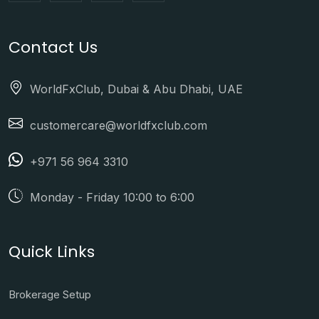
Contact Us
WorldFxClub, Dubai & Abu Dhabi, UAE
customercare@worldfxclub.com
+971 56 964 3310
Monday - Friday 10:00 to 6:00
Quick Links
Brokerage Setup