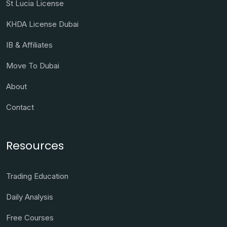
St Lucia License
KHDA License Dubai
IB & Affiliates
Move To Dubai
About
Contact
Resources
Trading Education
Daily Analysis
Free Courses