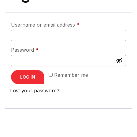
Required
Username or email address
*
Required
Password
*
Remember me
LOG IN
Lost your password?