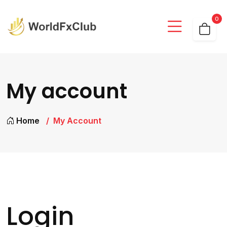
0
My account
Home
My Account
Login