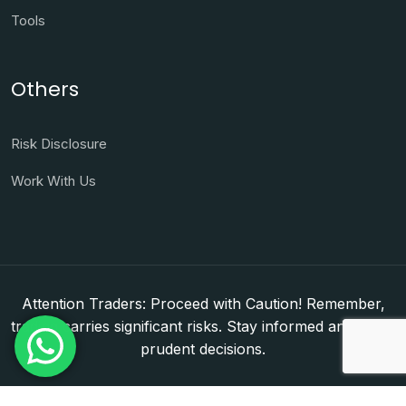
Tools
Others
Risk Disclosure
Work With Us
Attention Traders: Proceed with Caution! Remember,
trading carries significant risks. Stay informed and make
prudent decisions.
Copyright © 2026. WorldFxClub — Forex Brokerage