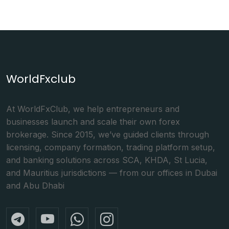
WorldFxclub
At WorldFxClub, we help entrepreneurs and
businesses launch and scale their own forex
brokerage. Since 2015, we’ve guided clients through
licensing, company formation, trading platform setup,
and banking solutions across SCA, KHDA, St Lucia,
and Mauritius jurisdictions — from our offices in Dubai
and Abu Dhabi