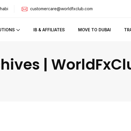
habi
customercare@worldfxclub.com
UTIONS
IB & AFFILIATES
MOVE TO DUBAI
TR
hives | WorldFxCl