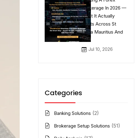
Brokerage In 2026 —
What It Actually
Costs Across St
Lucia Mauritius And
UAE
Jul 10, 2026
Categories
(2)
Banking Solutions
(51)
Brokerage Setup Solutions