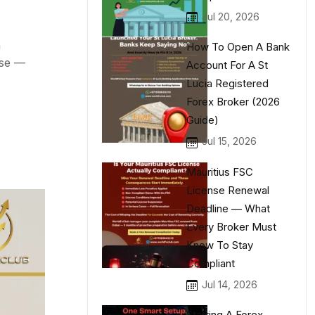
Jul 20, 2026
n
How To Open A Bank
nse —
Account For A St
Lucia Registered
Forex Broker (2026
Guide)
Jul 15, 2026
Mauritius FSC
License Renewal
Deadline — What
Every Broker Must
Know To Stay
Compliant
Jul 14, 2026
Starting A Forex