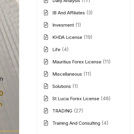
(17)
Daily Analysis
(3)
IB And Affiliates
(1)
Invesment
(19)
KHDA License
(4)
Life
(11)
Mauritius Forex License
(11)
Miscellaneous
(1)
Solutions
(48)
St Lucia Forex License
(27)
TRADING
(4)
Training And Consulting