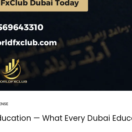
ENSE
Education — What Every Dubai Educ