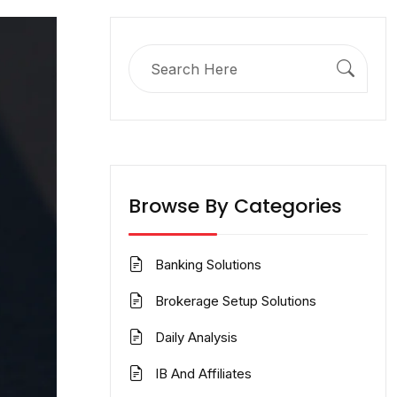
Search
for:
Browse By Categories
Banking Solutions
Brokerage Setup Solutions
Daily Analysis
IB And Affiliates