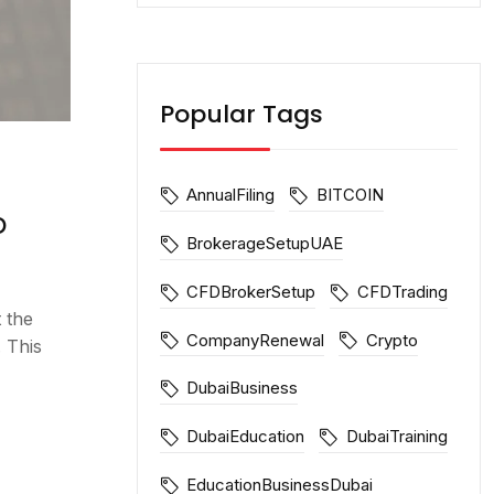
Popular Tags
AnnualFiling
BITCOIN
o
BrokerageSetupUAE
CFDBrokerSetup
CFDTrading
 the
CompanyRenewal
Crypto
 This
DubaiBusiness
DubaiEducation
DubaiTraining
EducationBusinessDubai