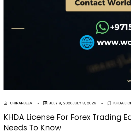
CHIRANJEEV
JULY 8, 2026
JULY 8, 2026
KHDA LIC
KHDA License For Forex Trading 
Needs To Know