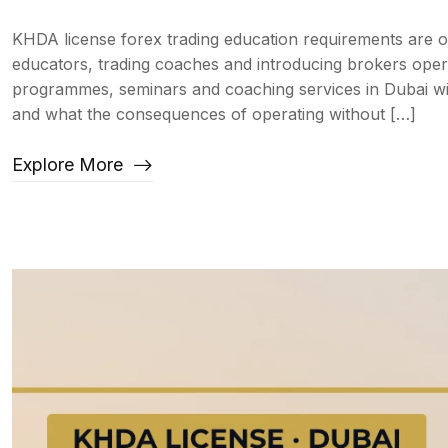
KHDA license forex trading education requirements are 
educators, trading coaches and introducing brokers oper
programmes, seminars and coaching services in Dubai wi
and what the consequences of operating without […]
Explore More