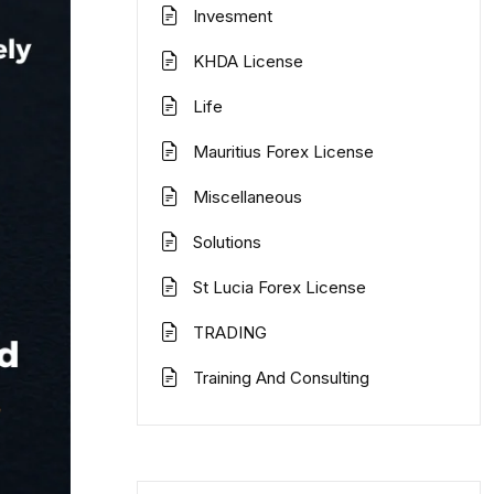
Invesment
KHDA License
Life
Mauritius Forex License
Miscellaneous
Solutions
St Lucia Forex License
TRADING
Training And Consulting