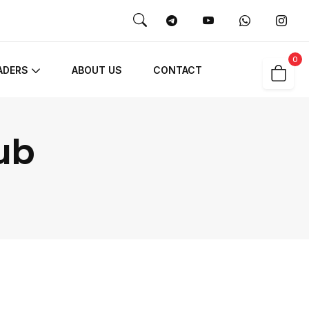
0
ADERS
ABOUT US
CONTACT
ub