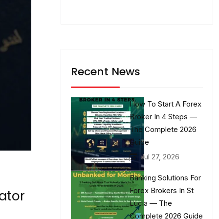
Recent News
How To Start A Forex
Broker In 4 Steps —
The Complete 2026
Guide
Jul 27, 2026
Banking Solutions For
Forex Brokers In St
ator
Lucia — The
Complete 2026 Guide