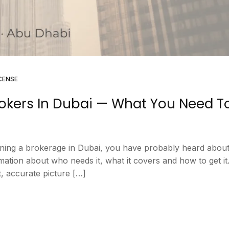
CENSE
rokers In Dubai — What You Need T
unning a brokerage in Dubai, you have probably heard about
ation about who needs it, what it covers and how to get it.
, accurate picture […]