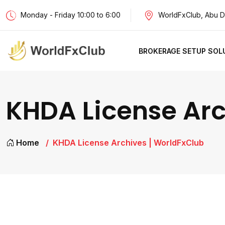
Monday - Friday 10:00 to 6:00
WorldFxClub, Abu D
BROKERAGE SETUP SOL
KHDA License Arc
Home
KHDA License Archives | WorldFxClub