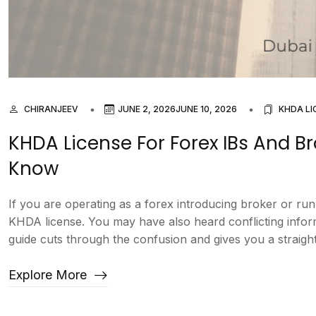
CHIRANJEEV
JUNE 2, 2026
JUNE 10, 2026
KHDA LI
KHDA License For Forex IBs And B
Know
If you are operating as a forex introducing broker or r
KHDA license. You may have also heard conflicting inform
guide cuts through the confusion and gives you a straight
Explore More