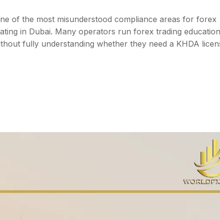
one of the most misunderstood compliance areas for forex
ating in Dubai. Many operators run forex trading educatio
thout fully understanding whether they need a KHDA lice