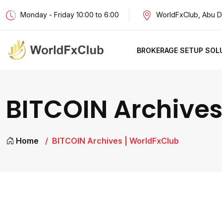
Monday - Friday 10:00 to 6:00
WorldFxClub, Abu D
BROKERAGE SETUP SOL
BITCOIN Archives
Home
BITCOIN Archives | WorldFxClub