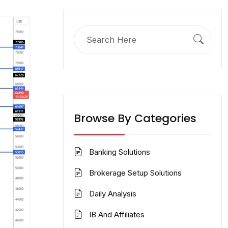
Search
for:
Browse By Categories
Banking Solutions
Brokerage Setup Solutions
Daily Analysis
IB And Affiliates