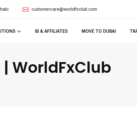
habi
customercare@worldfxclub.com
UTIONS
IB & AFFILIATES
MOVE TO DUBAI
TR
 | WorldFxClub