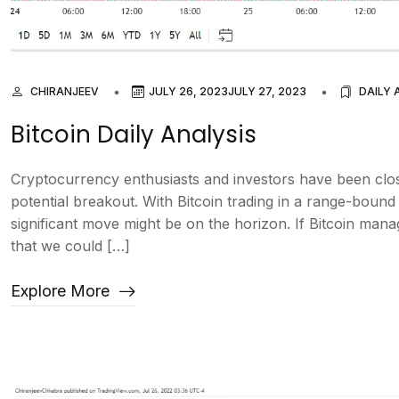
CHIRANJEEV
JULY 26, 2023
JULY 27, 2023
DAILY 
Bitcoin Daily Analysis
Cryptocurrency enthusiasts and investors have been clos
potential breakout. With Bitcoin trading in a range-boun
significant move might be on the horizon. If Bitcoin manag
that we could […]
Explore More