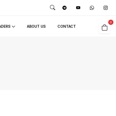
0
ADERS
ABOUT US
CONTACT