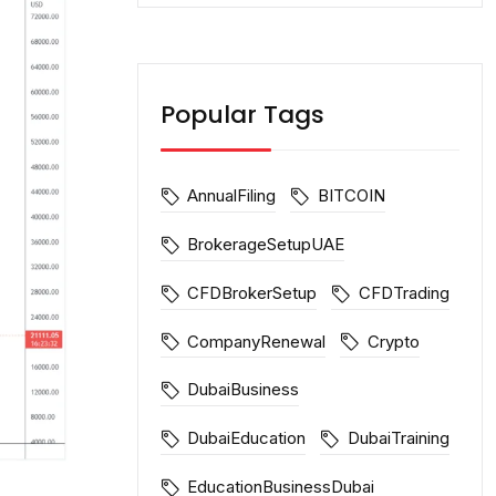
Popular Tags
AnnualFiling
BITCOIN
BrokerageSetupUAE
CFDBrokerSetup
CFDTrading
CompanyRenewal
Crypto
DubaiBusiness
DubaiEducation
DubaiTraining
EducationBusinessDubai