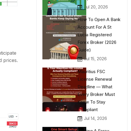
Jul 20, 2026
How To Open A Bank
Account For A St
Lucia Registered
Forex Broker (2026
Guide)
ticipate
Jul 15, 2026
d prices.
Mauritius FSC
License Renewal
Deadline — What
Every Broker Must
Know To Stay
Compliant
Jul 14, 2026
Starting A Forex