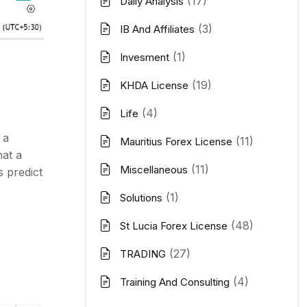
(17)
Daily Analysis
(3)
IB And Affiliates
(1)
Invesment
(19)
KHDA License
(4)
Life
 a
(11)
Mauritius Forex License
hat a
(11)
Miscellaneous
s predict
(1)
Solutions
(48)
St Lucia Forex License
(27)
TRADING
(4)
Training And Consulting