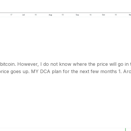
bitcoin. However, I do not know where the price will go in 
e price goes up. MY DCA plan for the next few months 1. Ar