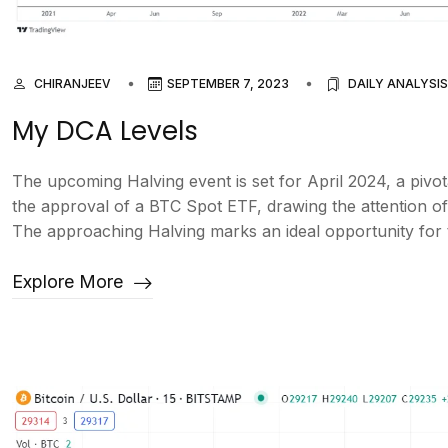
CHIRANJEEV
SEPTEMBER 7, 2023
DAILY ANALYSIS
My DCA Levels
The upcoming Halving event is set for April 2024, a pivot
the approval of a BTC Spot ETF, drawing the attention of m
The approaching Halving marks an ideal opportunity for th
Explore More