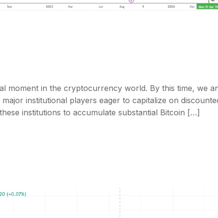
al moment in the cryptocurrency world. By this time, we an
ajor institutional players eager to capitalize on discounte
ese institutions to accumulate substantial Bitcoin […]