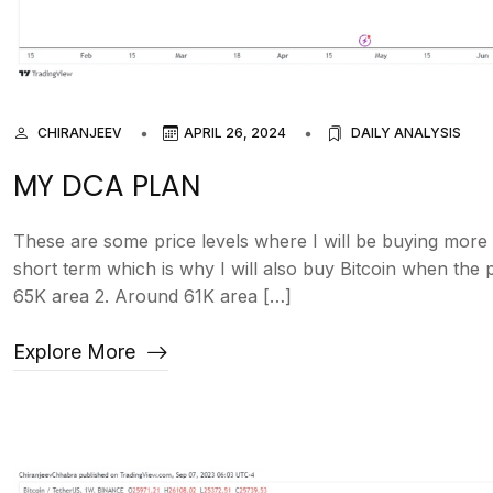
CHIRANJEEV
APRIL 26, 2024
DAILY ANALYSIS
MY DCA PLAN
These are some price levels where I will be buying more 
short term which is why I will also buy Bitcoin when th
65K area 2. Around 61K area […]
Explore More