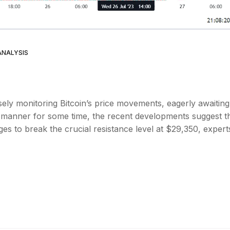
ANALYSIS
ely monitoring Bitcoin’s price movements, eagerly awaiting
d manner for some time, the recent developments suggest t
es to break the crucial resistance level at $29,350, expert