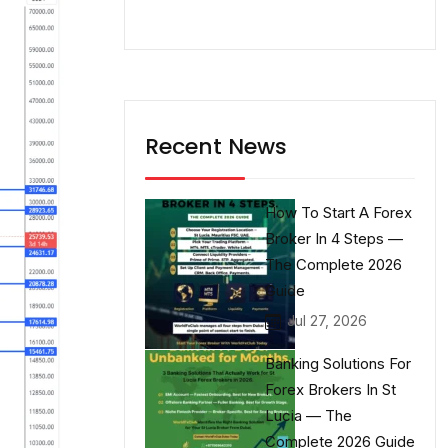
Recent News
How To Start A Forex
Broker In 4 Steps —
The Complete 2026
Guide
Jul 27, 2026
Banking Solutions For
Forex Brokers In St
Lucia — The
Complete 2026 Guide