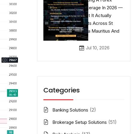
Brokerage In 2026 —
What It Actually
Costs Across St
Lucia Mauritius And
UAE
Jul 10, 2026
Categories
(2)
Banking Solutions
(51)
Brokerage Setup Solutions