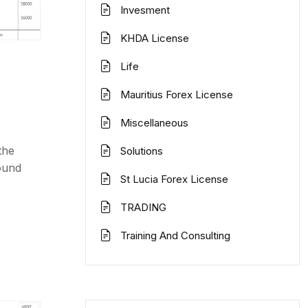
Invesment
KHDA License
Life
Mauritius Forex License
Miscellaneous
the
Solutions
ound
St Lucia Forex License
TRADING
Training And Consulting