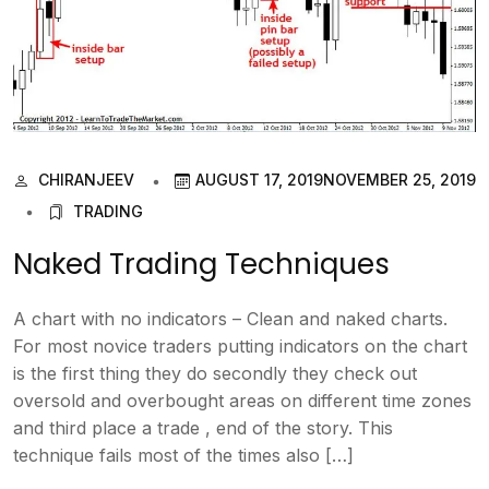
CHIRANJEEV
AUGUST 17, 2019
NOVEMBER 25, 2019
TRADING
Naked Trading Techniques
A chart with no indicators – Clean and naked charts.
For most novice traders putting indicators on the chart
is the first thing they do secondly they check out
oversold and overbought areas on different time zones
and third place a trade , end of the story. This
technique fails most of the times also […]