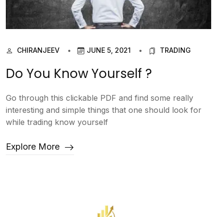
CHIRANJEEV
JUNE 5, 2021
TRADING
Do You Know Yourself ?
Go through this clickable PDF and find some really
interesting and simple things that one should look for
while trading know yourself
Explore More