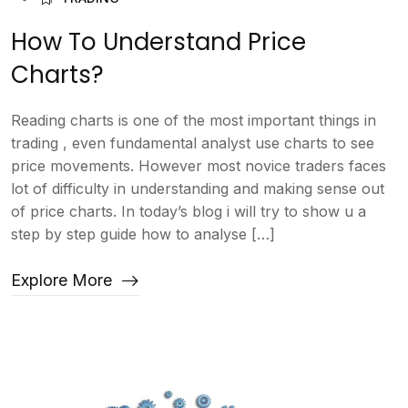
How To Understand Price
Charts?
Reading charts is one of the most important things in
trading , even fundamental analyst use charts to see
price movements. However most novice traders faces
lot of difficulty in understanding and making sense out
of price charts. In today’s blog i will try to show u a
step by step guide how to analyse […]
Explore More