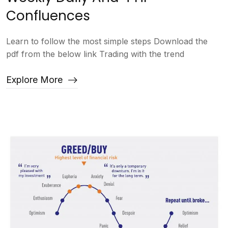
Confluences
Learn to follow the most simple steps Download the
pdf from the below link Trading with the trend
Explore More