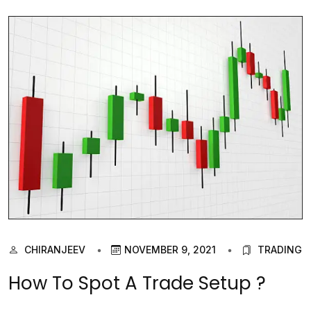
CHIRANJEEV
NOVEMBER 9, 2021
TRADING
How To Spot A Trade Setup ?