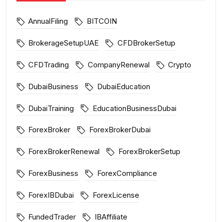
AnnualFiling
BITCOIN
BrokerageSetupUAE
CFDBrokerSetup
CFDTrading
CompanyRenewal
Crypto
DubaiBusiness
DubaiEducation
DubaiTraining
EducationBusinessDubai
ForexBroker
ForexBrokerDubai
ForexBrokerRenewal
ForexBrokerSetup
ForexBusiness
ForexCompliance
ForexIBDubai
ForexLicense
FundedTrader
IBAffiliate