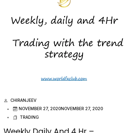
CHIRANJEEV
NOVEMBER 27, 2020
NOVEMBER 27, 2020
TRADING
Weekly Daily And 4 Hr –