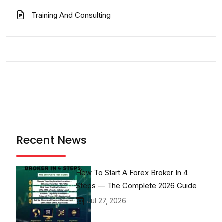
Training And Consulting
Recent News
How To Start A Forex Broker In 4
Steps — The Complete 2026 Guide
Jul 27, 2026