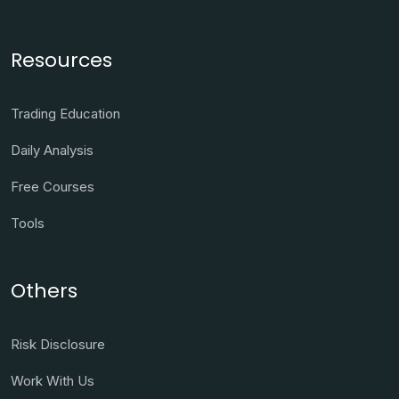
Resources
Trading Education
Daily Analysis
Free Courses
Tools
Others
Risk Disclosure
Work With Us