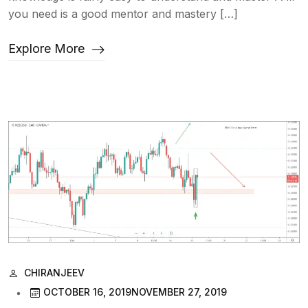
you need is a good mentor and mastery […]
Explore More
CHIRANJEEV
OCTOBER 16, 2019
NOVEMBER 27, 2019