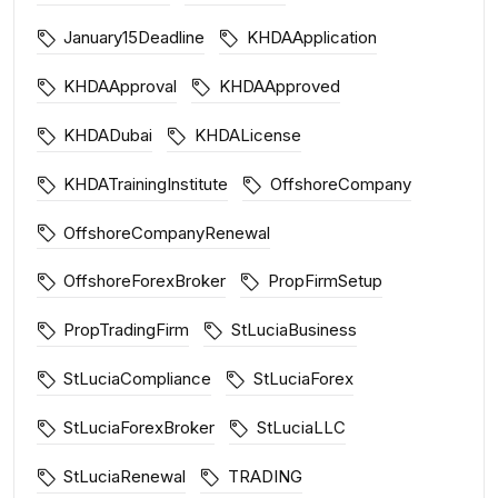
January15Deadline
KHDAApplication
KHDAApproval
KHDAApproved
KHDADubai
KHDALicense
KHDATrainingInstitute
OffshoreCompany
OffshoreCompanyRenewal
OffshoreForexBroker
PropFirmSetup
PropTradingFirm
StLuciaBusiness
StLuciaCompliance
StLuciaForex
StLuciaForexBroker
StLuciaLLC
StLuciaRenewal
TRADING