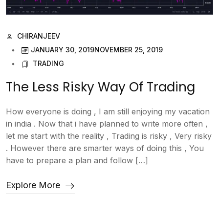
CHIRANJEEV
JANUARY 30, 2019
NOVEMBER 25, 2019
TRADING
The Less Risky Way Of Trading
How everyone is doing , I am still enjoying my vacation
in india . Now that i have planned to write more often ,
let me start with the reality , Trading is risky , Very risky
. However there are smarter ways of doing this , You
have to prepare a plan and follow […]
Explore More