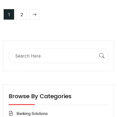
Posts
1
2
pagination
Search
for:
Browse By Categories
Banking Solutions