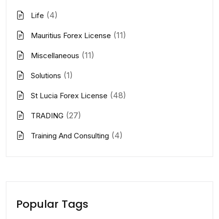
(4)
Life
(11)
Mauritius Forex License
(11)
Miscellaneous
(1)
Solutions
(48)
St Lucia Forex License
(27)
TRADING
(4)
Training And Consulting
Popular Tags