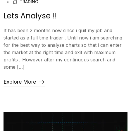
TRADING
Lets Analyse !!
It has been 2 months now since i quit my job and
started as a full time trader . Until now i am searching
for the best way to analyse charts so that i can enter
the market at the right time and exit with maximum
profits , However after my continuous search and
some […]
Explore More