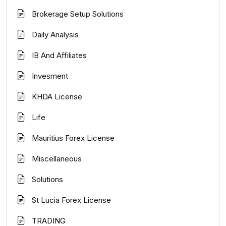
Brokerage Setup Solutions
Daily Analysis
IB And Affiliates
Invesment
KHDA License
Life
Mauritius Forex License
Miscellaneous
Solutions
St Lucia Forex License
TRADING