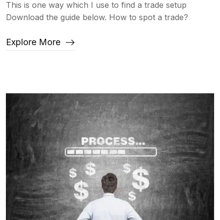
This is one way which I use to find a trade setup
Download the guide below. How to spot a trade?
Explore More