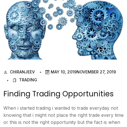
CHIRANJEEV
MAY 10, 2019
NOVEMBER 27, 2019
TRADING
Finding Trading Opportunities
When i started trading i wanted to trade everyday not
knowing that i might not place the right trade every time
or this is not the right opportunity but the fact is when