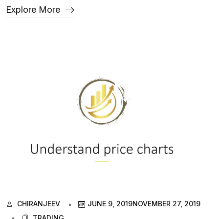
Explore More
CHIRANJEEV
JUNE 9, 2019
NOVEMBER 27, 2019
TRADING