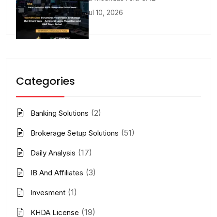
Jul 10, 2026
Categories
(2)
Banking Solutions
(51)
Brokerage Setup Solutions
(17)
Daily Analysis
(3)
IB And Affiliates
(1)
Invesment
(19)
KHDA License