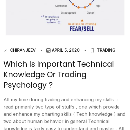
CHIRANJEEV
APRIL 5, 2020
TRADING
Which Is Important Technical
Knowledge Or Trading
Psychology ?
All my time during trading and enhancing my skills i
read primarily two type of stuffs , one which provide
and enhance my charting skills ( Tech knowledge ) and
two about human behavior in general Technical
knowledge is fairly easy to understand and master . All