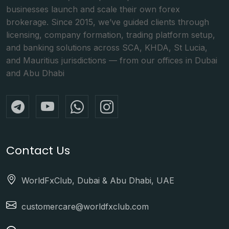
businesses launch and scale their own forex
brokerage. Since 2015, we’ve guided clients through
licensing, company formation, trading platform setup,
and banking solutions across SCA, KHDA, St Lucia,
and Mauritius jurisdictions — from our offices in Dubai
and Abu Dhabi
Contact Us
WorldFxClub, Dubai & Abu Dhabi, UAE
customercare@worldfxclub.com