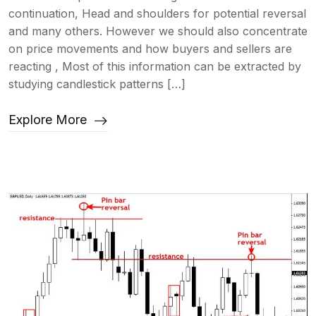
continuation, Head and shoulders for potential reversal
and many others. However we should also concentrate
on price movements and how buyers and sellers are
reacting , Most of this information can be extracted by
studying candlestick patterns […]
Explore More