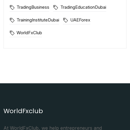
TradingBusiness
TradingEducationDubai
TrainingInstituteDubai
UAEForex
WorldFxClub
WorldFxclub
At WorldFxClub, we help entrepreneurs and