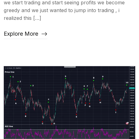
we start trading and start seeing profits we become
greedy and we just wanted to jump into trading , i
realized this […]
Explore More