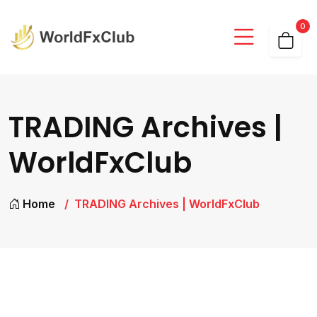
0
TRADING Archives |
WorldFxClub
Home
TRADING Archives | WorldFxClub