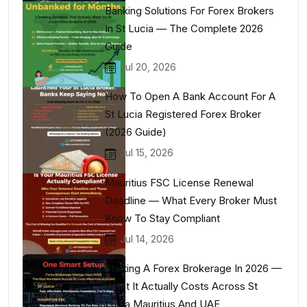
Banking Solutions For Forex Brokers
In St Lucia — The Complete 2026
Guide
Jul 20, 2026
How To Open A Bank Account For A
St Lucia Registered Forex Broker
(2026 Guide)
Jul 15, 2026
Mauritius FSC License Renewal
Deadline — What Every Broker Must
Know To Stay Compliant
Jul 14, 2026
Starting A Forex Brokerage In 2026 —
What It Actually Costs Across St
Lucia Mauritius And UAE