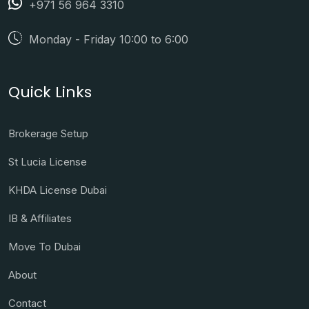
+971 56 964 3310
Monday - Friday 10:00 to 6:00
Quick Links
Brokerage Setup
St Lucia License
KHDA License Dubai
IB & Affiliates
Move To Dubai
About
Contact