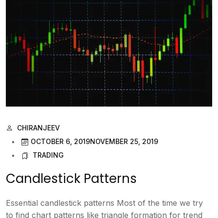
CHIRANJEEV
OCTOBER 6, 2019
NOVEMBER 25, 2019
TRADING
Candlestick Patterns
Essential candlestick patterns Most of the time we try
to find chart patterns like triangle formation for trend