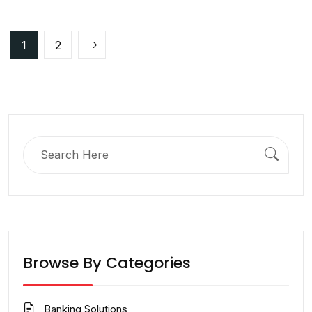
Posts
1
2
pagination
Search
for:
Browse By Categories
Banking Solutions