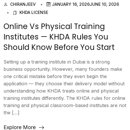
CHIRANJEEV
JANUARY 16, 2026
JUNE 10, 2026
KHDA LICENSE
Online Vs Physical Training
Institutes — KHDA Rules You
Should Know Before You Start
Setting up a training institute in Dubai is a strong
business opportunity. However, many founders make
one critical mistake before they even begin the
application — they choose their delivery model without
understanding how KHDA treats online and physical
training institutes differently. The KHDA rules for online
training and physical classroom-based institutes are not
the […]
Explore More