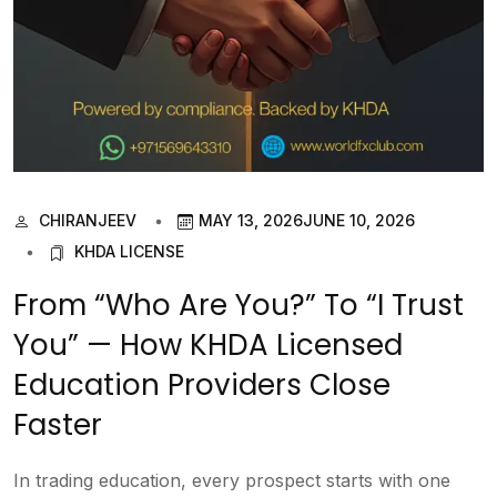
CHIRANJEEV
MAY 13, 2026
JUNE 10, 2026
KHDA LICENSE
From “Who Are You?” To “I Trust
You” — How KHDA Licensed
Education Providers Close
Faster
In trading education, every prospect starts with one