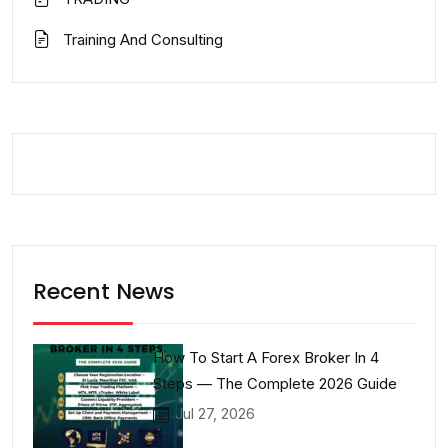
Training And Consulting
Recent News
How To Start A Forex Broker In 4
Steps — The Complete 2026 Guide
Jul 27, 2026