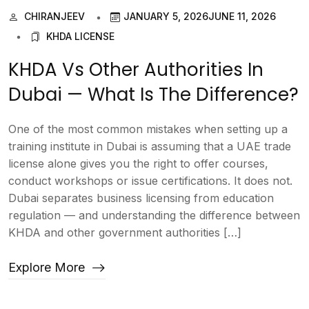
CHIRANJEEV
JANUARY 5, 2026
JUNE 11, 2026
KHDA LICENSE
KHDA Vs Other Authorities In
Dubai — What Is The Difference?
One of the most common mistakes when setting up a
training institute in Dubai is assuming that a UAE trade
license alone gives you the right to offer courses,
conduct workshops or issue certifications. It does not.
Dubai separates business licensing from education
regulation — and understanding the difference between
KHDA and other government authorities […]
Explore More