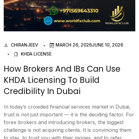
CHIRANJEEV
MARCH 26, 2026
JUNE 10, 2026
KHDA LICENSE
How Brokers And IBs Can Use
KHDA Licensing To Build
Credibility In Dubai
In today’s crowded financial services market in Dubai,
trust is not just important — it is the deciding factor. For
forex brokers and introducing brokers, the biggest
challenge is not acquiring clients. It is convincing them
to stay, to trust you with their money, and to refer