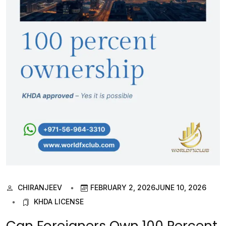
CHIRANJEEV
FEBRUARY 2, 2026
JUNE 10, 2026
KHDA LICENSE