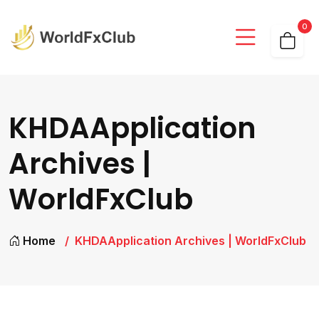
0
KHDAApplication
Archives |
WorldFxClub
Home
KHDAApplication Archives | WorldFxClub