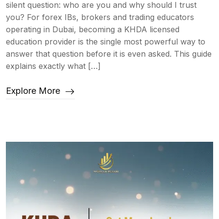
silent question: who are you and why should I trust
you? For forex IBs, brokers and trading educators
operating in Dubai, becoming a KHDA licensed
education provider is the single most powerful way to
answer that question before it is even asked. This guide
explains exactly what […]
Explore More