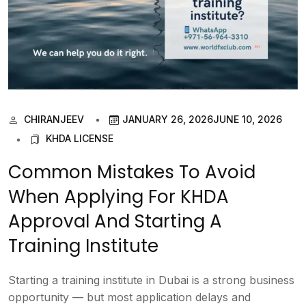
CHIRANJEEV
JANUARY 26, 2026
JUNE 10, 2026
KHDA LICENSE
Common Mistakes To Avoid
When Applying For KHDA
Approval And Starting A
Training Institute
Starting a training institute in Dubai is a strong business
opportunity — but most application delays and