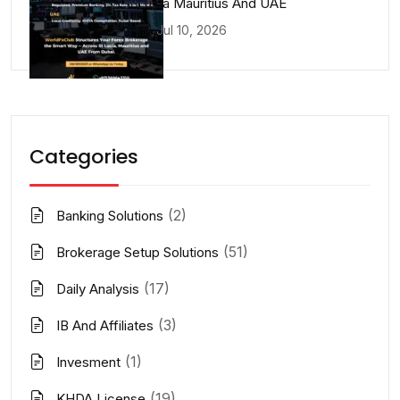
Lucia Mauritius And UAE
Jul 10, 2026
Categories
(2)
Banking Solutions
(51)
Brokerage Setup Solutions
(17)
Daily Analysis
(3)
IB And Affiliates
(1)
Invesment
(19)
KHDA License