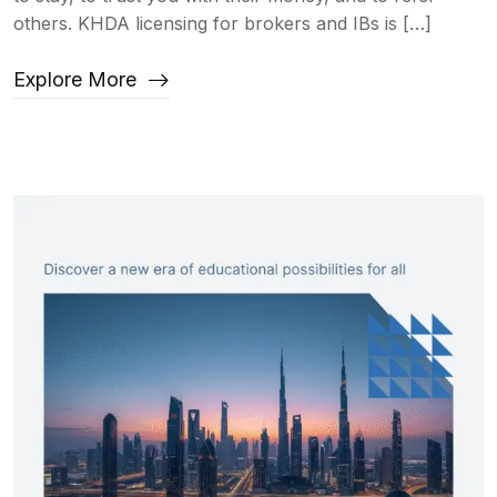
others. KHDA licensing for brokers and IBs is […]
Explore More