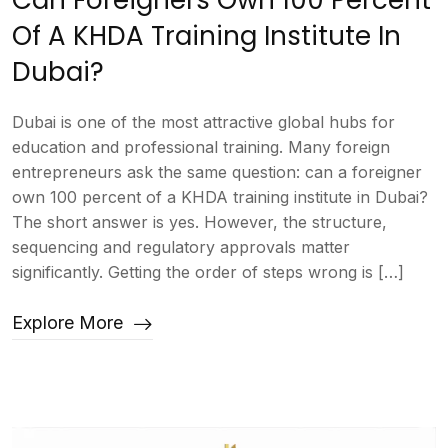
Can Foreigners Own 100 Percent
Of A KHDA Training Institute In
Dubai?
Dubai is one of the most attractive global hubs for
education and professional training. Many foreign
entrepreneurs ask the same question: can a foreigner
own 100 percent of a KHDA training institute in Dubai?
The short answer is yes. However, the structure,
sequencing and regulatory approvals matter
significantly. Getting the order of steps wrong is […]
Explore More