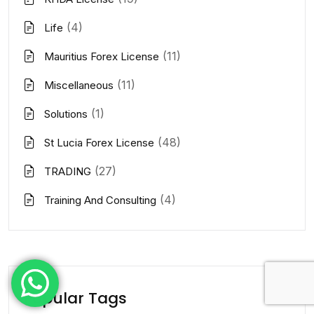
(4)
Life
(11)
Mauritius Forex License
(11)
Miscellaneous
(1)
Solutions
(48)
St Lucia Forex License
(27)
TRADING
(4)
Training And Consulting
Popular Tags