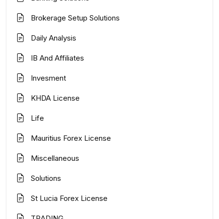
Brokerage Setup Solutions
Daily Analysis
IB And Affiliates
Invesment
KHDA License
Life
Mauritius Forex License
Miscellaneous
Solutions
St Lucia Forex License
TRADING