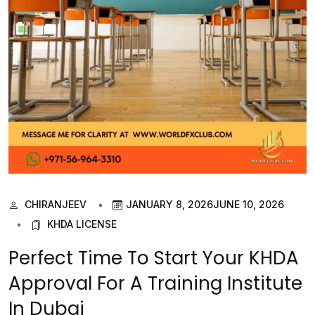
CHIRANJEEV
JANUARY 8, 2026
JUNE 10, 2026
KHDA LICENSE
Perfect Time To Start Your KHDA
Approval For A Training Institute
In Dubai