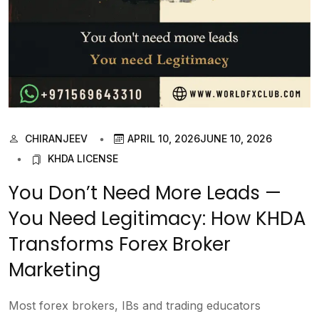
CHIRANJEEV
APRIL 10, 2026
JUNE 10, 2026
KHDA LICENSE
You Don’t Need More Leads —
You Need Legitimacy: How KHDA
Transforms Forex Broker
Marketing
Most forex brokers, IBs and trading educators