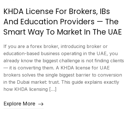
KHDA License For Brokers, IBs
And Education Providers — The
Smart Way To Market In The UAE
If you are a forex broker, introducing broker or
education-based business operating in the UAE, you
already know the biggest challenge is not finding clients
— it is converting them. A KHDA license for UAE
brokers solves the single biggest barrier to conversion
in the Dubai market: trust. This guide explains exactly
how KHDA licensing […]
Explore More