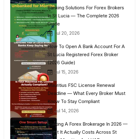
Banking Solutions For Forex Brokers
In St Lucia — The Complete 2026
Guide
Jul 20, 2026
How To Open A Bank Account For A
St Lucia Registered Forex Broker
(2026 Guide)
Jul 15, 2026
Mauritius FSC License Renewal
Deadline — What Every Broker Must
Know To Stay Compliant
Jul 14, 2026
Starting A Forex Brokerage In 2026 —
What It Actually Costs Across St