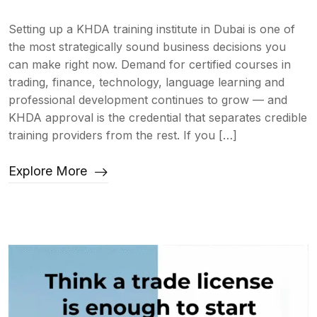
Setting up a KHDA training institute in Dubai is one of
the most strategically sound business decisions you
can make right now. Demand for certified courses in
trading, finance, technology, language learning and
professional development continues to grow — and
KHDA approval is the credential that separates credible
training providers from the rest. If you […]
Explore More