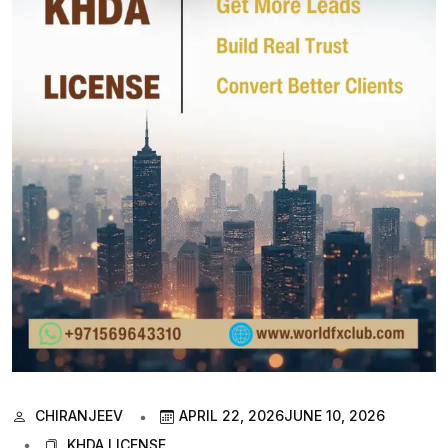
CHIRANJEEV
APRIL 22, 2026
JUNE 10, 2026
KHDA LICENSE