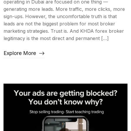
operating in Dubai are focused on one thing —
generating more leads. More traffic, more clicks, more
sign-ups. However, the uncomfortable truth is that
leads are not the biggest problem for most broker
marketing strategies. Trust is. And KHDA forex broker
legitimacy is the most direct and permanent […]
Explore More