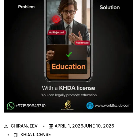
CHIRANJEEV
APRIL 1, 2026
JUNE 10, 2026
KHDA LICENSE