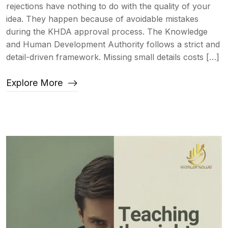
rejections have nothing to do with the quality of your
idea. They happen because of avoidable mistakes
during the KHDA approval process. The Knowledge
and Human Development Authority follows a strict and
detail-driven framework. Missing small details costs […]
Explore More