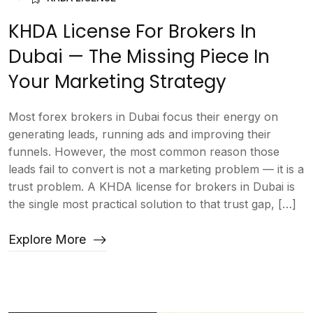
KHDA License For Brokers In
Dubai — The Missing Piece In
Your Marketing Strategy
Most forex brokers in Dubai focus their energy on
generating leads, running ads and improving their
funnels. However, the most common reason those
leads fail to convert is not a marketing problem — it is a
trust problem. A KHDA license for brokers in Dubai is
the single most practical solution to that trust gap, […]
Explore More