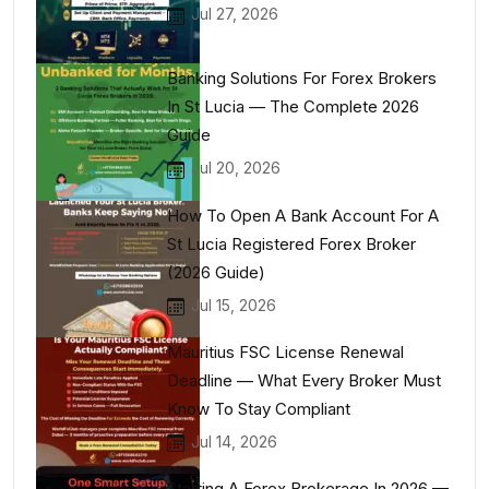
Jul 27, 2026
Banking Solutions For Forex Brokers
In St Lucia — The Complete 2026
Guide
Jul 20, 2026
How To Open A Bank Account For A
St Lucia Registered Forex Broker
(2026 Guide)
Jul 15, 2026
Mauritius FSC License Renewal
Deadline — What Every Broker Must
Know To Stay Compliant
Jul 14, 2026
Starting A Forex Brokerage In 2026 —