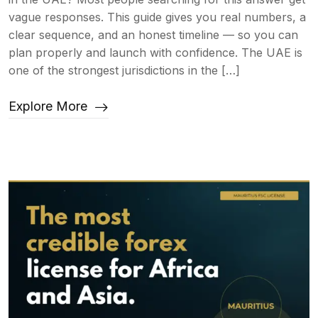
vague responses. This guide gives you real numbers, a
clear sequence, and an honest timeline — so you can
plan properly and launch with confidence. The UAE is
one of the strongest jurisdictions in the […]
Explore More