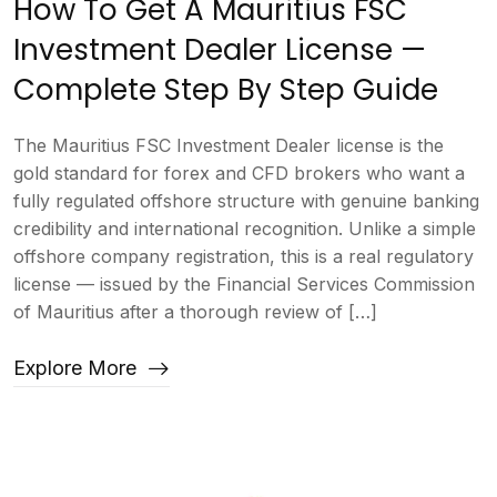
How To Get A Mauritius FSC
Investment Dealer License —
Complete Step By Step Guide
The Mauritius FSC Investment Dealer license is the
gold standard for forex and CFD brokers who want a
fully regulated offshore structure with genuine banking
credibility and international recognition. Unlike a simple
offshore company registration, this is a real regulatory
license — issued by the Financial Services Commission
of Mauritius after a thorough review of […]
Explore More