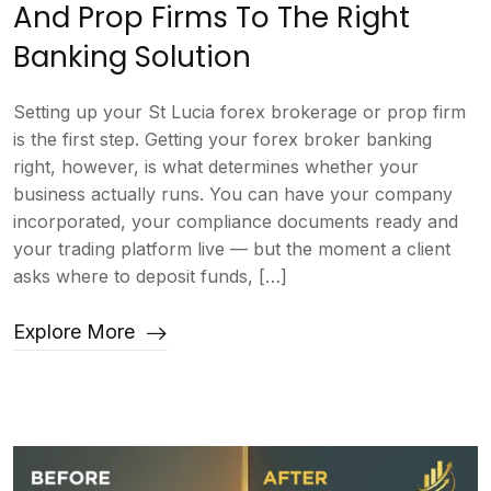
And Prop Firms To The Right
Banking Solution
Setting up your St Lucia forex brokerage or prop firm
is the first step. Getting your forex broker banking
right, however, is what determines whether your
business actually runs. You can have your company
incorporated, your compliance documents ready and
your trading platform live — but the moment a client
asks where to deposit funds, […]
Explore More