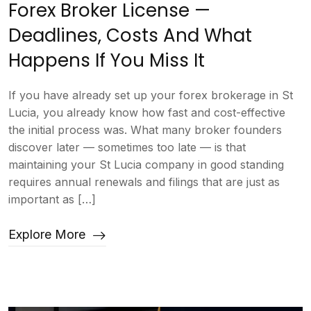
Forex Broker License —
Deadlines, Costs And What
Happens If You Miss It
If you have already set up your forex brokerage in St
Lucia, you already know how fast and cost-effective
the initial process was. What many broker founders
discover later — sometimes too late — is that
maintaining your St Lucia company in good standing
requires annual renewals and filings that are just as
important as […]
Explore More