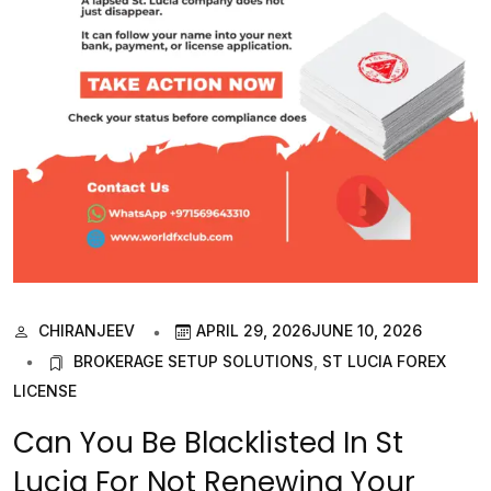
CHIRANJEEV
APRIL 29, 2026
JUNE 10, 2026
BROKERAGE SETUP SOLUTIONS
,
ST LUCIA FOREX
LICENSE
Can You Be Blacklisted In St
Lucia For Not Renewing Your