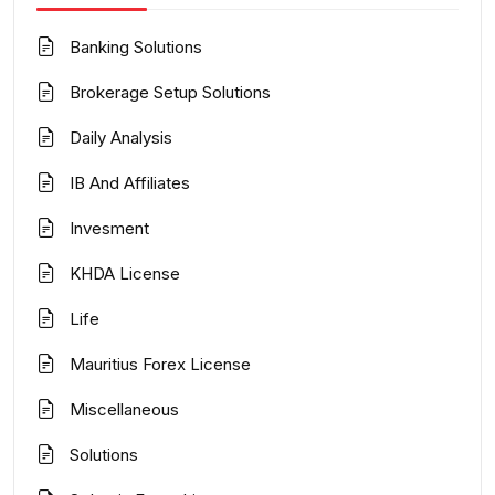
Banking Solutions
Brokerage Setup Solutions
Daily Analysis
IB And Affiliates
Invesment
KHDA License
Life
Mauritius Forex License
Miscellaneous
Solutions