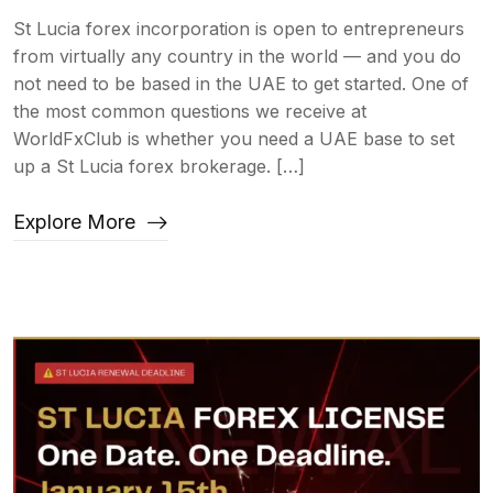
St Lucia forex incorporation is open to entrepreneurs
from virtually any country in the world — and you do
not need to be based in the UAE to get started. One of
the most common questions we receive at
WorldFxClub is whether you need a UAE base to set
up a St Lucia forex brokerage. […]
Explore More