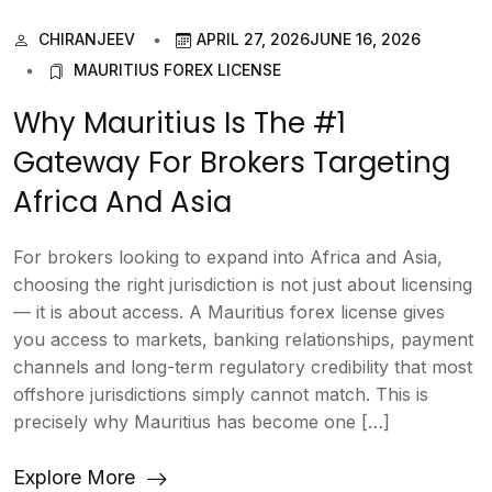
CHIRANJEEV
APRIL 27, 2026
JUNE 16, 2026
MAURITIUS FOREX LICENSE
Why Mauritius Is The #1
Gateway For Brokers Targeting
Africa And Asia
For brokers looking to expand into Africa and Asia,
choosing the right jurisdiction is not just about licensing
— it is about access. A Mauritius forex license gives
you access to markets, banking relationships, payment
channels and long-term regulatory credibility that most
offshore jurisdictions simply cannot match. This is
precisely why Mauritius has become one […]
Explore More