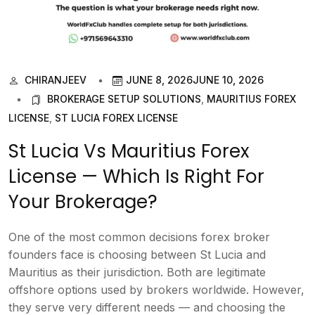
CHIRANJEEV
JUNE 8, 2026
JUNE 10, 2026
BROKERAGE SETUP SOLUTIONS
,
MAURITIUS FOREX
LICENSE
,
ST LUCIA FOREX LICENSE
St Lucia Vs Mauritius Forex
License — Which Is Right For
Your Brokerage?
One of the most common decisions forex broker
founders face is choosing between St Lucia and
Mauritius as their jurisdiction. Both are legitimate
offshore options used by brokers worldwide. However,
they serve very different needs — and choosing the