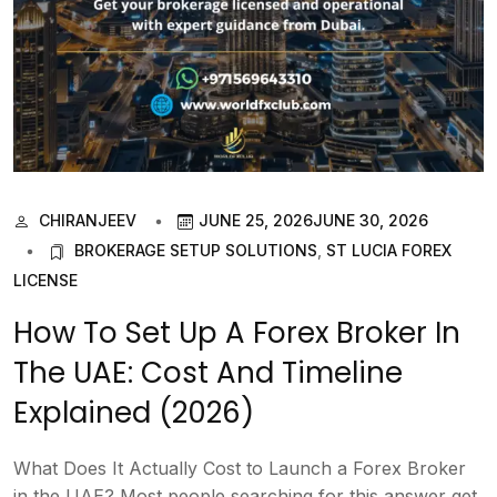
CHIRANJEEV
JUNE 25, 2026
JUNE 30, 2026
BROKERAGE SETUP SOLUTIONS
,
ST LUCIA FOREX
LICENSE
How To Set Up A Forex Broker In
The UAE: Cost And Timeline
Explained (2026)
What Does It Actually Cost to Launch a Forex Broker
in the UAE? Most people searching for this answer get