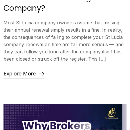
Company?
Most St Lucia company owners assume that missing
their annual renewal simply results in a fine. In reality,
the consequences of failing to complete your St Lucia
company renewal on time are far more serious — and
they can follow you long after the company itself has
been closed or struck off the register. This […]
Explore More