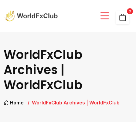
0
WorldFxClub
Archives |
WorldFxClub
Home
WorldFxClub Archives | WorldFxClub