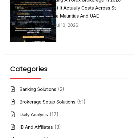
What It Actually Costs Across St
Lucia Mauritius And UAE
Jul 10, 2026
Categories
(2)
Banking Solutions
(51)
Brokerage Setup Solutions
(17)
Daily Analysis
(3)
IB And Affiliates