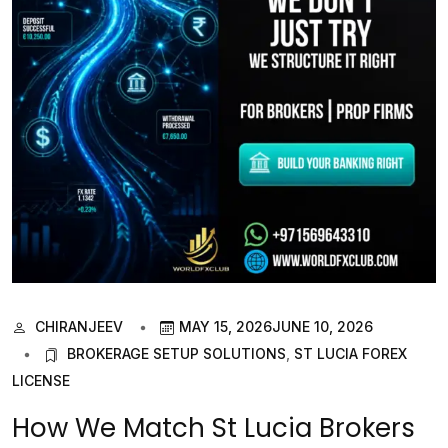
CHIRANJEEV
MAY 15, 2026
JUNE 10, 2026
BROKERAGE SETUP SOLUTIONS
,
ST LUCIA FOREX
LICENSE
How We Match St Lucia Brokers