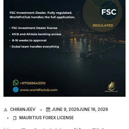
CHIRANJEEV
JUNE 9, 2026
JUNE 16, 2026
MAURITIUS FOREX LICENSE