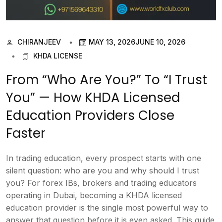
CHIRANJEEV
MAY 13, 2026
JUNE 10, 2026
KHDA LICENSE
From “Who Are You?” To “I Trust
You” — How KHDA Licensed
Education Providers Close
Faster
In trading education, every prospect starts with one
silent question: who are you and why should I trust
you? For forex IBs, brokers and trading educators
operating in Dubai, becoming a KHDA licensed
education provider is the single most powerful way to
answer that question before it is even asked. This guide