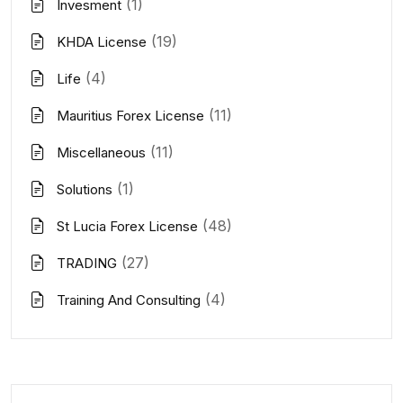
(1)
Invesment
(19)
KHDA License
(4)
Life
(11)
Mauritius Forex License
(11)
Miscellaneous
(1)
Solutions
(48)
St Lucia Forex License
(27)
TRADING
(4)
Training And Consulting