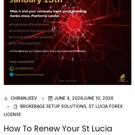
CHIRANJEEV
JUNE 4, 2026
JUNE 10, 2026
BROKERAGE SETUP SOLUTIONS
,
ST LUCIA FOREX
LICENSE
How To Renew Your St Lucia