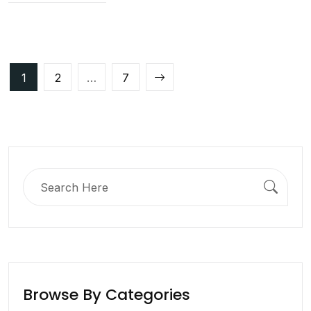
Posts
1
2
…
7
pagination
Search
for:
Browse By Categories