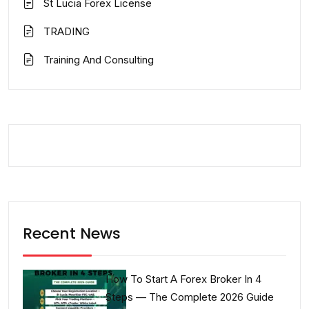
St Lucia Forex License
TRADING
Training And Consulting
Recent News
How To Start A Forex Broker In 4
Steps — The Complete 2026 Guide