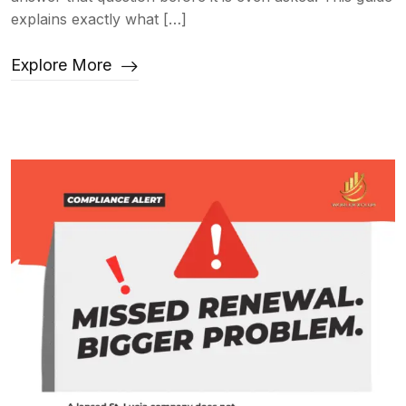
explains exactly what […]
Explore More