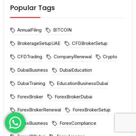
Popular Tags
AnnualFiling
BITCOIN
BrokerageSetupUAE
CFDBrokerSetup
CFDTrading
CompanyRenewal
Crypto
DubaiBusiness
DubaiEducation
DubaiTraining
EducationBusinessDubai
ForexBroker
ForexBrokerDubai
ForexBrokerRenewal
ForexBrokerSetup
ForexBusiness
ForexCompliance