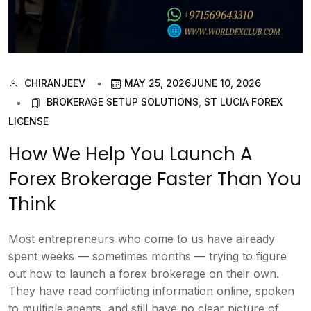
CHIRANJEEV
MAY 25, 2026
JUNE 10, 2026
BROKERAGE SETUP SOLUTIONS
,
ST LUCIA FOREX
LICENSE
How We Help You Launch A
Forex Brokerage Faster Than You
Think
Most entrepreneurs who come to us have already
spent weeks — sometimes months — trying to figure
out how to launch a forex brokerage on their own.
They have read conflicting information online, spoken
to multiple agents, and still have no clear picture of