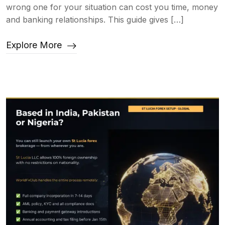
wrong one for your situation can cost you time, money
and banking relationships. This guide gives […]
Explore More