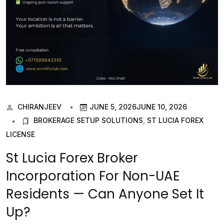
CHIRANJEEV
JUNE 5, 2026
JUNE 10, 2026
BROKERAGE SETUP SOLUTIONS
,
ST LUCIA FOREX
LICENSE
St Lucia Forex Broker
Incorporation For Non-UAE
Residents — Can Anyone Set It
Up?