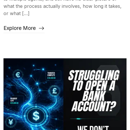
what the process actually involves, how long it takes,
or what […]
Explore More