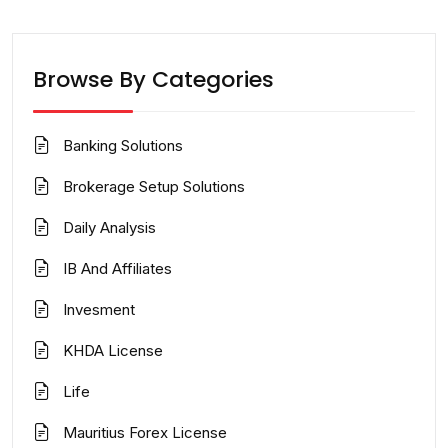
Browse By Categories
Banking Solutions
Brokerage Setup Solutions
Daily Analysis
IB And Affiliates
Invesment
KHDA License
Life
Mauritius Forex License