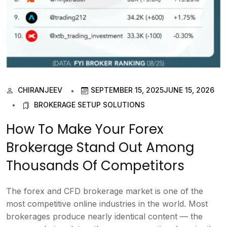
CHIRANJEEV
SEPTEMBER 15, 2025
JUNE 15, 2026
BROKERAGE SETUP SOLUTIONS
How To Make Your Forex
Brokerage Stand Out Among
Thousands Of Competitors
The forex and CFD brokerage market is one of the
most competitive online industries in the world. Most
brokerages produce nearly identical content — the