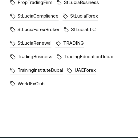
PropTradingFirm
StLuciaBusiness
StLuciaCompliance
StLuciaForex
StLuciaForexBroker
StLuciaLLC
StLuciaRenewal
TRADING
TradingBusiness
TradingEducationDubai
TrainingInstituteDubai
UAEForex
WorldFxClub