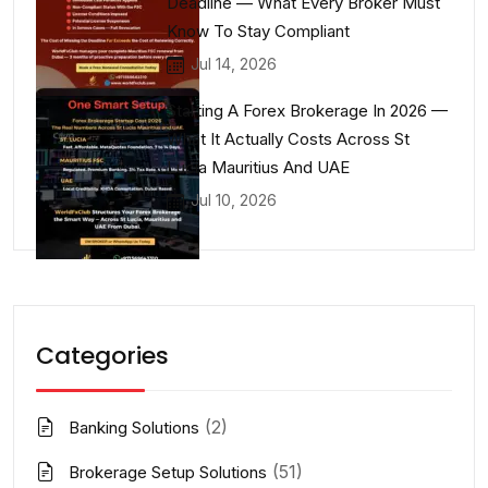
Deadline — What Every Broker Must
Know To Stay Compliant
Jul 14, 2026
Starting A Forex Brokerage In 2026 —
What It Actually Costs Across St
Lucia Mauritius And UAE
Jul 10, 2026
Categories
(2)
Banking Solutions
(51)
Brokerage Setup Solutions