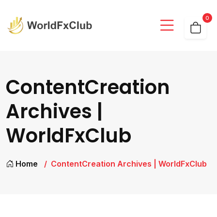
0
ContentCreation
Archives |
WorldFxClub
Home
ContentCreation Archives | WorldFxClub