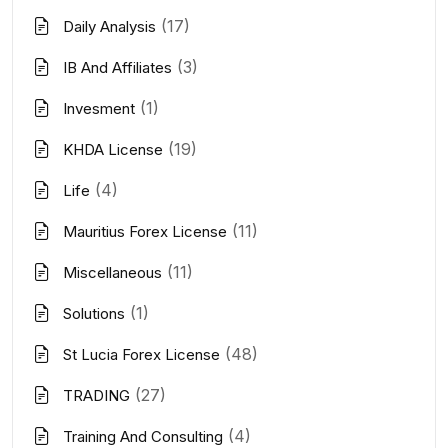
(17)
Daily Analysis
(3)
IB And Affiliates
(1)
Invesment
(19)
KHDA License
(4)
Life
(11)
Mauritius Forex License
(11)
Miscellaneous
(1)
Solutions
(48)
St Lucia Forex License
(27)
TRADING
(4)
Training And Consulting