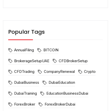
Popular Tags
AnnualFiling
BITCOIN
BrokerageSetupUAE
CFDBrokerSetup
CFDTrading
CompanyRenewal
Crypto
DubaiBusiness
DubaiEducation
DubaiTraining
EducationBusinessDubai
ForexBroker
ForexBrokerDubai