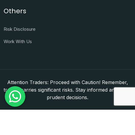
Others
Risk Disclosure
Work With Us
Attention Traders: Proceed with Caution! Remember,
trading carries significant risks. Stay informed and make
prudent decisions.
Copyright © 2026. WorldFxClub — Forex Brokerage
Setup & Licensing Consultants. Dubai & Abu Dhabi,
UAE. DED License Number: 1050950