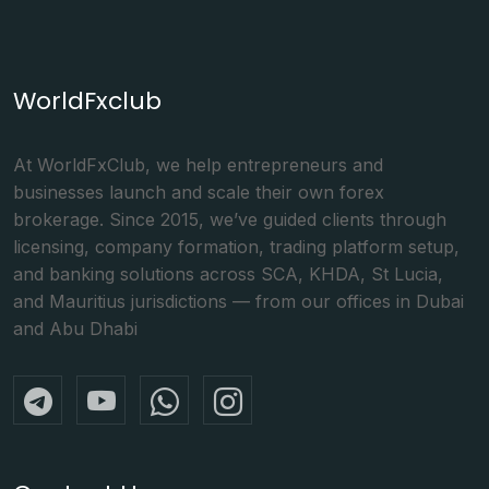
WorldFxclub
At WorldFxClub, we help entrepreneurs and
businesses launch and scale their own forex
brokerage. Since 2015, we’ve guided clients through
licensing, company formation, trading platform setup,
and banking solutions across SCA, KHDA, St Lucia,
and Mauritius jurisdictions — from our offices in Dubai
and Abu Dhabi