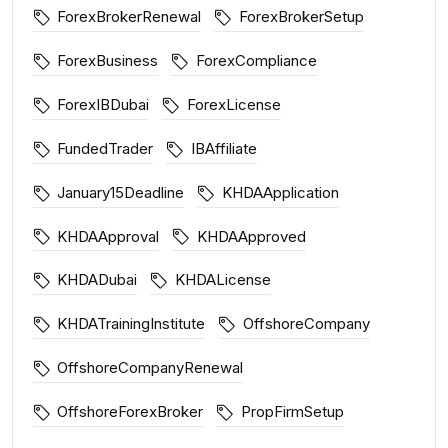
ForexBrokerRenewal
ForexBrokerSetup
ForexBusiness
ForexCompliance
ForexIBDubai
ForexLicense
FundedTrader
IBAffiliate
January15Deadline
KHDAApplication
KHDAApproval
KHDAApproved
KHDADubai
KHDALicense
KHDATrainingInstitute
OffshoreCompany
OffshoreCompanyRenewal
OffshoreForexBroker
PropFirmSetup