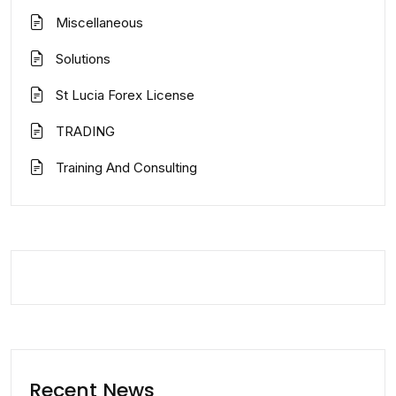
Miscellaneous
Solutions
St Lucia Forex License
TRADING
Training And Consulting
Recent News