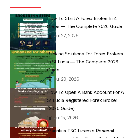
How To Start A Forex Broker In 4
Steps — The Complete 2026 Guide
Jul 27, 2026
Banking Solutions For Forex Brokers
In St Lucia — The Complete 2026
Guide
Jul 20, 2026
How To Open A Bank Account For A
St Lucia Registered Forex Broker
(2026 Guide)
Jul 15, 2026
Mauritius FSC License Renewal