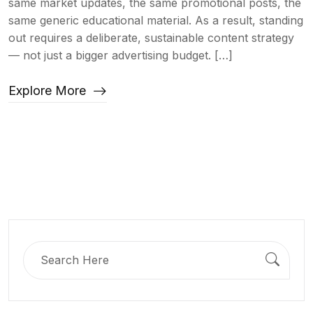
same market updates, the same promotional posts, the
same generic educational material. As a result, standing
out requires a deliberate, sustainable content strategy
— not just a bigger advertising budget. […]
Explore More
Search
for: