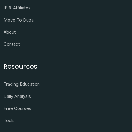
IB & Affiliates
Move To Dubai
About
Contact
Resources
Trading Education
Daily Analysis
Free Courses
Tools