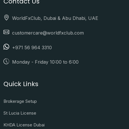
Contact Us
WorldFxClub, Dubai & Abu Dhabi, UAE
customercare@worldfxclub.com
+971 56 964 3310
Monday - Friday 10:00 to 6:00
Quick Links
Brokerage Setup
St Lucia License
KHDA License Dubai