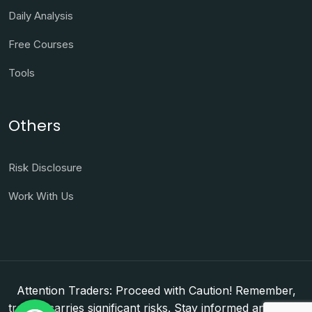
Daily Analysis
Free Courses
Tools
Others
Risk Disclosure
Work With Us
Attention Traders: Proceed with Caution! Remember,
trading carries significant risks. Stay informed and make