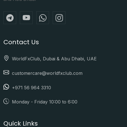
Contact Us
WorldFxClub, Dubai & Abu Dhabi, UAE
customercare@worldfxclub.com
+971 56 964 3310
Monday - Friday 10:00 to 6:00
Quick Links