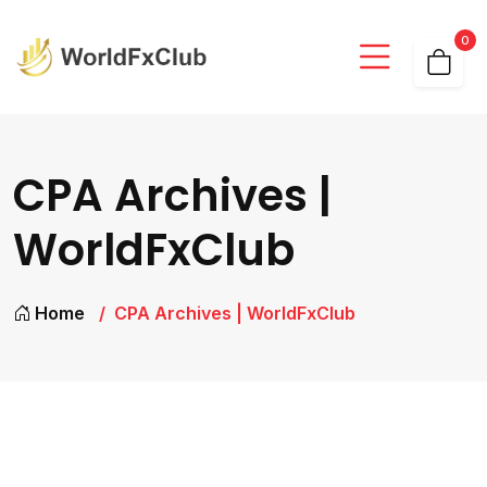
0
CPA Archives |
WorldFxClub
Home
CPA Archives | WorldFxClub