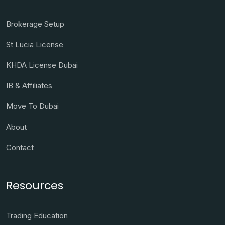
Brokerage Setup
St Lucia License
KHDA License Dubai
IB & Affiliates
Move To Dubai
About
Contact
Resources
Trading Education