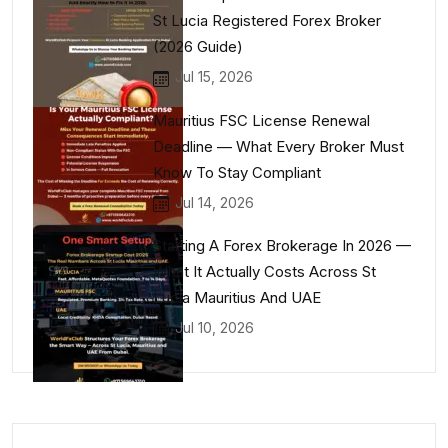
St Lucia Registered Forex Broker
(2026 Guide)
Jul 15, 2026
Mauritius FSC License Renewal
Deadline — What Every Broker Must
Know To Stay Compliant
Jul 14, 2026
Starting A Forex Brokerage In 2026 —
What It Actually Costs Across St
Lucia Mauritius And UAE
Jul 10, 2026