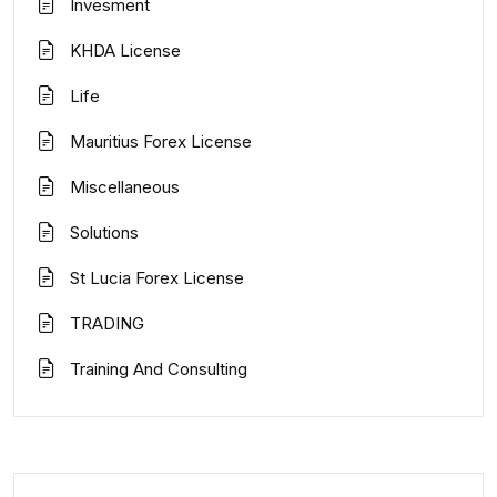
Invesment
KHDA License
Life
Mauritius Forex License
Miscellaneous
Solutions
St Lucia Forex License
TRADING
Training And Consulting