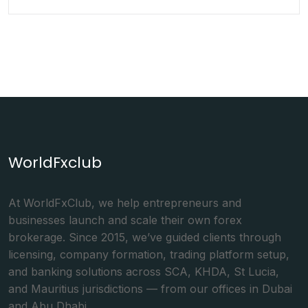
WorldFxclub
At WorldFxClub, we help entrepreneurs and
businesses launch and scale their own forex
brokerage. Since 2015, we’ve guided clients through
licensing, company formation, trading platform setup,
and banking solutions across SCA, KHDA, St Lucia,
and Mauritius jurisdictions — from our offices in Dubai
and Abu Dhabi