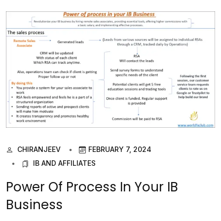
CHIRANJEEV
FEBRUARY 7, 2024
IB AND AFFILIATES
Power Of Process In Your IB
Business