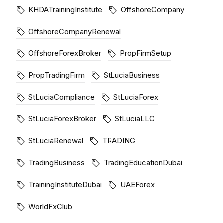
KHDATrainingInstitute
OffshoreCompany
OffshoreCompanyRenewal
OffshoreForexBroker
PropFirmSetup
PropTradingFirm
StLuciaBusiness
StLuciaCompliance
StLuciaForex
StLuciaForexBroker
StLuciaLLC
StLuciaRenewal
TRADING
TradingBusiness
TradingEducationDubai
TrainingInstituteDubai
UAEForex
WorldFxClub