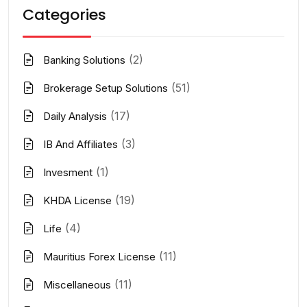
Categories
(2)
Banking Solutions
(51)
Brokerage Setup Solutions
(17)
Daily Analysis
(3)
IB And Affiliates
(1)
Invesment
(19)
KHDA License
(4)
Life
(11)
Mauritius Forex License
(11)
Miscellaneous