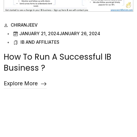
CHIRANJEEV
JANUARY 21, 2024
JANUARY 26, 2024
IB AND AFFILIATES
How To Run A Successful IB
Business ?
Explore More