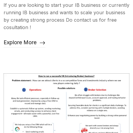
If you are looking to start your IB business or currently
running IB business and wants to scale your business
by creating strong process Do contact us for free
cosultation !
Explore More