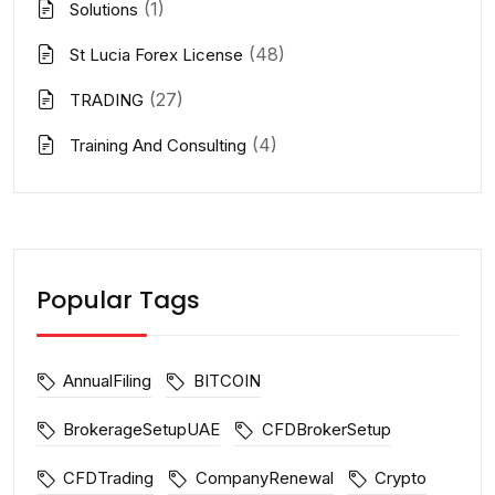
(1)
Solutions
(48)
St Lucia Forex License
(27)
TRADING
(4)
Training And Consulting
Popular Tags
AnnualFiling
BITCOIN
BrokerageSetupUAE
CFDBrokerSetup
CFDTrading
CompanyRenewal
Crypto