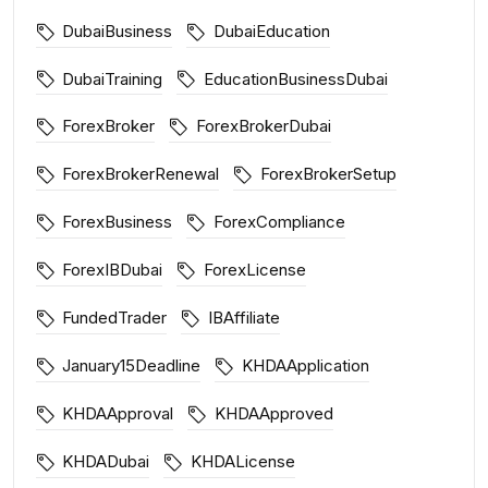
DubaiBusiness
DubaiEducation
DubaiTraining
EducationBusinessDubai
ForexBroker
ForexBrokerDubai
ForexBrokerRenewal
ForexBrokerSetup
ForexBusiness
ForexCompliance
ForexIBDubai
ForexLicense
FundedTrader
IBAffiliate
January15Deadline
KHDAApplication
KHDAApproval
KHDAApproved
KHDADubai
KHDALicense