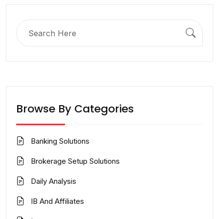
Search
for:
Browse By Categories
Banking Solutions
Brokerage Setup Solutions
Daily Analysis
IB And Affiliates