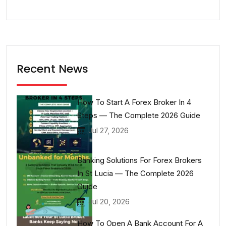
Recent News
How To Start A Forex Broker In 4
Steps — The Complete 2026 Guide
Jul 27, 2026
Banking Solutions For Forex Brokers
In St Lucia — The Complete 2026
Guide
Jul 20, 2026
How To Open A Bank Account For A