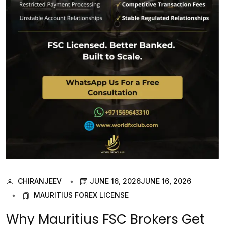
CHIRANJEEV
JUNE 16, 2026
JUNE 16, 2026
MAURITIUS FOREX LICENSE
Why Mauritius FSC Brokers Get