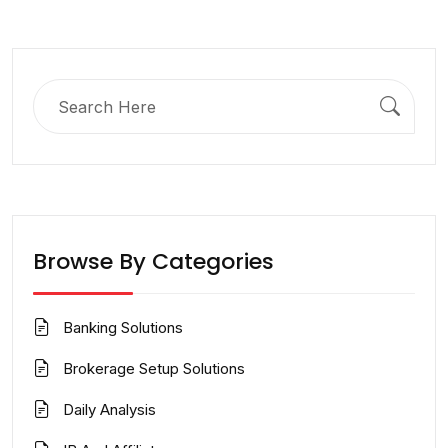
Search
for:
Browse By Categories
Banking Solutions
Brokerage Setup Solutions
Daily Analysis