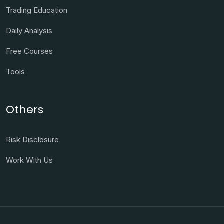
Trading Education
Daily Analysis
Free Courses
Tools
Others
Risk Disclosure
Work With Us