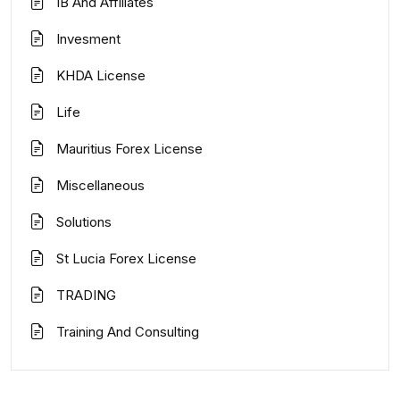
IB And Affiliates
Invesment
KHDA License
Life
Mauritius Forex License
Miscellaneous
Solutions
St Lucia Forex License
TRADING
Training And Consulting