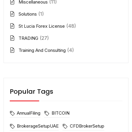
(11)
Miscellaneous
(1)
Solutions
(48)
St Lucia Forex License
(27)
TRADING
(4)
Training And Consulting
Popular Tags
AnnualFiling
BITCOIN
BrokerageSetupUAE
CFDBrokerSetup