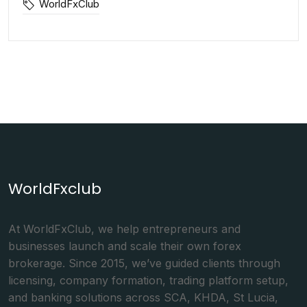
WorldFxClub
WorldFxclub
At WorldFxClub, we help entrepreneurs and
businesses launch and scale their own forex
brokerage. Since 2015, we’ve guided clients through
licensing, company formation, trading platform setup,
and banking solutions across SCA, KHDA, St Lucia,