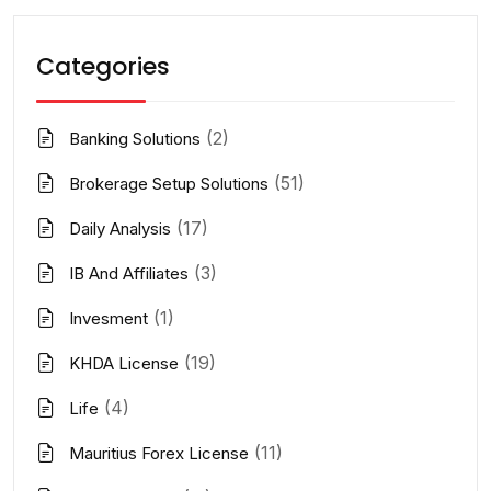
Categories
(2)
Banking Solutions
(51)
Brokerage Setup Solutions
(17)
Daily Analysis
(3)
IB And Affiliates
(1)
Invesment
(19)
KHDA License
(4)
Life
(11)
Mauritius Forex License