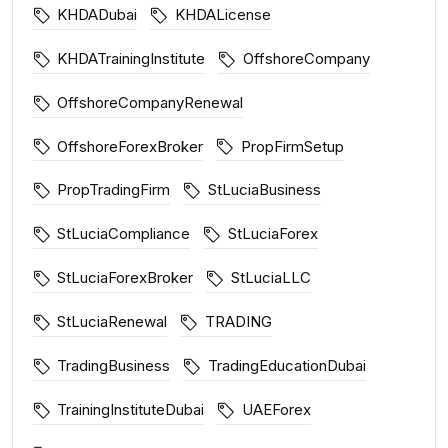
KHDADubai
KHDALicense
KHDATrainingInstitute
OffshoreCompany
OffshoreCompanyRenewal
OffshoreForexBroker
PropFirmSetup
PropTradingFirm
StLuciaBusiness
StLuciaCompliance
StLuciaForex
StLuciaForexBroker
StLuciaLLC
StLuciaRenewal
TRADING
TradingBusiness
TradingEducationDubai
TrainingInstituteDubai
UAEForex