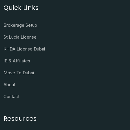
Quick Links
Brokerage Setup
St Lucia License
KHDA License Dubai
IB & Affiliates
Move To Dubai
About
Contact
Resources