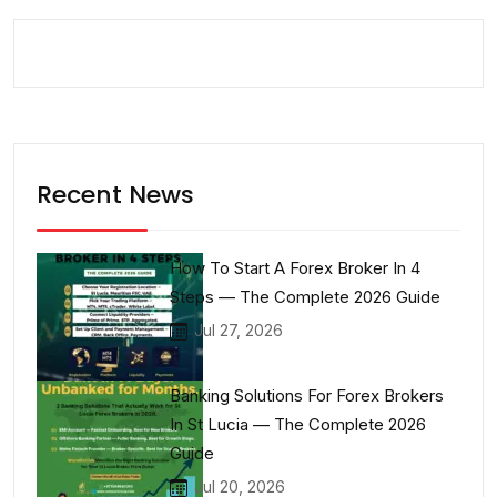
Recent News
How To Start A Forex Broker In 4
Steps — The Complete 2026 Guide
Jul 27, 2026
Banking Solutions For Forex Brokers
In St Lucia — The Complete 2026
Guide
Jul 20, 2026