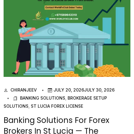
CHIRANJEEV
JULY 20, 2026
JULY 30, 2026
BANKING SOLUTIONS
,
BROKERAGE SETUP
SOLUTIONS
,
ST LUCIA FOREX LICENSE
Banking Solutions For Forex
Brokers In St Lucia — The