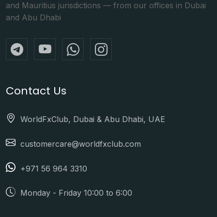
and Mauritius jurisdictions — from our offices in Dubai
and Abu Dhabi
Contact Us
WorldFxClub, Dubai & Abu Dhabi, UAE
customercare@worldfxclub.com
+971 56 964 3310
Monday - Friday 10:00 to 6:00