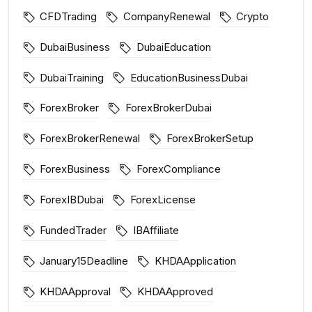
CFDTrading
CompanyRenewal
Crypto
DubaiBusiness
DubaiEducation
DubaiTraining
EducationBusinessDubai
ForexBroker
ForexBrokerDubai
ForexBrokerRenewal
ForexBrokerSetup
ForexBusiness
ForexCompliance
ForexIBDubai
ForexLicense
FundedTrader
IBAffiliate
January15Deadline
KHDAApplication
KHDAApproval
KHDAApproved