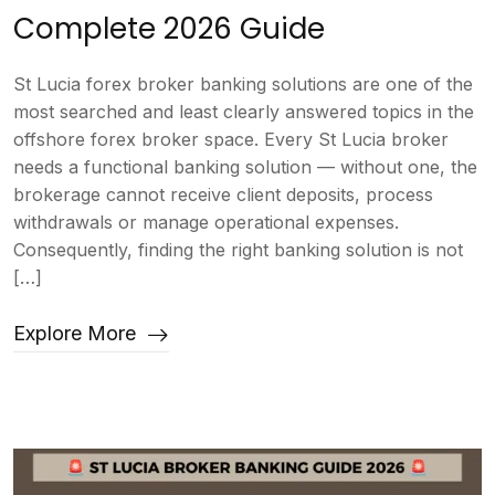
Complete 2026 Guide
St Lucia forex broker banking solutions are one of the
most searched and least clearly answered topics in the
offshore forex broker space. Every St Lucia broker
needs a functional banking solution — without one, the
brokerage cannot receive client deposits, process
withdrawals or manage operational expenses.
Consequently, finding the right banking solution is not
[…]
Explore More