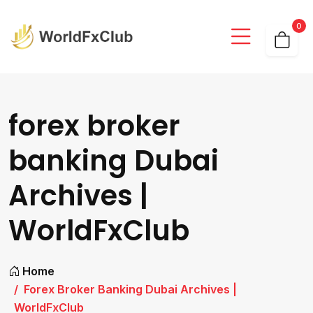
0
forex broker
banking Dubai
Archives |
WorldFxClub
Home
Forex Broker Banking Dubai Archives |
WorldFxClub