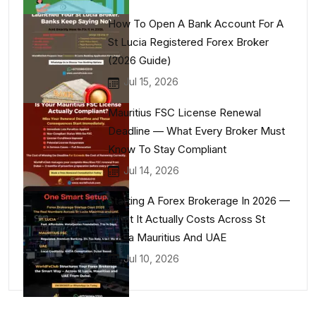
How To Open A Bank Account For A
St Lucia Registered Forex Broker
(2026 Guide)
Jul 15, 2026
Mauritius FSC License Renewal
Deadline — What Every Broker Must
Know To Stay Compliant
Jul 14, 2026
Starting A Forex Brokerage In 2026 —
What It Actually Costs Across St
Lucia Mauritius And UAE
Jul 10, 2026