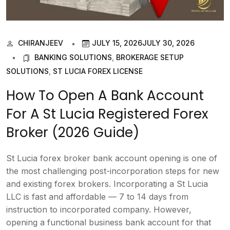
CHIRANJEEV
JULY 15, 2026
JULY 30, 2026
BANKING SOLUTIONS
,
BROKERAGE SETUP
SOLUTIONS
,
ST LUCIA FOREX LICENSE
How To Open A Bank Account
For A St Lucia Registered Forex
Broker (2026 Guide)
St Lucia forex broker bank account opening is one of
the most challenging post-incorporation steps for new
and existing forex brokers. Incorporating a St Lucia
LLC is fast and affordable — 7 to 14 days from
instruction to incorporated company. However,
opening a functional business bank account for that