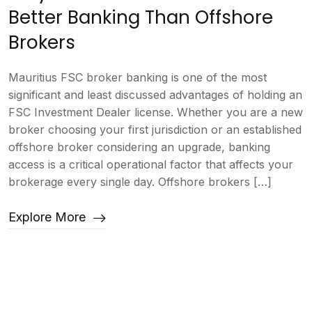
Better Banking Than Offshore
Brokers
Mauritius FSC broker banking is one of the most
significant and least discussed advantages of holding an
FSC Investment Dealer license. Whether you are a new
broker choosing your first jurisdiction or an established
offshore broker considering an upgrade, banking
access is a critical operational factor that affects your
brokerage every single day. Offshore brokers […]
Explore More