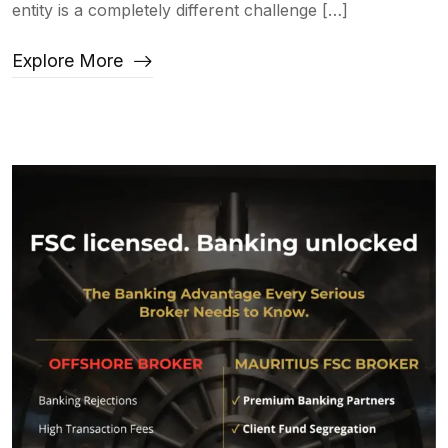
entity is a completely different challenge […]
Explore More