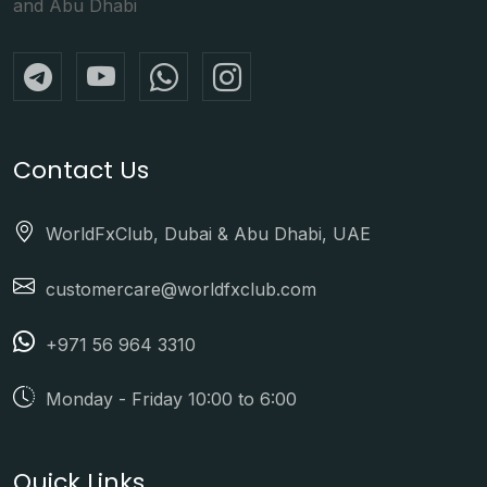
and Abu Dhabi
Contact Us
WorldFxClub, Dubai & Abu Dhabi, UAE
customercare@worldfxclub.com
+971 56 964 3310
Monday - Friday 10:00 to 6:00
Quick Links