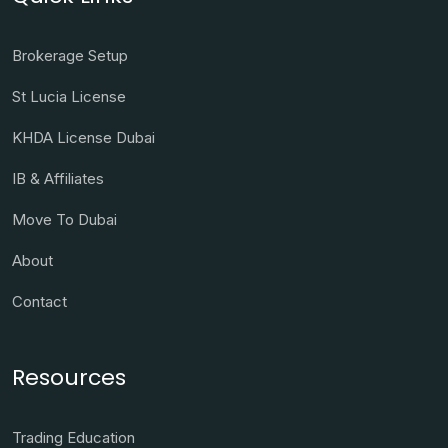
Brokerage Setup
St Lucia License
KHDA License Dubai
IB & Affiliates
Move To Dubai
About
Contact
Resources
Trading Education