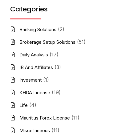
Categories
(2)
Banking Solutions
(51)
Brokerage Setup Solutions
(17)
Daily Analysis
(3)
IB And Affiliates
(1)
Invesment
(19)
KHDA License
(4)
Life
(11)
Mauritius Forex License
(11)
Miscellaneous