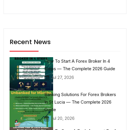
Recent News
How To Start A Forex Broker In 4
Steps — The Complete 2026 Guide
Jul 27, 2026
Banking Solutions For Forex Brokers
In St Lucia — The Complete 2026
Guide
Jul 20, 2026