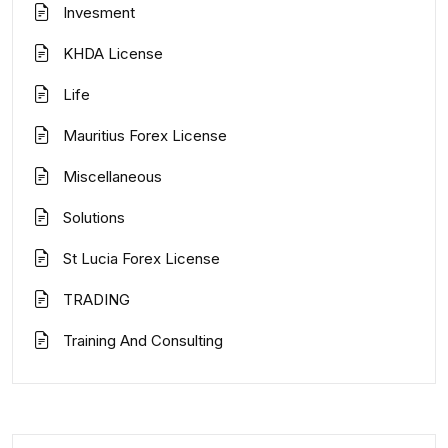
Invesment
KHDA License
Life
Mauritius Forex License
Miscellaneous
Solutions
St Lucia Forex License
TRADING
Training And Consulting