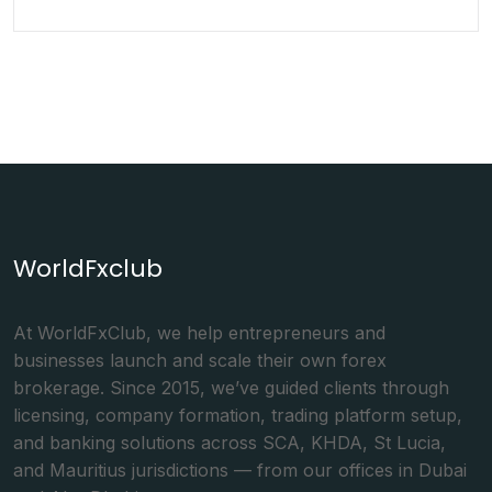
WorldFxclub
At WorldFxClub, we help entrepreneurs and
businesses launch and scale their own forex
brokerage. Since 2015, we’ve guided clients through
licensing, company formation, trading platform setup,
and banking solutions across SCA, KHDA, St Lucia,
and Mauritius jurisdictions — from our offices in Dubai