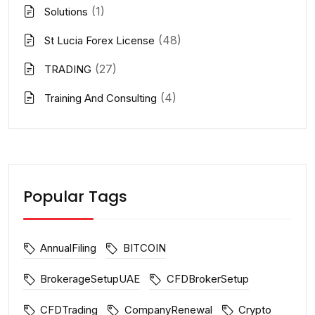
(1)
Solutions
(48)
St Lucia Forex License
(27)
TRADING
(4)
Training And Consulting
Popular Tags
AnnualFiling
BITCOIN
BrokerageSetupUAE
CFDBrokerSetup
CFDTrading
CompanyRenewal
Crypto