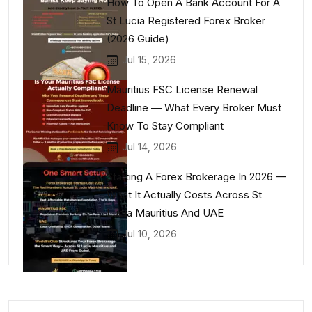
How To Open A Bank Account For A
St Lucia Registered Forex Broker
(2026 Guide)
Jul 15, 2026
Mauritius FSC License Renewal
Deadline — What Every Broker Must
Know To Stay Compliant
Jul 14, 2026
Starting A Forex Brokerage In 2026 —
What It Actually Costs Across St
Lucia Mauritius And UAE
Jul 10, 2026