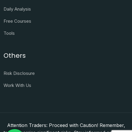
Daily Analysis
Free Courses
Tools
Others
Risk Disclosure
Work With Us
Attention Traders: Proceed with Caution! Remember,