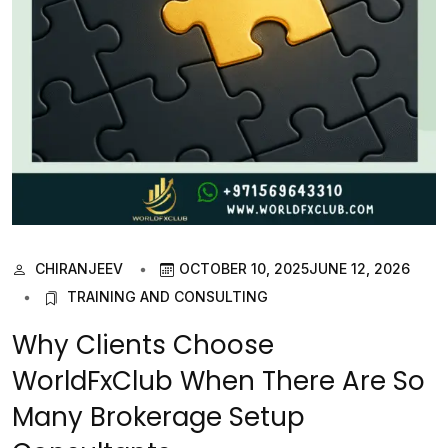
CHIRANJEEV
OCTOBER 10, 2025
JUNE 12, 2026
TRAINING AND CONSULTING
Why Clients Choose
WorldFxClub When There Are So
Many Brokerage Setup