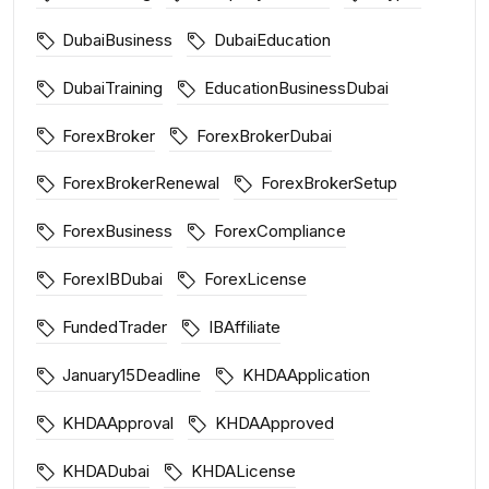
DubaiBusiness
DubaiEducation
DubaiTraining
EducationBusinessDubai
ForexBroker
ForexBrokerDubai
ForexBrokerRenewal
ForexBrokerSetup
ForexBusiness
ForexCompliance
ForexIBDubai
ForexLicense
FundedTrader
IBAffiliate
January15Deadline
KHDAApplication
KHDAApproval
KHDAApproved
KHDADubai
KHDALicense