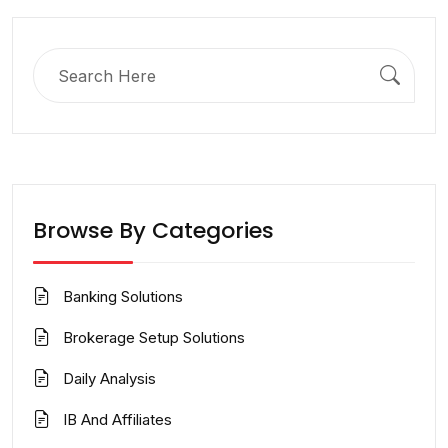
Search
for:
Browse By Categories
Banking Solutions
Brokerage Setup Solutions
Daily Analysis
IB And Affiliates