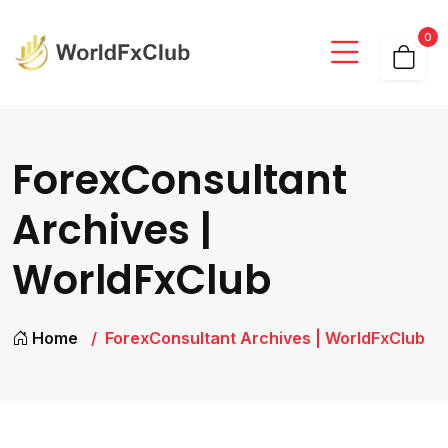
0
ForexConsultant
Archives |
WorldFxClub
Home
ForexConsultant Archives | WorldFxClub