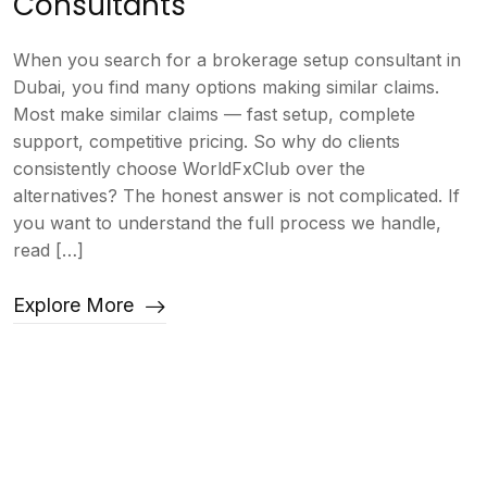
Consultants
When you search for a brokerage setup consultant in
Dubai, you find many options making similar claims.
Most make similar claims — fast setup, complete
support, competitive pricing. So why do clients
consistently choose WorldFxClub over the
alternatives? The honest answer is not complicated. If
you want to understand the full process we handle,
read […]
Explore More