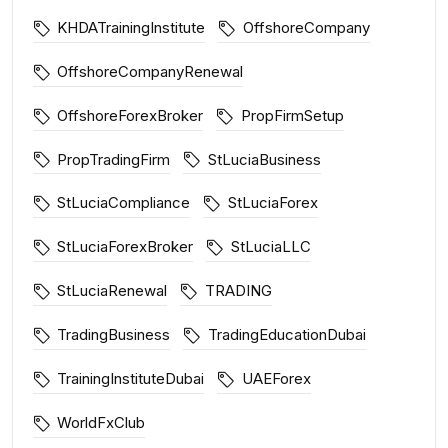
KHDATrainingInstitute
OffshoreCompany
OffshoreCompanyRenewal
OffshoreForexBroker
PropFirmSetup
PropTradingFirm
StLuciaBusiness
StLuciaCompliance
StLuciaForex
StLuciaForexBroker
StLuciaLLC
StLuciaRenewal
TRADING
TradingBusiness
TradingEducationDubai
TrainingInstituteDubai
UAEForex
WorldFxClub