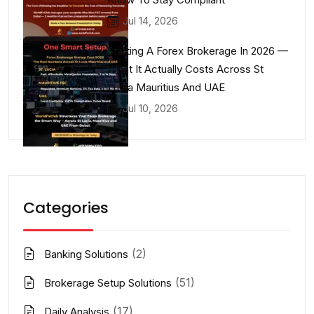
Jul 14, 2026
Starting A Forex Brokerage In 2026 —
What It Actually Costs Across St
Lucia Mauritius And UAE
Jul 10, 2026
Categories
(2)
Banking Solutions
(51)
Brokerage Setup Solutions
(17)
Daily Analysis