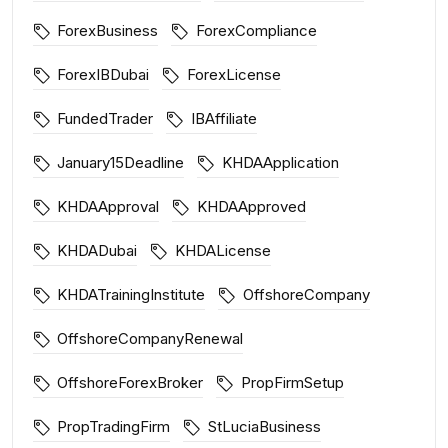
ForexBusiness
ForexCompliance
ForexIBDubai
ForexLicense
FundedTrader
IBAffiliate
January15Deadline
KHDAApplication
KHDAApproval
KHDAApproved
KHDADubai
KHDALicense
KHDATrainingInstitute
OffshoreCompany
OffshoreCompanyRenewal
OffshoreForexBroker
PropFirmSetup
PropTradingFirm
StLuciaBusiness