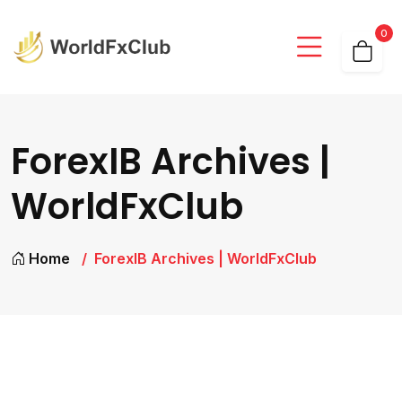
0
ForexIB Archives |
WorldFxClub
Home
ForexIB Archives | WorldFxClub