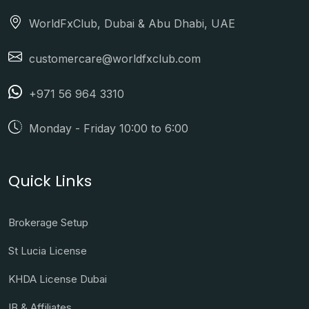
WorldFxClub, Dubai & Abu Dhabi, UAE
customercare@worldfxclub.com
+971 56 964 3310
Monday - Friday 10:00 to 6:00
Quick Links
Brokerage Setup
St Lucia License
KHDA License Dubai
IB & Affiliates