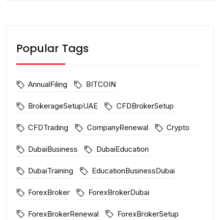
Popular Tags
AnnualFiling
BITCOIN
BrokerageSetupUAE
CFDBrokerSetup
CFDTrading
CompanyRenewal
Crypto
DubaiBusiness
DubaiEducation
DubaiTraining
EducationBusinessDubai
ForexBroker
ForexBrokerDubai
ForexBrokerRenewal
ForexBrokerSetup