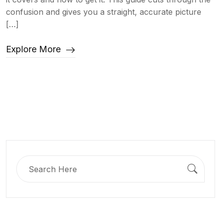
confusion and gives you a straight, accurate picture
[…]
Explore More
Search
for: