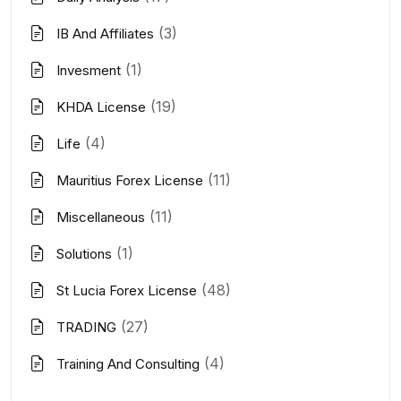
(3)
IB And Affiliates
(1)
Invesment
(19)
KHDA License
(4)
Life
(11)
Mauritius Forex License
(11)
Miscellaneous
(1)
Solutions
(48)
St Lucia Forex License
(27)
TRADING
(4)
Training And Consulting