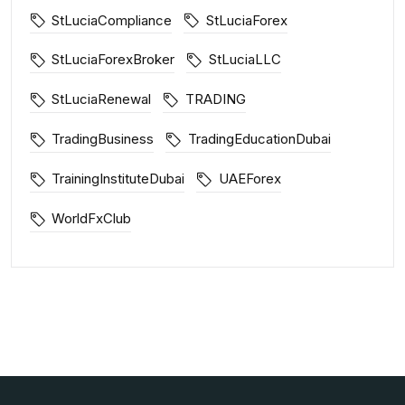
StLuciaCompliance
StLuciaForex
StLuciaForexBroker
StLuciaLLC
StLuciaRenewal
TRADING
TradingBusiness
TradingEducationDubai
TrainingInstituteDubai
UAEForex
WorldFxClub