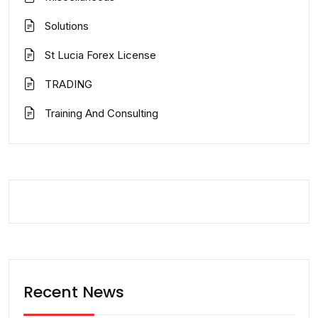
Solutions
St Lucia Forex License
TRADING
Training And Consulting
Recent News