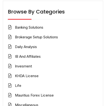
Browse By Categories
Banking Solutions
Brokerage Setup Solutions
Daily Analysis
IB And Affiliates
Invesment
KHDA License
Life
Mauritius Forex License
Miscellaneous