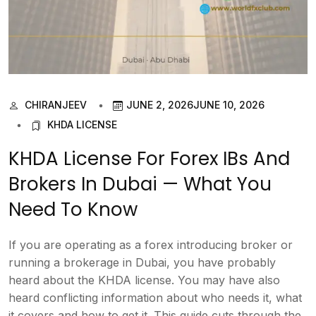
CHIRANJEEV
JUNE 2, 2026
JUNE 10, 2026
KHDA LICENSE
KHDA License For Forex IBs And
Brokers In Dubai — What You
Need To Know
If you are operating as a forex introducing broker or
running a brokerage in Dubai, you have probably
heard about the KHDA license. You may have also
heard conflicting information about who needs it, what
it covers and how to get it. This guide cuts through the