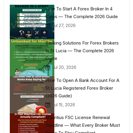
How To Start A Forex Broker In 4
Steps — The Complete 2026 Guide
Jul 27, 2026
Banking Solutions For Forex Brokers
In St Lucia — The Complete 2026
Guide
Jul 20, 2026
How To Open A Bank Account For A
St Lucia Registered Forex Broker
(2026 Guide)
Jul 15, 2026
Mauritius FSC License Renewal
Deadline — What Every Broker Must
Know To Stay Compliant