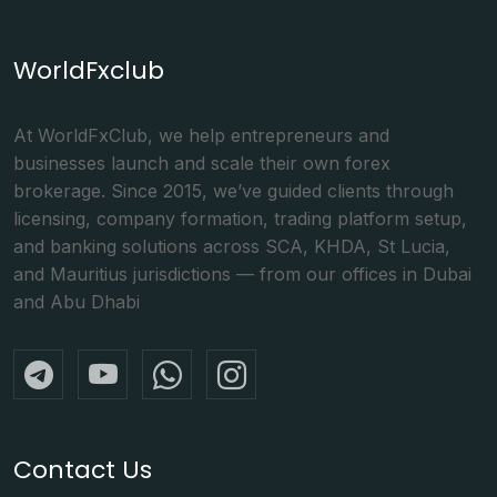
WorldFxclub
At WorldFxClub, we help entrepreneurs and
businesses launch and scale their own forex
brokerage. Since 2015, we’ve guided clients through
licensing, company formation, trading platform setup,
and banking solutions across SCA, KHDA, St Lucia,
and Mauritius jurisdictions — from our offices in Dubai
and Abu Dhabi
Contact Us