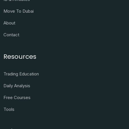
Move To Dubai
About
Contact
Resources
Trading Education
Daily Analysis
Free Courses
Tools