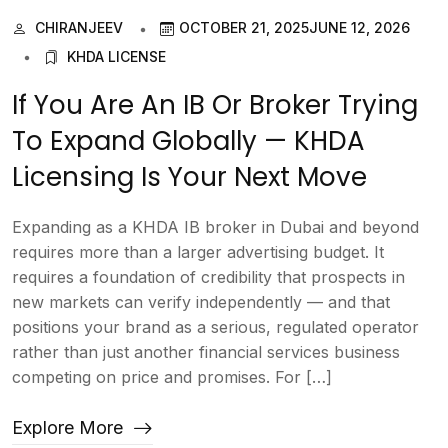
CHIRANJEEV
OCTOBER 21, 2025
JUNE 12, 2026
KHDA LICENSE
If You Are An IB Or Broker Trying
To Expand Globally — KHDA
Licensing Is Your Next Move
Expanding as a KHDA IB broker in Dubai and beyond
requires more than a larger advertising budget. It
requires a foundation of credibility that prospects in
new markets can verify independently — and that
positions your brand as a serious, regulated operator
rather than just another financial services business
competing on price and promises. For […]
Explore More