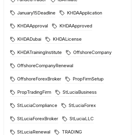
January15Deadline
KHDAApplication
KHDAApproval
KHDAApproved
KHDADubai
KHDALicense
KHDATrainingInstitute
OffshoreCompany
OffshoreCompanyRenewal
OffshoreForexBroker
PropFirmSetup
PropTradingFirm
StLuciaBusiness
StLuciaCompliance
StLuciaForex
StLuciaForexBroker
StLuciaLLC
StLuciaRenewal
TRADING