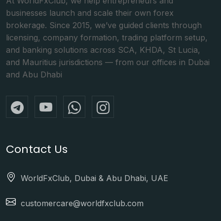
At WorldFxClub, we help entrepreneurs and
businesses launch and scale their own forex
brokerage. Since 2015, we’ve guided clients through
licensing, company formation, trading platform setup,
and banking solutions across SCA, KHDA, St Lucia,
and Mauritius jurisdictions — from our offices in Dubai
and Abu Dhabi
Contact Us
WorldFxClub, Dubai & Abu Dhabi, UAE
customercare@worldfxclub.com