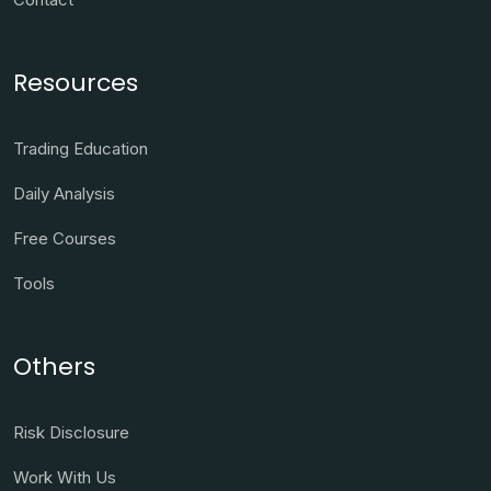
Resources
Trading Education
Daily Analysis
Free Courses
Tools
Others
Risk Disclosure
Work With Us