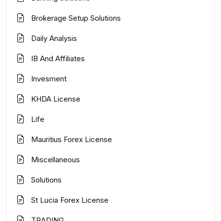
Brokerage Setup Solutions
Daily Analysis
IB And Affiliates
Invesment
KHDA License
Life
Mauritius Forex License
Miscellaneous
Solutions
St Lucia Forex License
TRADING