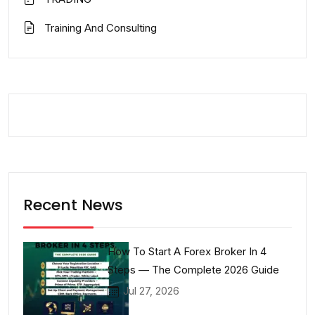
Training And Consulting
Recent News
How To Start A Forex Broker In 4
Steps — The Complete 2026 Guide
Jul 27, 2026