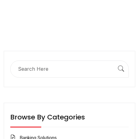
Search
for:
Browse By Categories
Banking Solutions