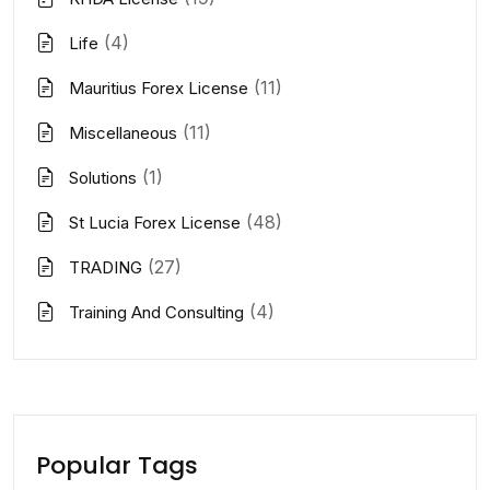
(4)
Life
(11)
Mauritius Forex License
(11)
Miscellaneous
(1)
Solutions
(48)
St Lucia Forex License
(27)
TRADING
(4)
Training And Consulting
Popular Tags