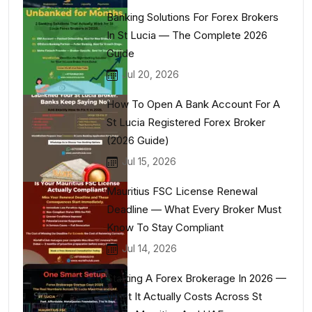
Banking Solutions For Forex Brokers
In St Lucia — The Complete 2026
Guide
Jul 20, 2026
How To Open A Bank Account For A
St Lucia Registered Forex Broker
(2026 Guide)
Jul 15, 2026
Mauritius FSC License Renewal
Deadline — What Every Broker Must
Know To Stay Compliant
Jul 14, 2026
Starting A Forex Brokerage In 2026 —
What It Actually Costs Across St