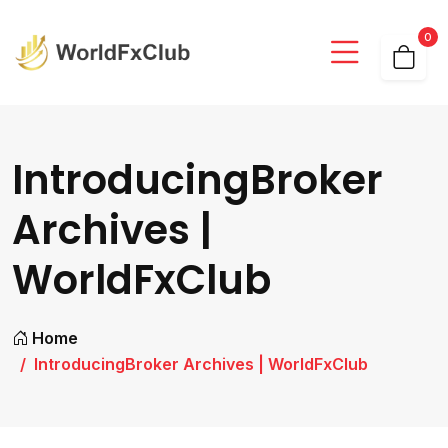
0
IntroducingBroker
Archives |
WorldFxClub
Home
IntroducingBroker Archives | WorldFxClub