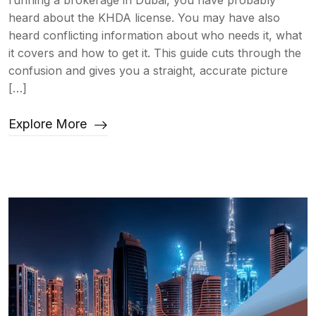
running a brokerage in Dubai, you have probably
heard about the KHDA license. You may have also
heard conflicting information about who needs it, what
it covers and how to get it. This guide cuts through the
confusion and gives you a straight, accurate picture
[…]
Explore More