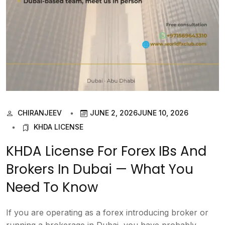
CHIRANJEEV
JUNE 2, 2026
JUNE 10, 2026
KHDA LICENSE
KHDA License For Forex IBs And
Brokers In Dubai — What You
Need To Know
If you are operating as a forex introducing broker or