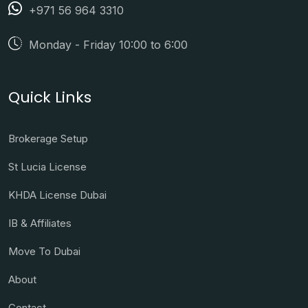
+971 56 964 3310
Monday - Friday 10:00 to 6:00
Quick Links
Brokerage Setup
St Lucia License
KHDA License Dubai
IB & Affiliates
Move To Dubai
About
Contact