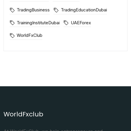
TradingBusiness
TradingEducationDubai
TrainingInstituteDubai
UAEForex
WorldFxClub
WorldFxclub