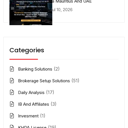
Lucia Mauritius And UAE
Jul 10, 2026
Categories
(2)
Banking Solutions
(51)
Brokerage Setup Solutions
(17)
Daily Analysis
(3)
IB And Affiliates
(1)
Invesment
(19)
KHDA License