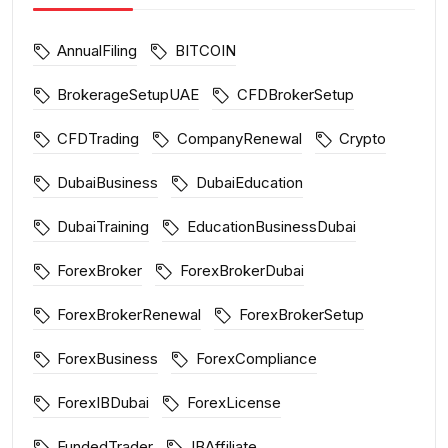
AnnualFiling
BITCOIN
BrokerageSetupUAE
CFDBrokerSetup
CFDTrading
CompanyRenewal
Crypto
DubaiBusiness
DubaiEducation
DubaiTraining
EducationBusinessDubai
ForexBroker
ForexBrokerDubai
ForexBrokerRenewal
ForexBrokerSetup
ForexBusiness
ForexCompliance
ForexIBDubai
ForexLicense
FundedTrader
IBAffiliate