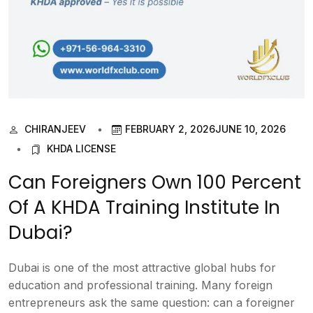
CHIRANJEEV
FEBRUARY 2, 2026
JUNE 10, 2026
KHDA LICENSE
Can Foreigners Own 100 Percent
Of A KHDA Training Institute In
Dubai?
Dubai is one of the most attractive global hubs for
education and professional training. Many foreign
entrepreneurs ask the same question: can a foreigner