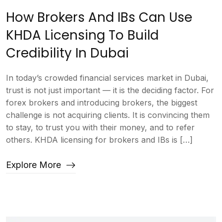
How Brokers And IBs Can Use
KHDA Licensing To Build
Credibility In Dubai
In today’s crowded financial services market in Dubai,
trust is not just important — it is the deciding factor. For
forex brokers and introducing brokers, the biggest
challenge is not acquiring clients. It is convincing them
to stay, to trust you with their money, and to refer
others. KHDA licensing for brokers and IBs is […]
Explore More