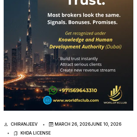
CHIRANJEEV
MARCH 26, 2026
JUNE 10, 2026
KHDA LICENSE