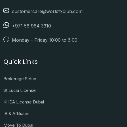
customercare@worldfxclub.com
+971 56 964 3310
Monday - Friday 10:00 to 6:00
Quick Links
Brokerage Setup
St Lucia License
KHDA License Dubai
IB & Affiliates
Move To Dubai