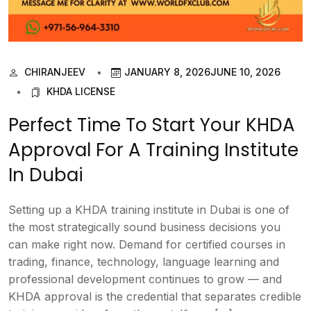
CHIRANJEEV
JANUARY 8, 2026
JUNE 10, 2026
KHDA LICENSE
Perfect Time To Start Your KHDA
Approval For A Training Institute
In Dubai
Setting up a KHDA training institute in Dubai is one of
the most strategically sound business decisions you
can make right now. Demand for certified courses in
trading, finance, technology, language learning and
professional development continues to grow — and
KHDA approval is the credential that separates credible