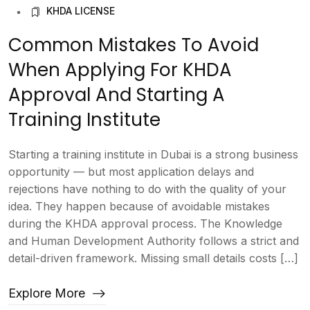
KHDA LICENSE
Common Mistakes To Avoid
When Applying For KHDA
Approval And Starting A
Training Institute
Starting a training institute in Dubai is a strong business
opportunity — but most application delays and
rejections have nothing to do with the quality of your
idea. They happen because of avoidable mistakes
during the KHDA approval process. The Knowledge
and Human Development Authority follows a strict and
detail-driven framework. Missing small details costs […]
Explore More