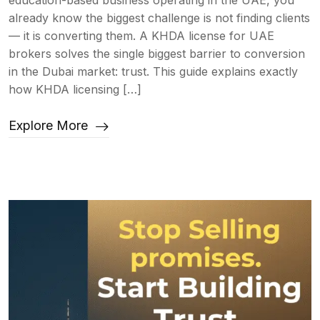
education-based business operating in the UAE, you
already know the biggest challenge is not finding clients
— it is converting them. A KHDA license for UAE
brokers solves the single biggest barrier to conversion
in the Dubai market: trust. This guide explains exactly
how KHDA licensing […]
Explore More