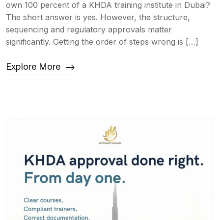
own 100 percent of a KHDA training institute in Dubai?
The short answer is yes. However, the structure,
sequencing and regulatory approvals matter
significantly. Getting the order of steps wrong is […]
Explore More