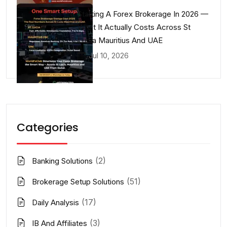
Starting A Forex Brokerage In 2026 —
What It Actually Costs Across St
Lucia Mauritius And UAE
Jul 10, 2026
Categories
(2)
Banking Solutions
(51)
Brokerage Setup Solutions
(17)
Daily Analysis
(3)
IB And Affiliates