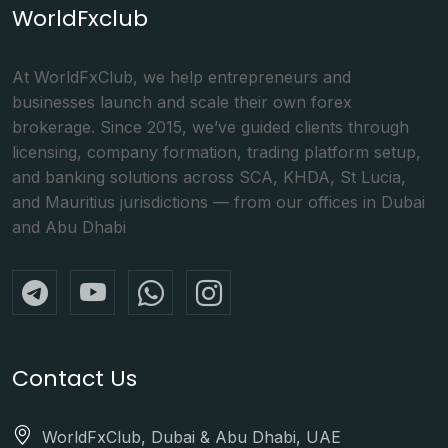
WorldFxclub
At WorldFxClub, we help entrepreneurs and
businesses launch and scale their own forex
brokerage. Since 2015, we’ve guided clients through
licensing, company formation, trading platform setup,
and banking solutions across SCA, KHDA, St Lucia,
and Mauritius jurisdictions — from our offices in Dubai
and Abu Dhabi
Contact Us
WorldFxClub, Dubai & Abu Dhabi, UAE