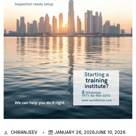
CHIRANJEEV
JANUARY 26, 2026
JUNE 10, 2026