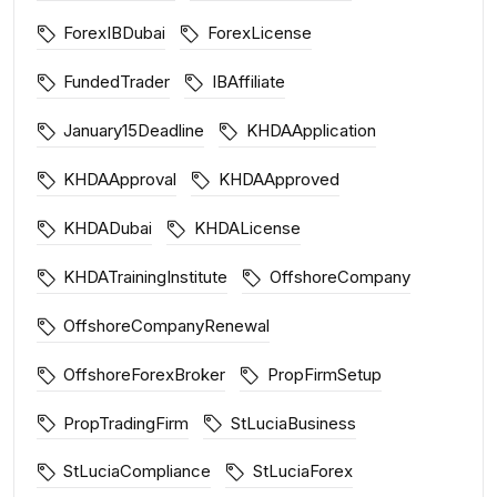
ForexIBDubai
ForexLicense
FundedTrader
IBAffiliate
January15Deadline
KHDAApplication
KHDAApproval
KHDAApproved
KHDADubai
KHDALicense
KHDATrainingInstitute
OffshoreCompany
OffshoreCompanyRenewal
OffshoreForexBroker
PropFirmSetup
PropTradingFirm
StLuciaBusiness
StLuciaCompliance
StLuciaForex