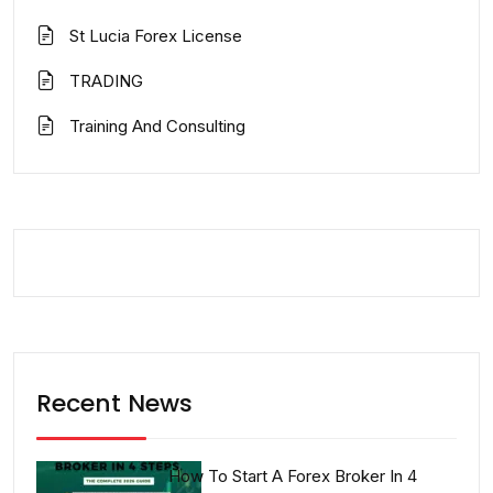
St Lucia Forex License
TRADING
Training And Consulting
Recent News
How To Start A Forex Broker In 4