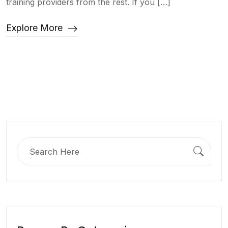
training providers from the rest. If you […]
Explore More
Search
for: