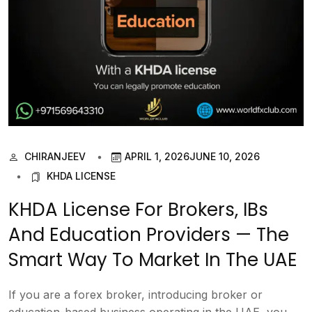
CHIRANJEEV
APRIL 1, 2026
JUNE 10, 2026
KHDA LICENSE
KHDA License For Brokers, IBs
And Education Providers — The
Smart Way To Market In The UAE
If you are a forex broker, introducing broker or