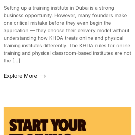
Setting up a training institute in Dubai is a strong
business opportunity. However, many founders make
one critical mistake before they even begin the
application — they choose their delivery model without
understanding how KHDA treats online and physical
training institutes differently. The KHDA rules for online
training and physical classroom-based institutes are not
the […]
Explore More