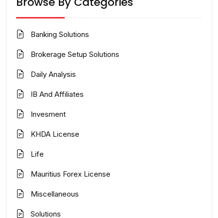
Browse By Categories
Banking Solutions
Brokerage Setup Solutions
Daily Analysis
IB And Affiliates
Invesment
KHDA License
Life
Mauritius Forex License
Miscellaneous
Solutions