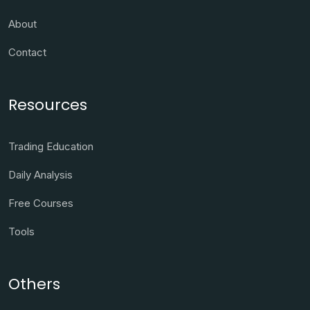
About
Contact
Resources
Trading Education
Daily Analysis
Free Courses
Tools
Others