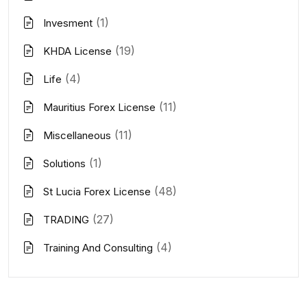
(1)
Invesment
(19)
KHDA License
(4)
Life
(11)
Mauritius Forex License
(11)
Miscellaneous
(1)
Solutions
(48)
St Lucia Forex License
(27)
TRADING
(4)
Training And Consulting