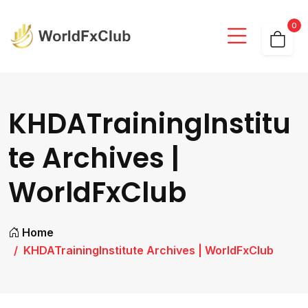
0
KHDATrainingInstitu
te Archives |
WorldFxClub
Home
KHDATrainingInstitute Archives | WorldFxClub