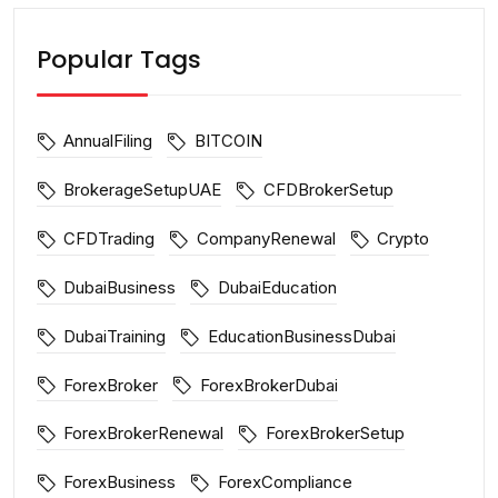
Popular Tags
AnnualFiling
BITCOIN
BrokerageSetupUAE
CFDBrokerSetup
CFDTrading
CompanyRenewal
Crypto
DubaiBusiness
DubaiEducation
DubaiTraining
EducationBusinessDubai
ForexBroker
ForexBrokerDubai
ForexBrokerRenewal
ForexBrokerSetup
ForexBusiness
ForexCompliance