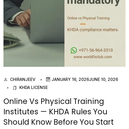
CHIRANJEEV
JANUARY 16, 2026
JUNE 10, 2026
KHDA LICENSE
Online Vs Physical Training
Institutes — KHDA Rules You
Should Know Before You Start