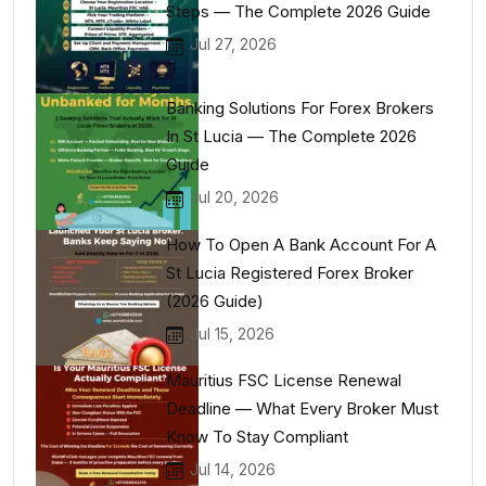
Steps — The Complete 2026 Guide
Jul 27, 2026
Banking Solutions For Forex Brokers
In St Lucia — The Complete 2026
Guide
Jul 20, 2026
How To Open A Bank Account For A
St Lucia Registered Forex Broker
(2026 Guide)
Jul 15, 2026
Mauritius FSC License Renewal
Deadline — What Every Broker Must
Know To Stay Compliant
Jul 14, 2026