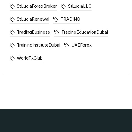
StLuciaForexBroker
StLuciaLLC
StLuciaRenewal
TRADING
TradingBusiness
TradingEducationDubai
TrainingInstituteDubai
UAEForex
WorldFxClub