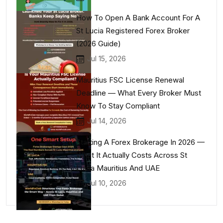
How To Open A Bank Account For A
St Lucia Registered Forex Broker
(2026 Guide)
Jul 15, 2026
Mauritius FSC License Renewal
Deadline — What Every Broker Must
Know To Stay Compliant
Jul 14, 2026
Starting A Forex Brokerage In 2026 —
What It Actually Costs Across St
Lucia Mauritius And UAE
Jul 10, 2026