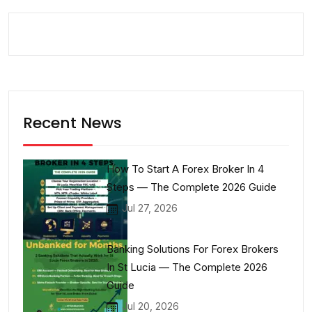
Recent News
How To Start A Forex Broker In 4
Steps — The Complete 2026 Guide
Jul 27, 2026
Banking Solutions For Forex Brokers
In St Lucia — The Complete 2026
Guide
Jul 20, 2026