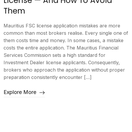
License — And How To Avoid
Them
Mauritius FSC license application mistakes are more
common than most brokers realise. Every single one of
them costs time and money. In some cases, a mistake
costs the entire application. The Mauritius Financial
Services Commission sets a high standard for
Investment Dealer license applicants. Consequently,
brokers who approach the application without proper
preparation consistently encounter […]
Explore More