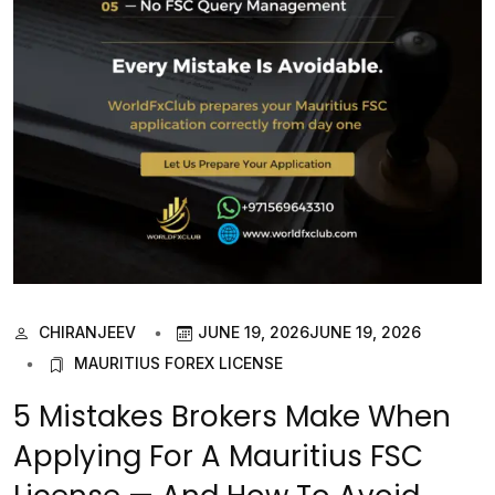
CHIRANJEEV
JUNE 19, 2026
JUNE 19, 2026
MAURITIUS FOREX LICENSE
5 Mistakes Brokers Make When
Applying For A Mauritius FSC