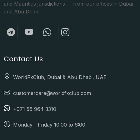
and Mauritius jurisdictions — from our offices in Dubai
and Abu Dhabi
Contact Us
WorldFxClub, Dubai & Abu Dhabi, UAE
customercare@worldfxclub.com
+971 56 964 3310
Monday - Friday 10:00 to 6:00