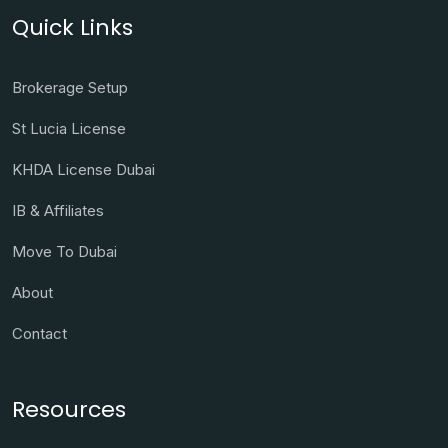
Quick Links
Brokerage Setup
St Lucia License
KHDA License Dubai
IB & Affiliates
Move To Dubai
About
Contact
Resources