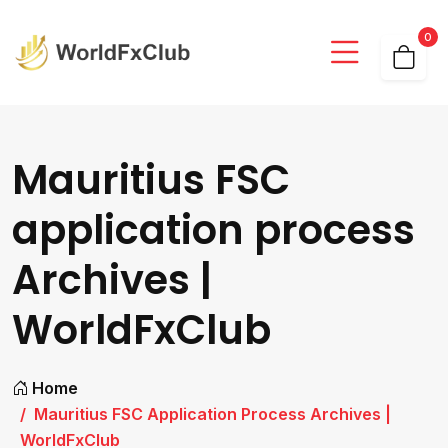
0
Mauritius FSC
application process
Archives |
WorldFxClub
Home
Mauritius FSC Application Process Archives |
WorldFxClub