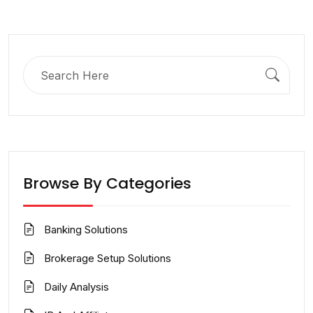
Search
for:
Browse By Categories
Banking Solutions
Brokerage Setup Solutions
Daily Analysis