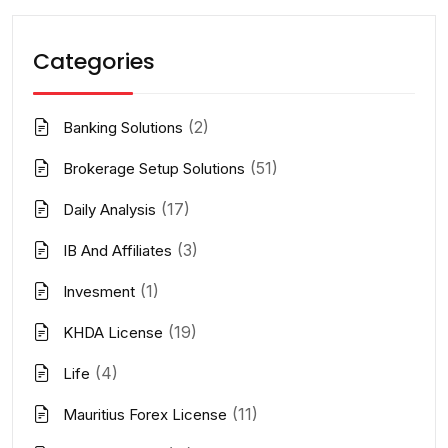
Categories
(2)
Banking Solutions
(51)
Brokerage Setup Solutions
(17)
Daily Analysis
(3)
IB And Affiliates
(1)
Invesment
(19)
KHDA License
(4)
Life
(11)
Mauritius Forex License