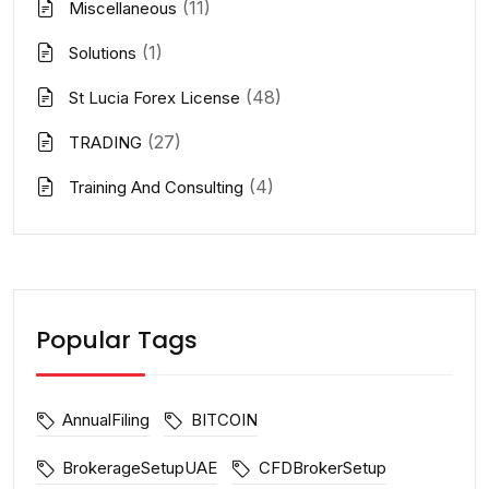
(11)
Miscellaneous
(1)
Solutions
(48)
St Lucia Forex License
(27)
TRADING
(4)
Training And Consulting
Popular Tags
AnnualFiling
BITCOIN
BrokerageSetupUAE
CFDBrokerSetup