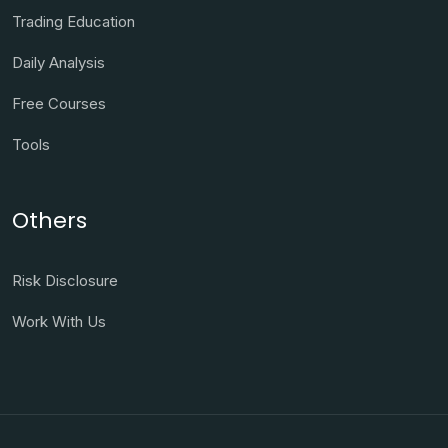
Trading Education
Daily Analysis
Free Courses
Tools
Others
Risk Disclosure
Work With Us