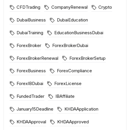
CFDTrading
CompanyRenewal
Crypto
DubaiBusiness
DubaiEducation
DubaiTraining
EducationBusinessDubai
ForexBroker
ForexBrokerDubai
ForexBrokerRenewal
ForexBrokerSetup
ForexBusiness
ForexCompliance
ForexIBDubai
ForexLicense
FundedTrader
IBAffiliate
January15Deadline
KHDAApplication
KHDAApproval
KHDAApproved