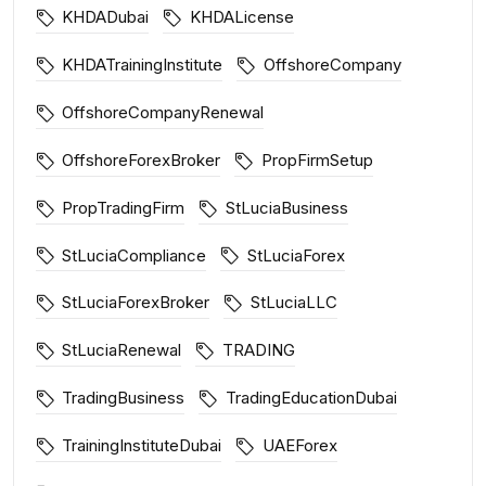
KHDADubai
KHDALicense
KHDATrainingInstitute
OffshoreCompany
OffshoreCompanyRenewal
OffshoreForexBroker
PropFirmSetup
PropTradingFirm
StLuciaBusiness
StLuciaCompliance
StLuciaForex
StLuciaForexBroker
StLuciaLLC
StLuciaRenewal
TRADING
TradingBusiness
TradingEducationDubai
TrainingInstituteDubai
UAEForex