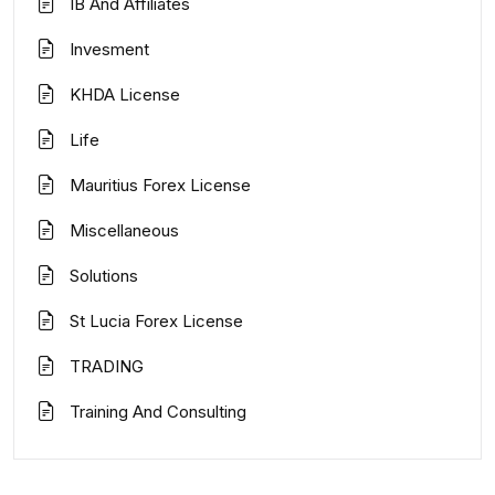
IB And Affiliates
Invesment
KHDA License
Life
Mauritius Forex License
Miscellaneous
Solutions
St Lucia Forex License
TRADING
Training And Consulting