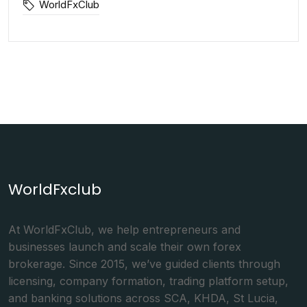
WorldFxClub
WorldFxclub
At WorldFxClub, we help entrepreneurs and
businesses launch and scale their own forex
brokerage. Since 2015, we’ve guided clients through
licensing, company formation, trading platform setup,
and banking solutions across SCA, KHDA, St Lucia,