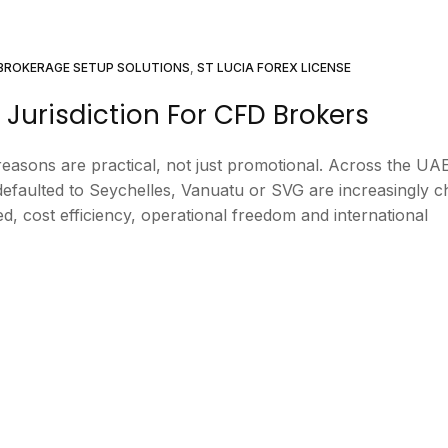
BROKERAGE SETUP SOLUTIONS
,
ST LUCIA FOREX LICENSE
 Jurisdiction For CFD Brokers
easons are practical, not just promotional. Across the UA
efaulted to Seychelles, Vanuatu or SVG are increasingly c
eed, cost efficiency, operational freedom and international