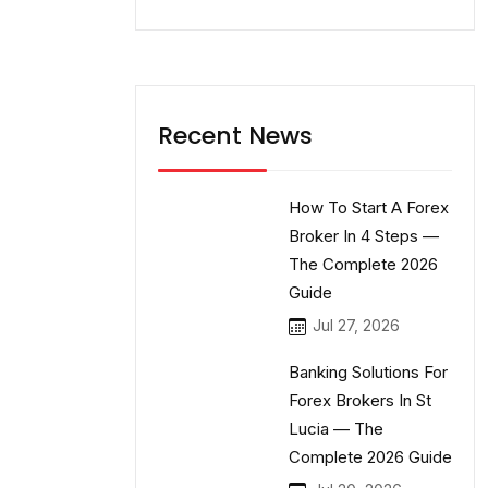
Recent News
How To Start A Forex
Broker In 4 Steps —
The Complete 2026
Guide
Jul 27, 2026
Banking Solutions For
Forex Brokers In St
Lucia — The
Complete 2026 Guide