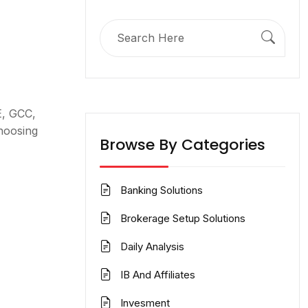
Search
for:
E, GCC,
hoosing
Browse By Categories
Banking Solutions
Brokerage Setup Solutions
Daily Analysis
IB And Affiliates
Invesment