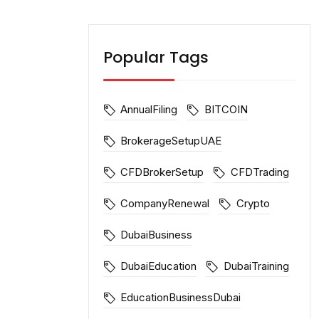
Popular Tags
AnnualFiling
BITCOIN
BrokerageSetupUAE
CFDBrokerSetup
CFDTrading
CompanyRenewal
Crypto
DubaiBusiness
DubaiEducation
DubaiTraining
EducationBusinessDubai