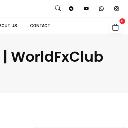
0
BOUT US
CONTACT
 | WorldFxClub