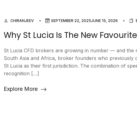
CHIRANJEEV
SEPTEMBER 22, 2025
JUNE 15, 2026
Why St Lucia Is The New Favourite
St Lucia CFD brokers are growing in number — and the r
South Asia and Africa, broker founders who previously d
St Lucia as their first jurisdiction. The combination of sp
recognition […]
Explore More