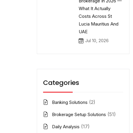
Brokerage In 2026 —
What It Actually
Costs Across St
Lucia Mauritius And
UAE
Jul 10, 2026
Categories
(2)
Banking Solutions
(51)
Brokerage Setup Solutions
(17)
Daily Analysis