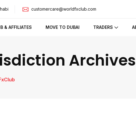
habi
customercare@worldfxclub.com
IB & AFFILIATES
MOVE TO DUBAI
TRADERS
A
sdiction Archives
FxClub