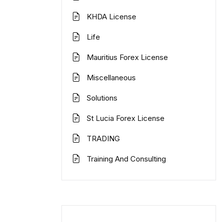
KHDA License
Life
Mauritius Forex License
Miscellaneous
Solutions
St Lucia Forex License
TRADING
Training And Consulting