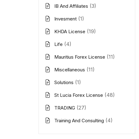
(3)
IB And Affiliates
(1)
Invesment
(19)
KHDA License
(4)
Life
(11)
Mauritius Forex License
(11)
Miscellaneous
(1)
Solutions
(48)
St Lucia Forex License
(27)
TRADING
(4)
Training And Consulting