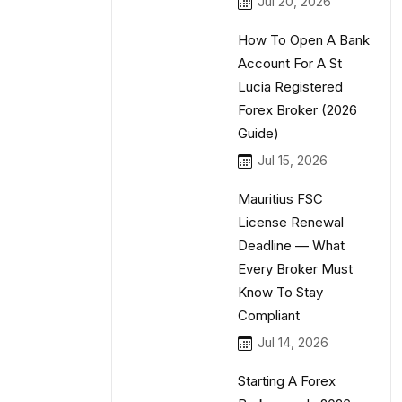
Jul 20, 2026
How To Open A Bank
Account For A St
Lucia Registered
Forex Broker (2026
Guide)
Jul 15, 2026
Mauritius FSC
License Renewal
Deadline — What
Every Broker Must
Know To Stay
Compliant
Jul 14, 2026
Starting A Forex