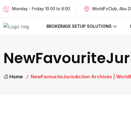
Monday - Friday 10:00 to 6:00
WorldFxClub, Abu D
BROKERAGE SETUP SOLUTIONS
NewFavouriteJuri
Home
NewFavouriteJurisdiction Archives | World