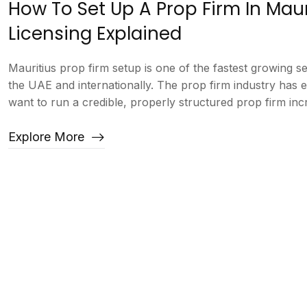
How To Set Up A Prop Firm In Mau
Licensing Explained
Mauritius prop firm setup is one of the fastest growing 
the UAE and internationally. The prop firm industry has
want to run a credible, properly structured prop firm incre
Explore More