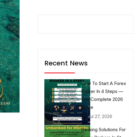
Recent News
How To Start A Forex
Broker In 4 Steps —
The Complete 2026
Guide
Jul 27, 2026
Banking Solutions For