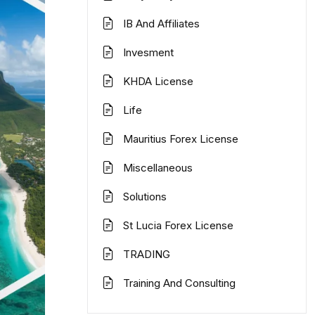
IB And Affiliates
Invesment
KHDA License
Life
Mauritius Forex License
Miscellaneous
Solutions
St Lucia Forex License
TRADING
Training And Consulting