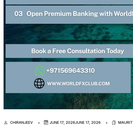
CHIRANJEEV
JUNE 17, 2026
JUNE 17, 2026
MAURIT