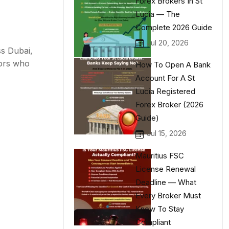
Forex Brokers In St
Lucia — The
Complete 2026 Guide
Jul 20, 2026
ss Dubai,
tors who
How To Open A Bank
Account For A St
Lucia Registered
Forex Broker (2026
Guide)
Jul 15, 2026
Mauritius FSC
License Renewal
Deadline — What
Every Broker Must
Know To Stay
Compliant