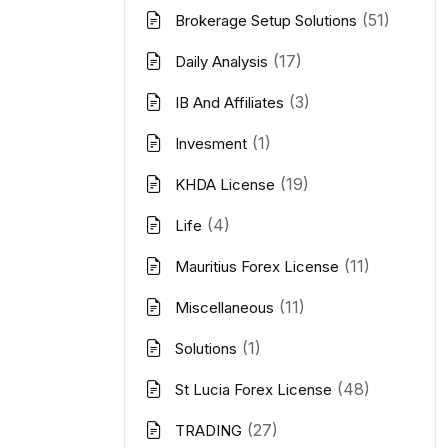
(51)
Brokerage Setup Solutions
(17)
Daily Analysis
(3)
IB And Affiliates
(1)
Invesment
(19)
KHDA License
(4)
Life
(11)
Mauritius Forex License
(11)
Miscellaneous
(1)
Solutions
(48)
St Lucia Forex License
(27)
TRADING