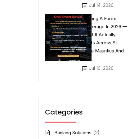
Jul 14, 2026
Starting A Forex
Brokerage In 2026 —
What It Actually
Costs Across St
Lucia Mauritius And
UAE
Jul 10, 2026
Categories
(2)
Banking Solutions