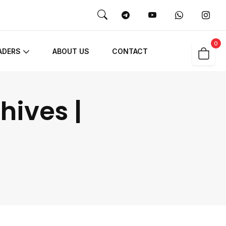
0
ADERS
ABOUT US
CONTACT
hives |