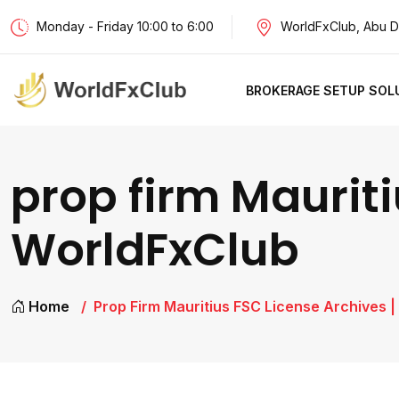
Monday - Friday 10:00 to 6:00
WorldFxClub, Abu D
BROKERAGE SETUP SOL
prop firm Mauriti
WorldFxClub
Home
Prop Firm Mauritius FSC License Archives 