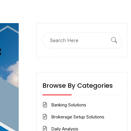
Search
for:
Browse By Categories
Banking Solutions
Brokerage Setup Solutions
Daily Analysis