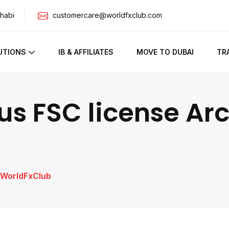
habi
customercare@worldfxclub.com
UTIONS
IB & AFFILIATES
MOVE TO DUBAI
TR
us FSC license Arc
| WorldFxClub