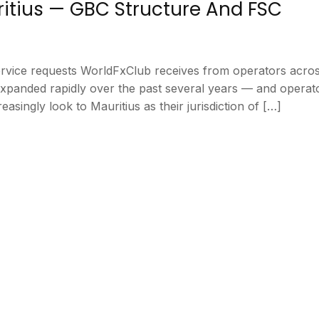
ritius — GBC Structure And FSC
service requests WorldFxClub receives from operators acro
 expanded rapidly over the past several years — and opera
asingly look to Mauritius as their jurisdiction of […]