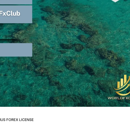
IUS FOREX LICENSE