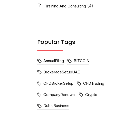
(4)
Training And Consulting
Popular Tags
AnnualFiling
BITCOIN
BrokerageSetupUAE
CFDBrokerSetup
CFDTrading
CompanyRenewal
Crypto
DubaiBusiness