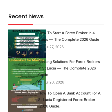
Recent News
How To Start A Forex Broker In 4
Steps — The Complete 2026 Guide
Jul 27, 2026
Banking Solutions For Forex Brokers
In St Lucia — The Complete 2026
Guide
Jul 20, 2026
How To Open A Bank Account For A
St Lucia Registered Forex Broker
(2026 Guide)