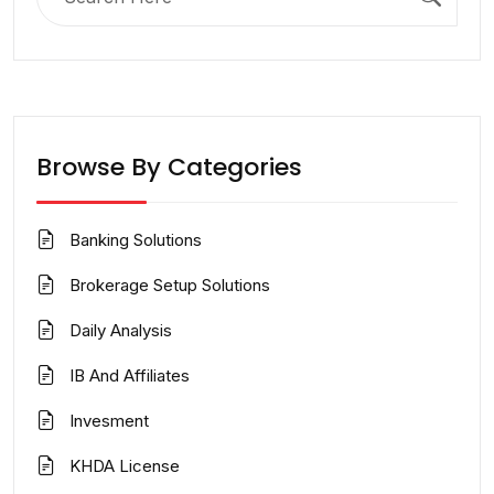
for:
Browse By Categories
Banking Solutions
Brokerage Setup Solutions
Daily Analysis
IB And Affiliates
Invesment
KHDA License