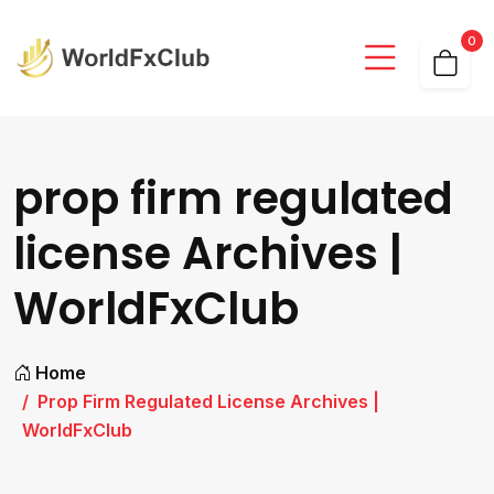
0
prop firm regulated
license Archives |
WorldFxClub
Home
Prop Firm Regulated License Archives |
WorldFxClub