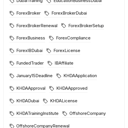
DubaiTraining
EducationBusinessDubai
ForexBroker
ForexBrokerDubai
ForexBrokerRenewal
ForexBrokerSetup
ForexBusiness
ForexCompliance
ForexIBDubai
ForexLicense
FundedTrader
IBAffiliate
January15Deadline
KHDAApplication
KHDAApproval
KHDAApproved
KHDADubai
KHDALicense
KHDATrainingInstitute
OffshoreCompany
OffshoreCompanyRenewal