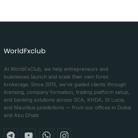
WorldFxclub
At WorldFxClub, we help entrepreneurs and
businesses launch and scale their own forex
brokerage. Since 2015, we’ve guided clients through
licensing, company formation, trading platform setup,
and banking solutions across SCA, KHDA, St Lucia,
and Mauritius jurisdictions — from our offices in Dubai
and Abu Dhabi