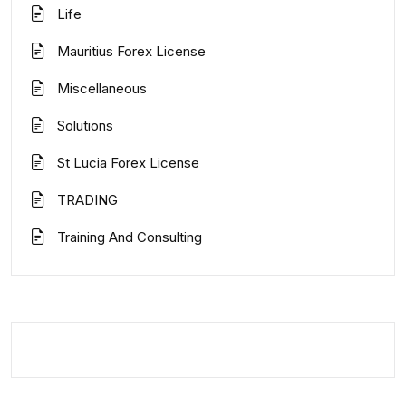
Life
Mauritius Forex License
Miscellaneous
Solutions
St Lucia Forex License
TRADING
Training And Consulting