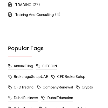
(27)
TRADING
(4)
Training And Consulting
Popular Tags
AnnualFiling
BITCOIN
BrokerageSetupUAE
CFDBrokerSetup
CFDTrading
CompanyRenewal
Crypto
DubaiBusiness
DubaiEducation