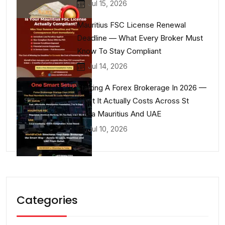
Jul 15, 2026
Mauritius FSC License Renewal
Deadline — What Every Broker Must
Know To Stay Compliant
Jul 14, 2026
Starting A Forex Brokerage In 2026 —
What It Actually Costs Across St
Lucia Mauritius And UAE
Jul 10, 2026
Categories