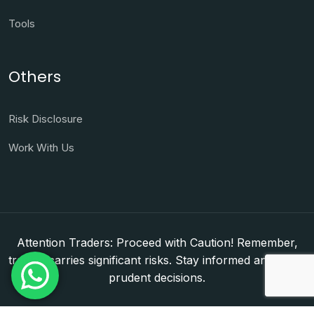
Tools
Others
Risk Disclosure
Work With Us
Attention Traders: Proceed with Caution! Remember,
trading carries significant risks. Stay informed and make
prudent decisions.
Copyright © 2026. WorldFxClub — Forex Brokerage