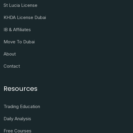
St Lucia License
KHDA License Dubai
IB & Affiliates
Move To Dubai
About
Contact
Resources
Trading Education
Daily Analysis
Free Courses