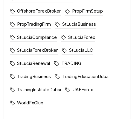
OffshoreForexBroker
PropFirmSetup
PropTradingFirm
StLuciaBusiness
StLuciaCompliance
StLuciaForex
StLuciaForexBroker
StLuciaLLC
StLuciaRenewal
TRADING
TradingBusiness
TradingEducationDubai
TrainingInstituteDubai
UAEForex
WorldFxClub