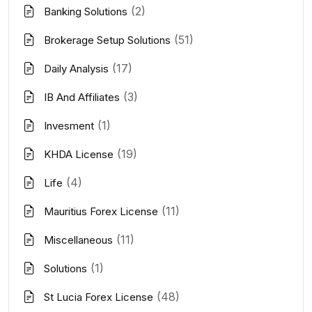
(2)
Banking Solutions
(51)
Brokerage Setup Solutions
(17)
Daily Analysis
(3)
IB And Affiliates
(1)
Invesment
(19)
KHDA License
(4)
Life
(11)
Mauritius Forex License
(11)
Miscellaneous
(1)
Solutions
(48)
St Lucia Forex License