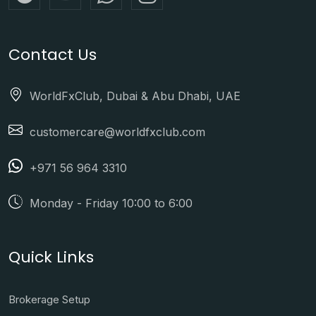
Contact Us
WorldFxClub, Dubai & Abu Dhabi, UAE
customercare@worldfxclub.com
+971 56 964 3310
Monday - Friday 10:00 to 6:00
Quick Links
Brokerage Setup