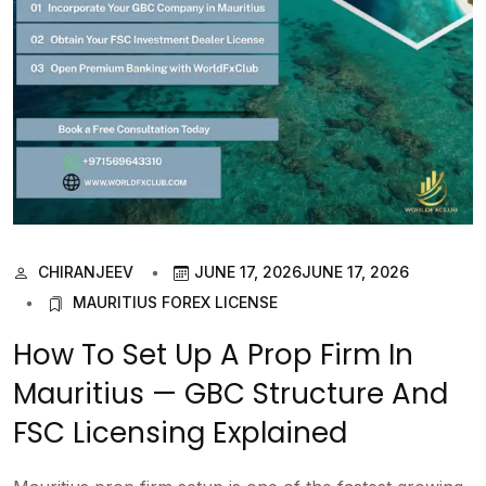
CHIRANJEEV
JUNE 17, 2026
JUNE 17, 2026
MAURITIUS FOREX LICENSE
How To Set Up A Prop Firm In
Mauritius — GBC Structure And
FSC Licensing Explained