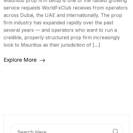
Mauritius prop firm setup is one of the fastest growing
service requests WorldFxClub receives from operators
across Dubai, the UAE and internationally. The prop
firm industry has expanded rapidly over the past
several years — and operators who want to run a
credible, properly structured prop firm increasingly
look to Mauritius as their jurisdiction of […]
Explore More
Search