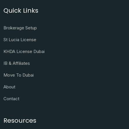
Quick Links
Brokerage Setup
St Lucia License
KHDA License Dubai
IB & Affiliates
Move To Dubai
About
Contact
Resources