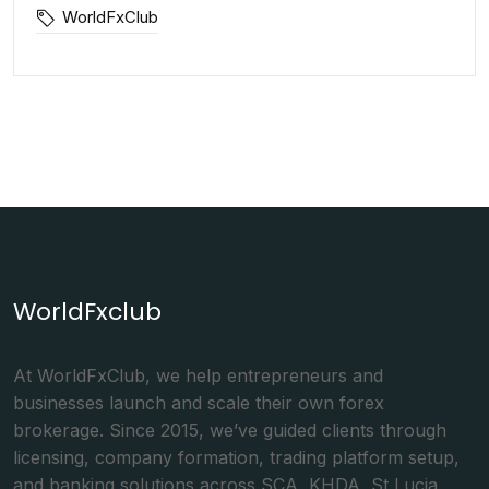
WorldFxClub
WorldFxclub
At WorldFxClub, we help entrepreneurs and
businesses launch and scale their own forex
brokerage. Since 2015, we’ve guided clients through
licensing, company formation, trading platform setup,
and banking solutions across SCA, KHDA, St Lucia,