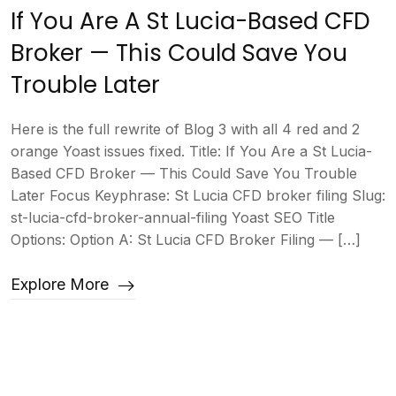
If You Are A St Lucia-Based CFD
Broker — This Could Save You
Trouble Later
Here is the full rewrite of Blog 3 with all 4 red and 2
orange Yoast issues fixed. Title: If You Are a St Lucia-
Based CFD Broker — This Could Save You Trouble
Later Focus Keyphrase: St Lucia CFD broker filing Slug:
st-lucia-cfd-broker-annual-filing Yoast SEO Title
Options: Option A: St Lucia CFD Broker Filing — […]
Explore More