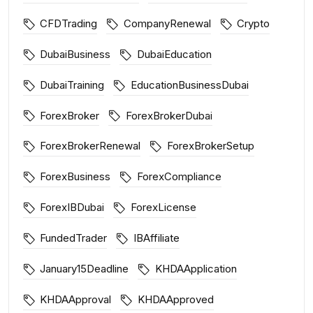
CFDTrading
CompanyRenewal
Crypto
DubaiBusiness
DubaiEducation
DubaiTraining
EducationBusinessDubai
ForexBroker
ForexBrokerDubai
ForexBrokerRenewal
ForexBrokerSetup
ForexBusiness
ForexCompliance
ForexIBDubai
ForexLicense
FundedTrader
IBAffiliate
January15Deadline
KHDAApplication
KHDAApproval
KHDAApproved