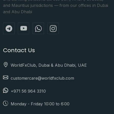
and Mauritius jurisdictions — from our offices in Dubai
and Abu Dhabi
Contact Us
WorldFxClub, Dubai & Abu Dhabi, UAE
customercare@worldfxclub.com
+971 56 964 3310
Monday - Friday 10:00 to 6:00