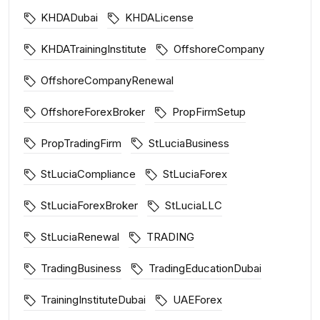
KHDADubai
KHDALicense
KHDATrainingInstitute
OffshoreCompany
OffshoreCompanyRenewal
OffshoreForexBroker
PropFirmSetup
PropTradingFirm
StLuciaBusiness
StLuciaCompliance
StLuciaForex
StLuciaForexBroker
StLuciaLLC
StLuciaRenewal
TRADING
TradingBusiness
TradingEducationDubai
TrainingInstituteDubai
UAEForex