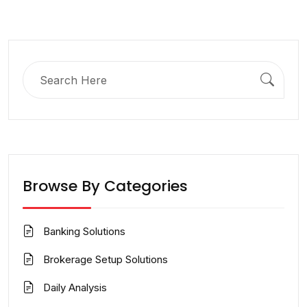
Search
for:
Browse By Categories
Banking Solutions
Brokerage Setup Solutions
Daily Analysis