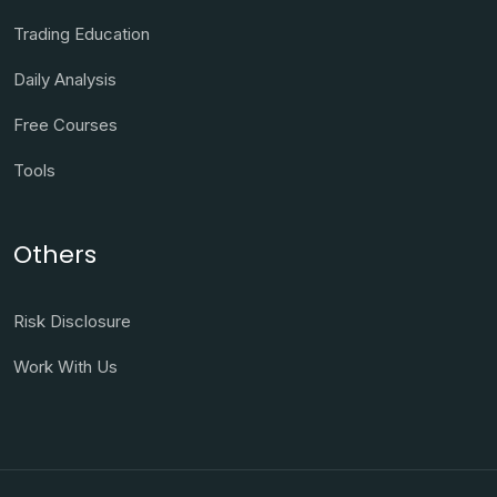
Trading Education
Daily Analysis
Free Courses
Tools
Others
Risk Disclosure
Work With Us