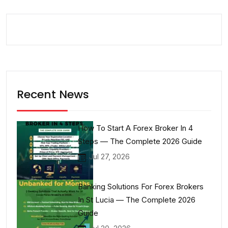
Recent News
How To Start A Forex Broker In 4
Steps — The Complete 2026 Guide
Jul 27, 2026
Banking Solutions For Forex Brokers
In St Lucia — The Complete 2026
Guide