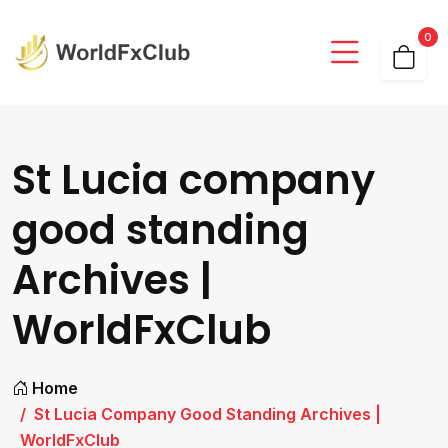
0
St Lucia company
good standing
Archives |
WorldFxClub
Home
St Lucia Company Good Standing Archives |
WorldFxClub