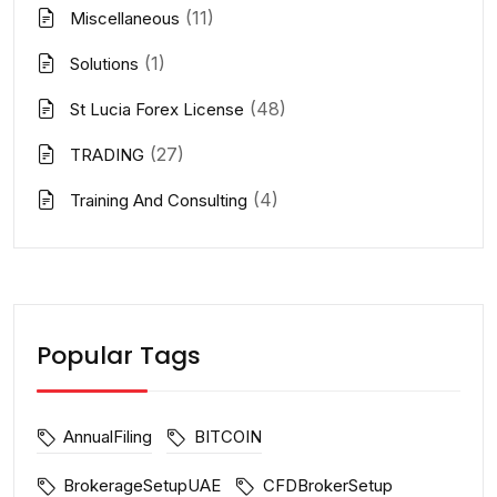
(11)
Miscellaneous
(1)
Solutions
(48)
St Lucia Forex License
(27)
TRADING
(4)
Training And Consulting
Popular Tags
AnnualFiling
BITCOIN
BrokerageSetupUAE
CFDBrokerSetup