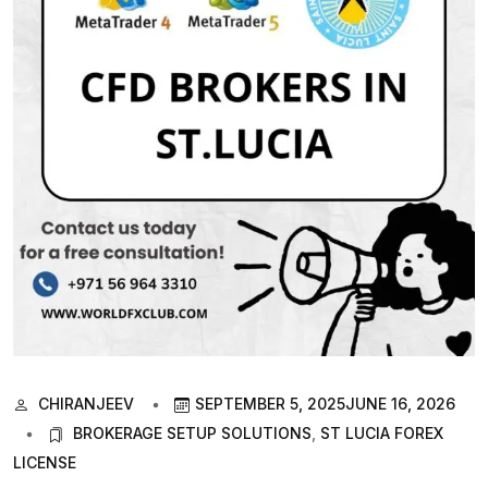
CHIRANJEEV
SEPTEMBER 5, 2025
JUNE 16, 2026
BROKERAGE SETUP SOLUTIONS
,
ST LUCIA FOREX
LICENSE