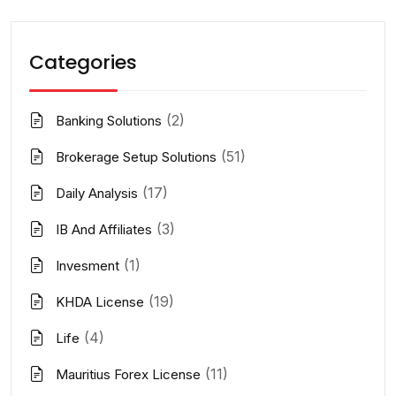
Categories
(2)
Banking Solutions
(51)
Brokerage Setup Solutions
(17)
Daily Analysis
(3)
IB And Affiliates
(1)
Invesment
(19)
KHDA License
(4)
Life
(11)
Mauritius Forex License