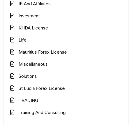
IB And Affiliates
Invesment
KHDA License
Life
Mauritius Forex License
Miscellaneous
Solutions
St Lucia Forex License
TRADING
Training And Consulting