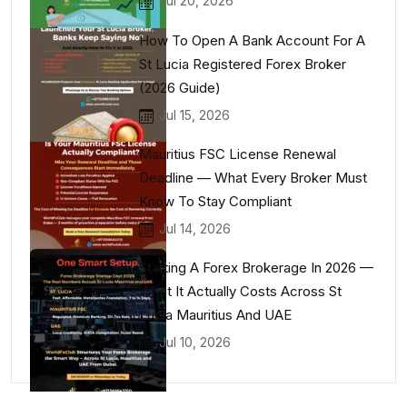
Jul 20, 2026
How To Open A Bank Account For A
St Lucia Registered Forex Broker
(2026 Guide)
Jul 15, 2026
Mauritius FSC License Renewal
Deadline — What Every Broker Must
Know To Stay Compliant
Jul 14, 2026
Starting A Forex Brokerage In 2026 —
What It Actually Costs Across St
Lucia Mauritius And UAE
Jul 10, 2026