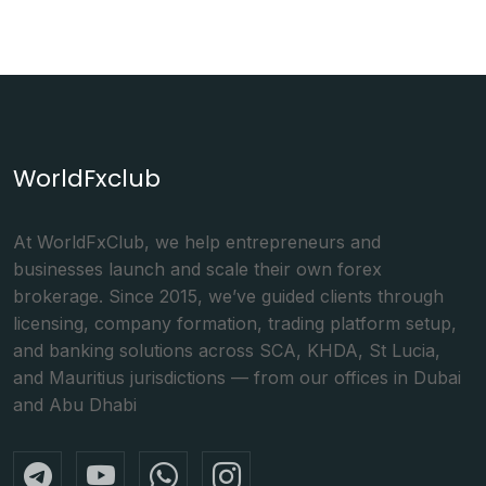
WorldFxclub
At WorldFxClub, we help entrepreneurs and
businesses launch and scale their own forex
brokerage. Since 2015, we’ve guided clients through
licensing, company formation, trading platform setup,
and banking solutions across SCA, KHDA, St Lucia,
and Mauritius jurisdictions — from our offices in Dubai
and Abu Dhabi