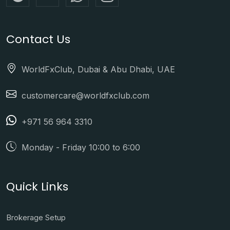
Contact Us
WorldFxClub, Dubai & Abu Dhabi, UAE
customercare@worldfxclub.com
+971 56 964 3310
Monday - Friday 10:00 to 6:00
Quick Links
Brokerage Setup