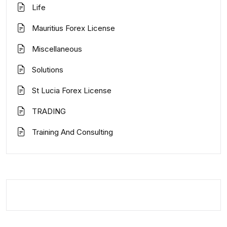
Life
Mauritius Forex License
Miscellaneous
Solutions
St Lucia Forex License
TRADING
Training And Consulting