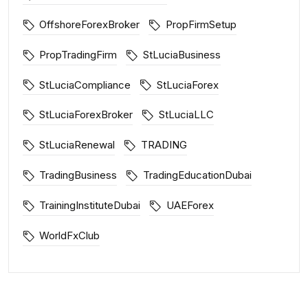
OffshoreForexBroker
PropFirmSetup
PropTradingFirm
StLuciaBusiness
StLuciaCompliance
StLuciaForex
StLuciaForexBroker
StLuciaLLC
StLuciaRenewal
TRADING
TradingBusiness
TradingEducationDubai
TrainingInstituteDubai
UAEForex
WorldFxClub