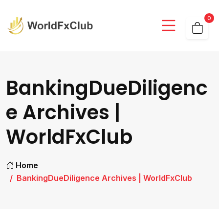
0
BankingDueDiligenc
e Archives |
WorldFxClub
Home
BankingDueDiligence Archives | WorldFxClub