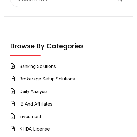
for:
Browse By Categories
Banking Solutions
Brokerage Setup Solutions
Daily Analysis
IB And Affiliates
Invesment
KHDA License