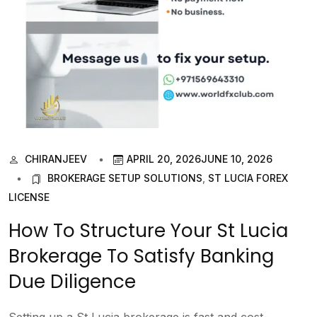
CHIRANJEEV
APRIL 20, 2026
JUNE 10, 2026
BROKERAGE SETUP SOLUTIONS
,
ST LUCIA FOREX
LICENSE
How To Structure Your St Lucia
Brokerage To Satisfy Banking
Due Diligence