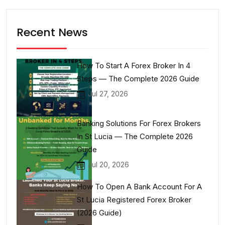
Recent News
How To Start A Forex Broker In 4
Steps — The Complete 2026 Guide
Jul 27, 2026
Banking Solutions For Forex Brokers
In St Lucia — The Complete 2026
Guide
Jul 20, 2026
How To Open A Bank Account For A
St Lucia Registered Forex Broker
(2026 Guide)