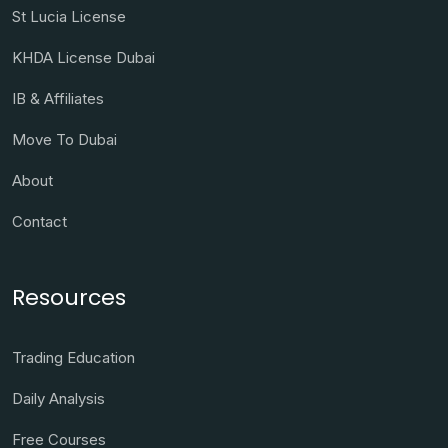
St Lucia License
KHDA License Dubai
IB & Affiliates
Move To Dubai
About
Contact
Resources
Trading Education
Daily Analysis
Free Courses