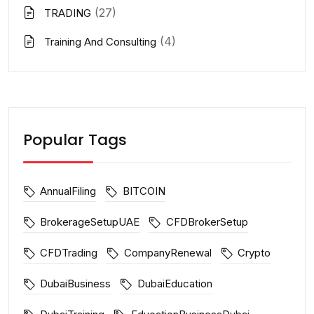
(27)
TRADING
(4)
Training And Consulting
Popular Tags
AnnualFiling
BITCOIN
BrokerageSetupUAE
CFDBrokerSetup
CFDTrading
CompanyRenewal
Crypto
DubaiBusiness
DubaiEducation