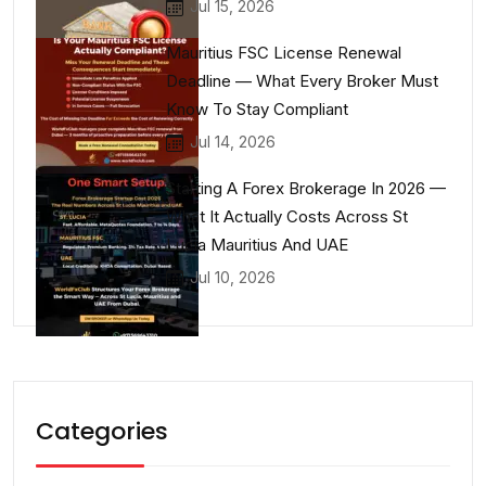
Jul 15, 2026
Mauritius FSC License Renewal
Deadline — What Every Broker Must
Know To Stay Compliant
Jul 14, 2026
Starting A Forex Brokerage In 2026 —
What It Actually Costs Across St
Lucia Mauritius And UAE
Jul 10, 2026
Categories