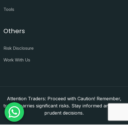
Tools
Others
Risk Disclosure
Work With Us
Attention Traders: Proceed with Caution! Remember,
trading carries significant risks. Stay informed and make
prudent decisions.
Copyright © 2026. WorldFxClub — Forex Brokerage