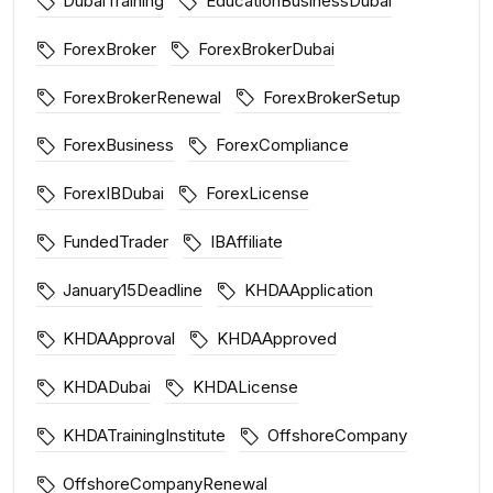
DubaiTraining
EducationBusinessDubai
ForexBroker
ForexBrokerDubai
ForexBrokerRenewal
ForexBrokerSetup
ForexBusiness
ForexCompliance
ForexIBDubai
ForexLicense
FundedTrader
IBAffiliate
January15Deadline
KHDAApplication
KHDAApproval
KHDAApproved
KHDADubai
KHDALicense
KHDATrainingInstitute
OffshoreCompany
OffshoreCompanyRenewal