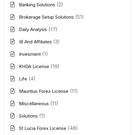
(2)
Banking Solutions
(51)
Brokerage Setup Solutions
(17)
Daily Analysis
(3)
IB And Affiliates
(1)
Invesment
(19)
KHDA License
(4)
Life
(11)
Mauritius Forex License
(11)
Miscellaneous
(1)
Solutions
(48)
St Lucia Forex License