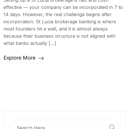
Setting up a St Lucia brokerage is fast and cost-
effective — your company can be incorporated in 7 to
14 days. However, the real challenge begins after
incorporation. St Lucia brokerage banking is where
most founders hit a wall, and it is almost always
because their business structure is not aligned with
what banks actually […]
Explore More
Search