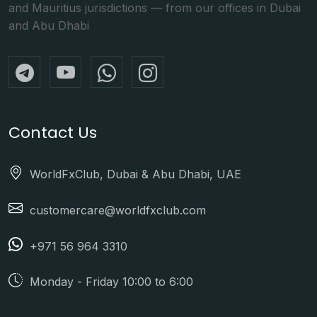
and Mauritius jurisdictions — from our offices in Dubai
and Abu Dhabi
Contact Us
WorldFxClub, Dubai & Abu Dhabi, UAE
customercare@worldfxclub.com
+971 56 964 3310
Monday - Friday 10:00 to 6:00