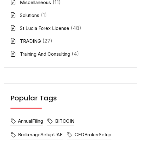
(11)
Miscellaneous
(1)
Solutions
(48)
St Lucia Forex License
(27)
TRADING
(4)
Training And Consulting
Popular Tags
AnnualFiling
BITCOIN
BrokerageSetupUAE
CFDBrokerSetup