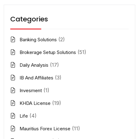
Categories
(2)
Banking Solutions
(51)
Brokerage Setup Solutions
(17)
Daily Analysis
(3)
IB And Affiliates
(1)
Invesment
(19)
KHDA License
(4)
Life
(11)
Mauritius Forex License