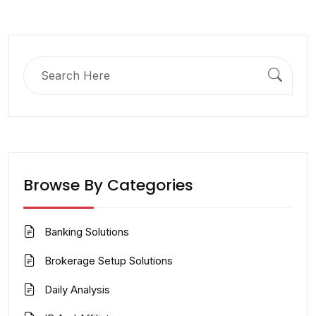
Search
for:
Browse By Categories
Banking Solutions
Brokerage Setup Solutions
Daily Analysis