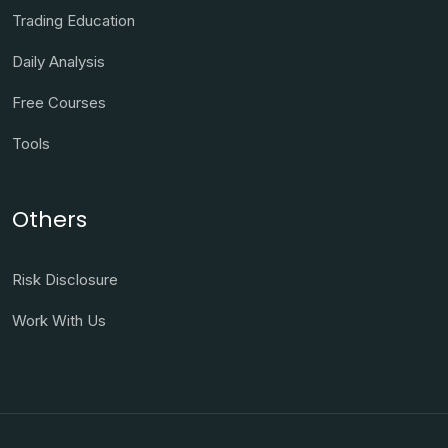
Trading Education
Daily Analysis
Free Courses
Tools
Others
Risk Disclosure
Work With Us