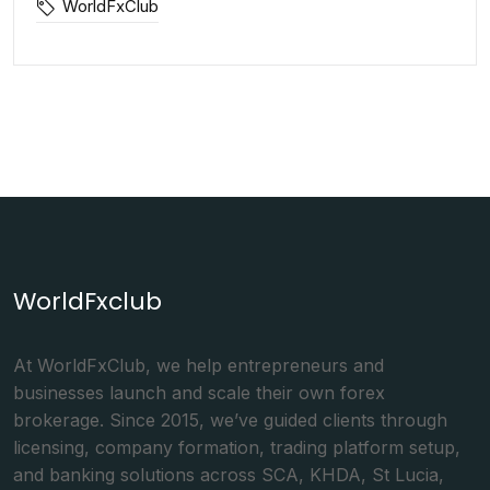
WorldFxClub
WorldFxclub
At WorldFxClub, we help entrepreneurs and
businesses launch and scale their own forex
brokerage. Since 2015, we’ve guided clients through
licensing, company formation, trading platform setup,
and banking solutions across SCA, KHDA, St Lucia,