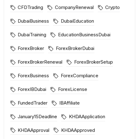
CFDTrading
CompanyRenewal
Crypto
DubaiBusiness
DubaiEducation
DubaiTraining
EducationBusinessDubai
ForexBroker
ForexBrokerDubai
ForexBrokerRenewal
ForexBrokerSetup
ForexBusiness
ForexCompliance
ForexIBDubai
ForexLicense
FundedTrader
IBAffiliate
January15Deadline
KHDAApplication
KHDAApproval
KHDAApproved