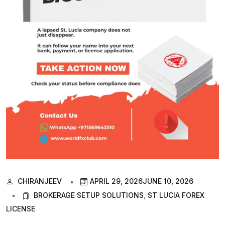
CHIRANJEEV
APRIL 29, 2026
JUNE 10, 2026
BROKERAGE SETUP SOLUTIONS
,
ST LUCIA FOREX
LICENSE