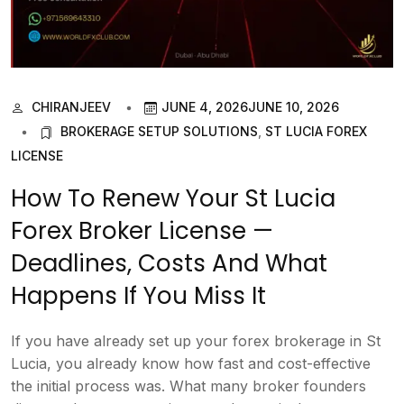
CHIRANJEEV
JUNE 4, 2026
JUNE 10, 2026
BROKERAGE SETUP SOLUTIONS
,
ST LUCIA FOREX
LICENSE
How To Renew Your St Lucia
Forex Broker License —
Deadlines, Costs And What
Happens If You Miss It
If you have already set up your forex brokerage in St
Lucia, you already know how fast and cost-effective
the initial process was. What many broker founders