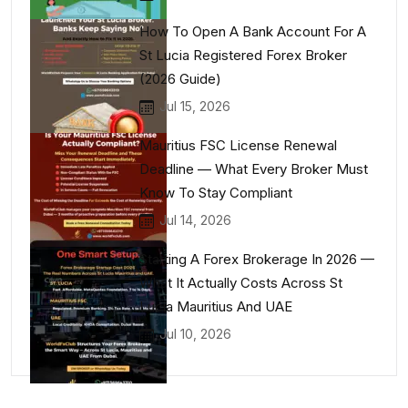
How To Open A Bank Account For A
St Lucia Registered Forex Broker
(2026 Guide)
Jul 15, 2026
Mauritius FSC License Renewal
Deadline — What Every Broker Must
Know To Stay Compliant
Jul 14, 2026
Starting A Forex Brokerage In 2026 —
What It Actually Costs Across St
Lucia Mauritius And UAE
Jul 10, 2026