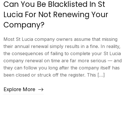
Can You Be Blacklisted In St
Lucia For Not Renewing Your
Company?
Most St Lucia company owners assume that missing
their annual renewal simply results in a fine. In reality,
the consequences of failing to complete your St Lucia
company renewal on time are far more serious — and
they can follow you long after the company itself has
been closed or struck off the register. This […]
Explore More