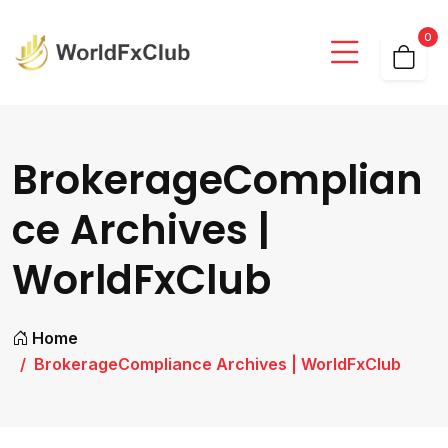
0
BrokerageComplian
ce Archives |
WorldFxClub
Home
BrokerageCompliance Archives | WorldFxClub