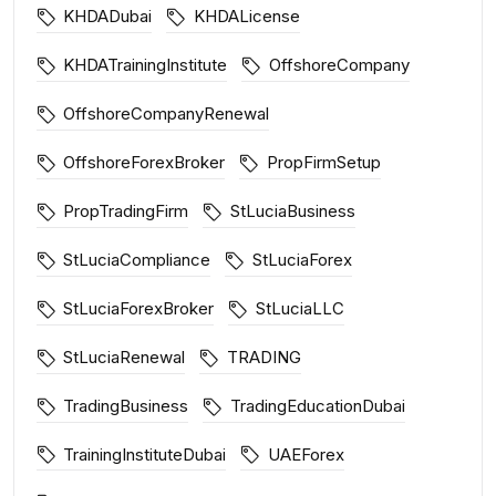
KHDADubai
KHDALicense
KHDATrainingInstitute
OffshoreCompany
OffshoreCompanyRenewal
OffshoreForexBroker
PropFirmSetup
PropTradingFirm
StLuciaBusiness
StLuciaCompliance
StLuciaForex
StLuciaForexBroker
StLuciaLLC
StLuciaRenewal
TRADING
TradingBusiness
TradingEducationDubai
TrainingInstituteDubai
UAEForex