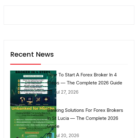
Recent News
How To Start A Forex Broker In 4
Steps — The Complete 2026 Guide
Jul 27, 2026
Banking Solutions For Forex Brokers
In St Lucia — The Complete 2026
Guide
Jul 20, 2026