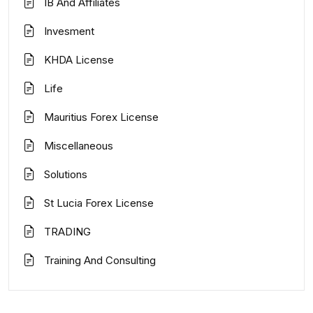
IB And Affiliates
Invesment
KHDA License
Life
Mauritius Forex License
Miscellaneous
Solutions
St Lucia Forex License
TRADING
Training And Consulting