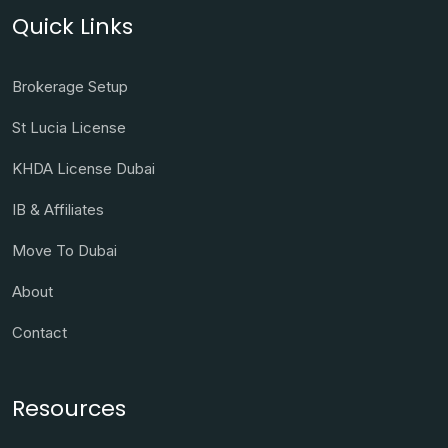
Quick Links
Brokerage Setup
St Lucia License
KHDA License Dubai
IB & Affiliates
Move To Dubai
About
Contact
Resources