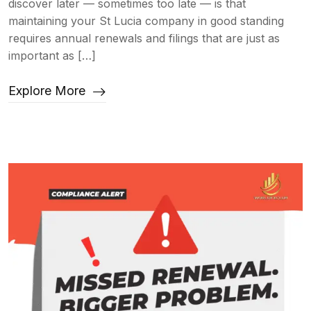
discover later — sometimes too late — is that
maintaining your St Lucia company in good standing
requires annual renewals and filings that are just as
important as […]
Explore More