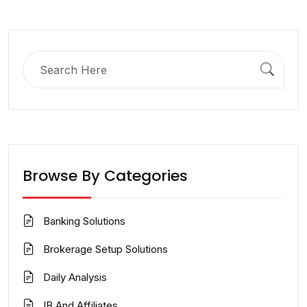
Search
for:
Browse By Categories
Banking Solutions
Brokerage Setup Solutions
Daily Analysis
IB And Affiliates