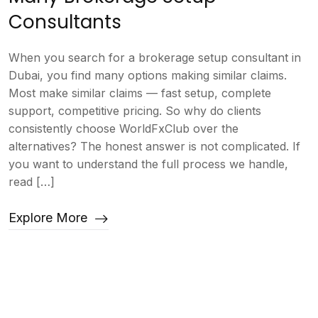
Consultants
When you search for a brokerage setup consultant in
Dubai, you find many options making similar claims.
Most make similar claims — fast setup, complete
support, competitive pricing. So why do clients
consistently choose WorldFxClub over the
alternatives? The honest answer is not complicated. If
you want to understand the full process we handle,
read […]
Explore More