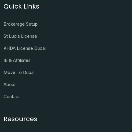
Quick Links
Brokerage Setup
St Lucia License
KHDA License Dubai
IB & Affiliates
Move To Dubai
About
Contact
Resources