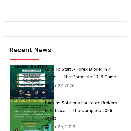
Recent News
How To Start A Forex Broker In 4
Steps — The Complete 2026 Guide
Jul 27, 2026
Banking Solutions For Forex Brokers
In St Lucia — The Complete 2026
Guide
Jul 20, 2026