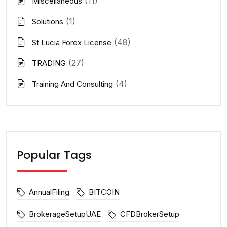
(11)
Miscellaneous
(1)
Solutions
(48)
St Lucia Forex License
(27)
TRADING
(4)
Training And Consulting
Popular Tags
AnnualFiling
BITCOIN
BrokerageSetupUAE
CFDBrokerSetup