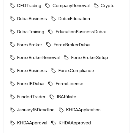
CFDTrading
CompanyRenewal
Crypto
DubaiBusiness
DubaiEducation
DubaiTraining
EducationBusinessDubai
ForexBroker
ForexBrokerDubai
ForexBrokerRenewal
ForexBrokerSetup
ForexBusiness
ForexCompliance
ForexIBDubai
ForexLicense
FundedTrader
IBAffiliate
January15Deadline
KHDAApplication
KHDAApproval
KHDAApproved