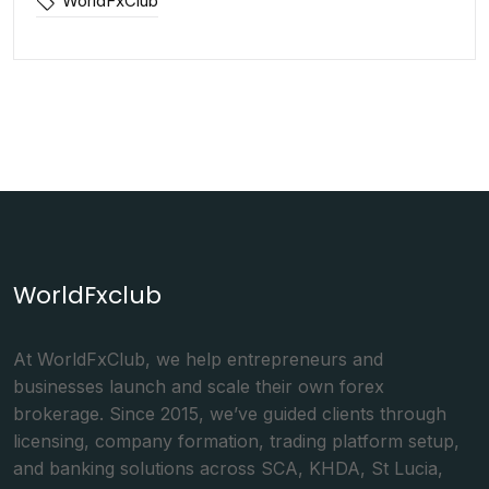
WorldFxClub
WorldFxclub
At WorldFxClub, we help entrepreneurs and
businesses launch and scale their own forex
brokerage. Since 2015, we’ve guided clients through
licensing, company formation, trading platform setup,
and banking solutions across SCA, KHDA, St Lucia,