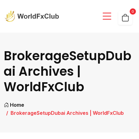
0
BrokerageSetupDub
ai Archives |
WorldFxClub
Home
BrokerageSetupDubai Archives | WorldFxClub