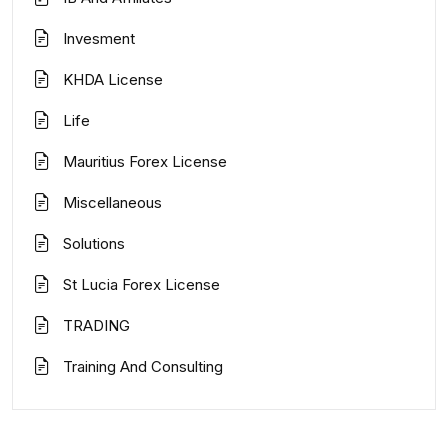
Invesment
KHDA License
Life
Mauritius Forex License
Miscellaneous
Solutions
St Lucia Forex License
TRADING
Training And Consulting