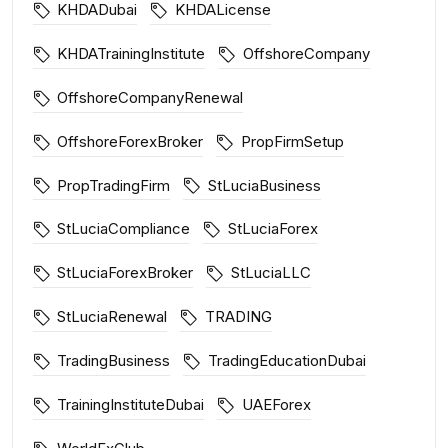
KHDADubai
KHDALicense
KHDATrainingInstitute
OffshoreCompany
OffshoreCompanyRenewal
OffshoreForexBroker
PropFirmSetup
PropTradingFirm
StLuciaBusiness
StLuciaCompliance
StLuciaForex
StLuciaForexBroker
StLuciaLLC
StLuciaRenewal
TRADING
TradingBusiness
TradingEducationDubai
TrainingInstituteDubai
UAEForex