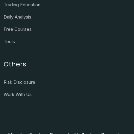
Trading Education
Daily Analysis
Free Courses
Tools
Others
Risk Disclosure
Work With Us