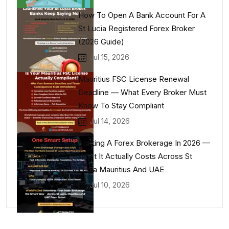
How To Open A Bank Account For A
St Lucia Registered Forex Broker
(2026 Guide)
Jul 15, 2026
Mauritius FSC License Renewal
Deadline — What Every Broker Must
Know To Stay Compliant
Jul 14, 2026
Starting A Forex Brokerage In 2026 —
What It Actually Costs Across St
Lucia Mauritius And UAE
Jul 10, 2026