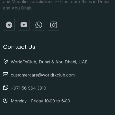
and Mauritius jurisdictions — from our offices in Dubai
and Abu Dhabi
Contact Us
WorldFxClub, Dubai & Abu Dhabi, UAE
customercare@worldfxclub.com
+971 56 964 3310
Monday - Friday 10:00 to 6:00