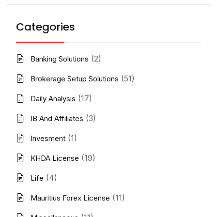
Categories
(2)
Banking Solutions
(51)
Brokerage Setup Solutions
(17)
Daily Analysis
(3)
IB And Affiliates
(1)
Invesment
(19)
KHDA License
(4)
Life
(11)
Mauritius Forex License