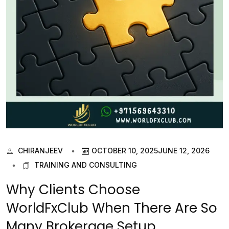
CHIRANJEEV
OCTOBER 10, 2025
JUNE 12, 2026
TRAINING AND CONSULTING
Why Clients Choose
WorldFxClub When There Are So
Many Brokerage Setup