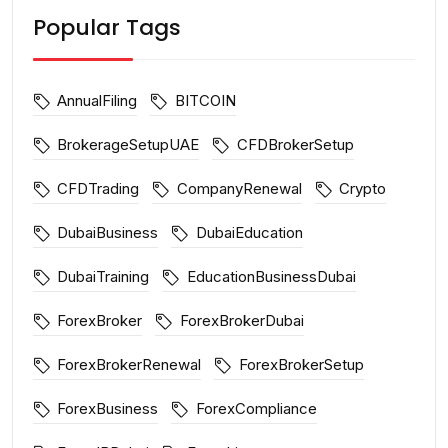
Popular Tags
AnnualFiling
BITCOIN
BrokerageSetupUAE
CFDBrokerSetup
CFDTrading
CompanyRenewal
Crypto
DubaiBusiness
DubaiEducation
DubaiTraining
EducationBusinessDubai
ForexBroker
ForexBrokerDubai
ForexBrokerRenewal
ForexBrokerSetup
ForexBusiness
ForexCompliance