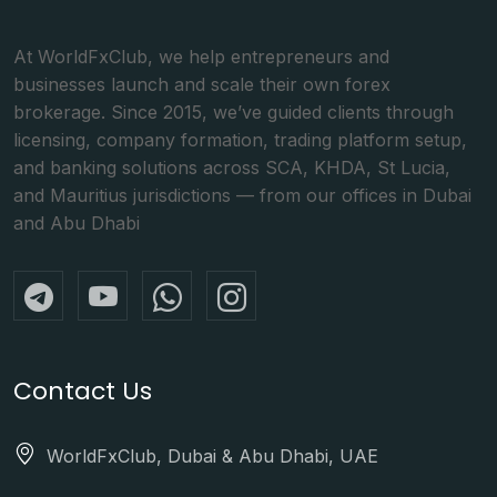
At WorldFxClub, we help entrepreneurs and
businesses launch and scale their own forex
brokerage. Since 2015, we’ve guided clients through
licensing, company formation, trading platform setup,
and banking solutions across SCA, KHDA, St Lucia,
and Mauritius jurisdictions — from our offices in Dubai
and Abu Dhabi
Contact Us
WorldFxClub, Dubai & Abu Dhabi, UAE