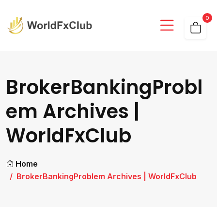
0
BrokerBankingProbl
em Archives |
WorldFxClub
Home
BrokerBankingProblem Archives | WorldFxClub