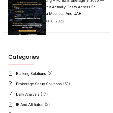
Starting A Forex Brokerage In 2026 —
What It Actually Costs Across St
Lucia Mauritius And UAE
Jul 10, 2026
Categories
(2)
Banking Solutions
(51)
Brokerage Setup Solutions
(17)
Daily Analysis
(3)
IB And Affiliates