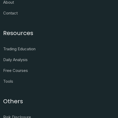
About
Contact
Resources
Trading Education
Daily Analysis
Free Courses
Tools
Others
Risk Disclosure