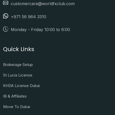
customercare@worldfxclub.com
+971 56 964 3310
Monday - Friday 10:00 to 6:00
Quick Links
Brokerage Setup
St Lucia License
KHDA License Dubai
IB & Affiliates
Move To Dubai