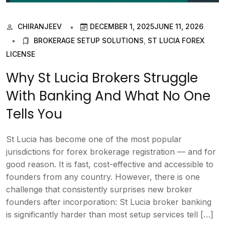
CHIRANJEEV
DECEMBER 1, 2025
JUNE 11, 2026
BROKERAGE SETUP SOLUTIONS
,
ST LUCIA FOREX
LICENSE
Why St Lucia Brokers Struggle
With Banking And What No One
Tells You
St Lucia has become one of the most popular
jurisdictions for forex brokerage registration — and for
good reason. It is fast, cost-effective and accessible to
founders from any country. However, there is one
challenge that consistently surprises new broker
founders after incorporation: St Lucia broker banking
is significantly harder than most setup services tell […]