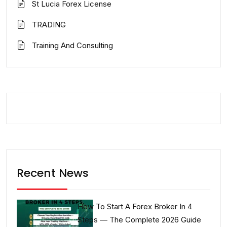
St Lucia Forex License
TRADING
Training And Consulting
Recent News
How To Start A Forex Broker In 4
Steps — The Complete 2026 Guide