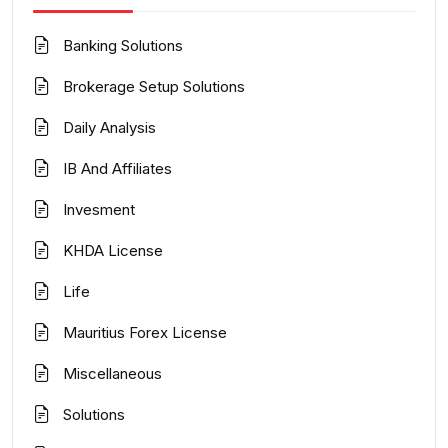
Banking Solutions
Brokerage Setup Solutions
Daily Analysis
IB And Affiliates
Invesment
KHDA License
Life
Mauritius Forex License
Miscellaneous
Solutions