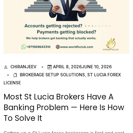
CHIRANJEEV
APRIL 8, 2026
JUNE 10, 2026
BROKERAGE SETUP SOLUTIONS
,
ST LUCIA FOREX
LICENSE
Most St Lucia Brokers Have A
Banking Problem — Here Is How
To Solve It