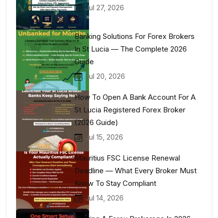
Jul 27, 2026
Banking Solutions For Forex Brokers
In St Lucia — The Complete 2026
Guide
Jul 20, 2026
How To Open A Bank Account For A
St Lucia Registered Forex Broker
(2026 Guide)
Jul 15, 2026
Mauritius FSC License Renewal
Deadline — What Every Broker Must
Know To Stay Compliant
Jul 14, 2026