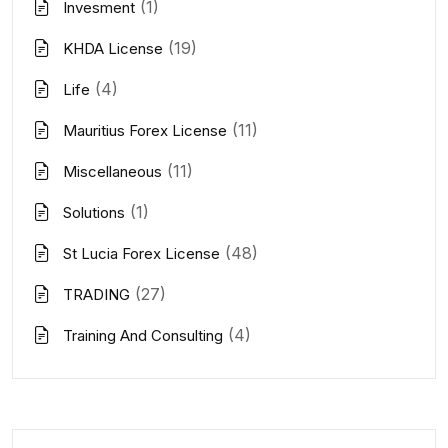
(1)
Invesment
(19)
KHDA License
(4)
Life
(11)
Mauritius Forex License
(11)
Miscellaneous
(1)
Solutions
(48)
St Lucia Forex License
(27)
TRADING
(4)
Training And Consulting