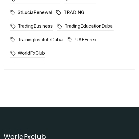
StLuciaRenewal
TRADING
TradingBusiness
TradingEducationDubai
TrainingInstituteDubai
UAEForex
WorldFxClub
WorldFxclub