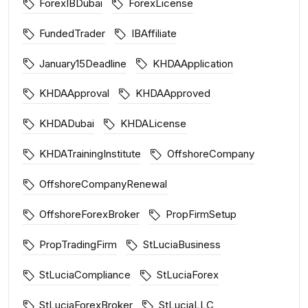
ForexIBDubai
ForexLicense
FundedTrader
IBAffiliate
January15Deadline
KHDAApplication
KHDAApproval
KHDAApproved
KHDADubai
KHDALicense
KHDATrainingInstitute
OffshoreCompany
OffshoreCompanyRenewal
OffshoreForexBroker
PropFirmSetup
PropTradingFirm
StLuciaBusiness
StLuciaCompliance
StLuciaForex
StLuciaForexBroker
StLuciaLLC