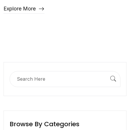
Explore More
Search
for:
Browse By Categories