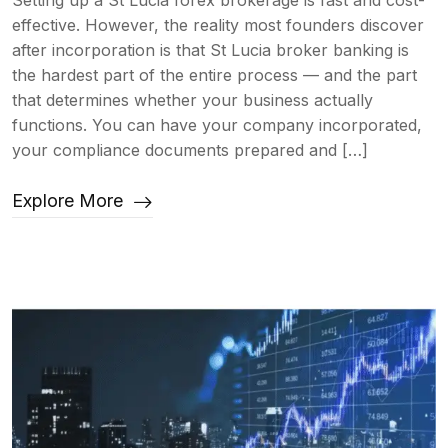
Setting up a St Lucia forex brokerage is fast and cost-
effective. However, the reality most founders discover
after incorporation is that St Lucia broker banking is
the hardest part of the entire process — and the part
that determines whether your business actually
functions. You can have your company incorporated,
your compliance documents prepared and […]
Explore More