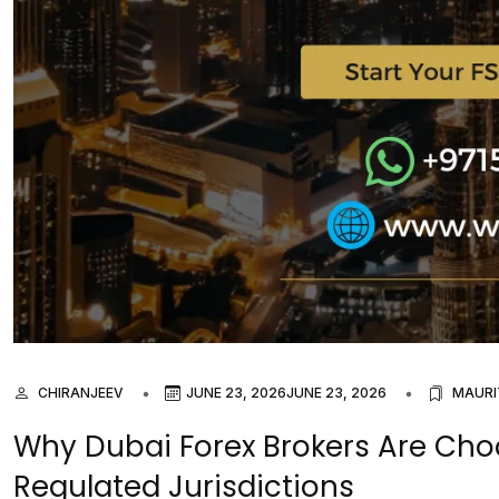
CHIRANJEEV
JUNE 23, 2026
JUNE 23, 2026
MAURI
Why Dubai Forex Brokers Are Cho
Regulated Jurisdictions