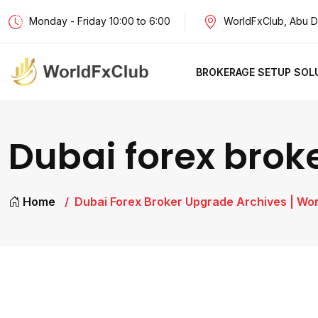
Monday - Friday 10:00 to 6:00
WorldFxClub, Abu D
BROKERAGE SETUP SOL
Dubai forex brok
Home
Dubai Forex Broker Upgrade Archives | Wo