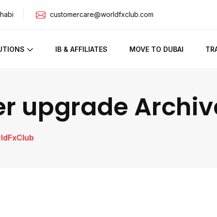
habi
customercare@worldfxclub.com
UTIONS
IB & AFFILIATES
MOVE TO DUBAI
TR
er upgrade Archiv
rldFxClub