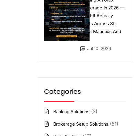
Brokerage In 2026 —
What It Actually
Costs Across St
Lucia Mauritius And
UAE
Jul 10, 2026
Categories
(2)
Banking Solutions
(51)
Brokerage Setup Solutions