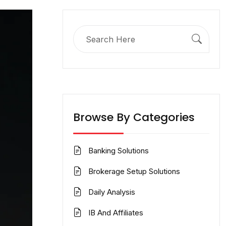
Search
for:
Browse By Categories
Banking Solutions
Brokerage Setup Solutions
Daily Analysis
IB And Affiliates