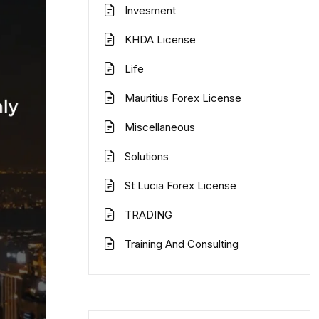
Invesment
KHDA License
Life
Mauritius Forex License
Miscellaneous
Solutions
St Lucia Forex License
TRADING
Training And Consulting