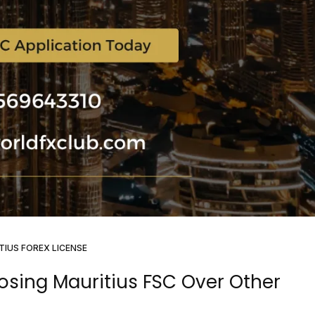
TIUS FOREX LICENSE
osing Mauritius FSC Over Other