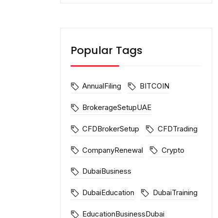
Popular Tags
AnnualFiling
BITCOIN
BrokerageSetupUAE
CFDBrokerSetup
CFDTrading
CompanyRenewal
Crypto
DubaiBusiness
DubaiEducation
DubaiTraining
EducationBusinessDubai