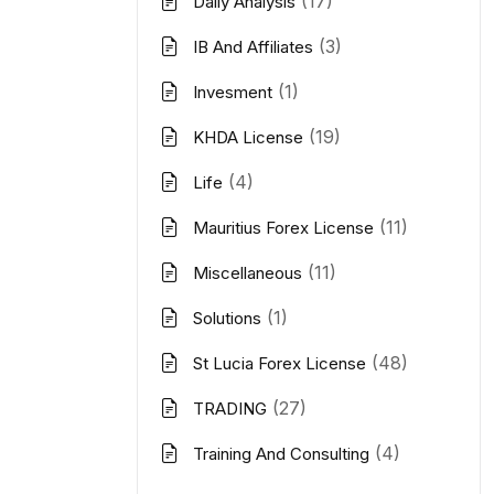
(17)
Daily Analysis
(3)
IB And Affiliates
(1)
Invesment
(19)
KHDA License
(4)
Life
(11)
Mauritius Forex License
(11)
Miscellaneous
(1)
Solutions
(48)
St Lucia Forex License
(27)
TRADING
(4)
Training And Consulting