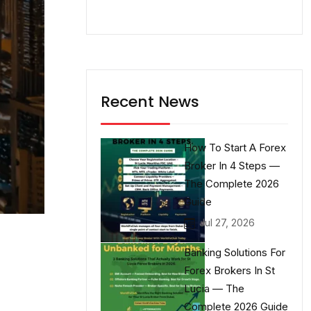
Recent News
How To Start A Forex
Broker In 4 Steps —
The Complete 2026
Guide
Jul 27, 2026
Banking Solutions For
Forex Brokers In St
Lucia — The
Complete 2026 Guide