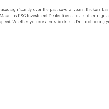
ased significantly over the past several years. Brokers bas
Mauritius FSC Investment Dealer license over other regula
d speed. Whether you are a new broker in Dubai choosing y