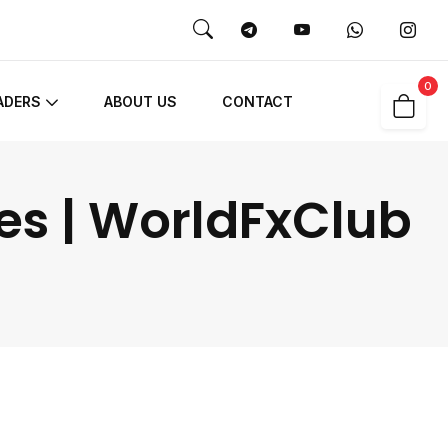
0
ADERS
ABOUT US
CONTACT
es | WorldFxClub