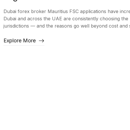
Dubai forex broker Mauritius FSC applications have incre
Dubai and across the UAE are consistently choosing the 
jurisdictions — and the reasons go well beyond cost an
Explore More