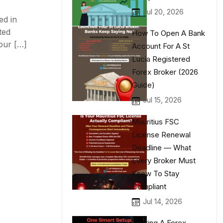
Jul 20, 2026
ed in
ted
How To Open A Bank
our […]
Account For A St
Lucia Registered
Forex Broker (2026
Guide)
Jul 15, 2026
Mauritius FSC
License Renewal
Deadline — What
Every Broker Must
Know To Stay
Compliant
Jul 14, 2026
Starting A Forex