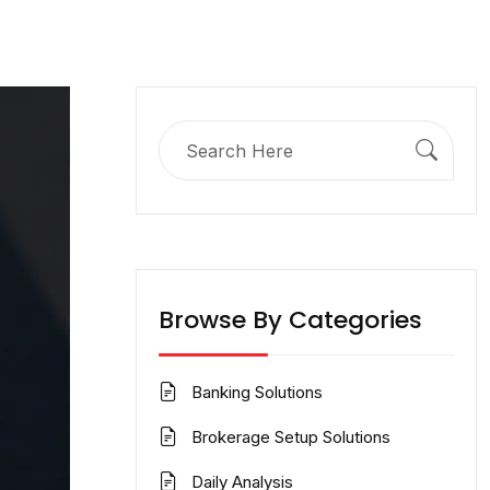
Search
for:
Browse By Categories
Banking Solutions
Brokerage Setup Solutions
Daily Analysis