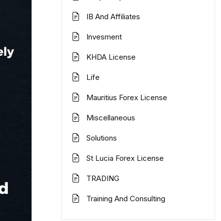
IB And Affiliates
Invesment
KHDA License
Life
Mauritius Forex License
Miscellaneous
Solutions
St Lucia Forex License
TRADING
Training And Consulting