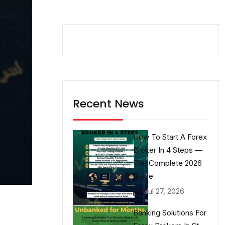
Recent News
How To Start A Forex
Broker In 4 Steps —
The Complete 2026
Guide
Jul 27, 2026
Banking Solutions For