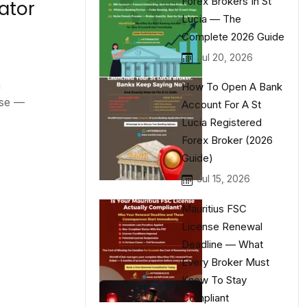
Forex Brokers In St
ator
Lucia — The
Complete 2026 Guide
Jul 20, 2026
n
How To Open A Bank
nse —
Account For A St
Lucia Registered
Forex Broker (2026
Guide)
Jul 15, 2026
Mauritius FSC
License Renewal
Deadline — What
Every Broker Must
Know To Stay
Compliant