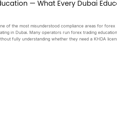
Education — What Every Dubai Educ
one of the most misunderstood compliance areas for forex
ating in Dubai. Many operators run forex trading educatio
thout fully understanding whether they need a KHDA lice