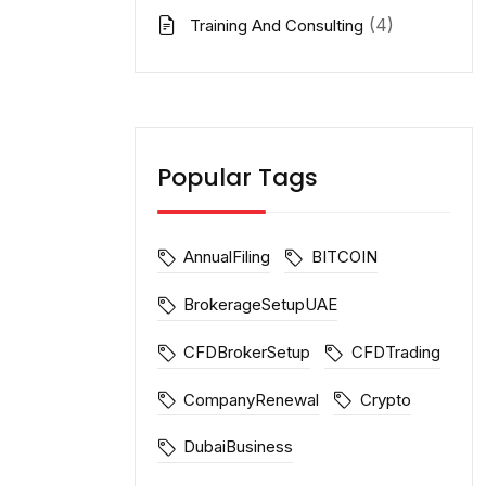
(4)
Training And Consulting
Popular Tags
AnnualFiling
BITCOIN
BrokerageSetupUAE
CFDBrokerSetup
CFDTrading
CompanyRenewal
Crypto
DubaiBusiness