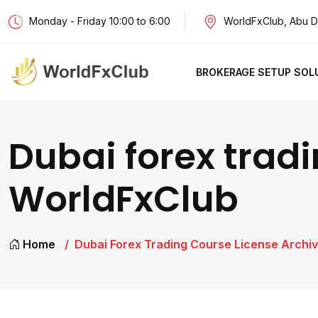
Monday - Friday 10:00 to 6:00
WorldFxClub, Abu D
BROKERAGE SETUP SOL
Dubai forex tradi
WorldFxClub
Home
Dubai Forex Trading Course License Archiv