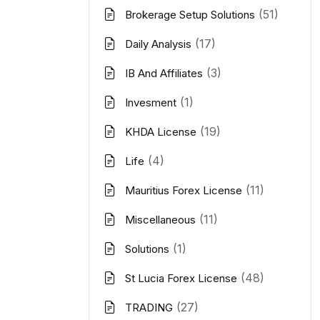
(51)
Brokerage Setup Solutions
(17)
Daily Analysis
(3)
IB And Affiliates
(1)
Invesment
(19)
KHDA License
(4)
Life
(11)
Mauritius Forex License
(11)
Miscellaneous
(1)
Solutions
(48)
St Lucia Forex License
(27)
TRADING