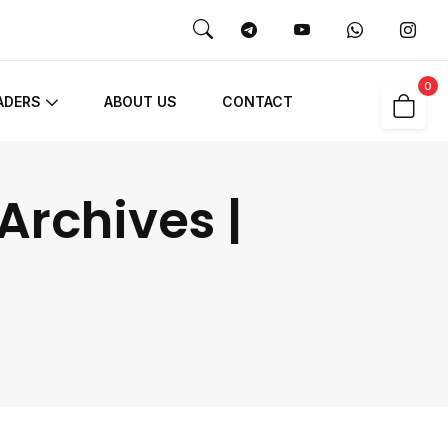
0
ADERS
ABOUT US
CONTACT
Archives |