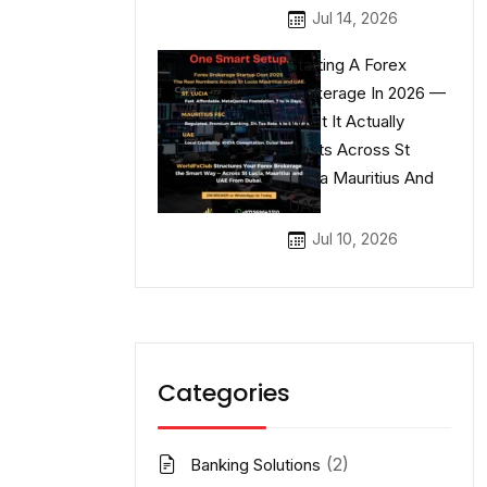
Jul 14, 2026
Starting A Forex
Brokerage In 2026 —
What It Actually
Costs Across St
Lucia Mauritius And
UAE
Jul 10, 2026
Categories
(2)
Banking Solutions