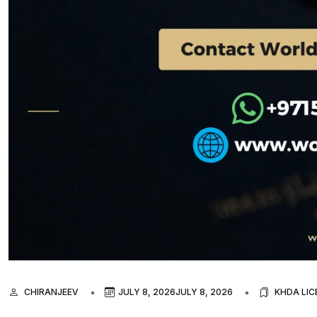
CHIRANJEEV
JULY 8, 2026
JULY 8, 2026
KHDA LIC