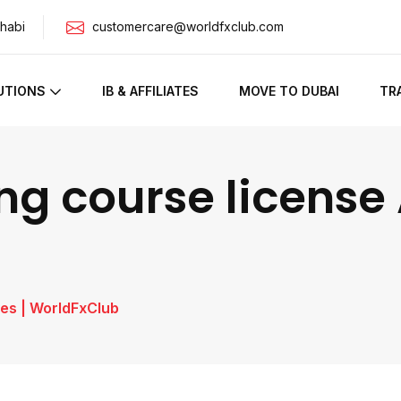
habi
customercare@worldfxclub.com
UTIONS
IB & AFFILIATES
MOVE TO DUBAI
TR
ng course license 
es | WorldFxClub