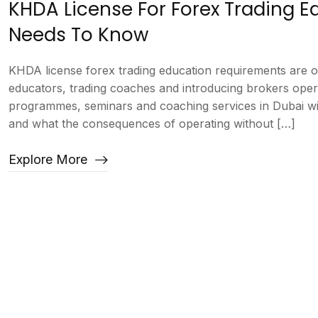
KHDA License For Forex Trading 
Needs To Know
KHDA license forex trading education requirements are 
educators, trading coaches and introducing brokers oper
programmes, seminars and coaching services in Dubai wi
and what the consequences of operating without […]
Explore More