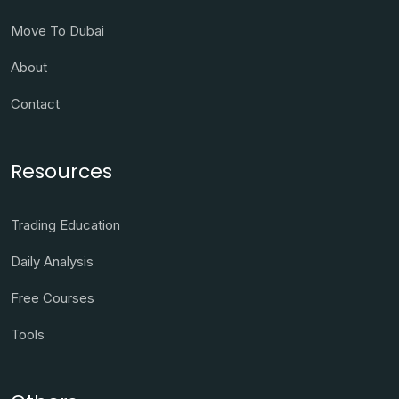
Move To Dubai
About
Contact
Resources
Trading Education
Daily Analysis
Free Courses
Tools