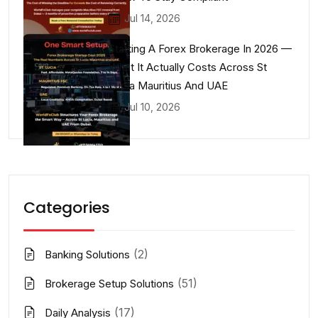
Jul 14, 2026
Starting A Forex Brokerage In 2026 —
What It Actually Costs Across St
Lucia Mauritius And UAE
Jul 10, 2026
Categories
(2)
Banking Solutions
(51)
Brokerage Setup Solutions
(17)
Daily Analysis