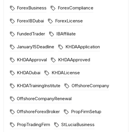
ForexBusiness
ForexCompliance
ForexIBDubai
ForexLicense
FundedTrader
IBAffiliate
January15Deadline
KHDAApplication
KHDAApproval
KHDAApproved
KHDADubai
KHDALicense
KHDATrainingInstitute
OffshoreCompany
OffshoreCompanyRenewal
OffshoreForexBroker
PropFirmSetup
PropTradingFirm
StLuciaBusiness