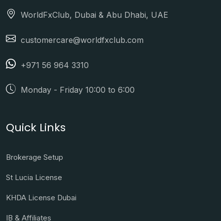
WorldFxClub, Dubai & Abu Dhabi, UAE
customercare@worldfxclub.com
+971 56 964 3310
Monday - Friday 10:00 to 6:00
Quick Links
Brokerage Setup
St Lucia License
KHDA License Dubai
IB & Affiliates