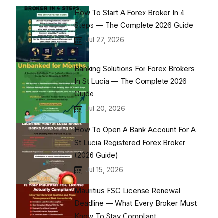
How To Start A Forex Broker In 4
Steps — The Complete 2026 Guide
Jul 27, 2026
Banking Solutions For Forex Brokers
In St Lucia — The Complete 2026
Guide
Jul 20, 2026
How To Open A Bank Account For A
St Lucia Registered Forex Broker
(2026 Guide)
Jul 15, 2026
Mauritius FSC License Renewal
Deadline — What Every Broker Must
Know To Stay Compliant