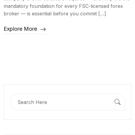
mandatory foundation for every FSC-licensed forex
broker — is essential before you commit […]
Explore More
Search
for: