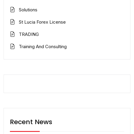
Solutions
St Lucia Forex License
TRADING
Training And Consulting
Recent News