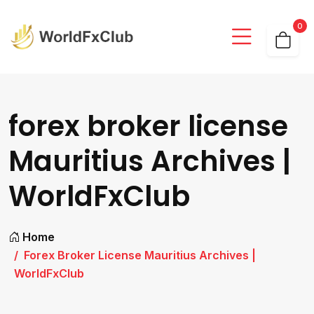
0
forex broker license
Mauritius Archives |
WorldFxClub
Home
Forex Broker License Mauritius Archives |
WorldFxClub