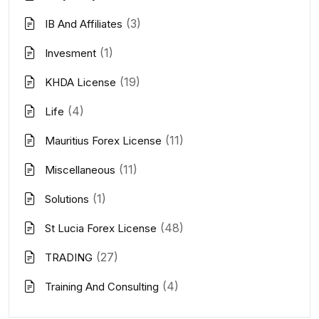
(3)
IB And Affiliates
(1)
Invesment
(19)
KHDA License
(4)
Life
(11)
Mauritius Forex License
(11)
Miscellaneous
(1)
Solutions
(48)
St Lucia Forex License
(27)
TRADING
(4)
Training And Consulting