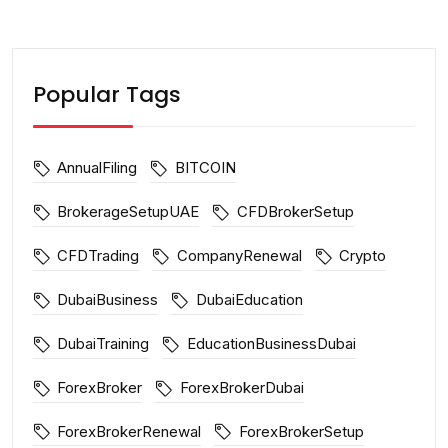
Popular Tags
AnnualFiling
BITCOIN
BrokerageSetupUAE
CFDBrokerSetup
CFDTrading
CompanyRenewal
Crypto
DubaiBusiness
DubaiEducation
DubaiTraining
EducationBusinessDubai
ForexBroker
ForexBrokerDubai
ForexBrokerRenewal
ForexBrokerSetup