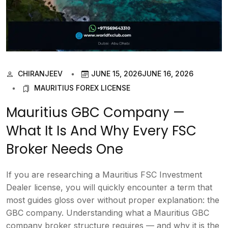
CHIRANJEEV
JUNE 15, 2026
JUNE 16, 2026
MAURITIUS FOREX LICENSE
Mauritius GBC Company —
What It Is And Why Every FSC
Broker Needs One
If you are researching a Mauritius FSC Investment
Dealer license, you will quickly encounter a term that
most guides gloss over without proper explanation: the
GBC company. Understanding what a Mauritius GBC
company broker structure requires — and why it is the