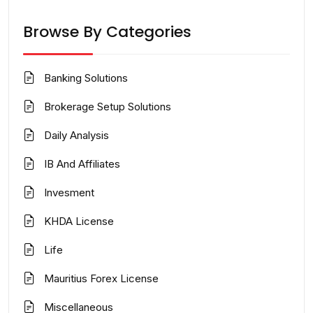
Browse By Categories
Banking Solutions
Brokerage Setup Solutions
Daily Analysis
IB And Affiliates
Invesment
KHDA License
Life
Mauritius Forex License
Miscellaneous