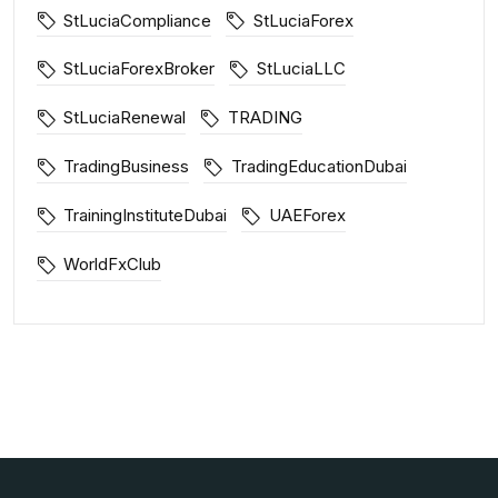
StLuciaCompliance
StLuciaForex
StLuciaForexBroker
StLuciaLLC
StLuciaRenewal
TRADING
TradingBusiness
TradingEducationDubai
TrainingInstituteDubai
UAEForex
WorldFxClub