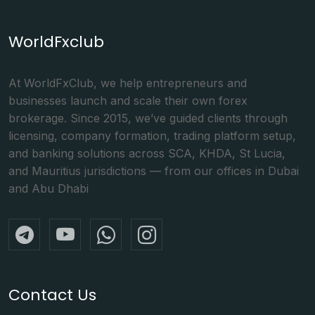
WorldFxclub
At WorldFxClub, we help entrepreneurs and
businesses launch and scale their own forex
brokerage. Since 2015, we’ve guided clients through
licensing, company formation, trading platform setup,
and banking solutions across SCA, KHDA, St Lucia,
and Mauritius jurisdictions — from our offices in Dubai
and Abu Dhabi
Contact Us