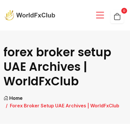
0
forex broker setup
UAE Archives |
WorldFxClub
Home
Forex Broker Setup UAE Archives | WorldFxClub