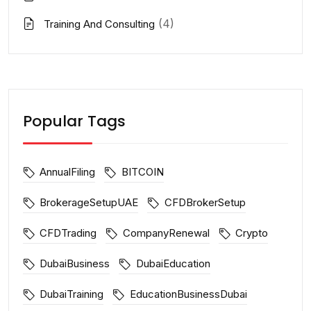
(4)
Training And Consulting
Popular Tags
AnnualFiling
BITCOIN
BrokerageSetupUAE
CFDBrokerSetup
CFDTrading
CompanyRenewal
Crypto
DubaiBusiness
DubaiEducation
DubaiTraining
EducationBusinessDubai