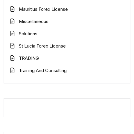
Mauritius Forex License
Miscellaneous
Solutions
St Lucia Forex License
TRADING
Training And Consulting