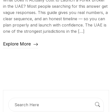
What Does It Actually Cost to Launch a Forex Broker
in the UAE? Most people searching for this answer get
vague responses. This guide gives you real numbers, a
clear sequence, and an honest timeline — so you can
plan properly and launch with confidence. The UAE is
one of the strongest jurisdictions in the […]
Explore More
Search
for: