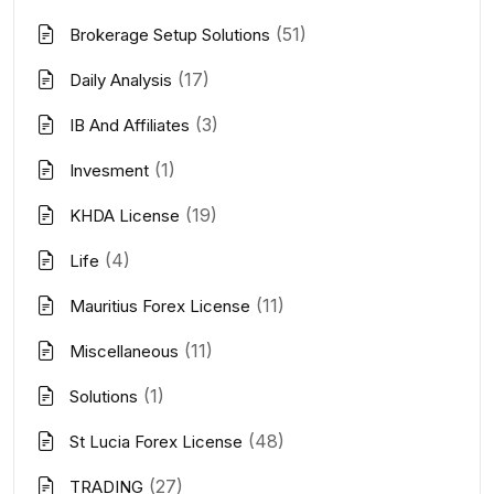
(51)
Brokerage Setup Solutions
(17)
Daily Analysis
(3)
IB And Affiliates
(1)
Invesment
(19)
KHDA License
(4)
Life
(11)
Mauritius Forex License
(11)
Miscellaneous
(1)
Solutions
(48)
St Lucia Forex License
(27)
TRADING