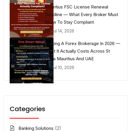
Mauritius FSC License Renewal
Deadline — What Every Broker Must
Know To Stay Compliant
Jul 14, 2026
Starting A Forex Brokerage In 2026 —
What It Actually Costs Across St
Lucia Mauritius And UAE
Jul 10, 2026
Categories
(2)
Banking Solutions