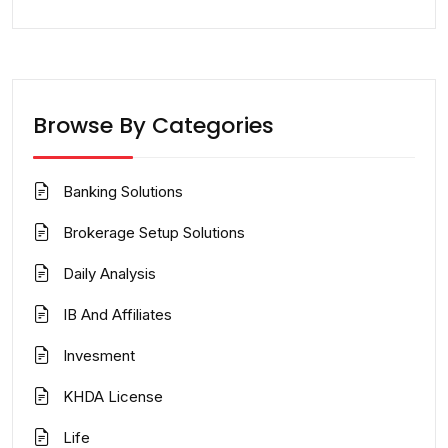
Browse By Categories
Banking Solutions
Brokerage Setup Solutions
Daily Analysis
IB And Affiliates
Invesment
KHDA License
Life