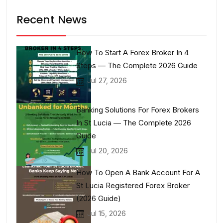
Recent News
How To Start A Forex Broker In 4
Steps — The Complete 2026 Guide
Jul 27, 2026
Banking Solutions For Forex Brokers
In St Lucia — The Complete 2026
Guide
Jul 20, 2026
How To Open A Bank Account For A
St Lucia Registered Forex Broker
(2026 Guide)
Jul 15, 2026