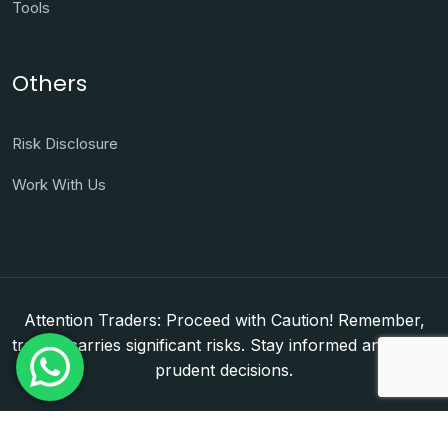
Tools
Others
Risk Disclosure
Work With Us
Attention Traders: Proceed with Caution! Remember,
trading carries significant risks. Stay informed and make
prudent decisions.
Copyright © 2026. WorldFxClub — Forex Brokerage
Setup & Licensing Consultants. Dubai & Abu Dhabi,