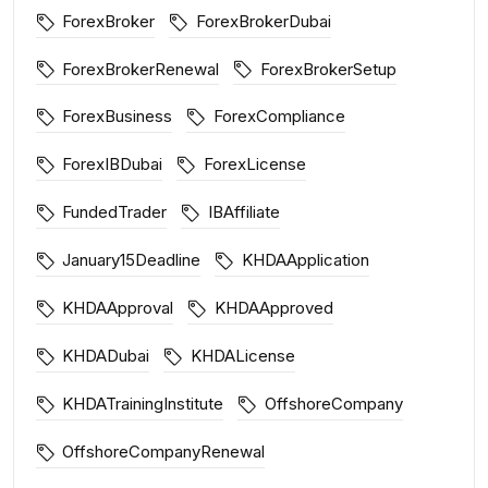
ForexBroker
ForexBrokerDubai
ForexBrokerRenewal
ForexBrokerSetup
ForexBusiness
ForexCompliance
ForexIBDubai
ForexLicense
FundedTrader
IBAffiliate
January15Deadline
KHDAApplication
KHDAApproval
KHDAApproved
KHDADubai
KHDALicense
KHDATrainingInstitute
OffshoreCompany
OffshoreCompanyRenewal