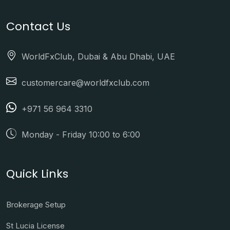
Contact Us
WorldFxClub, Dubai & Abu Dhabi, UAE
customercare@worldfxclub.com
+971 56 964 3310
Monday - Friday 10:00 to 6:00
Quick Links
Brokerage Setup
St Lucia License