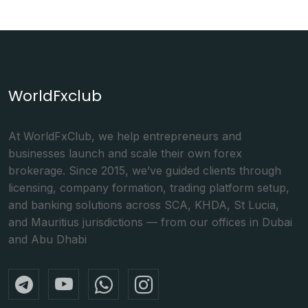
WorldFxclub
At WorldFxClub, we help entrepreneurs and
businesses launch and scale their own forex
brokerage. Since 2015, we’ve guided clients through
licensing, company formation, trading platform setup,
and banking solutions across SCA, KHDA, St Lucia,
and Mauritius jurisdictions — from our offices in Dubai
and Abu Dhabi