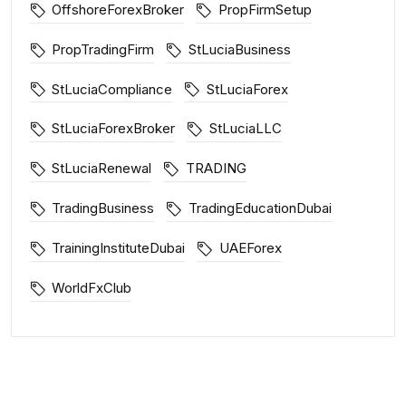
OffshoreForexBroker
PropFirmSetup
PropTradingFirm
StLuciaBusiness
StLuciaCompliance
StLuciaForex
StLuciaForexBroker
StLuciaLLC
StLuciaRenewal
TRADING
TradingBusiness
TradingEducationDubai
TrainingInstituteDubai
UAEForex
WorldFxClub