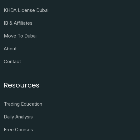
KHDA License Dubai
IB & Affiliates
Move To Dubai
About
Contact
Resources
Trading Education
Daily Analysis
Free Courses