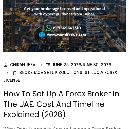
CHIRANJEEV
JUNE 25, 2026
JUNE 30, 2026
BROKERAGE SETUP SOLUTIONS
,
ST LUCIA FOREX
LICENSE
How To Set Up A Forex Broker In
The UAE: Cost And Timeline
Explained (2026)