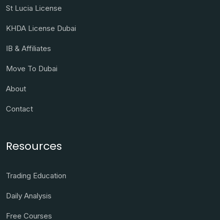
St Lucia License
KHDA License Dubai
IB & Affiliates
Move To Dubai
About
Contact
Resources
Trading Education
Daily Analysis
Free Courses