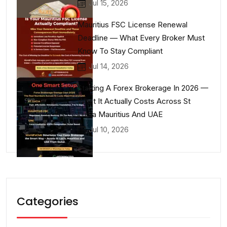
Jul 15, 2026
Mauritius FSC License Renewal
Deadline — What Every Broker Must
Know To Stay Compliant
Jul 14, 2026
Starting A Forex Brokerage In 2026 —
What It Actually Costs Across St
Lucia Mauritius And UAE
Jul 10, 2026
Categories