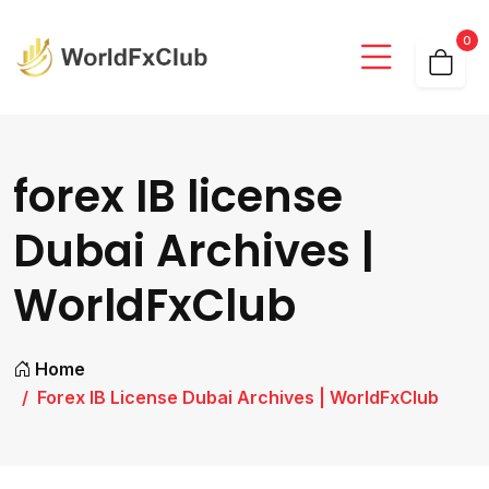
0
forex IB license
Dubai Archives |
WorldFxClub
Home
Forex IB License Dubai Archives | WorldFxClub