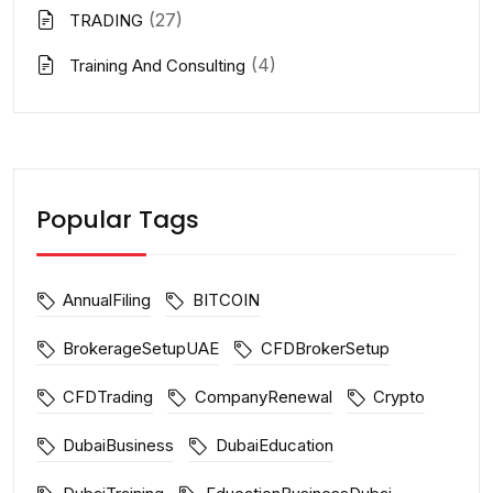
(27)
TRADING
(4)
Training And Consulting
Popular Tags
AnnualFiling
BITCOIN
BrokerageSetupUAE
CFDBrokerSetup
CFDTrading
CompanyRenewal
Crypto
DubaiBusiness
DubaiEducation