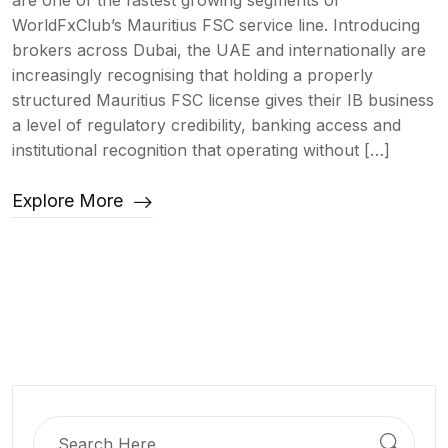
are one of the fastest growing segments of
WorldFxClub’s Mauritius FSC service line. Introducing
brokers across Dubai, the UAE and internationally are
increasingly recognising that holding a properly
structured Mauritius FSC license gives their IB business
a level of regulatory credibility, banking access and
institutional recognition that operating without […]
Explore More
Search