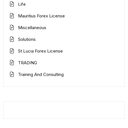
Life
Mauritius Forex License
Miscellaneous
Solutions
St Lucia Forex License
TRADING
Training And Consulting