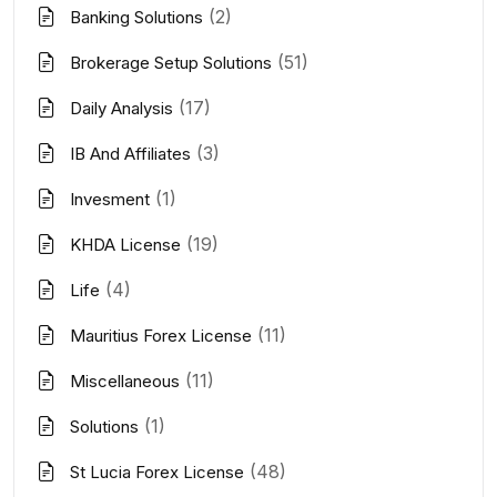
(2)
Banking Solutions
(51)
Brokerage Setup Solutions
(17)
Daily Analysis
(3)
IB And Affiliates
(1)
Invesment
(19)
KHDA License
(4)
Life
(11)
Mauritius Forex License
(11)
Miscellaneous
(1)
Solutions
(48)
St Lucia Forex License