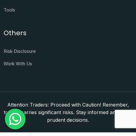
Tools
Others
Risk Disclosure
Work With Us
Attention Traders: Proceed with Caution! Remember,
trading carries significant risks. Stay informed and make
prudent decisions.
Copyright © 2026. WorldFxClub — Forex Brokerage