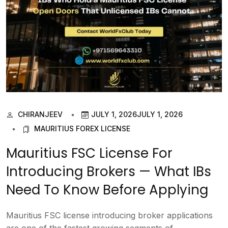
CHIRANJEEV
JULY 1, 2026
JULY 1, 2026
MAURITIUS FOREX LICENSE
Mauritius FSC License For
Introducing Brokers — What IBs
Need To Know Before Applying
Mauritius FSC license introducing broker applications