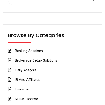
for:
Browse By Categories
Banking Solutions
Brokerage Setup Solutions
Daily Analysis
IB And Affiliates
Invesment
KHDA License