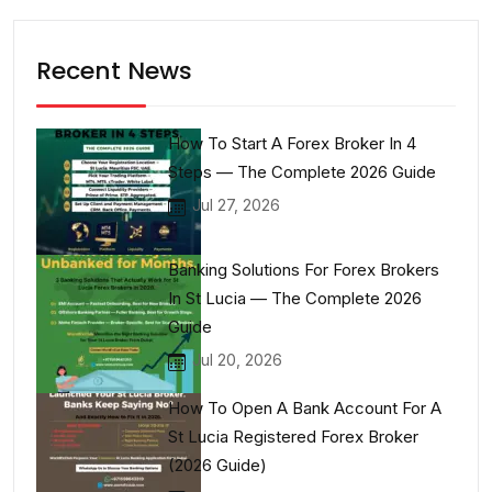
Recent News
How To Start A Forex Broker In 4
Steps — The Complete 2026 Guide
Jul 27, 2026
Banking Solutions For Forex Brokers
In St Lucia — The Complete 2026
Guide
Jul 20, 2026
How To Open A Bank Account For A
St Lucia Registered Forex Broker
(2026 Guide)