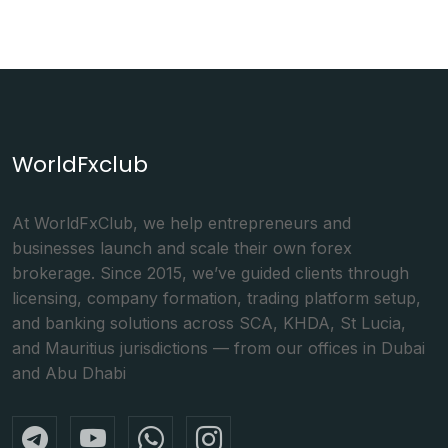
WorldFxclub
At WorldFxClub, we help entrepreneurs and
businesses launch and scale their own forex
brokerage. Since 2015, we’ve guided clients through
licensing, company formation, trading platform setup,
and banking solutions across SCA, KHDA, St Lucia,
and Mauritius jurisdictions — from our offices in Dubai
and Abu Dhabi