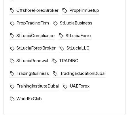
OffshoreForexBroker
PropFirmSetup
PropTradingFirm
StLuciaBusiness
StLuciaCompliance
StLuciaForex
StLuciaForexBroker
StLuciaLLC
StLuciaRenewal
TRADING
TradingBusiness
TradingEducationDubai
TrainingInstituteDubai
UAEForex
WorldFxClub