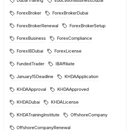
DubaiTraining
EducationBusinessDubai
ForexBroker
ForexBrokerDubai
ForexBrokerRenewal
ForexBrokerSetup
ForexBusiness
ForexCompliance
ForexIBDubai
ForexLicense
FundedTrader
IBAffiliate
January15Deadline
KHDAApplication
KHDAApproval
KHDAApproved
KHDADubai
KHDALicense
KHDATrainingInstitute
OffshoreCompany
OffshoreCompanyRenewal