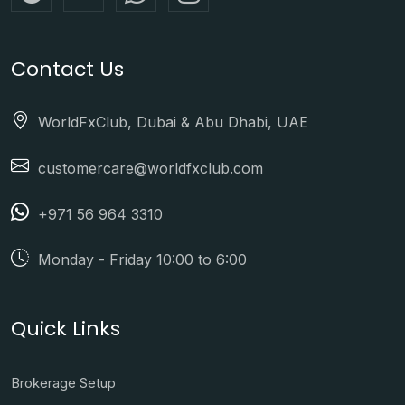
Contact Us
WorldFxClub, Dubai & Abu Dhabi, UAE
customercare@worldfxclub.com
+971 56 964 3310
Monday - Friday 10:00 to 6:00
Quick Links
Brokerage Setup