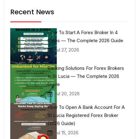
Recent News
How To Start A Forex Broker In 4
Steps — The Complete 2026 Guide
Jul 27, 2026
Banking Solutions For Forex Brokers
In St Lucia — The Complete 2026
Guide
Jul 20, 2026
How To Open A Bank Account For A
St Lucia Registered Forex Broker
(2026 Guide)
Jul 15, 2026