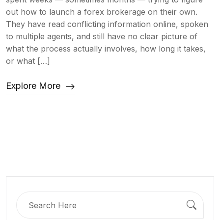
out how to launch a forex brokerage on their own.
They have read conflicting information online, spoken
to multiple agents, and still have no clear picture of
what the process actually involves, how long it takes,
or what […]
Explore More
Search
for: