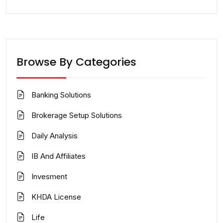
Browse By Categories
Banking Solutions
Brokerage Setup Solutions
Daily Analysis
IB And Affiliates
Invesment
KHDA License
Life