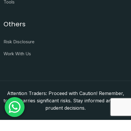
Tools
Others
Risk Disclosure
Work With Us
Attention Traders: Proceed with Caution! Remember,
trading carries significant risks. Stay informed and make
prudent decisions.
Copyright © 2026. WorldFxClub — Forex Brokerage
Setup & Licensing Consultants. Dubai & Abu Dhabi,