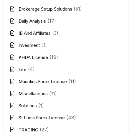
(51)
Brokerage Setup Solutions
(17)
Daily Analysis
(3)
IB And Affiliates
(1)
Invesment
(19)
KHDA License
(4)
Life
(11)
Mauritius Forex License
(11)
Miscellaneous
(1)
Solutions
(48)
St Lucia Forex License
(27)
TRADING