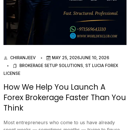
CHIRANJEEV
MAY 25, 2026
JUNE 10, 2026
BROKERAGE SETUP SOLUTIONS
,
ST LUCIA FOREX
LICENSE
How We Help You Launch A
Forex Brokerage Faster Than You
Think
Most entrepreneurs who come to us have already
spent weeks — sometimes months — trying to figure