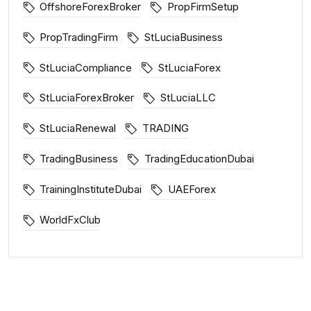
OffshoreForexBroker
PropFirmSetup
PropTradingFirm
StLuciaBusiness
StLuciaCompliance
StLuciaForex
StLuciaForexBroker
StLuciaLLC
StLuciaRenewal
TRADING
TradingBusiness
TradingEducationDubai
TrainingInstituteDubai
UAEForex
WorldFxClub