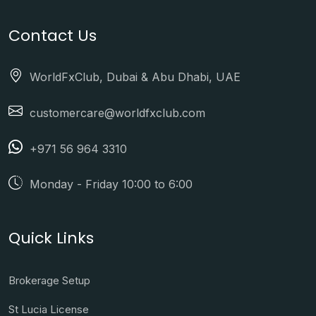
Contact Us
WorldFxClub, Dubai & Abu Dhabi, UAE
customercare@worldfxclub.com
+971 56 964 3310
Monday - Friday 10:00 to 6:00
Quick Links
Brokerage Setup
St Lucia License