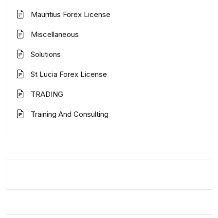
Mauritius Forex License
Miscellaneous
Solutions
St Lucia Forex License
TRADING
Training And Consulting