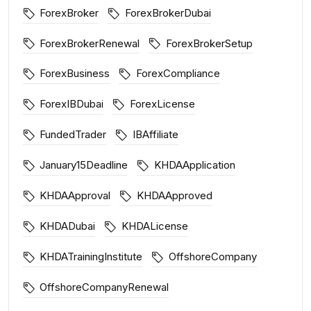
ForexBroker
ForexBrokerDubai
ForexBrokerRenewal
ForexBrokerSetup
ForexBusiness
ForexCompliance
ForexIBDubai
ForexLicense
FundedTrader
IBAffiliate
January15Deadline
KHDAApplication
KHDAApproval
KHDAApproved
KHDADubai
KHDALicense
KHDATrainingInstitute
OffshoreCompany
OffshoreCompanyRenewal