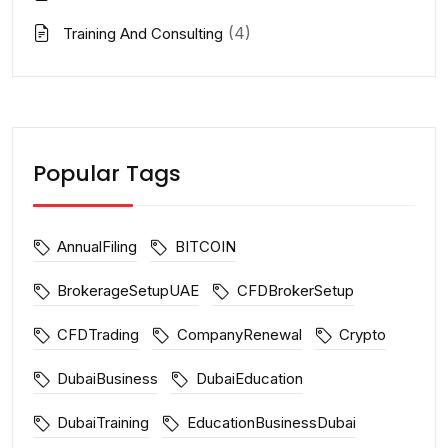
(4)
Training And Consulting
Popular Tags
AnnualFiling
BITCOIN
BrokerageSetupUAE
CFDBrokerSetup
CFDTrading
CompanyRenewal
Crypto
DubaiBusiness
DubaiEducation
DubaiTraining
EducationBusinessDubai