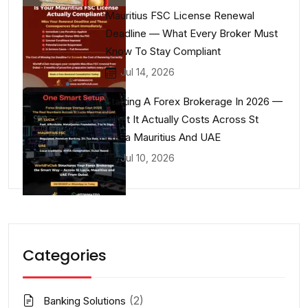
Mauritius FSC License Renewal
Deadline — What Every Broker Must
Know To Stay Compliant
Jul 14, 2026
Starting A Forex Brokerage In 2026 —
What It Actually Costs Across St
Lucia Mauritius And UAE
Jul 10, 2026
Categories
(2)
Banking Solutions