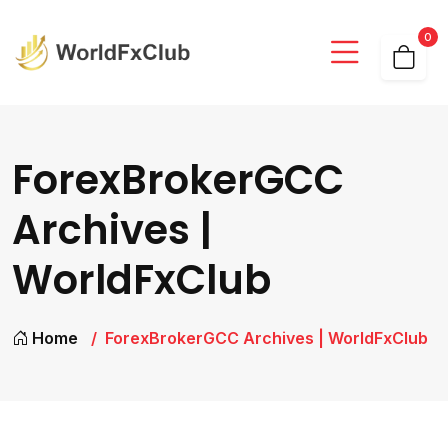
0
ForexBrokerGCC
Archives |
WorldFxClub
Home
ForexBrokerGCC Archives | WorldFxClub