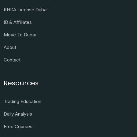
KHDA License Dubai
IB & Affiliates
Move To Dubai
About
Contact
Resources
Trading Education
Daily Analysis
Free Courses