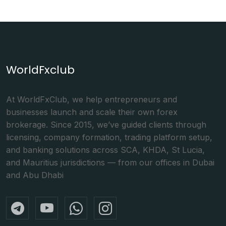
WorldFxclub
At WorldFxClub, we help entrepreneurs and
businesses launch and scale their own forex
brokerage. Since 2015, we’ve guided clients through
licensing, company formation, trading platform setup,
and banking solutions across SCA, KHDA, St Lucia,
and Mauritius jurisdictions — from our offices in Dubai
and Abu Dhabi