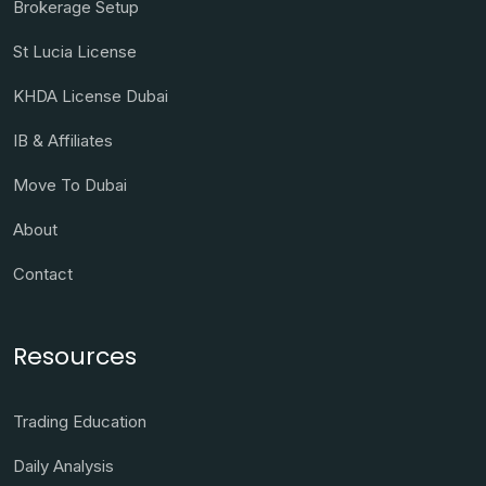
Brokerage Setup
St Lucia License
KHDA License Dubai
IB & Affiliates
Move To Dubai
About
Contact
Resources
Trading Education
Daily Analysis