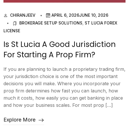
CHIRANJEEV
APRIL 6, 2026
JUNE 10, 2026
BROKERAGE SETUP SOLUTIONS
,
ST LUCIA FOREX
LICENSE
Is St Lucia A Good Jurisdiction
For Starting A Prop Firm?
If you are planning to launch a proprietary trading firm,
your jurisdiction choice is one of the most important
decisions you will make. Where you incorporate your
prop firm determines how fast you can launch, how
much it costs, how easily you can get banking in place
and how your business scales. For most prop […]
Explore More