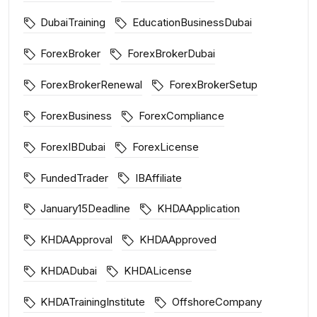
DubaiTraining
EducationBusinessDubai
ForexBroker
ForexBrokerDubai
ForexBrokerRenewal
ForexBrokerSetup
ForexBusiness
ForexCompliance
ForexIBDubai
ForexLicense
FundedTrader
IBAffiliate
January15Deadline
KHDAApplication
KHDAApproval
KHDAApproved
KHDADubai
KHDALicense
KHDATrainingInstitute
OffshoreCompany