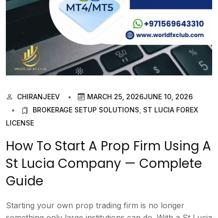
CHIRANJEEV
MARCH 25, 2026
JUNE 10, 2026
BROKERAGE SETUP SOLUTIONS
,
ST LUCIA FOREX
LICENSE
How To Start A Prop Firm Using A
St Lucia Company — Complete
Guide
Starting your own prop trading firm is no longer
something only large institutions can do. With a St Lucia