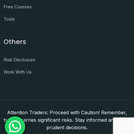
Free Courses
Tools
Others
Risk Disclosure
Work With Us
Attention Traders: Proceed with Caution! Remember,
trading carries significant risks. Stay informed and make
prudent decisions.