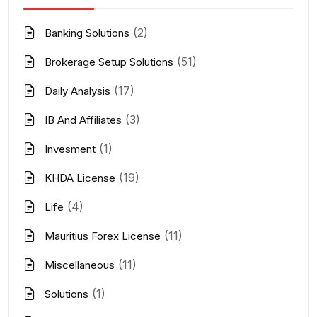
(2)
Banking Solutions
(51)
Brokerage Setup Solutions
(17)
Daily Analysis
(3)
IB And Affiliates
(1)
Invesment
(19)
KHDA License
(4)
Life
(11)
Mauritius Forex License
(11)
Miscellaneous
(1)
Solutions