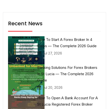
Recent News
How To Start A Forex Broker In 4
Steps — The Complete 2026 Guide
Jul 27, 2026
Banking Solutions For Forex Brokers
In St Lucia — The Complete 2026
Guide
Jul 20, 2026
How To Open A Bank Account For A
St Lucia Registered Forex Broker