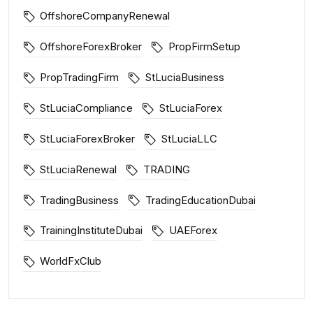
OffshoreCompanyRenewal
OffshoreForexBroker
PropFirmSetup
PropTradingFirm
StLuciaBusiness
StLuciaCompliance
StLuciaForex
StLuciaForexBroker
StLuciaLLC
StLuciaRenewal
TRADING
TradingBusiness
TradingEducationDubai
TrainingInstituteDubai
UAEForex
WorldFxClub