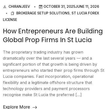
CHIRANJEEV
OCTOBER 31, 2025
JUNE 11, 2026
BROKERAGE SETUP SOLUTIONS
,
ST LUCIA FOREX
LICENSE
How Entrepreneurs Are Building
Global Prop Firms In St Lucia
The proprietary trading industry has grown
dramatically over the last several years — and a
significant portion of that growth is being driven by
entrepreneurs who started their prop firms through St
Lucia companies. Fast incorporation, operational
flexibility and a legitimate offshore structure that
technology providers and payment processors
recognise make St Lucia the preferred […]
Explore More