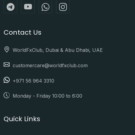
Contact Us
WorldFxClub, Dubai & Abu Dhabi, UAE
customercare@worldfxclub.com
+971 56 964 3310
Monday - Friday 10:00 to 6:00
Quick Links