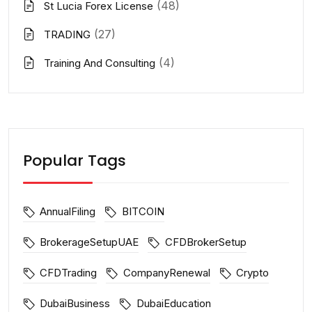
(48)
St Lucia Forex License
(27)
TRADING
(4)
Training And Consulting
Popular Tags
AnnualFiling
BITCOIN
BrokerageSetupUAE
CFDBrokerSetup
CFDTrading
CompanyRenewal
Crypto
DubaiBusiness
DubaiEducation