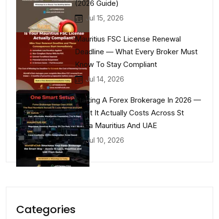
(2026 Guide)
Jul 15, 2026
Mauritius FSC License Renewal
Deadline — What Every Broker Must
Know To Stay Compliant
Jul 14, 2026
Starting A Forex Brokerage In 2026 —
What It Actually Costs Across St
Lucia Mauritius And UAE
Jul 10, 2026
Categories