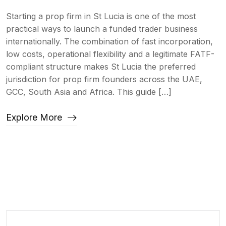
Starting a prop firm in St Lucia is one of the most
practical ways to launch a funded trader business
internationally. The combination of fast incorporation,
low costs, operational flexibility and a legitimate FATF-
compliant structure makes St Lucia the preferred
jurisdiction for prop firm founders across the UAE,
GCC, South Asia and Africa. This guide […]
Explore More