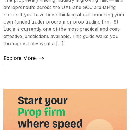
The proprietary trading industry is growing fast — and
entrepreneurs across the UAE and GCC are taking
notice. If you have been thinking about launching your
own funded trader program or prop trading firm, St
Lucia is currently one of the most practical and cost-
effective jurisdictions available. This guide walks you
through exactly what a […]
Explore More