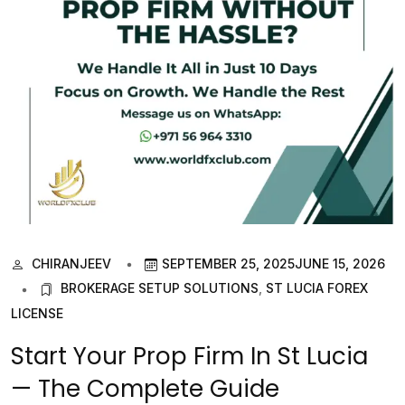
CHIRANJEEV
SEPTEMBER 25, 2025
JUNE 15, 2026
BROKERAGE SETUP SOLUTIONS
,
ST LUCIA FOREX
LICENSE
Start Your Prop Firm In St Lucia
— The Complete Guide