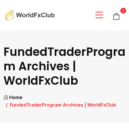
0
FundedTraderProgra
m Archives |
WorldFxClub
Home
FundedTraderProgram Archives | WorldFxClub