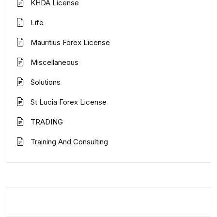
KHDA License
Life
Mauritius Forex License
Miscellaneous
Solutions
St Lucia Forex License
TRADING
Training And Consulting