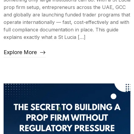
prop firm setup, entrepreneurs across the UAE, GCC
and globally are launching funded trader programs that
operate internationally — fast, cost-effectively and with
full compliance documentation in place. This guide
explains exactly what a St Lucia […]
Explore More