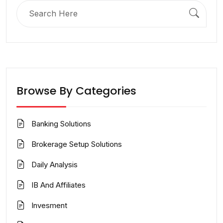
Search
for:
Browse By Categories
Banking Solutions
Brokerage Setup Solutions
Daily Analysis
IB And Affiliates
Invesment