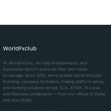
WorldFxclub
At WorldFxClub, we help entrepreneurs and
businesses launch and scale their own forex
brokerage. Since 2015, we’ve guided clients through
licensing, company formation, trading platform setup,
and banking solutions across SCA, KHDA, St Lucia,
and Mauritius jurisdictions — from our offices in Dubai
and Abu Dhabi