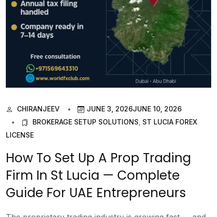
CHIRANJEEV
JUNE 3, 2026
JUNE 10, 2026
BROKERAGE SETUP SOLUTIONS
,
ST LUCIA FOREX
LICENSE
How To Set Up A Prop Trading
Firm In St Lucia — Complete
Guide For UAE Entrepreneurs