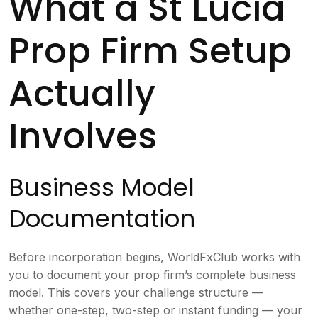
What a St Lucia
Prop Firm Setup
Actually
Involves
Business Model
Documentation
Before incorporation begins, WorldFxClub works with
you to document your prop firm’s complete business
model. This covers your challenge structure —
whether one-step, two-step or instant funding — your