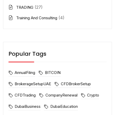
(27)
TRADING
(4)
Training And Consulting
Popular Tags
AnnualFiling
BITCOIN
BrokerageSetupUAE
CFDBrokerSetup
CFDTrading
CompanyRenewal
Crypto
DubaiBusiness
DubaiEducation