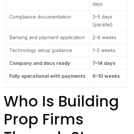
days
Compliance documentation
3–5 days
(parallel)
Banking and payment application
2–6 weeks
Technology setup guidance
1–2 weeks
Company and docs ready
7–14 days
Fully operational with payments
6–10 weeks
Who Is Building
Prop Firms