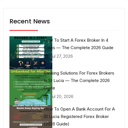
Recent News
How To Start A Forex Broker In 4
Steps — The Complete 2026 Guide
Jul 27, 2026
Banking Solutions For Forex Brokers
In St Lucia — The Complete 2026
Guide
Jul 20, 2026
How To Open A Bank Account For A
St Lucia Registered Forex Broker
(2026 Guide)