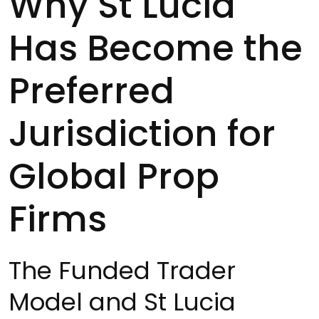
Why St Lucia
Has Become the
Preferred
Jurisdiction for
Global Prop
Firms
The Funded Trader
Model and St Lucia