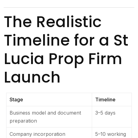
The Realistic
Timeline for a St
Lucia Prop Firm
Launch
Stage
Timeline
Business model and document
3–5 days
preparation
Company incorporation
5–10 working