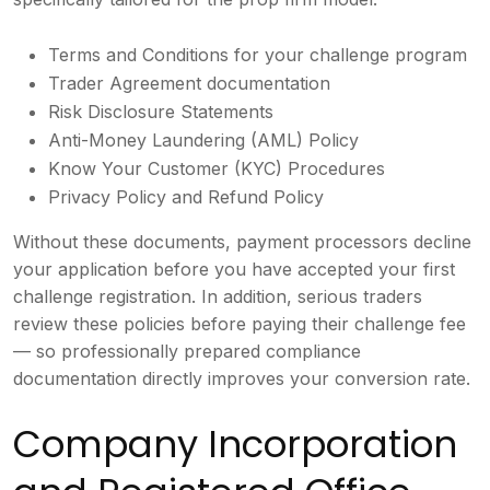
Terms and Conditions for your challenge program
Trader Agreement documentation
Risk Disclosure Statements
Anti-Money Laundering (AML) Policy
Know Your Customer (KYC) Procedures
Privacy Policy and Refund Policy
Without these documents, payment processors decline
your application before you have accepted your first
challenge registration. In addition, serious traders
review these policies before paying their challenge fee
— so professionally prepared compliance
documentation directly improves your conversion rate.
Company Incorporation