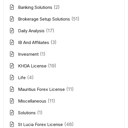
(2)
Banking Solutions
(51)
Brokerage Setup Solutions
(17)
Daily Analysis
(3)
IB And Affiliates
(1)
Invesment
(19)
KHDA License
(4)
Life
(11)
Mauritius Forex License
(11)
Miscellaneous
(1)
Solutions
(48)
St Lucia Forex License