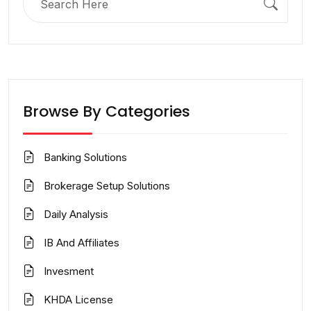
for:
Browse By Categories
Banking Solutions
Brokerage Setup Solutions
Daily Analysis
IB And Affiliates
Invesment
KHDA License