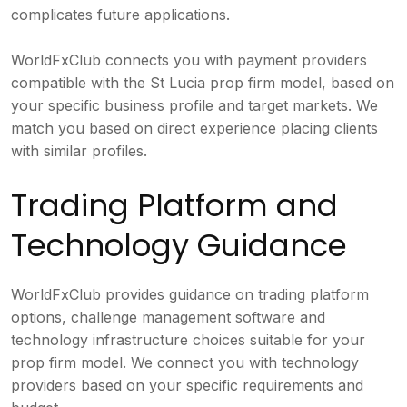
complicates future applications.
WorldFxClub connects you with payment providers
compatible with the St Lucia prop firm model, based on
your specific business profile and target markets. We
match you based on direct experience placing clients
with similar profiles.
Trading Platform and
Technology Guidance
WorldFxClub provides guidance on trading platform
options, challenge management software and
technology infrastructure choices suitable for your
prop firm model. We connect you with technology
providers based on your specific requirements and