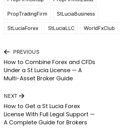
PropTradingFirm
StLuciaBusiness
StLuciaForex
StLuciaLLC
WorldFxClub
Post
PREVIOUS
How to Combine Forex and CFDs
navigation
Under a St Lucia License — A
Multi-Asset Broker Guide
NEXT
How to Get a St Lucia Forex
License With Full Legal Support —
A Complete Guide for Brokers