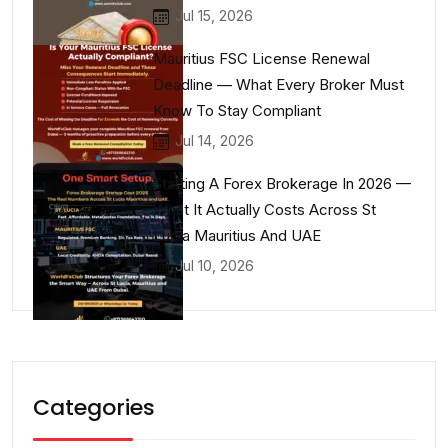
Jul 15, 2026
Mauritius FSC License Renewal
Deadline — What Every Broker Must
Know To Stay Compliant
Jul 14, 2026
Starting A Forex Brokerage In 2026 —
What It Actually Costs Across St
Lucia Mauritius And UAE
Jul 10, 2026
Categories