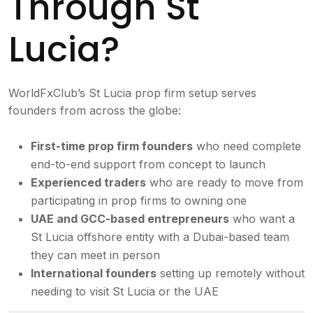
Through St
Lucia?
WorldFxClub’s St Lucia prop firm setup serves
founders from across the globe:
First-time prop firm founders
who need complete
end-to-end support from concept to launch
Experienced traders
who are ready to move from
participating in prop firms to owning one
UAE and GCC-based entrepreneurs
who want a
St Lucia offshore entity with a Dubai-based team
they can meet in person
International founders
setting up remotely without
needing to visit St Lucia or the UAE