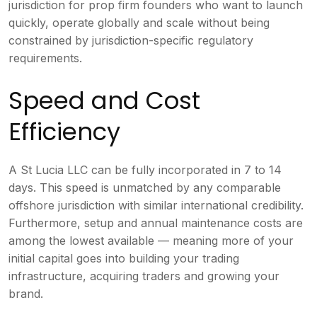
jurisdiction for prop firm founders who want to launch
quickly, operate globally and scale without being
constrained by jurisdiction-specific regulatory
requirements.
Speed and Cost
Efficiency
A St Lucia LLC can be fully incorporated in 7 to 14
days. This speed is unmatched by any comparable
offshore jurisdiction with similar international credibility.
Furthermore, setup and annual maintenance costs are
among the lowest available — meaning more of your
initial capital goes into building your trading
infrastructure, acquiring traders and growing your
brand.