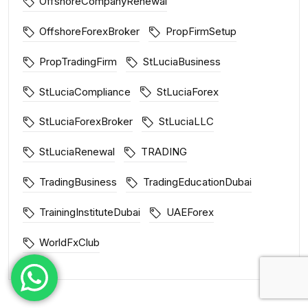
OffshoreCompanyRenewal
OffshoreForexBroker
PropFirmSetup
PropTradingFirm
StLuciaBusiness
StLuciaCompliance
StLuciaForex
StLuciaForexBroker
StLuciaLLC
StLuciaRenewal
TRADING
TradingBusiness
TradingEducationDubai
TrainingInstituteDubai
UAEForex
WorldFxClub