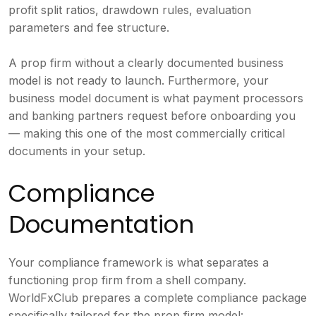
profit split ratios, drawdown rules, evaluation
parameters and fee structure.
A prop firm without a clearly documented business
model is not ready to launch. Furthermore, your
business model document is what payment processors
and banking partners request before onboarding you
— making this one of the most commercially critical
documents in your setup.
Compliance
Documentation
Your compliance framework is what separates a
functioning prop firm from a shell company.
WorldFxClub prepares a complete compliance package
specifically tailored for the prop firm model: