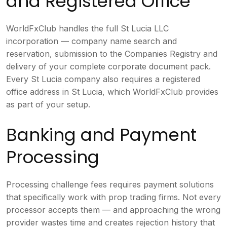
and Registered Office
WorldFxClub handles the full St Lucia LLC
incorporation — company name search and
reservation, submission to the Companies Registry and
delivery of your complete corporate document pack.
Every St Lucia company also requires a registered
office address in St Lucia, which WorldFxClub provides
as part of your setup.
Banking and Payment
Processing
Processing challenge fees requires payment solutions
that specifically work with prop trading firms. Not every
processor accepts them — and approaching the wrong
provider wastes time and creates rejection history that