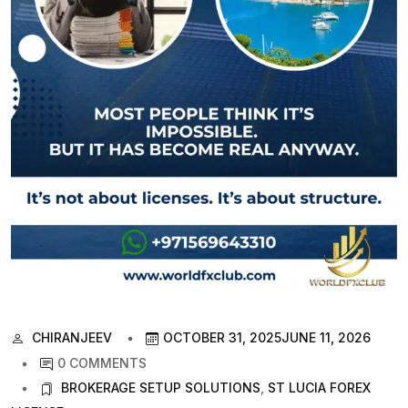
CHIRANJEEV
OCTOBER 31, 2025
JUNE 11, 2026
0 COMMENTS
BROKERAGE SETUP SOLUTIONS
,
ST LUCIA FOREX