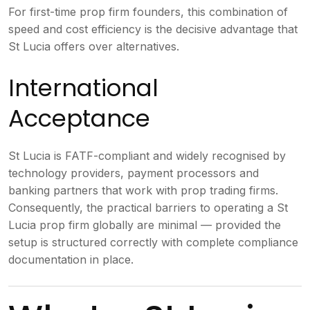
For first-time prop firm founders, this combination of
speed and cost efficiency is the decisive advantage that
St Lucia offers over alternatives.
International
Acceptance
St Lucia is FATF-compliant and widely recognised by
technology providers, payment processors and
banking partners that work with prop trading firms.
Consequently, the practical barriers to operating a St
Lucia prop firm globally are minimal — provided the
setup is structured correctly with complete compliance
documentation in place.