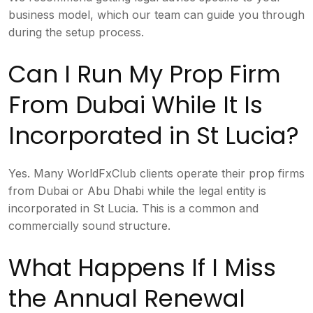
business model, which our team can guide you through
during the setup process.
Can I Run My Prop Firm
From Dubai While It Is
Incorporated in St Lucia?
Yes. Many WorldFxClub clients operate their prop firms
from Dubai or Abu Dhabi while the legal entity is
incorporated in St Lucia. This is a common and
commercially sound structure.
What Happens If I Miss
the Annual Renewal