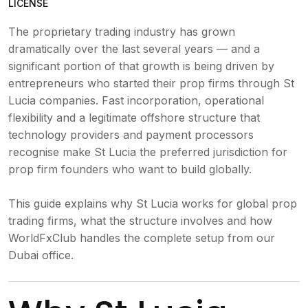
LICENSE
The proprietary trading industry has grown
dramatically over the last several years — and a
significant portion of that growth is being driven by
entrepreneurs who started their prop firms through St
Lucia companies. Fast incorporation, operational
flexibility and a legitimate offshore structure that
technology providers and payment processors
recognise make St Lucia the preferred jurisdiction for
prop firm founders who want to build globally.
This guide explains why St Lucia works for global prop
trading firms, what the structure involves and how
WorldFxClub handles the complete setup from our
Dubai office.