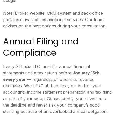
budget.
Note: Broker website, CRM system and back-office
portal are available as additional services. Our team
advises on the best options during your consultation.
Annual Filing and
Compliance
Every St Lucia LLC must file annual financial
statements and a tax return before
January 15th
every year
— regardless of where its revenue
originates. WorldFxClub handles your end-of-year
accounting, income statement preparation and tax filing
as part of your setup. Consequently, you never miss
the deadline and never risk your company’s good
standing because of an overlooked annual obligation.