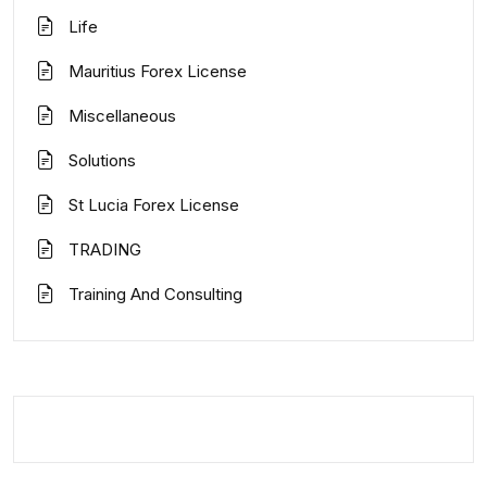
Life
Mauritius Forex License
Miscellaneous
Solutions
St Lucia Forex License
TRADING
Training And Consulting