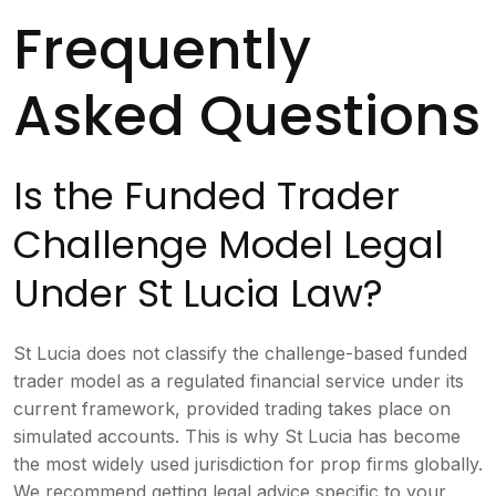
Frequently
Asked Questions
Is the Funded Trader
Challenge Model Legal
Under St Lucia Law?
St Lucia does not classify the challenge-based funded
trader model as a regulated financial service under its
current framework, provided trading takes place on
simulated accounts. This is why St Lucia has become
the most widely used jurisdiction for prop firms globally.
We recommend getting legal advice specific to your