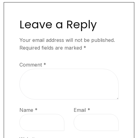
Leave a Reply
Your email address will not be published.
Required fields are marked
*
Comment
*
Name
*
Email
*