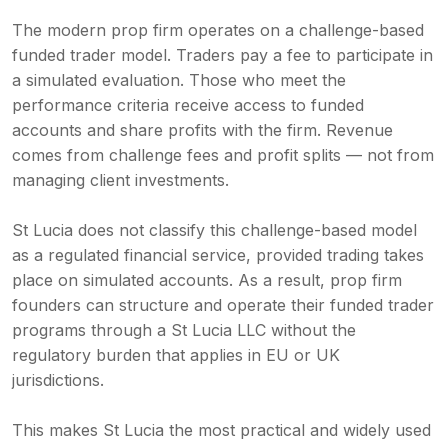
The modern prop firm operates on a challenge-based
funded trader model. Traders pay a fee to participate in
a simulated evaluation. Those who meet the
performance criteria receive access to funded
accounts and share profits with the firm. Revenue
comes from challenge fees and profit splits — not from
managing client investments.
St Lucia does not classify this challenge-based model
as a regulated financial service, provided trading takes
place on simulated accounts. As a result, prop firm
founders can structure and operate their funded trader
programs through a St Lucia LLC without the
regulatory burden that applies in EU or UK
jurisdictions.
This makes St Lucia the most practical and widely used