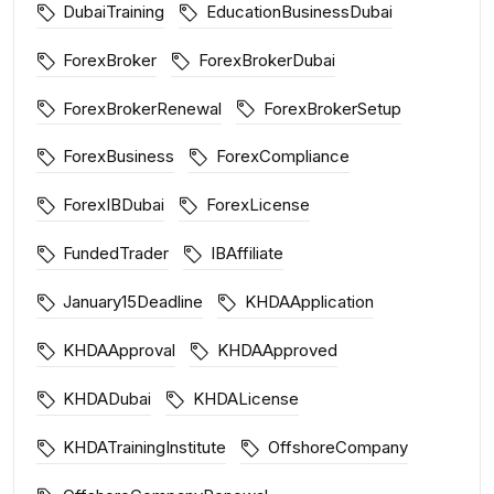
DubaiTraining
EducationBusinessDubai
ForexBroker
ForexBrokerDubai
ForexBrokerRenewal
ForexBrokerSetup
ForexBusiness
ForexCompliance
ForexIBDubai
ForexLicense
FundedTrader
IBAffiliate
January15Deadline
KHDAApplication
KHDAApproval
KHDAApproved
KHDADubai
KHDALicense
KHDATrainingInstitute
OffshoreCompany