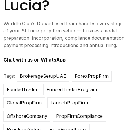
Lucia?
WorldFxClub’s Dubai-based team handles every stage
of your St Lucia prop firm setup — business model
preparation, incorporation, compliance documentation,
payment processing introductions and annual filing.
Chat with us on WhatsApp
Tags:
BrokerageSetupUAE
ForexPropFirm
FundedTrader
FundedTraderProgram
GlobalPropFirm
LaunchPropFirm
OffshoreCompany
PropFirmCompliance
PropFirmSetup
PropFirmStLucia