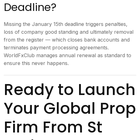
Deadline?
Missing the January 15th deadline triggers penalties,
loss of company good standing and ultimately removal
from the register — which closes bank accounts and
terminates payment processing agreements.
WorldFxClub manages annual renewal as standard to
ensure this never happens.
Ready to Launch
Your Global Prop
Firm From St