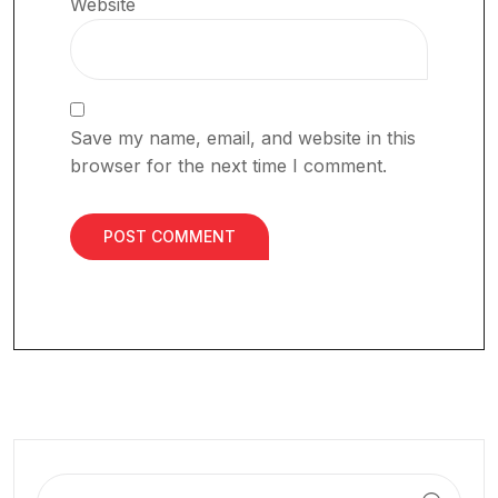
Website
Save my name, email, and website in this
browser for the next time I comment.
Search