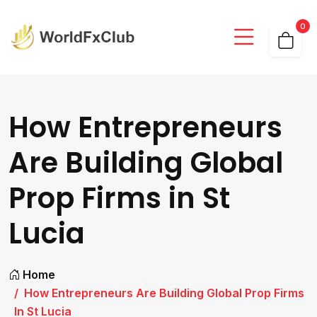
0
How Entrepreneurs
Are Building Global
Prop Firms in St
Lucia
Home
How Entrepreneurs Are Building Global Prop Firms
In St Lucia