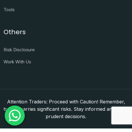
Tools
Others
Risk Disclosure
Work With Us
Attention Traders: Proceed with Caution! Remember,
trading carries significant risks. Stay informed and make
prudent decisions.
Copyright © 2026. WorldFxClub — Forex Brokerage