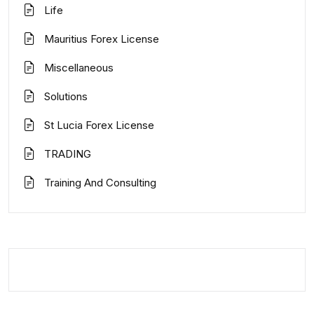
Life
Mauritius Forex License
Miscellaneous
Solutions
St Lucia Forex License
TRADING
Training And Consulting