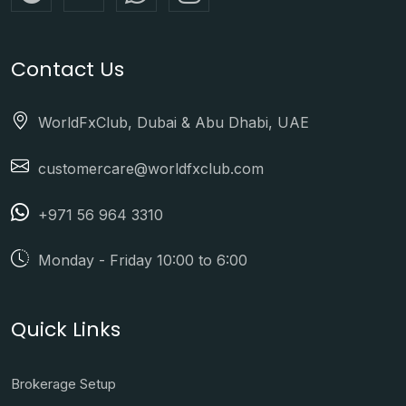
Contact Us
WorldFxClub, Dubai & Abu Dhabi, UAE
customercare@worldfxclub.com
+971 56 964 3310
Monday - Friday 10:00 to 6:00
Quick Links
Brokerage Setup