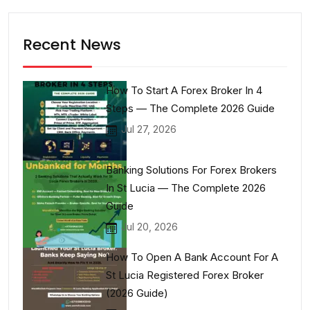
Recent News
How To Start A Forex Broker In 4
Steps — The Complete 2026 Guide
Jul 27, 2026
Banking Solutions For Forex Brokers
In St Lucia — The Complete 2026
Guide
Jul 20, 2026
How To Open A Bank Account For A
St Lucia Registered Forex Broker
(2026 Guide)