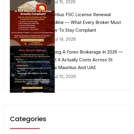
Jul 15, 2026
Mauritius FSC License Renewal
Deadline — What Every Broker Must
Know To Stay Compliant
Jul 14, 2026
Starting A Forex Brokerage In 2026 —
What It Actually Costs Across St
Lucia Mauritius And UAE
Jul 10, 2026
Categories