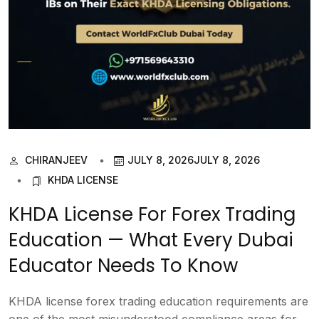
CHIRANJEEV
JULY 8, 2026
JULY 8, 2026
KHDA LICENSE
KHDA License For Forex Trading
Education — What Every Dubai
Educator Needs To Know
KHDA license forex trading education requirements are