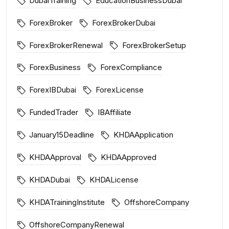
DubaiTraining
EducationBusinessDubai
ForexBroker
ForexBrokerDubai
ForexBrokerRenewal
ForexBrokerSetup
ForexBusiness
ForexCompliance
ForexIBDubai
ForexLicense
FundedTrader
IBAffiliate
January15Deadline
KHDAApplication
KHDAApproval
KHDAApproved
KHDADubai
KHDALicense
KHDATrainingInstitute
OffshoreCompany
OffshoreCompanyRenewal