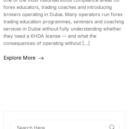
one of the most misunderstood compliance areas for
forex educators, trading coaches and introducing
brokers operating in Dubai. Many operators run forex
trading education programmes, seminars and coaching
services in Dubai without fully understanding whether
they need a KHDA license — and what the
consequences of operating without […]
Explore More
Search