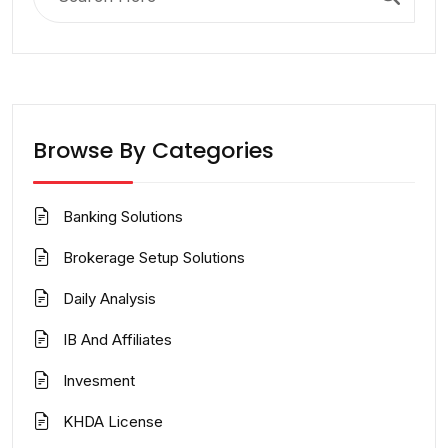
for:
Browse By Categories
Banking Solutions
Brokerage Setup Solutions
Daily Analysis
IB And Affiliates
Invesment
KHDA License