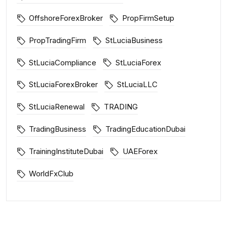
OffshoreForexBroker
PropFirmSetup
PropTradingFirm
StLuciaBusiness
StLuciaCompliance
StLuciaForex
StLuciaForexBroker
StLuciaLLC
StLuciaRenewal
TRADING
TradingBusiness
TradingEducationDubai
TrainingInstituteDubai
UAEForex
WorldFxClub