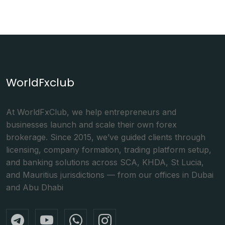
WorldFxclub
At WorldFxClub, we help entrepreneurs and
businesses launch and scale their own forex
brokerage. Since 2015, we’ve guided clients through
licensing, company formation, trading platform setup,
and banking solutions across SCA, KHDA, St Lucia,
and Mauritius jurisdictions — from our offices in Dubai
and Abu Dhabi