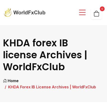
0
KHDA forex IB
license Archives |
WorldFxClub
Home
KHDA Forex IB License Archives | WorldFxClub