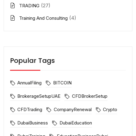
(27)
TRADING
(4)
Training And Consulting
Popular Tags
AnnualFiling
BITCOIN
BrokerageSetupUAE
CFDBrokerSetup
CFDTrading
CompanyRenewal
Crypto
DubaiBusiness
DubaiEducation