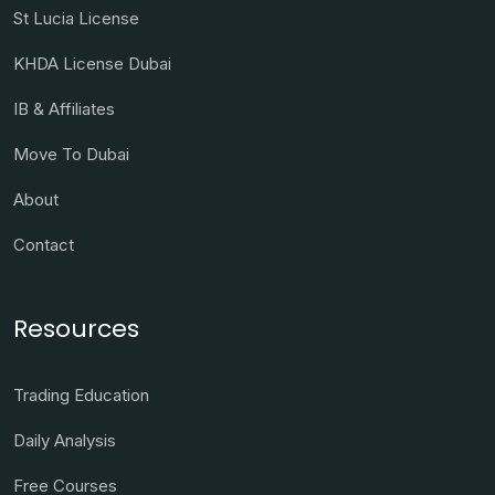
St Lucia License
KHDA License Dubai
IB & Affiliates
Move To Dubai
About
Contact
Resources
Trading Education
Daily Analysis
Free Courses