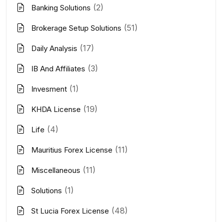
(2)
Banking Solutions
(51)
Brokerage Setup Solutions
(17)
Daily Analysis
(3)
IB And Affiliates
(1)
Invesment
(19)
KHDA License
(4)
Life
(11)
Mauritius Forex License
(11)
Miscellaneous
(1)
Solutions
(48)
St Lucia Forex License