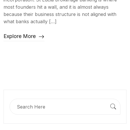
most founders hit a wall, and it is almost always
because their business structure is not aligned with
what banks actually […]
Explore More
Search
for: