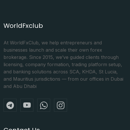
WorldFxclub
At WorldFxClub, we help entrepreneurs and
businesses launch and scale their own forex
brokerage. Since 2015, we’ve guided clients through
licensing, company formation, trading platform setup,
and banking solutions across SCA, KHDA, St Lucia,
and Mauritius jurisdictions — from our offices in Dubai
and Abu Dhabi