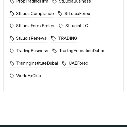
PropTradingFirm
StLuciaBusiness
StLuciaCompliance
StLuciaForex
StLuciaForexBroker
StLuciaLLC
StLuciaRenewal
TRADING
TradingBusiness
TradingEducationDubai
TrainingInstituteDubai
UAEForex
WorldFxClub