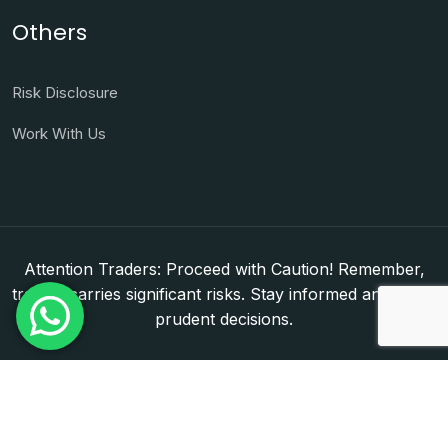
Others
Risk Disclosure
Work With Us
Attention Traders: Proceed with Caution! Remember,
trading carries significant risks. Stay informed and make
prudent decisions.
Copyright © 2026. WorldFxClub — Forex Brokerage
Setup & Licensing Consultants. Dubai & Abu Dhabi,
UAE. DED License Number: 1050950