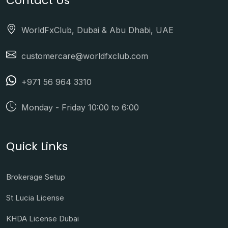
Contact Us
WorldFxClub, Dubai & Abu Dhabi, UAE
customercare@worldfxclub.com
+971 56 964 3310
Monday - Friday 10:00 to 6:00
Quick Links
Brokerage Setup
St Lucia License
KHDA License Dubai