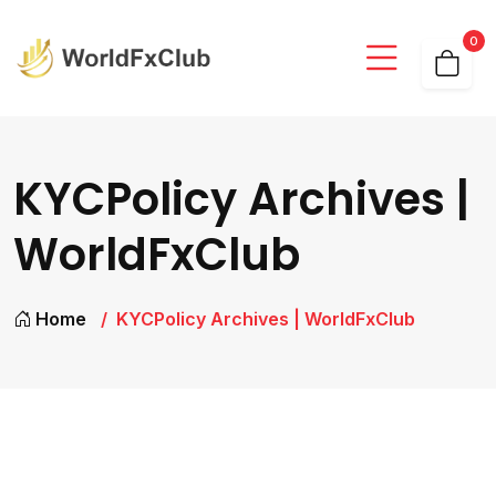
0
KYCPolicy Archives |
WorldFxClub
Home
KYCPolicy Archives | WorldFxClub