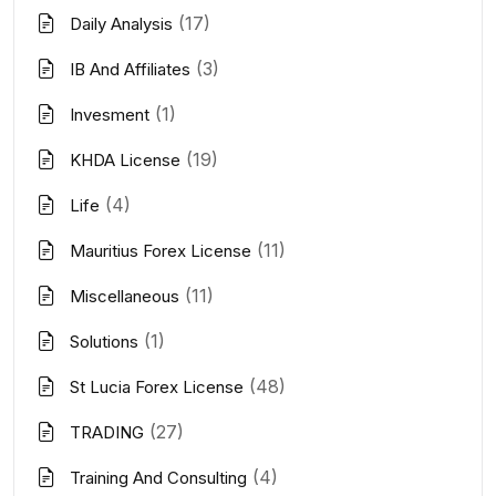
(17)
Daily Analysis
(3)
IB And Affiliates
(1)
Invesment
(19)
KHDA License
(4)
Life
(11)
Mauritius Forex License
(11)
Miscellaneous
(1)
Solutions
(48)
St Lucia Forex License
(27)
TRADING
(4)
Training And Consulting