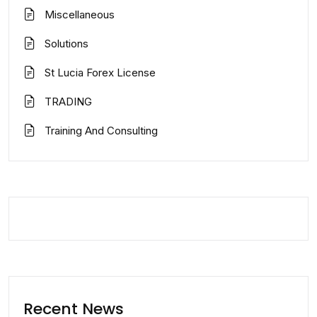
Miscellaneous
Solutions
St Lucia Forex License
TRADING
Training And Consulting
Recent News