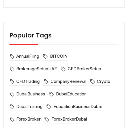
Popular Tags
AnnualFiling
BITCOIN
BrokerageSetupUAE
CFDBrokerSetup
CFDTrading
CompanyRenewal
Crypto
DubaiBusiness
DubaiEducation
DubaiTraining
EducationBusinessDubai
ForexBroker
ForexBrokerDubai