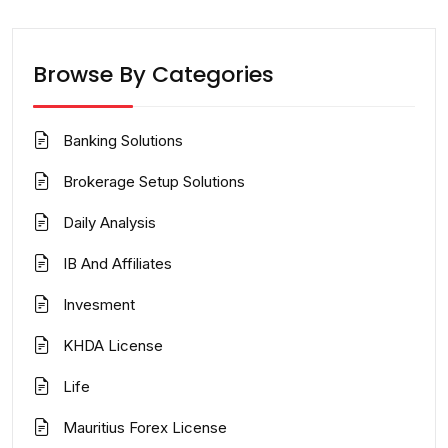
Browse By Categories
Banking Solutions
Brokerage Setup Solutions
Daily Analysis
IB And Affiliates
Invesment
KHDA License
Life
Mauritius Forex License