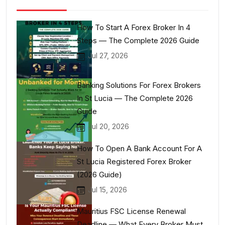
How To Start A Forex Broker In 4
Steps — The Complete 2026 Guide
Jul 27, 2026
Banking Solutions For Forex Brokers
In St Lucia — The Complete 2026
Guide
Jul 20, 2026
How To Open A Bank Account For A
St Lucia Registered Forex Broker
(2026 Guide)
Jul 15, 2026
Mauritius FSC License Renewal
Deadline — What Every Broker Must