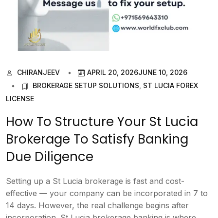
CHIRANJEEV
APRIL 20, 2026
JUNE 10, 2026
BROKERAGE SETUP SOLUTIONS
,
ST LUCIA FOREX
LICENSE
How To Structure Your St Lucia
Brokerage To Satisfy Banking
Due Diligence
Setting up a St Lucia brokerage is fast and cost-
effective — your company can be incorporated in 7 to
14 days. However, the real challenge begins after
incorporation. St Lucia brokerage banking is where