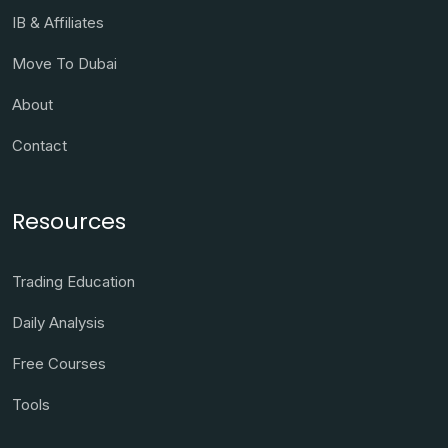
IB & Affiliates
Move To Dubai
About
Contact
Resources
Trading Education
Daily Analysis
Free Courses
Tools