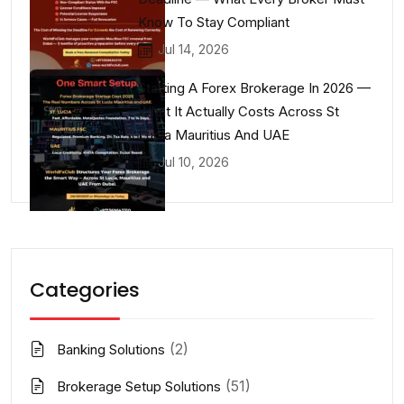
Know To Stay Compliant
Jul 14, 2026
Starting A Forex Brokerage In 2026 —
What It Actually Costs Across St
Lucia Mauritius And UAE
Jul 10, 2026
Categories
(2)
Banking Solutions
(51)
Brokerage Setup Solutions