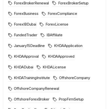
ForexBrokerRenewal
ForexBrokerSetup
ForexBusiness
ForexCompliance
ForexIBDubai
ForexLicense
FundedTrader
IBAffiliate
January15Deadline
KHDAApplication
KHDAApproval
KHDAApproved
KHDADubai
KHDALicense
KHDATrainingInstitute
OffshoreCompany
OffshoreCompanyRenewal
OffshoreForexBroker
PropFirmSetup