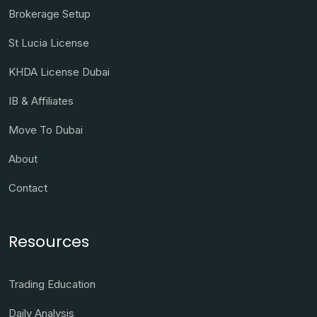
Brokerage Setup
St Lucia License
KHDA License Dubai
IB & Affiliates
Move To Dubai
About
Contact
Resources
Trading Education
Daily Analysis