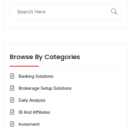
Search
for:
Browse By Categories
Banking Solutions
Brokerage Setup Solutions
Daily Analysis
IB And Affiliates
Invesment