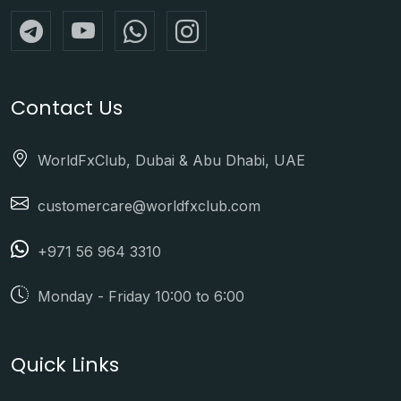
Contact Us
WorldFxClub, Dubai & Abu Dhabi, UAE
customercare@worldfxclub.com
+971 56 964 3310
Monday - Friday 10:00 to 6:00
Quick Links