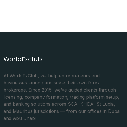
WorldFxclub
At WorldFxClub, we help entrepreneurs and
businesses launch and scale their own forex
brokerage. Since 2015, we’ve guided clients through
licensing, company formation, trading platform setup,
and banking solutions across SCA, KHDA, St Lucia,
and Mauritius jurisdictions — from our offices in Dubai
and Abu Dhabi