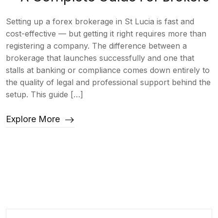
Setting up a forex brokerage in St Lucia is fast and
cost-effective — but getting it right requires more than
registering a company. The difference between a
brokerage that launches successfully and one that
stalls at banking or compliance comes down entirely to
the quality of legal and professional support behind the
setup. This guide […]
Explore More