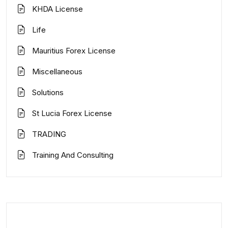
KHDA License
Life
Mauritius Forex License
Miscellaneous
Solutions
St Lucia Forex License
TRADING
Training And Consulting