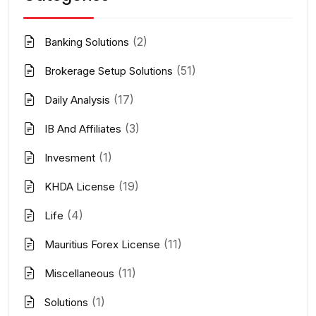
(2)
Banking Solutions
(51)
Brokerage Setup Solutions
(17)
Daily Analysis
(3)
IB And Affiliates
(1)
Invesment
(19)
KHDA License
(4)
Life
(11)
Mauritius Forex License
(11)
Miscellaneous
(1)
Solutions