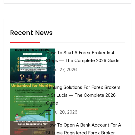
Recent News
How To Start A Forex Broker In 4
Steps — The Complete 2026 Guide
Jul 27, 2026
Banking Solutions For Forex Brokers
In St Lucia — The Complete 2026
Guide
Jul 20, 2026
How To Open A Bank Account For A
St Lucia Registered Forex Broker