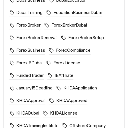
DubaiBusiness
DubaiEducation
DubaiTraining
EducationBusinessDubai
ForexBroker
ForexBrokerDubai
ForexBrokerRenewal
ForexBrokerSetup
ForexBusiness
ForexCompliance
ForexIBDubai
ForexLicense
FundedTrader
IBAffiliate
January15Deadline
KHDAApplication
KHDAApproval
KHDAApproved
KHDADubai
KHDALicense
KHDATrainingInstitute
OffshoreCompany