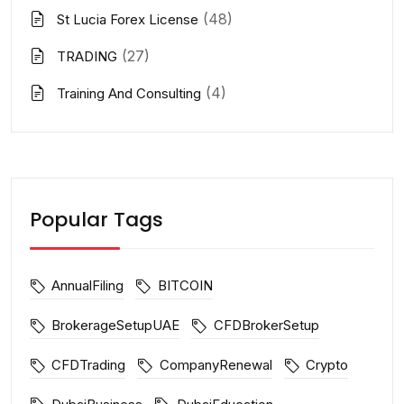
(48)
St Lucia Forex License
(27)
TRADING
(4)
Training And Consulting
Popular Tags
AnnualFiling
BITCOIN
BrokerageSetupUAE
CFDBrokerSetup
CFDTrading
CompanyRenewal
Crypto