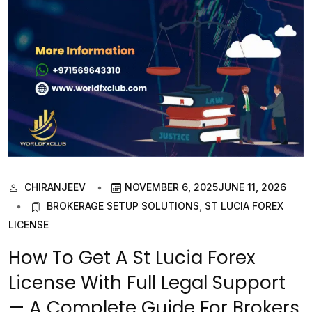
CHIRANJEEV
NOVEMBER 6, 2025
JUNE 11, 2026
BROKERAGE SETUP SOLUTIONS
,
ST LUCIA FOREX
LICENSE
How To Get A St Lucia Forex
License With Full Legal Support
— A Complete Guide For Brokers