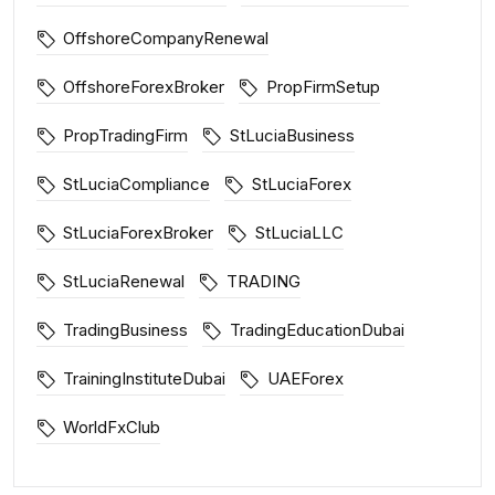
OffshoreCompanyRenewal
OffshoreForexBroker
PropFirmSetup
PropTradingFirm
StLuciaBusiness
StLuciaCompliance
StLuciaForex
StLuciaForexBroker
StLuciaLLC
StLuciaRenewal
TRADING
TradingBusiness
TradingEducationDubai
TrainingInstituteDubai
UAEForex
WorldFxClub