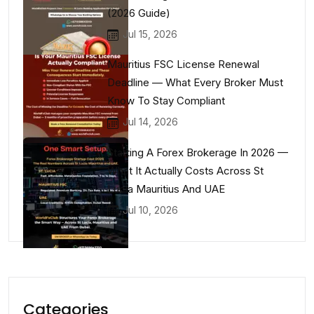
(2026 Guide)
Jul 15, 2026
Mauritius FSC License Renewal
Deadline — What Every Broker Must
Know To Stay Compliant
Jul 14, 2026
Starting A Forex Brokerage In 2026 —
What It Actually Costs Across St
Lucia Mauritius And UAE
Jul 10, 2026
Categories