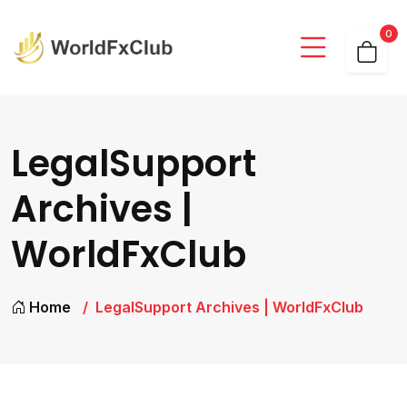
0
LegalSupport
Archives |
WorldFxClub
Home
LegalSupport Archives | WorldFxClub