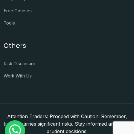
Free Courses
Tools
Others
Risk Disclosure
Work With Us
Attention Traders: Proceed with Caution! Remember,
trading carries significant risks. Stay informed and make
prudent decisions.