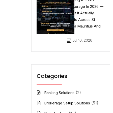
Brokerage In 2026 —
What It Actually
Costs Across St
Lucia Mauritius And
UAE
Jul 10, 2026
Categories
(2)
Banking Solutions
(51)
Brokerage Setup Solutions