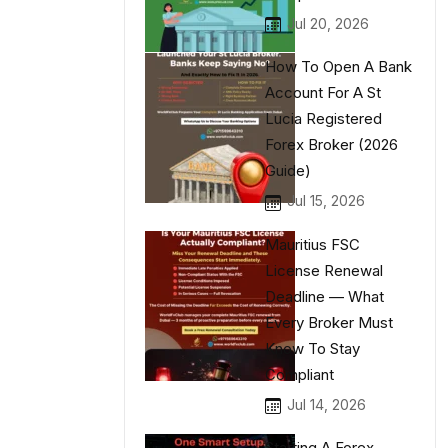
Jul 20, 2026
How To Open A Bank
Account For A St
Lucia Registered
Forex Broker (2026
Guide)
Jul 15, 2026
Mauritius FSC
License Renewal
Deadline — What
Every Broker Must
Know To Stay
Compliant
Jul 14, 2026
Starting A Forex