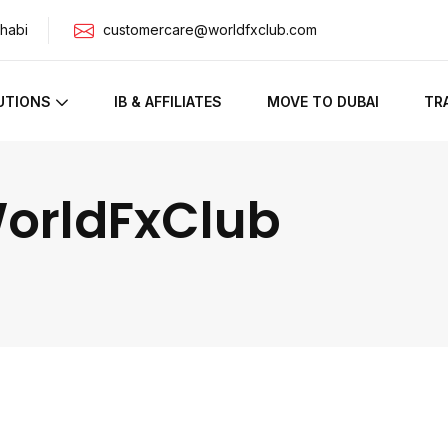
habi
customercare@worldfxclub.com
UTIONS
IB & AFFILIATES
MOVE TO DUBAI
TR
WorldFxClub