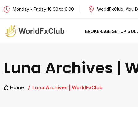
Monday - Friday 10:00 to 6:00
WorldFxClub, Abu D
BROKERAGE SETUP SOL
Luna Archives | 
Home
Luna Archives | WorldFxClub