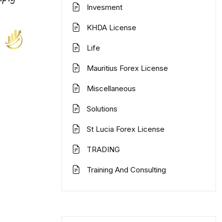
Invesment
KHDA License
Life
Mauritius Forex License
Miscellaneous
Solutions
St Lucia Forex License
TRADING
Training And Consulting