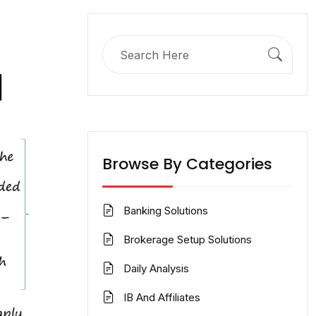
Search
for:
Browse By Categories
Banking Solutions
Brokerage Setup Solutions
Daily Analysis
IB And Affiliates