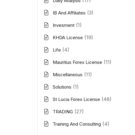
(17)
Daily Analysis
(3)
IB And Affiliates
(1)
Invesment
(19)
KHDA License
(4)
Life
(11)
Mauritius Forex License
(11)
Miscellaneous
(1)
Solutions
(48)
St Lucia Forex License
(27)
TRADING
(4)
Training And Consulting