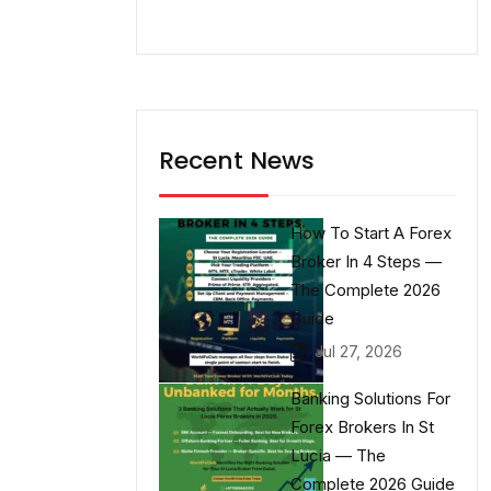
Recent News
How To Start A Forex
Broker In 4 Steps —
The Complete 2026
Guide
Jul 27, 2026
Banking Solutions For
Forex Brokers In St
Lucia — The
Complete 2026 Guide