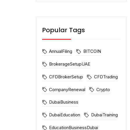
Popular Tags
AnnualFiling
BITCOIN
BrokerageSetupUAE
CFDBrokerSetup
CFDTrading
CompanyRenewal
Crypto
DubaiBusiness
DubaiEducation
DubaiTraining
EducationBusinessDubai