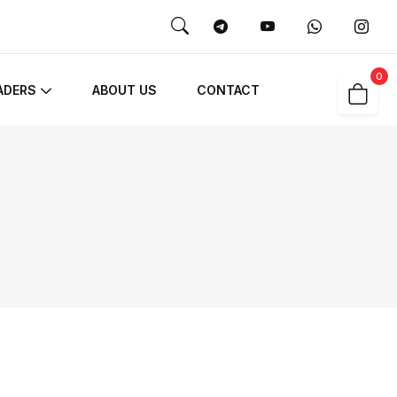
0
ADERS
ABOUT US
CONTACT