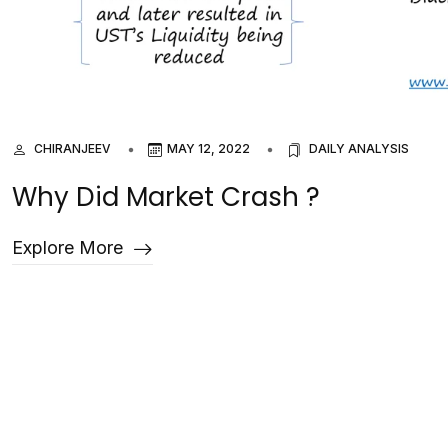
CHIRANJEEV
MAY 12, 2022
DAILY ANALYSIS
Why Did Market Crash ?
Explore More