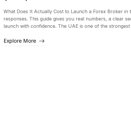
What Does It Actually Cost to Launch a Forex Broker in
responses. This guide gives you real numbers, a clear s
launch with confidence. The UAE is one of the strongest j
Explore More