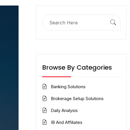
Search
for:
Browse By Categories
Banking Solutions
Brokerage Setup Solutions
Daily Analysis
IB And Affiliates