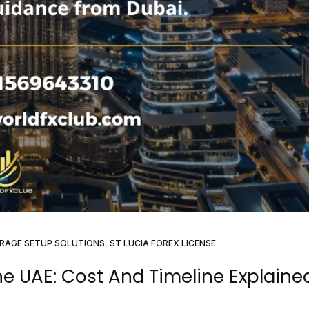
RAGE SETUP SOLUTIONS
,
ST LUCIA FOREX LICENSE
he UAE: Cost And Timeline Explaine