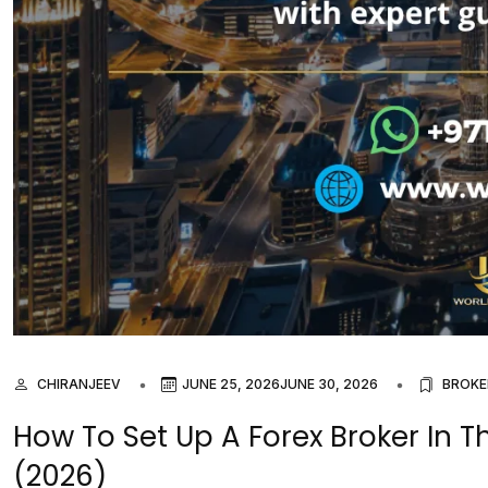
CHIRANJEEV
JUNE 25, 2026
JUNE 30, 2026
BROKE
How To Set Up A Forex Broker In T
(2026)