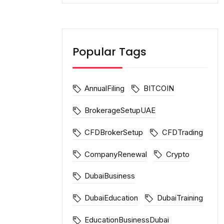
Popular Tags
AnnualFiling
BITCOIN
BrokerageSetupUAE
CFDBrokerSetup
CFDTrading
CompanyRenewal
Crypto
DubaiBusiness
DubaiEducation
DubaiTraining
EducationBusinessDubai