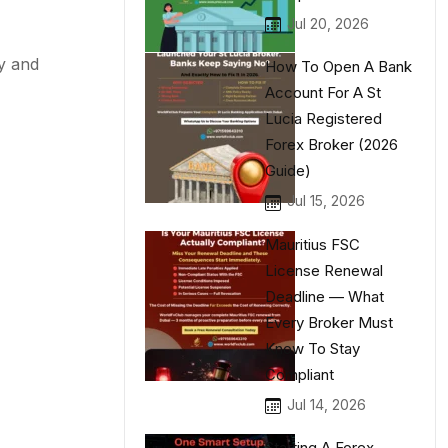
Jul 20, 2026
y and
How To Open A Bank
Account For A St
Lucia Registered
Forex Broker (2026
Guide)
Jul 15, 2026
Mauritius FSC
License Renewal
Deadline — What
Every Broker Must
Know To Stay
Compliant
Jul 14, 2026
Starting A Forex