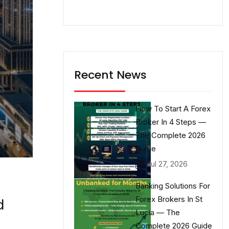
Recent News
How To Start A Forex
Broker In 4 Steps —
The Complete 2026
Guide
Jul 27, 2026
Banking Solutions For
Forex Brokers In St
d
Lucia — The
Complete 2026 Guide