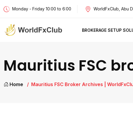
Monday - Friday 10:00 to 6:00
WorldFxClub, Abu D
BROKERAGE SETUP SOL
Mauritius FSC br
Home
Mauritius FSC Broker Archives | WorldFxCl