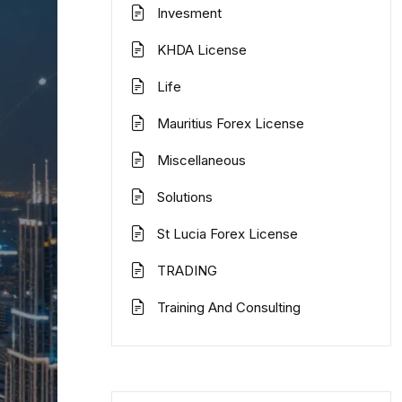
Invesment
KHDA License
Life
Mauritius Forex License
Miscellaneous
Solutions
St Lucia Forex License
TRADING
Training And Consulting