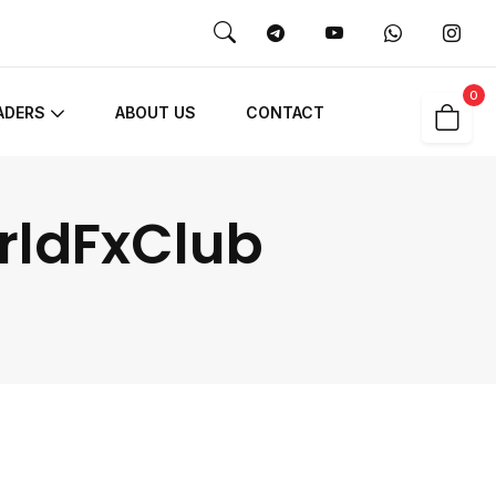
0
ADERS
ABOUT US
CONTACT
orldFxClub