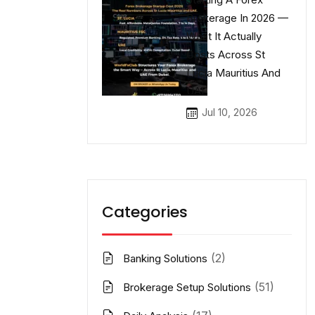
Brokerage In 2026 —
What It Actually
Costs Across St
Lucia Mauritius And
UAE
Jul 10, 2026
Categories
(2)
Banking Solutions
(51)
Brokerage Setup Solutions