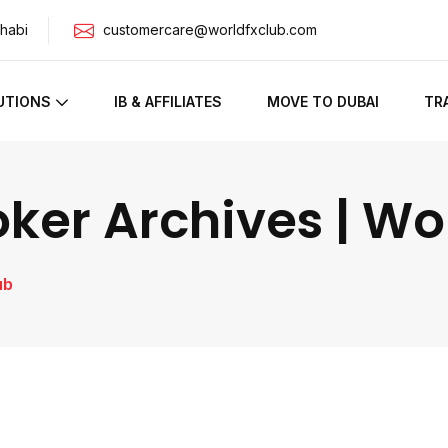
habi
customercare@worldfxclub.com
UTIONS
IB & AFFILIATES
MOVE TO DUBAI
TR
oker Archives | W
ub