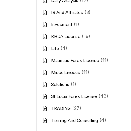
(17)
Daily Analysis
(3)
IB And Affiliates
(1)
Invesment
(19)
KHDA License
(4)
Life
(11)
Mauritius Forex License
(11)
Miscellaneous
(1)
Solutions
(48)
St Lucia Forex License
(27)
TRADING
(4)
Training And Consulting