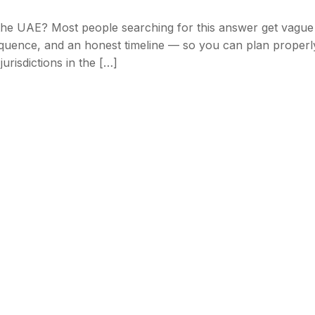
 the UAE? Most people searching for this answer get vague
equence, and an honest timeline — so you can plan properl
urisdictions in the […]