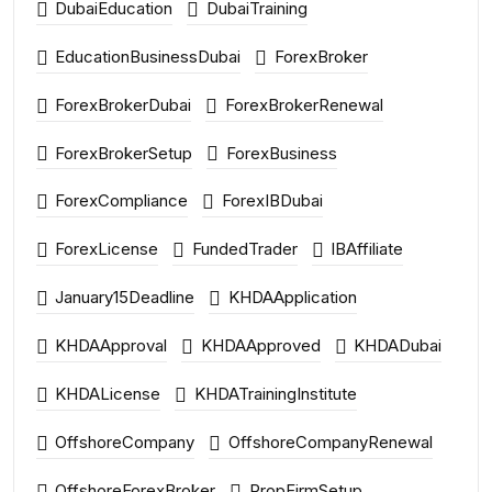
DubaiEducation
DubaiTraining
EducationBusinessDubai
ForexBroker
ForexBrokerDubai
ForexBrokerRenewal
ForexBrokerSetup
ForexBusiness
ForexCompliance
ForexIBDubai
ForexLicense
FundedTrader
IBAffiliate
January15Deadline
KHDAApplication
KHDAApproval
KHDAApproved
KHDADubai
KHDALicense
KHDATrainingInstitute
OffshoreCompany
OffshoreCompanyRenewal
OffshoreForexBroker
PropFirmSetup