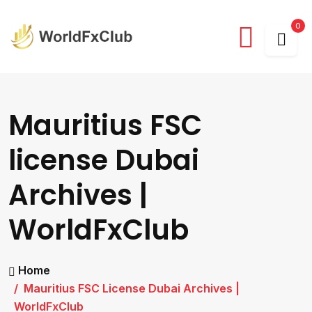
0
Mauritius FSC
license Dubai
Archives |
WorldFxClub
Home
Mauritius FSC License Dubai Archives |
WorldFxClub