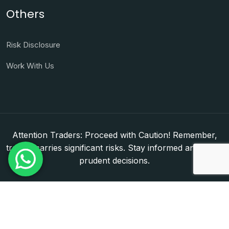
Others
Risk Disclosure
Work With Us
Attention Traders: Proceed with Caution! Remember,
trading carries significant risks. Stay informed and make
prudent decisions.
Copyright © 2026. WorldFxClub — Forex Brokerage
Setup & Licensing Consultants. Dubai & Abu Dhabi,
UAE. DED License Number: 1050950