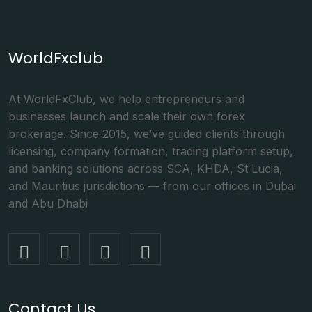
WorldFxclub
At WorldFxClub, we help entrepreneurs and
businesses launch and scale their own forex
brokerage. Since 2015, we’ve guided clients through
licensing, company formation, trading platform setup,
and banking solutions across SCA, KHDA, St Lucia,
and Mauritius jurisdictions — from our offices in Dubai
and Abu Dhabi
Contact Us