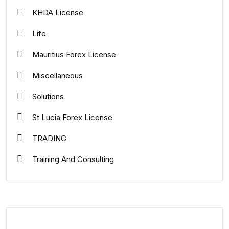
KHDA License
Life
Mauritius Forex License
Miscellaneous
Solutions
St Lucia Forex License
TRADING
Training And Consulting