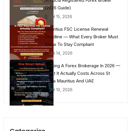
St Lucia Registered Forex Broker
(2026 Guide)
Jul 15, 2026
Mauritius FSC License Renewal
Deadline — What Every Broker Must
Know To Stay Compliant
Jul 14, 2026
Starting A Forex Brokerage In 2026 —
What It Actually Costs Across St
Lucia Mauritius And UAE
Jul 10, 2026