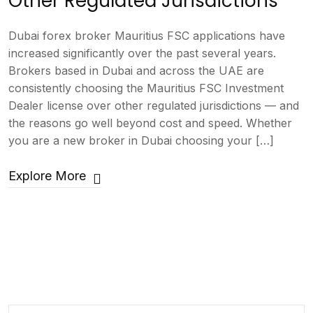
Other Regulated Jurisdictions
Dubai forex broker Mauritius FSC applications have
increased significantly over the past several years.
Brokers based in Dubai and across the UAE are
consistently choosing the Mauritius FSC Investment
Dealer license over other regulated jurisdictions — and
the reasons go well beyond cost and speed. Whether
you are a new broker in Dubai choosing your […]
Explore More