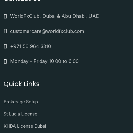
WorldFxClub, Dubai & Abu Dhabi, UAE
customercare@worldfxclub.com
+971 56 964 3310
Monday - Friday 10:00 to 6:00
Quick Links
Brokerage Setup
St Lucia License
KHDA License Dubai