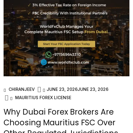
CHIRANJEEV
JUNE 23, 2026
JUNE 23, 2026
MAURITIUS FOREX LICENSE
Why Dubai Forex Brokers Are
Choosing Mauritius FSC Over