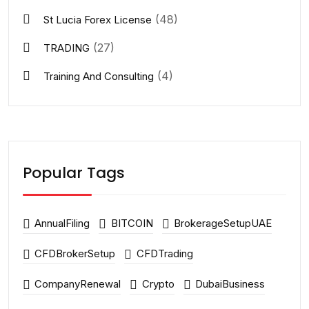
(48)
St Lucia Forex License
(27)
TRADING
(4)
Training And Consulting
Popular Tags
AnnualFiling
BITCOIN
BrokerageSetupUAE
CFDBrokerSetup
CFDTrading
CompanyRenewal
Crypto
DubaiBusiness