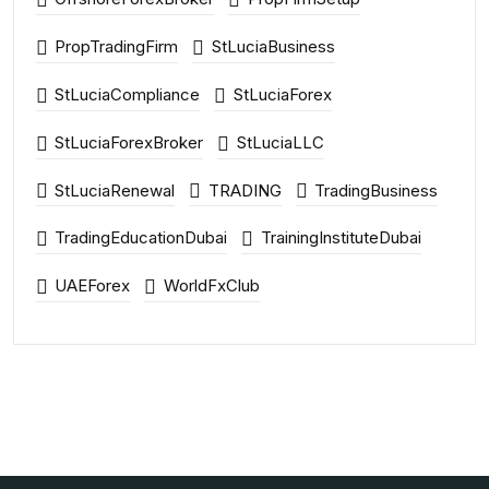
PropTradingFirm
StLuciaBusiness
StLuciaCompliance
StLuciaForex
StLuciaForexBroker
StLuciaLLC
StLuciaRenewal
TRADING
TradingBusiness
TradingEducationDubai
TrainingInstituteDubai
UAEForex
WorldFxClub