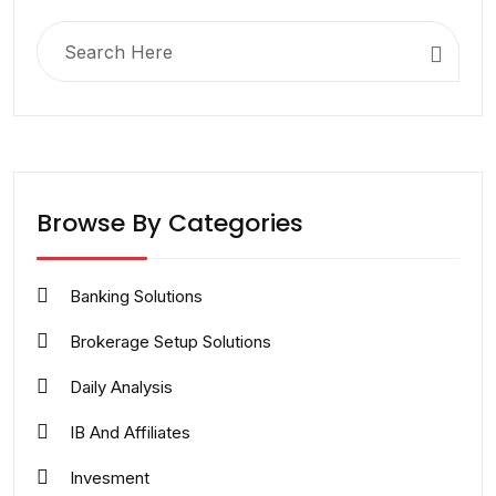
Search
for:
Browse By Categories
Banking Solutions
Brokerage Setup Solutions
Daily Analysis
IB And Affiliates
Invesment