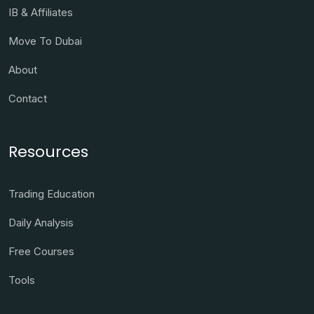
IB & Affiliates
Move To Dubai
About
Contact
Resources
Trading Education
Daily Analysis
Free Courses
Tools