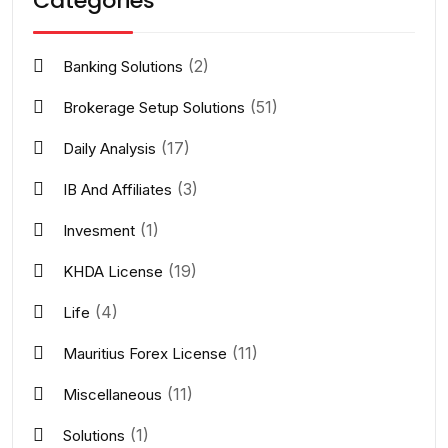
Categories
(2)
Banking Solutions
(51)
Brokerage Setup Solutions
(17)
Daily Analysis
(3)
IB And Affiliates
(1)
Invesment
(19)
KHDA License
(4)
Life
(11)
Mauritius Forex License
(11)
Miscellaneous
(1)
Solutions