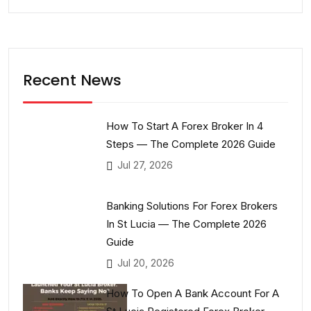
Recent News
How To Start A Forex Broker In 4
Steps — The Complete 2026 Guide
Jul 27, 2026
Banking Solutions For Forex Brokers
In St Lucia — The Complete 2026
Guide
Jul 20, 2026
How To Open A Bank Account For A