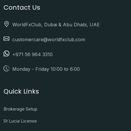
Contact Us
WorldFxClub, Dubai & Abu Dhabi, UAE
customercare@worldfxclub.com
+971 56 964 3310
Monday - Friday 10:00 to 6:00
Quick Links
Brokerage Setup
St Lucia License