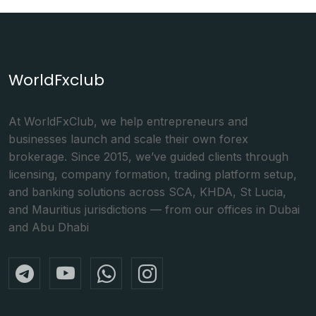
WorldFxclub
At WorldFxClub, we help entrepreneurs and
businesses launch and scale their own forex
brokerage. Since 2015, we’ve guided clients through
licensing, company formation, trading platform setup,
and banking solutions across SCA, KHDA, St Lucia,
and Mauritius jurisdictions — from our offices in Dubai
and Abu Dhabi