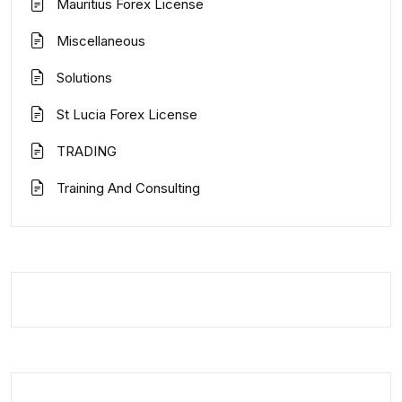
Mauritius Forex License
Miscellaneous
Solutions
St Lucia Forex License
TRADING
Training And Consulting