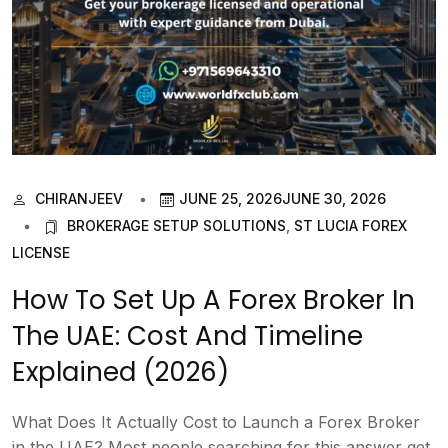
CHIRANJEEV
JUNE 25, 2026
JUNE 30, 2026
BROKERAGE SETUP SOLUTIONS
,
ST LUCIA FOREX
LICENSE
How To Set Up A Forex Broker In
The UAE: Cost And Timeline
Explained (2026)
What Does It Actually Cost to Launch a Forex Broker
in the UAE? Most people searching for this answer get