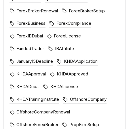
ForexBrokerRenewal
ForexBrokerSetup
ForexBusiness
ForexCompliance
ForexIBDubai
ForexLicense
FundedTrader
IBAffiliate
January15Deadline
KHDAApplication
KHDAApproval
KHDAApproved
KHDADubai
KHDALicense
KHDATrainingInstitute
OffshoreCompany
OffshoreCompanyRenewal
OffshoreForexBroker
PropFirmSetup