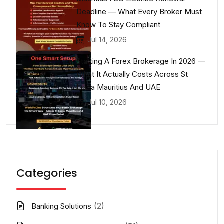
Deadline — What Every Broker Must
Know To Stay Compliant
Jul 14, 2026
Starting A Forex Brokerage In 2026 —
What It Actually Costs Across St
Lucia Mauritius And UAE
Jul 10, 2026
Categories
(2)
Banking Solutions