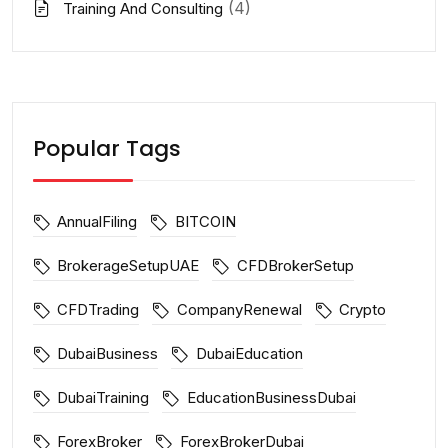
(4)
Training And Consulting
Popular Tags
AnnualFiling
BITCOIN
BrokerageSetupUAE
CFDBrokerSetup
CFDTrading
CompanyRenewal
Crypto
DubaiBusiness
DubaiEducation
DubaiTraining
EducationBusinessDubai
ForexBroker
ForexBrokerDubai