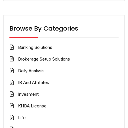
Browse By Categories
Banking Solutions
Brokerage Setup Solutions
Daily Analysis
IB And Affiliates
Invesment
KHDA License
Life