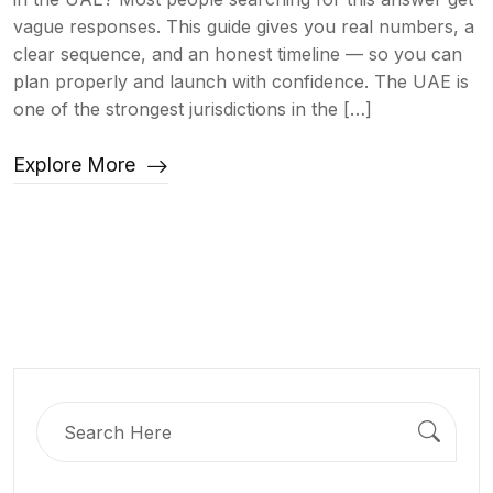
vague responses. This guide gives you real numbers, a
clear sequence, and an honest timeline — so you can
plan properly and launch with confidence. The UAE is
one of the strongest jurisdictions in the […]
Explore More
Search
for: