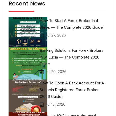
Recent News
How To Start A Forex Broker In 4
Steps — The Complete 2026 Guide
Jul 27, 2026
Banking Solutions For Forex Brokers
In St Lucia — The Complete 2026
Guide
Jul 20, 2026
How To Open A Bank Account For A
St Lucia Registered Forex Broker
(2026 Guide)
Jul 15, 2026
Mauritius FSC License Renewal