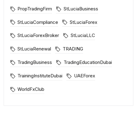
PropTradingFirm
StLuciaBusiness
StLuciaCompliance
StLuciaForex
StLuciaForexBroker
StLuciaLLC
StLuciaRenewal
TRADING
TradingBusiness
TradingEducationDubai
TrainingInstituteDubai
UAEForex
WorldFxClub