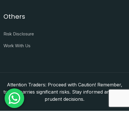
Others
Risk Disclosure
Work With Us
Attention Traders: Proceed with Caution! Remember,
trading carries significant risks. Stay informed and make
prudent decisions.
Copyright © 2026. WorldFxClub — Forex Brokerage
Setup & Licensing Consultants. Dubai & Abu Dhabi,
UAE. DED License Number: 1050950