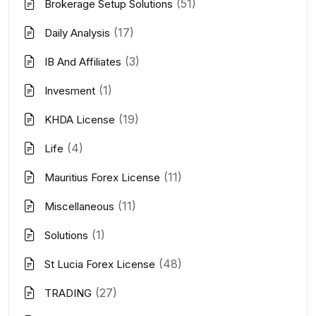
(51)
Brokerage Setup Solutions
(17)
Daily Analysis
(3)
IB And Affiliates
(1)
Invesment
(19)
KHDA License
(4)
Life
(11)
Mauritius Forex License
(11)
Miscellaneous
(1)
Solutions
(48)
St Lucia Forex License
(27)
TRADING