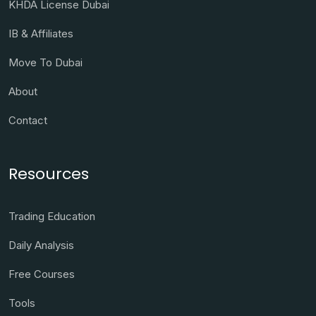
KHDA License Dubai
IB & Affiliates
Move To Dubai
About
Contact
Resources
Trading Education
Daily Analysis
Free Courses
Tools