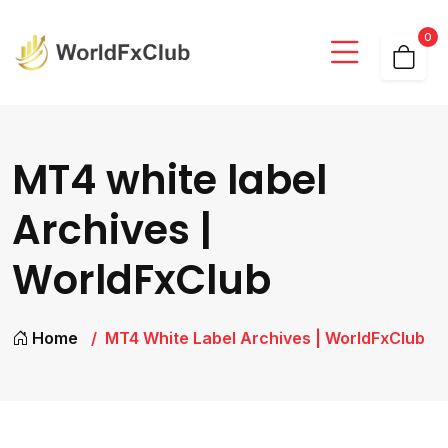
0
MT4 white label
Archives |
WorldFxClub
Home
MT4 White Label Archives | WorldFxClub