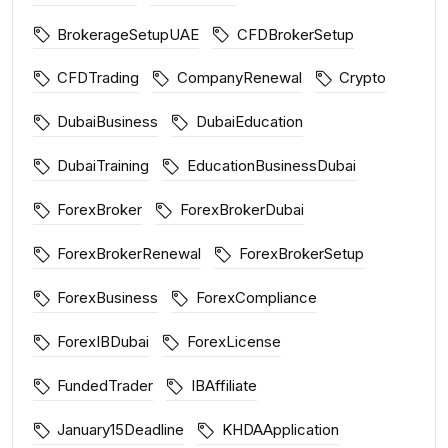
BrokerageSetupUAE
CFDBrokerSetup
CFDTrading
CompanyRenewal
Crypto
DubaiBusiness
DubaiEducation
DubaiTraining
EducationBusinessDubai
ForexBroker
ForexBrokerDubai
ForexBrokerRenewal
ForexBrokerSetup
ForexBusiness
ForexCompliance
ForexIBDubai
ForexLicense
FundedTrader
IBAffiliate
January15Deadline
KHDAApplication