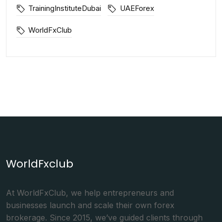
TrainingInstituteDubai
UAEForex
WorldFxClub
WorldFxclub
At WorldFxClub, we help entrepreneurs and
businesses launch and scale their own forex
brokerage. Since 2015, we’ve guided clients through