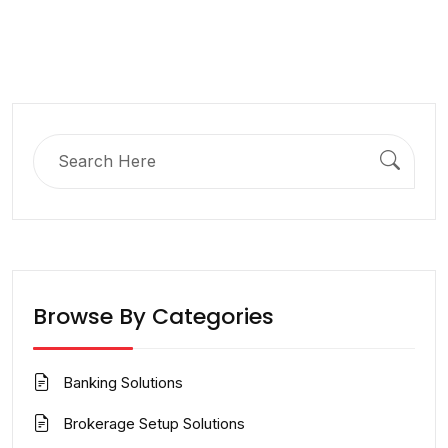
Search
for:
Browse By Categories
Banking Solutions
Brokerage Setup Solutions