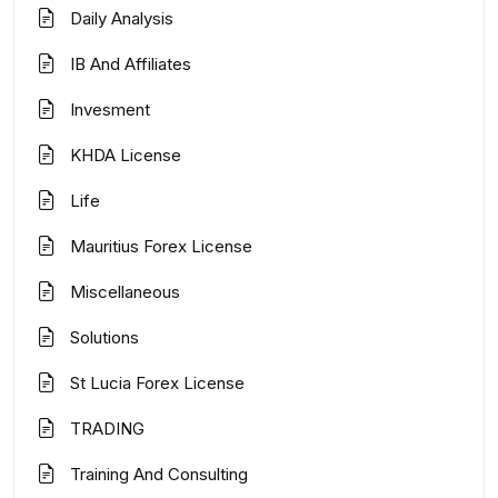
Daily Analysis
IB And Affiliates
Invesment
KHDA License
Life
Mauritius Forex License
Miscellaneous
Solutions
St Lucia Forex License
TRADING
Training And Consulting