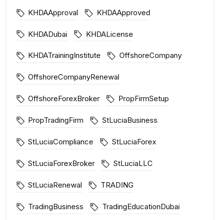
KHDAApproval
KHDAApproved
KHDADubai
KHDALicense
KHDATrainingInstitute
OffshoreCompany
OffshoreCompanyRenewal
OffshoreForexBroker
PropFirmSetup
PropTradingFirm
StLuciaBusiness
StLuciaCompliance
StLuciaForex
StLuciaForexBroker
StLuciaLLC
StLuciaRenewal
TRADING
TradingBusiness
TradingEducationDubai