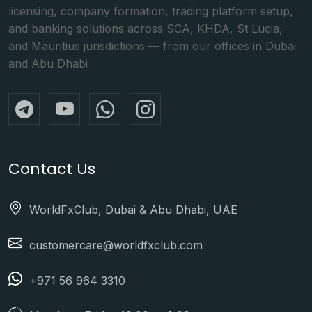
licensing, company formation, trading platform setup,
and banking solutions across SCA, KHDA, St Lucia,
and Mauritius jurisdictions — from our offices in Dubai
and Abu Dhabi
Contact Us
WorldFxClub, Dubai & Abu Dhabi, UAE
customercare@worldfxclub.com
+971 56 964 3310