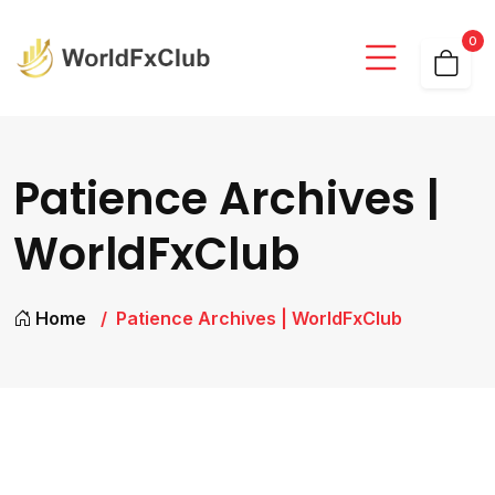
0
Patience Archives |
WorldFxClub
Home
Patience Archives | WorldFxClub