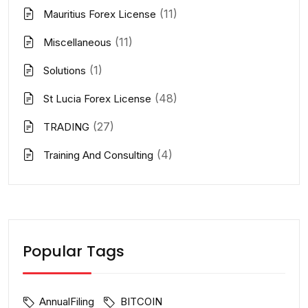
(11)
Mauritius Forex License
(11)
Miscellaneous
(1)
Solutions
(48)
St Lucia Forex License
(27)
TRADING
(4)
Training And Consulting
Popular Tags
AnnualFiling
BITCOIN