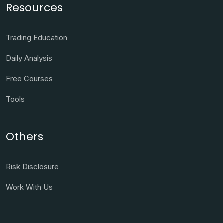
Resources
Trading Education
Daily Analysis
Free Courses
Tools
Others
Risk Disclosure
Work With Us