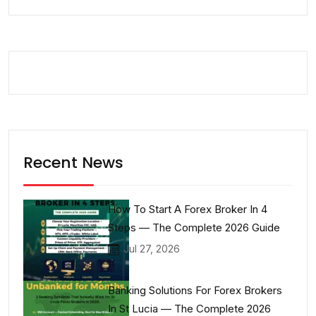
Recent News
How To Start A Forex Broker In 4
Steps — The Complete 2026 Guide
Jul 27, 2026
Banking Solutions For Forex Brokers
In St Lucia — The Complete 2026