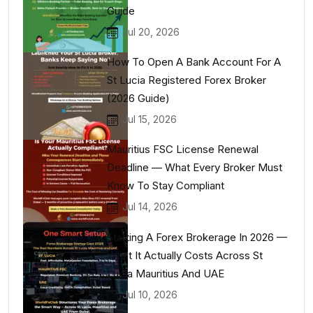
Guide
Jul 20, 2026
How To Open A Bank Account For A
St Lucia Registered Forex Broker
(2026 Guide)
Jul 15, 2026
Mauritius FSC License Renewal
Deadline — What Every Broker Must
Know To Stay Compliant
Jul 14, 2026
Starting A Forex Brokerage In 2026 —
What It Actually Costs Across St
Lucia Mauritius And UAE
Jul 10, 2026