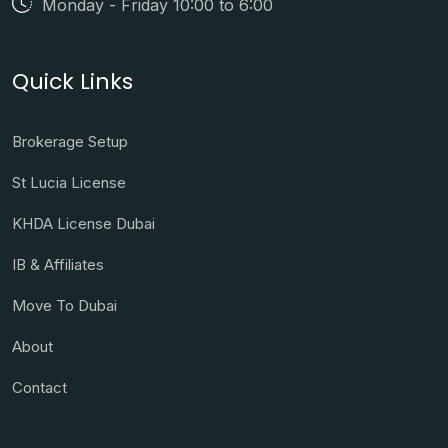
Monday - Friday 10:00 to 6:00
Quick Links
Brokerage Setup
St Lucia License
KHDA License Dubai
IB & Affiliates
Move To Dubai
About
Contact