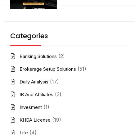
Categories
(2)
Banking Solutions
(51)
Brokerage Setup Solutions
(17)
Daily Analysis
(3)
IB And Affiliates
(1)
Invesment
(19)
KHDA License
(4)
Life