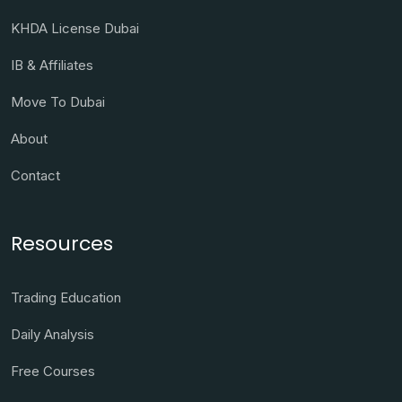
KHDA License Dubai
IB & Affiliates
Move To Dubai
About
Contact
Resources
Trading Education
Daily Analysis
Free Courses