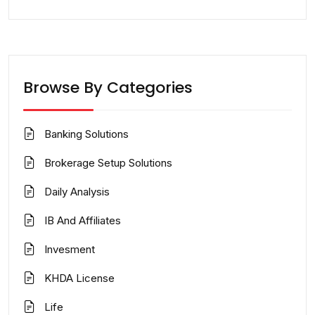
Browse By Categories
Banking Solutions
Brokerage Setup Solutions
Daily Analysis
IB And Affiliates
Invesment
KHDA License
Life