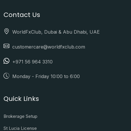
Contact Us
WorldFxClub, Dubai & Abu Dhabi, UAE
customercare@worldfxclub.com
+971 56 964 3310
Monday - Friday 10:00 to 6:00
Quick Links
Brokerage Setup
St Lucia License