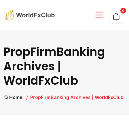
0
PropFirmBanking
Archives |
WorldFxClub
Home
PropFirmBanking Archives | WorldFxClub