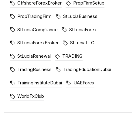
OffshoreForexBroker
PropFirmSetup
PropTradingFirm
StLuciaBusiness
StLuciaCompliance
StLuciaForex
StLuciaForexBroker
StLuciaLLC
StLuciaRenewal
TRADING
TradingBusiness
TradingEducationDubai
TrainingInstituteDubai
UAEForex
WorldFxClub