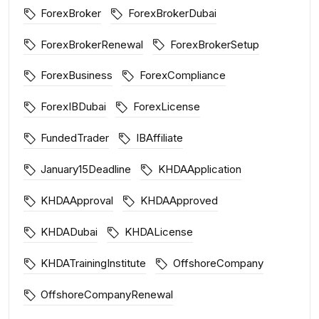
ForexBroker
ForexBrokerDubai
ForexBrokerRenewal
ForexBrokerSetup
ForexBusiness
ForexCompliance
ForexIBDubai
ForexLicense
FundedTrader
IBAffiliate
January15Deadline
KHDAApplication
KHDAApproval
KHDAApproved
KHDADubai
KHDALicense
KHDATrainingInstitute
OffshoreCompany
OffshoreCompanyRenewal