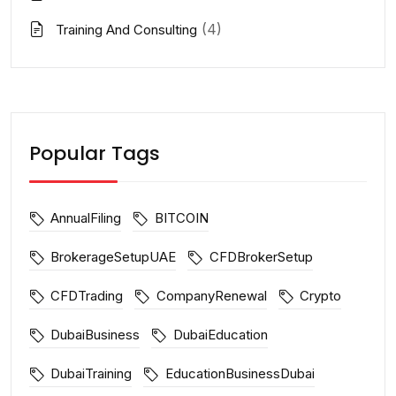
(4)
Training And Consulting
Popular Tags
AnnualFiling
BITCOIN
BrokerageSetupUAE
CFDBrokerSetup
CFDTrading
CompanyRenewal
Crypto
DubaiBusiness
DubaiEducation
DubaiTraining
EducationBusinessDubai