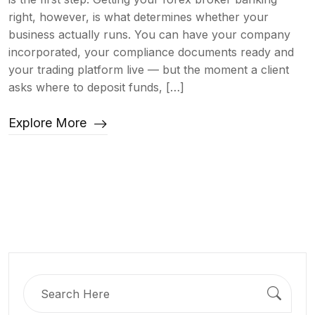
right, however, is what determines whether your
business actually runs. You can have your company
incorporated, your compliance documents ready and
your trading platform live — but the moment a client
asks where to deposit funds, […]
Explore More
Search
for: