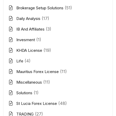
(51)
Brokerage Setup Solutions
(17)
Daily Analysis
(3)
IB And Affiliates
(1)
Invesment
(19)
KHDA License
(4)
Life
(11)
Mauritius Forex License
(11)
Miscellaneous
(1)
Solutions
(48)
St Lucia Forex License
(27)
TRADING