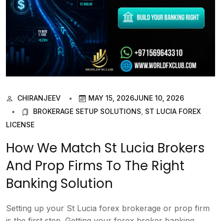
CHIRANJEEV
MAY 15, 2026
JUNE 10, 2026
BROKERAGE SETUP SOLUTIONS
,
ST LUCIA FOREX
LICENSE
How We Match St Lucia Brokers
And Prop Firms To The Right
Banking Solution
Setting up your St Lucia forex brokerage or prop firm
is the first step. Getting your forex broker banking