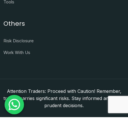
Tools
Others
Risk Disclosure
Work With Us
Attention Traders: Proceed with Caution! Remember,
trading carries significant risks. Stay informed and make
prudent decisions.
Copyright © 2026. WorldFxClub — Forex Brokerage
Setup & Licensing Consultants. Dubai & Abu Dhabi,