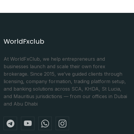
WorldFxclub
At WorldFxClub, we help entrepreneurs and
businesses launch and scale their own forex
brokerage. Since 2015, we’ve guided clients through
licensing, company formation, trading platform setup,
and banking solutions across SCA, KHDA, St Lucia,
and Mauritius jurisdictions — from our offices in Dubai
and Abu Dhabi