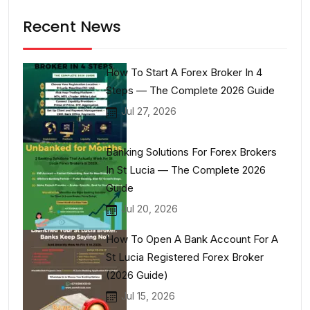
Recent News
How To Start A Forex Broker In 4
Steps — The Complete 2026 Guide
Jul 27, 2026
Banking Solutions For Forex Brokers
In St Lucia — The Complete 2026
Guide
Jul 20, 2026
How To Open A Bank Account For A
St Lucia Registered Forex Broker
(2026 Guide)
Jul 15, 2026