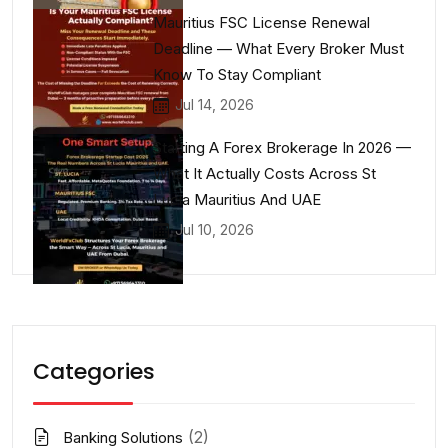
Mauritius FSC License Renewal
Deadline — What Every Broker Must
Know To Stay Compliant
Jul 14, 2026
Starting A Forex Brokerage In 2026 —
What It Actually Costs Across St
Lucia Mauritius And UAE
Jul 10, 2026
Categories
(2)
Banking Solutions