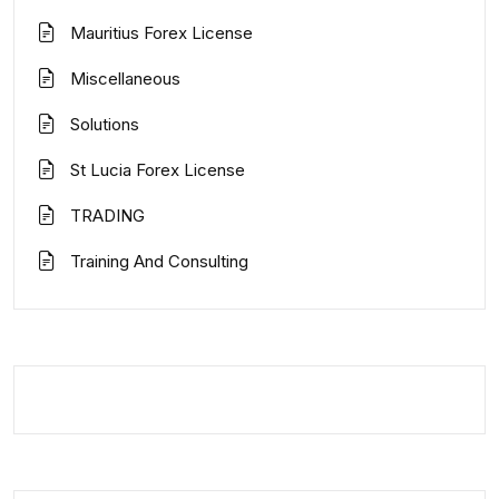
Mauritius Forex License
Miscellaneous
Solutions
St Lucia Forex License
TRADING
Training And Consulting