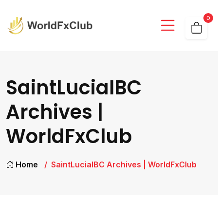
0
SaintLuciaIBC
Archives |
WorldFxClub
Home
SaintLuciaIBC Archives | WorldFxClub