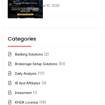
Jul 10, 2026
Categories
(2)
Banking Solutions
(51)
Brokerage Setup Solutions
(17)
Daily Analysis
(3)
IB And Affiliates
(1)
Invesment
(19)
KHDA License