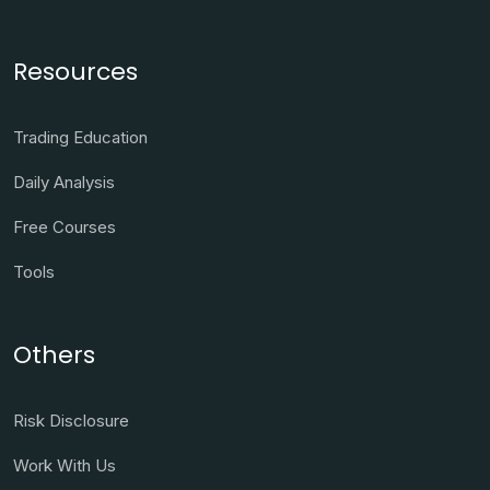
Resources
Trading Education
Daily Analysis
Free Courses
Tools
Others
Risk Disclosure
Work With Us