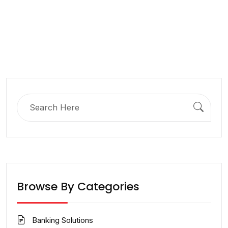
Search
for:
Browse By Categories
Banking Solutions