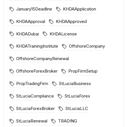
January15Deadline
KHDAApplication
KHDAApproval
KHDAApproved
KHDADubai
KHDALicense
KHDATrainingInstitute
OffshoreCompany
OffshoreCompanyRenewal
OffshoreForexBroker
PropFirmSetup
PropTradingFirm
StLuciaBusiness
StLuciaCompliance
StLuciaForex
StLuciaForexBroker
StLuciaLLC
StLuciaRenewal
TRADING