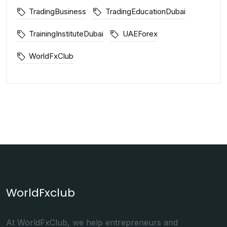
TradingBusiness
TradingEducationDubai
TrainingInstituteDubai
UAEForex
WorldFxClub
WorldFxclub
At WorldFxClub, we help entrepreneurs and