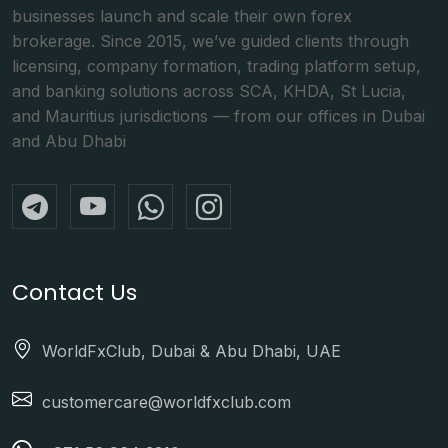
businesses launch and scale their own forex
brokerage. Since 2015, we’ve guided clients through
licensing, company formation, trading platform setup,
and banking solutions across SCA, KHDA, St Lucia,
and Mauritius jurisdictions — from our offices in Dubai
and Abu Dhabi
Contact Us
WorldFxClub, Dubai & Abu Dhabi, UAE
customercare@worldfxclub.com