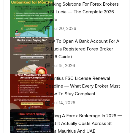
Banking Solutions For Forex Brokers
In St Lucia — The Complete 2026
Guide
Jul 20, 2026
How To Open A Bank Account For A
St Lucia Registered Forex Broker
(2026 Guide)
Jul 15, 2026
Mauritius FSC License Renewal
Deadline — What Every Broker Must
Know To Stay Compliant
Jul 14, 2026
Starting A Forex Brokerage In 2026 —
What It Actually Costs Across St
Lucia Mauritius And UAE