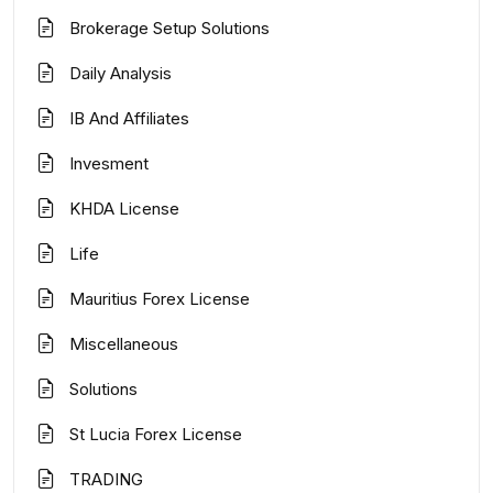
Brokerage Setup Solutions
Daily Analysis
IB And Affiliates
Invesment
KHDA License
Life
Mauritius Forex License
Miscellaneous
Solutions
St Lucia Forex License
TRADING