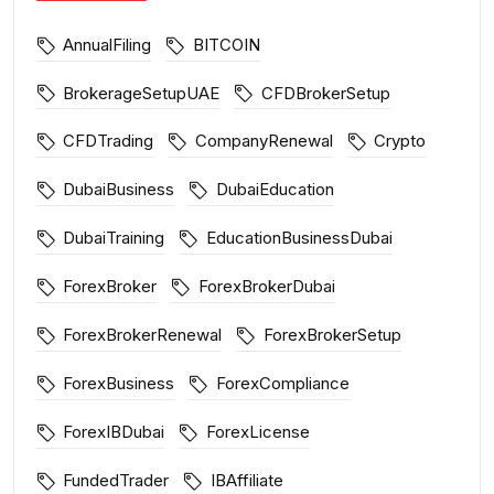
AnnualFiling
BITCOIN
BrokerageSetupUAE
CFDBrokerSetup
CFDTrading
CompanyRenewal
Crypto
DubaiBusiness
DubaiEducation
DubaiTraining
EducationBusinessDubai
ForexBroker
ForexBrokerDubai
ForexBrokerRenewal
ForexBrokerSetup
ForexBusiness
ForexCompliance
ForexIBDubai
ForexLicense
FundedTrader
IBAffiliate