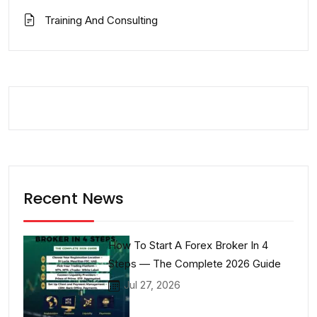
Training And Consulting
Recent News
How To Start A Forex Broker In 4
Steps — The Complete 2026 Guide
Jul 27, 2026