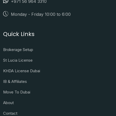
+971 56 964 3310
Monday - Friday 10:00 to 6:00
Quick Links
Brokerage Setup
St Lucia License
KHDA License Dubai
IB & Affiliates
Move To Dubai
About
Contact