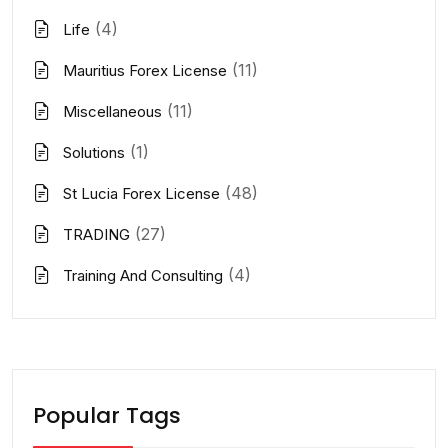
(4)
Life
(11)
Mauritius Forex License
(11)
Miscellaneous
(1)
Solutions
(48)
St Lucia Forex License
(27)
TRADING
(4)
Training And Consulting
Popular Tags