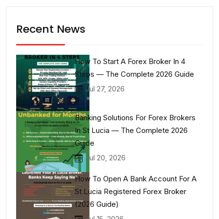
Recent News
How To Start A Forex Broker In 4
Steps — The Complete 2026 Guide
Jul 27, 2026
Banking Solutions For Forex Brokers
In St Lucia — The Complete 2026
Guide
Jul 20, 2026
How To Open A Bank Account For A
St Lucia Registered Forex Broker
(2026 Guide)
Jul 15, 2026