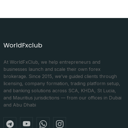
WorldFxclub
At WorldFxClub, we help entrepreneurs and
businesses launch and scale their own forex
brokerage. Since 2015, we’ve guided clients through
licensing, company formation, trading platform setup,
and banking solutions across SCA, KHDA, St Lucia,
and Mauritius jurisdictions — from our offices in Dubai
and Abu Dhabi