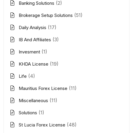
(2)
Banking Solutions
(51)
Brokerage Setup Solutions
(17)
Daily Analysis
(3)
IB And Affiliates
(1)
Invesment
(19)
KHDA License
(4)
Life
(11)
Mauritius Forex License
(11)
Miscellaneous
(1)
Solutions
(48)
St Lucia Forex License