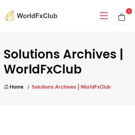
0
Solutions Archives |
WorldFxClub
Home
Solutions Archives | WorldFxClub