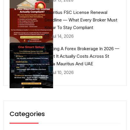
Mauritius FSC License Renewal
Deadline — What Every Broker Must
Know To Stay Compliant
Jul 14, 2026
Starting A Forex Brokerage In 2026 —
What It Actually Costs Across St
Lucia Mauritius And UAE
Jul 10, 2026
Categories