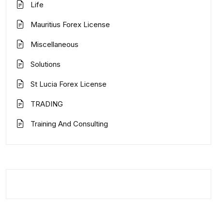
Life
Mauritius Forex License
Miscellaneous
Solutions
St Lucia Forex License
TRADING
Training And Consulting