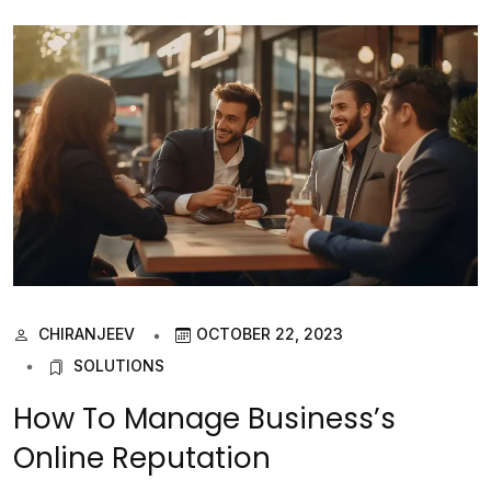
CHIRANJEEV
OCTOBER 22, 2023
SOLUTIONS
How To Manage Business’s
Online Reputation