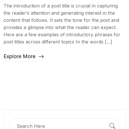
The introduction of a post title is crucial in capturing
the reader’s attention and generating interest in the
content that follows. It sets the tone for the post and
provides a glimpse into what the reader can expect.
Here are a few examples of introductory phrases for
post titles across different topics In the words […]
Explore More
Search