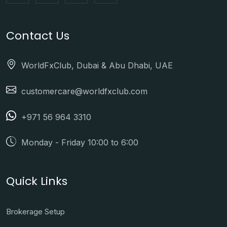
Contact Us
WorldFxClub, Dubai & Abu Dhabi, UAE
customercare@worldfxclub.com
+971 56 964 3310
Monday - Friday 10:00 to 6:00
Quick Links
Brokerage Setup