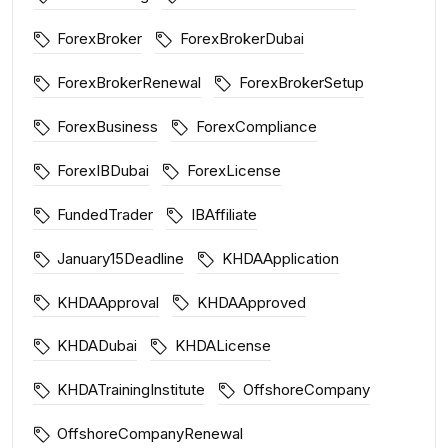
ForexBroker
ForexBrokerDubai
ForexBrokerRenewal
ForexBrokerSetup
ForexBusiness
ForexCompliance
ForexIBDubai
ForexLicense
FundedTrader
IBAffiliate
January15Deadline
KHDAApplication
KHDAApproval
KHDAApproved
KHDADubai
KHDALicense
KHDATrainingInstitute
OffshoreCompany
OffshoreCompanyRenewal