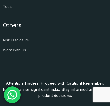
Tools
Others
Risk Disclosure
Work With Us
Attention Traders: Proceed with Caution! Remember,
trading carries significant risks. Stay informed and make
prudent decisions.
Copyright © 2026. WorldFxClub — Forex Brokerage