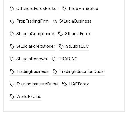
OffshoreForexBroker
PropFirmSetup
PropTradingFirm
StLuciaBusiness
StLuciaCompliance
StLuciaForex
StLuciaForexBroker
StLuciaLLC
StLuciaRenewal
TRADING
TradingBusiness
TradingEducationDubai
TrainingInstituteDubai
UAEForex
WorldFxClub