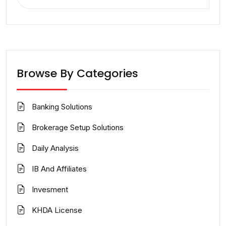
for:
Browse By Categories
Banking Solutions
Brokerage Setup Solutions
Daily Analysis
IB And Affiliates
Invesment
KHDA License