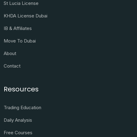
St Lucia License
KHDA License Dubai
IB & Affiliates
Move To Dubai
About
Contact
Resources
Trading Education
Daily Analysis
Free Courses