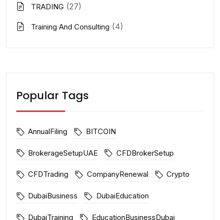
(27)
TRADING
(4)
Training And Consulting
Popular Tags
AnnualFiling
BITCOIN
BrokerageSetupUAE
CFDBrokerSetup
CFDTrading
CompanyRenewal
Crypto
DubaiBusiness
DubaiEducation
DubaiTraining
EducationBusinessDubai