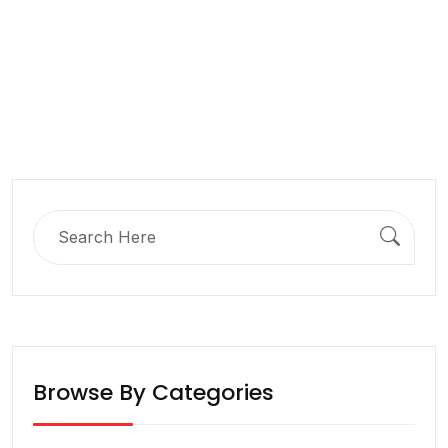
Search
for:
Browse By Categories