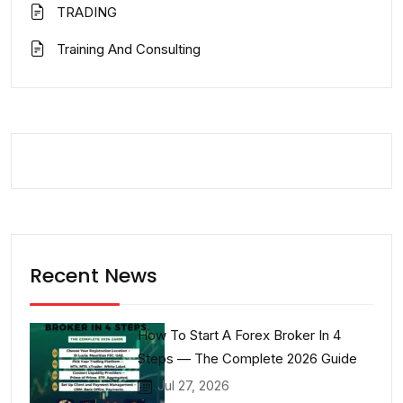
TRADING
Training And Consulting
Recent News
How To Start A Forex Broker In 4
Steps — The Complete 2026 Guide
Jul 27, 2026