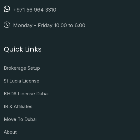
+971 56 964 3310
Monday - Friday 10:00 to 6:00
Quick Links
Brokerage Setup
St Lucia License
KHDA License Dubai
IB & Affiliates
Move To Dubai
About