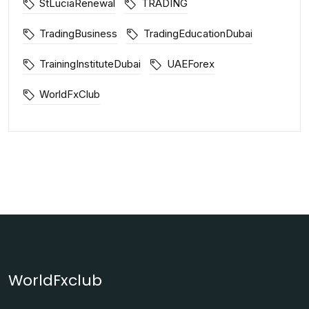
StLuciaRenewal
TRADING
TradingBusiness
TradingEducationDubai
TrainingInstituteDubai
UAEForex
WorldFxClub
WorldFxclub