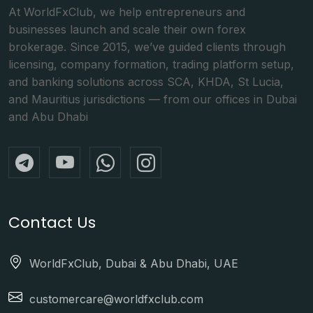
At WorldFxClub, we help entrepreneurs and
businesses launch and scale their own forex
brokerage. Since 2015, we’ve guided clients through
licensing, company formation, trading platform setup,
and banking solutions across SCA, KHDA, St Lucia,
and Mauritius jurisdictions — from our offices in Dubai
and Abu Dhabi
Contact Us
WorldFxClub, Dubai & Abu Dhabi, UAE
customercare@worldfxclub.com