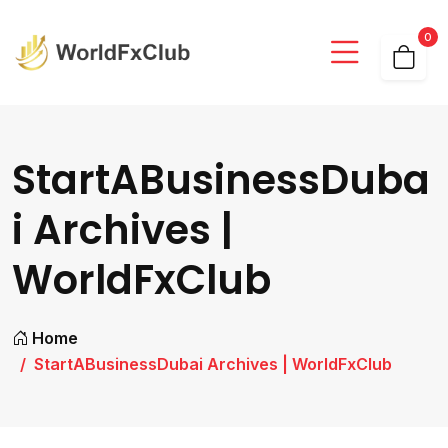
0
StartABusinessDuba
i Archives |
WorldFxClub
Home
StartABusinessDubai Archives | WorldFxClub