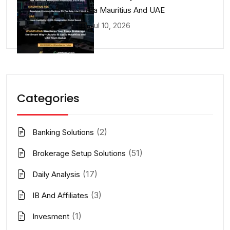
Lucia Mauritius And UAE
Jul 10, 2026
Categories
(2)
Banking Solutions
(51)
Brokerage Setup Solutions
(17)
Daily Analysis
(3)
IB And Affiliates
(1)
Invesment