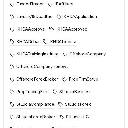
FundedTrader
IBAffiliate
January15Deadline
KHDAApplication
KHDAApproval
KHDAApproved
KHDADubai
KHDALicense
KHDATrainingInstitute
OffshoreCompany
OffshoreCompanyRenewal
OffshoreForexBroker
PropFirmSetup
PropTradingFirm
StLuciaBusiness
StLuciaCompliance
StLuciaForex
StLuciaForexBroker
StLuciaLLC