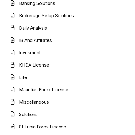
Banking Solutions
Brokerage Setup Solutions
Daily Analysis
IB And Affiliates
Invesment
KHDA License
Life
Mauritius Forex License
Miscellaneous
Solutions
St Lucia Forex License