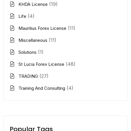
(19)
KHDA License
(4)
Life
(11)
Mauritius Forex License
(11)
Miscellaneous
(1)
Solutions
(48)
St Lucia Forex License
(27)
TRADING
(4)
Training And Consulting
Popular Tags