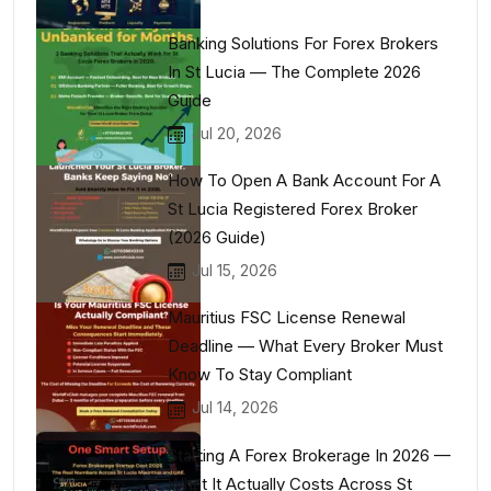
Banking Solutions For Forex Brokers
In St Lucia — The Complete 2026
Guide
Jul 20, 2026
How To Open A Bank Account For A
St Lucia Registered Forex Broker
(2026 Guide)
Jul 15, 2026
Mauritius FSC License Renewal
Deadline — What Every Broker Must
Know To Stay Compliant
Jul 14, 2026
Starting A Forex Brokerage In 2026 —
What It Actually Costs Across St