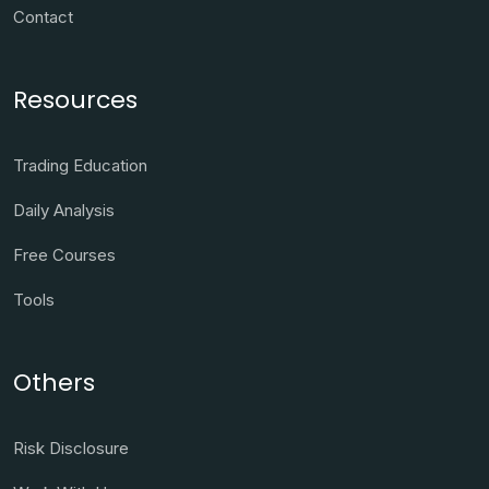
Contact
Resources
Trading Education
Daily Analysis
Free Courses
Tools
Others
Risk Disclosure