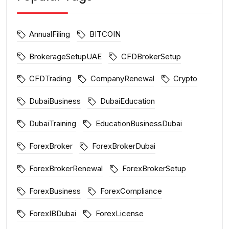
AnnualFiling
BITCOIN
BrokerageSetupUAE
CFDBrokerSetup
CFDTrading
CompanyRenewal
Crypto
DubaiBusiness
DubaiEducation
DubaiTraining
EducationBusinessDubai
ForexBroker
ForexBrokerDubai
ForexBrokerRenewal
ForexBrokerSetup
ForexBusiness
ForexCompliance
ForexIBDubai
ForexLicense