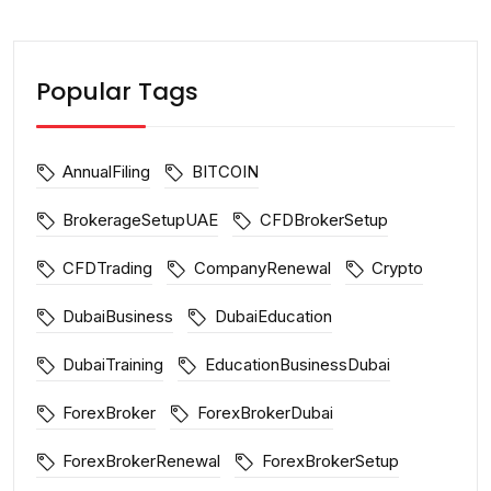
Popular Tags
AnnualFiling
BITCOIN
BrokerageSetupUAE
CFDBrokerSetup
CFDTrading
CompanyRenewal
Crypto
DubaiBusiness
DubaiEducation
DubaiTraining
EducationBusinessDubai
ForexBroker
ForexBrokerDubai
ForexBrokerRenewal
ForexBrokerSetup