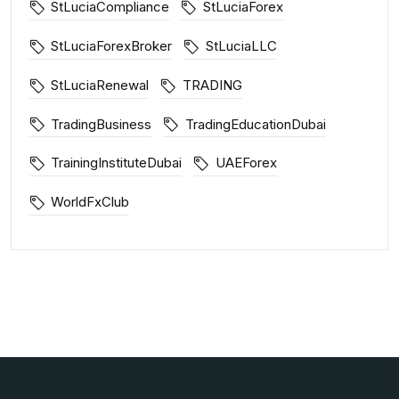
StLuciaCompliance
StLuciaForex
StLuciaForexBroker
StLuciaLLC
StLuciaRenewal
TRADING
TradingBusiness
TradingEducationDubai
TrainingInstituteDubai
UAEForex
WorldFxClub