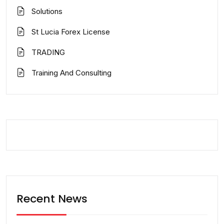
Solutions
St Lucia Forex License
TRADING
Training And Consulting
Recent News