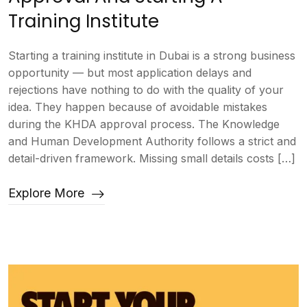
Training Institute
Starting a training institute in Dubai is a strong business
opportunity — but most application delays and
rejections have nothing to do with the quality of your
idea. They happen because of avoidable mistakes
during the KHDA approval process. The Knowledge
and Human Development Authority follows a strict and
detail-driven framework. Missing small details costs […]
Explore More