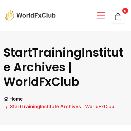
0
StartTrainingInstitut
e Archives |
WorldFxClub
Home
StartTrainingInstitute Archives | WorldFxClub