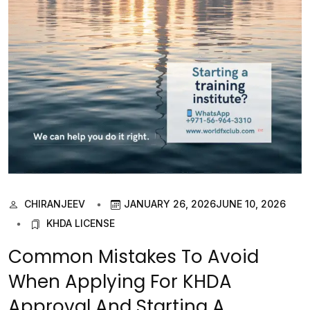
CHIRANJEEV
JANUARY 26, 2026
JUNE 10, 2026
KHDA LICENSE
Common Mistakes To Avoid
When Applying For KHDA
Approval And Starting A