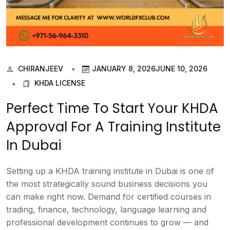
CHIRANJEEV
JANUARY 8, 2026
JUNE 10, 2026
KHDA LICENSE
Perfect Time To Start Your KHDA
Approval For A Training Institute
In Dubai
Setting up a KHDA training institute in Dubai is one of
the most strategically sound business decisions you
can make right now. Demand for certified courses in
trading, finance, technology, language learning and
professional development continues to grow — and