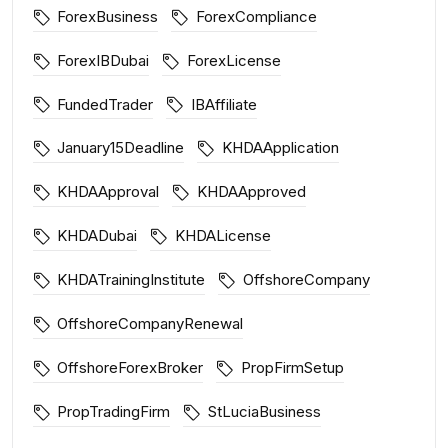
ForexBusiness
ForexCompliance
ForexIBDubai
ForexLicense
FundedTrader
IBAffiliate
January15Deadline
KHDAApplication
KHDAApproval
KHDAApproved
KHDADubai
KHDALicense
KHDATrainingInstitute
OffshoreCompany
OffshoreCompanyRenewal
OffshoreForexBroker
PropFirmSetup
PropTradingFirm
StLuciaBusiness