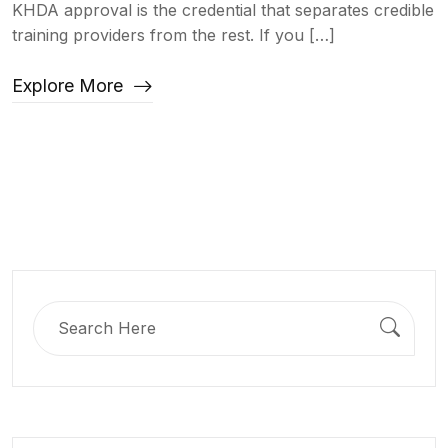
KHDA approval is the credential that separates credible
training providers from the rest. If you […]
Explore More
Search
for: