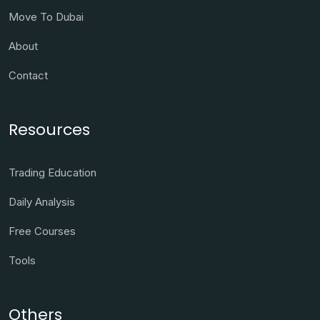
Move To Dubai
About
Contact
Resources
Trading Education
Daily Analysis
Free Courses
Tools
Others