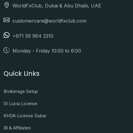
WorldFxClub, Dubai & Abu Dhabi, UAE
customercare@worldfxclub.com
+971 56 964 3310
Monday - Friday 10:00 to 6:00
Quick Links
Brokerage Setup
St Lucia License
KHDA License Dubai
IB & Affiliates