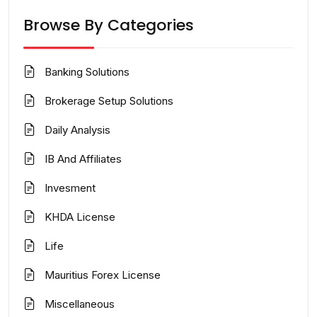
Browse By Categories
Banking Solutions
Brokerage Setup Solutions
Daily Analysis
IB And Affiliates
Invesment
KHDA License
Life
Mauritius Forex License
Miscellaneous