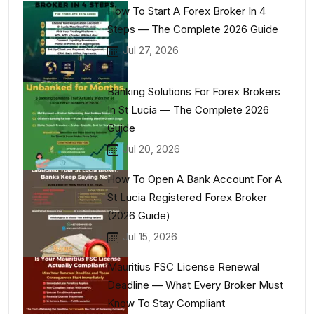
How To Start A Forex Broker In 4
Steps — The Complete 2026 Guide
Jul 27, 2026
Banking Solutions For Forex Brokers
In St Lucia — The Complete 2026
Guide
Jul 20, 2026
How To Open A Bank Account For A
St Lucia Registered Forex Broker
(2026 Guide)
Jul 15, 2026
Mauritius FSC License Renewal
Deadline — What Every Broker Must
Know To Stay Compliant