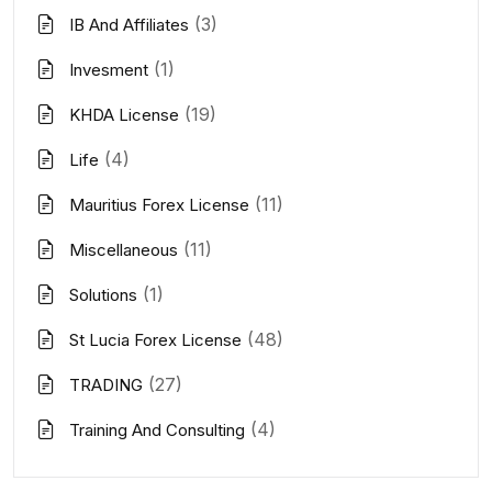
(3)
IB And Affiliates
(1)
Invesment
(19)
KHDA License
(4)
Life
(11)
Mauritius Forex License
(11)
Miscellaneous
(1)
Solutions
(48)
St Lucia Forex License
(27)
TRADING
(4)
Training And Consulting