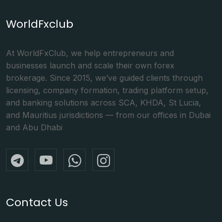
WorldFxclub
At WorldFxClub, we help entrepreneurs and
businesses launch and scale their own forex
brokerage. Since 2015, we’ve guided clients through
licensing, company formation, trading platform setup,
and banking solutions across SCA, KHDA, St Lucia,
and Mauritius jurisdictions — from our offices in Dubai
and Abu Dhabi
Contact Us