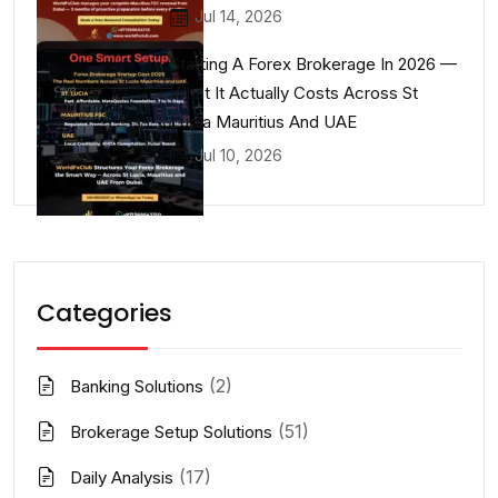
Jul 14, 2026
Starting A Forex Brokerage In 2026 —
What It Actually Costs Across St
Lucia Mauritius And UAE
Jul 10, 2026
Categories
(2)
Banking Solutions
(51)
Brokerage Setup Solutions
(17)
Daily Analysis