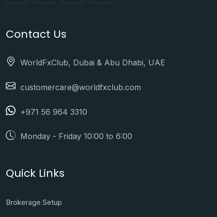
Contact Us
WorldFxClub, Dubai & Abu Dhabi, UAE
customercare@worldfxclub.com
+971 56 964 3310
Monday - Friday 10:00 to 6:00
Quick Links
Brokerage Setup