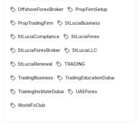
OffshoreForexBroker
PropFirmSetup
PropTradingFirm
StLuciaBusiness
StLuciaCompliance
StLuciaForex
StLuciaForexBroker
StLuciaLLC
StLuciaRenewal
TRADING
TradingBusiness
TradingEducationDubai
TrainingInstituteDubai
UAEForex
WorldFxClub