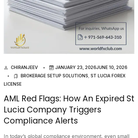
CHIRANJEEV
JANUARY 23, 2026
JUNE 10, 2026
BROKERAGE SETUP SOLUTIONS
,
ST LUCIA FOREX
LICENSE
AML Red Flags: How An Expired St
Lucia Company Triggers
Compliance Alerts
In today’s global compliance environment, even small