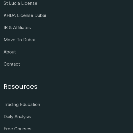
St Lucia License
KHDA License Dubai
IB & Affiliates
Move To Dubai
About
Contact
Resources
Trading Education
Daily Analysis
Free Courses