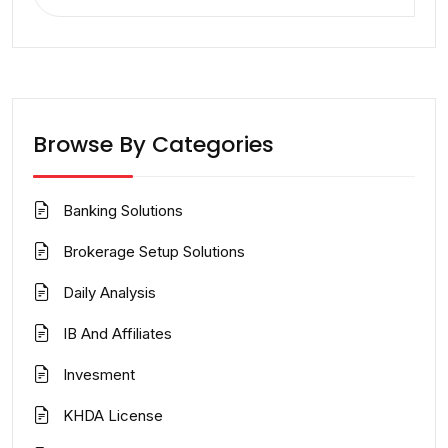
for:
Browse By Categories
Banking Solutions
Brokerage Setup Solutions
Daily Analysis
IB And Affiliates
Invesment
KHDA License