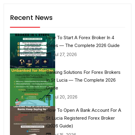
Recent News
How To Start A Forex Broker In 4
Steps — The Complete 2026 Guide
Jul 27, 2026
Banking Solutions For Forex Brokers
In St Lucia — The Complete 2026
Guide
Jul 20, 2026
How To Open A Bank Account For A
St Lucia Registered Forex Broker
(2026 Guide)
Jul 15, 2026