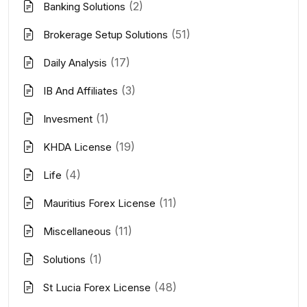
(2)
Banking Solutions
(51)
Brokerage Setup Solutions
(17)
Daily Analysis
(3)
IB And Affiliates
(1)
Invesment
(19)
KHDA License
(4)
Life
(11)
Mauritius Forex License
(11)
Miscellaneous
(1)
Solutions
(48)
St Lucia Forex License