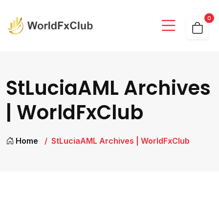
0
StLuciaAML Archives
| WorldFxClub
Home
StLuciaAML Archives | WorldFxClub