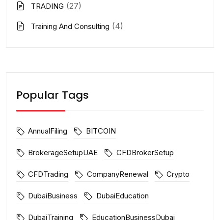
(27)
TRADING
(4)
Training And Consulting
Popular Tags
AnnualFiling
BITCOIN
BrokerageSetupUAE
CFDBrokerSetup
CFDTrading
CompanyRenewal
Crypto
DubaiBusiness
DubaiEducation
DubaiTraining
EducationBusinessDubai