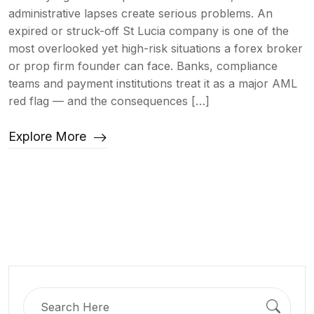
administrative lapses create serious problems. An
expired or struck-off St Lucia company is one of the
most overlooked yet high-risk situations a forex broker
or prop firm founder can face. Banks, compliance
teams and payment institutions treat it as a major AML
red flag — and the consequences […]
Explore More
Search