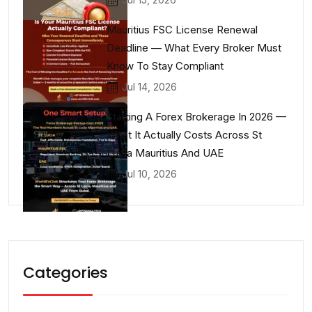
Mauritius FSC License Renewal
Deadline — What Every Broker Must
Know To Stay Compliant
Jul 14, 2026
Starting A Forex Brokerage In 2026 —
What It Actually Costs Across St
Lucia Mauritius And UAE
Jul 10, 2026
Categories