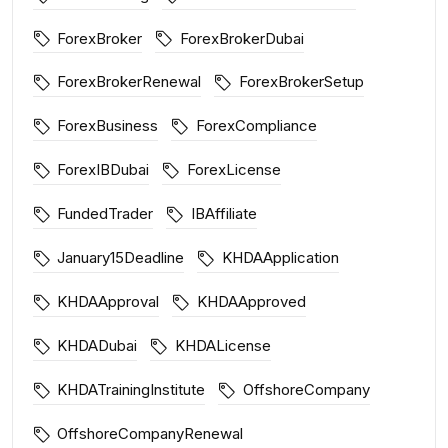
ForexBroker
ForexBrokerDubai
ForexBrokerRenewal
ForexBrokerSetup
ForexBusiness
ForexCompliance
ForexIBDubai
ForexLicense
FundedTrader
IBAffiliate
January15Deadline
KHDAApplication
KHDAApproval
KHDAApproved
KHDADubai
KHDALicense
KHDATrainingInstitute
OffshoreCompany
OffshoreCompanyRenewal