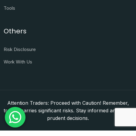
Tools
Others
Risk Disclosure
Work With Us
Attention Traders: Proceed with Caution! Remember,
trading carries significant risks. Stay informed and make
prudent decisions.
Copyright © 2026. WorldFxClub — Forex Brokerage