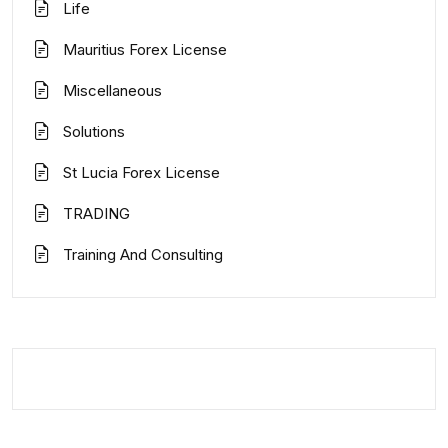
Life
Mauritius Forex License
Miscellaneous
Solutions
St Lucia Forex License
TRADING
Training And Consulting