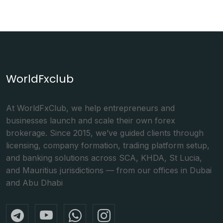
WorldFxclub
At WorldFxClub, we help entrepreneurs and
businesses launch and scale their own forex
brokerage. Since 2015, we’ve guided clients through
licensing, company formation, trading platform setup,
and banking solutions across SCA, KHDA, St Lucia,
and Mauritius jurisdictions — from our offices in Dubai
and Abu Dhabi