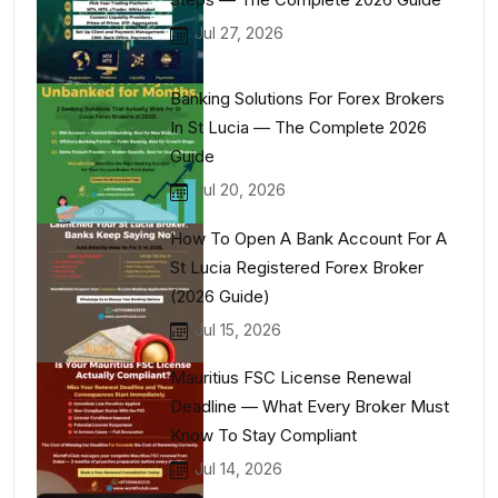
Jul 27, 2026
Banking Solutions For Forex Brokers
In St Lucia — The Complete 2026
Guide
Jul 20, 2026
How To Open A Bank Account For A
St Lucia Registered Forex Broker
(2026 Guide)
Jul 15, 2026
Mauritius FSC License Renewal
Deadline — What Every Broker Must
Know To Stay Compliant
Jul 14, 2026