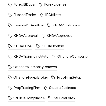
ForexIBDubai
ForexLicense
FundedTrader
IBAffiliate
January15Deadline
KHDAApplication
KHDAApproval
KHDAApproved
KHDADubai
KHDALicense
KHDATrainingInstitute
OffshoreCompany
OffshoreCompanyRenewal
OffshoreForexBroker
PropFirmSetup
PropTradingFirm
StLuciaBusiness
StLuciaCompliance
StLuciaForex