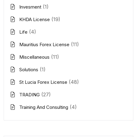
(1)
Invesment
(19)
KHDA License
(4)
Life
(11)
Mauritius Forex License
(11)
Miscellaneous
(1)
Solutions
(48)
St Lucia Forex License
(27)
TRADING
(4)
Training And Consulting