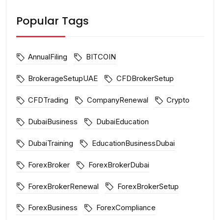
Popular Tags
AnnualFiling
BITCOIN
BrokerageSetupUAE
CFDBrokerSetup
CFDTrading
CompanyRenewal
Crypto
DubaiBusiness
DubaiEducation
DubaiTraining
EducationBusinessDubai
ForexBroker
ForexBrokerDubai
ForexBrokerRenewal
ForexBrokerSetup
ForexBusiness
ForexCompliance