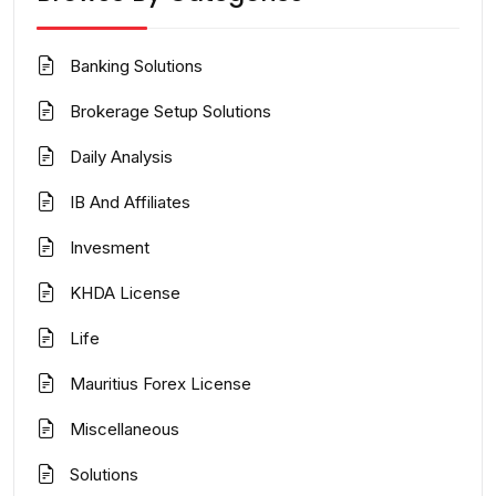
Banking Solutions
Brokerage Setup Solutions
Daily Analysis
IB And Affiliates
Invesment
KHDA License
Life
Mauritius Forex License
Miscellaneous
Solutions