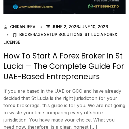
CHIRANJEEV
JUNE 2, 2026
JUNE 10, 2026
BROKERAGE SETUP SOLUTIONS
,
ST LUCIA FOREX
LICENSE
How To Start A Forex Broker In St
Lucia — The Complete Guide For
UAE-Based Entrepreneurs
If you are based in the UAE or GCC and have already
decided that St Lucia is the right jurisdiction for your
forex brokerage, this guide is for you. We are not going
to waste your time comparing every offshore
jurisdiction. You have made your choice. What you
need now, therefore, is a clear, honest […]