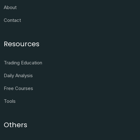
About
Contact
Resources
Trading Education
Daily Analysis
Free Courses
Tools
Others