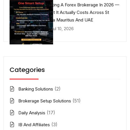
Starting A Forex Brokerage In 2026 —
What It Actually Costs Across St
Lucia Mauritius And UAE
Jul 10, 2026
Categories
(2)
Banking Solutions
(51)
Brokerage Setup Solutions
(17)
Daily Analysis
(3)
IB And Affiliates