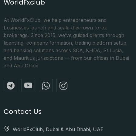
WorldFxclub
At WorldFxClub, we help entrepreneurs and
businesses launch and scale their own forex
brokerage. Since 2015, we’ve guided clients through
licensing, company formation, trading platform setup,
and banking solutions across SCA, KHDA, St Lucia,
and Mauritius jurisdictions — from our offices in Dubai
and Abu Dhabi
Contact Us
WorldFxClub, Dubai & Abu Dhabi, UAE