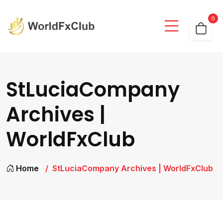
0
StLuciaCompany
Archives |
WorldFxClub
Home
StLuciaCompany Archives | WorldFxClub