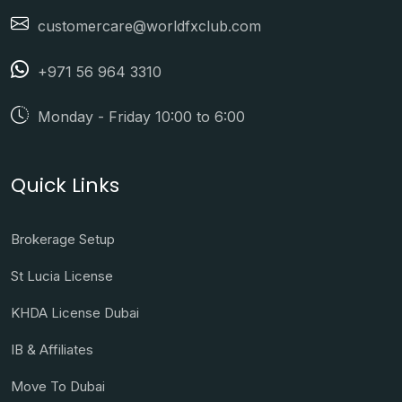
customercare@worldfxclub.com
+971 56 964 3310
Monday - Friday 10:00 to 6:00
Quick Links
Brokerage Setup
St Lucia License
KHDA License Dubai
IB & Affiliates
Move To Dubai