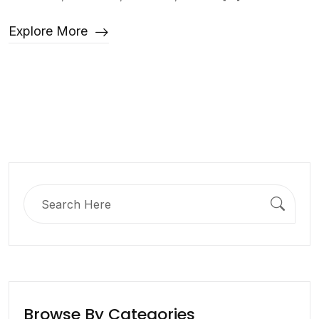
Explore More
Search
for:
Browse By Categories