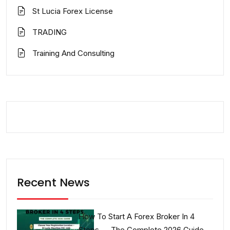
St Lucia Forex License
TRADING
Training And Consulting
Recent News
How To Start A Forex Broker In 4
Steps — The Complete 2026 Guide