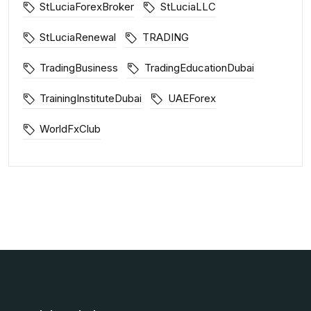
StLuciaForexBroker
StLuciaLLC
StLuciaRenewal
TRADING
TradingBusiness
TradingEducationDubai
TrainingInstituteDubai
UAEForex
WorldFxClub