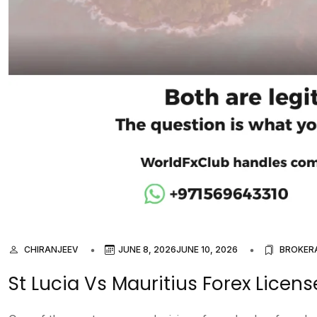
CHIRANJEEV
JUNE 8, 2026
JUNE 10, 2026
BROKER
St Lucia Vs Mauritius Forex Licen