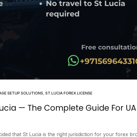
AGE SETUP SOLUTIONS
,
ST LUCIA FOREX LICENSE
 Lucia — The Complete Guide For UA
ed that St Lucia is the right jurisdiction for your forex br