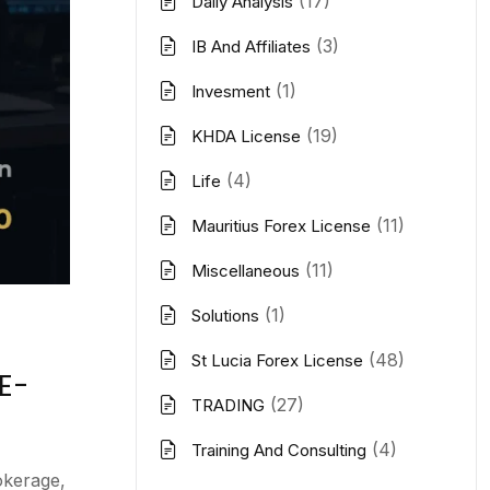
(17)
Daily Analysis
(3)
IB And Affiliates
(1)
Invesment
(19)
KHDA License
(4)
Life
(11)
Mauritius Forex License
(11)
Miscellaneous
(1)
Solutions
(48)
St Lucia Forex License
E-
(27)
TRADING
(4)
Training And Consulting
okerage,