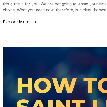
this guide is for you. We are not going to waste your ti
choice. What you need now, therefore, is a clear, honest
Explore More