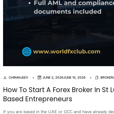
CHIRANJEEV
JUNE 2, 2026
JUNE 10, 2026
BROKER
How To Start A Forex Broker In St
Based Entrepreneurs
If you are based in the UAE or GCC and have already decid