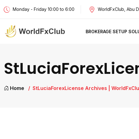
Monday - Friday 10:00 to 6:00
WorldFxClub, Abu D
BROKERAGE SETUP SOL
StLuciaForexLice
Home
StLuciaForexLicense Archives | WorldFxCl