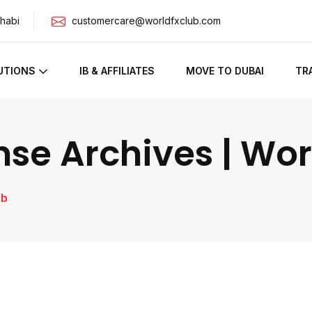
habi
customercare@worldfxclub.com
UTIONS
IB & AFFILIATES
MOVE TO DUBAI
TR
nse Archives | Wo
ub