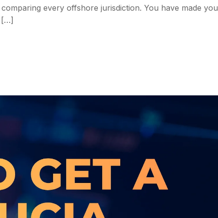
me comparing every offshore jurisdiction. You have made you
 […]