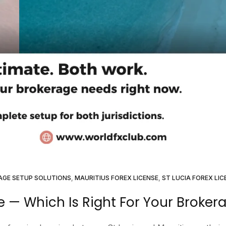
AGE SETUP SOLUTIONS
,
MAURITIUS FOREX LICENSE
,
ST LUCIA FOREX LIC
se — Which Is Right For Your Broker