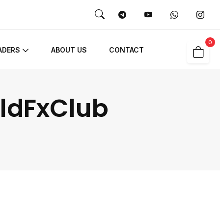
0
ADERS
ABOUT US
CONTACT
rldFxClub