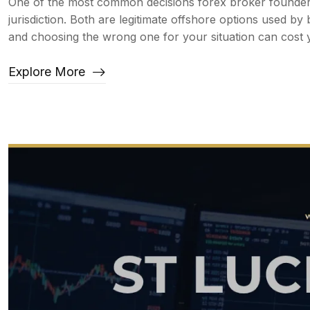
One of the most common decisions forex broker founders 
jurisdiction. Both are legitimate offshore options used 
and choosing the wrong one for your situation can cost y
Explore More