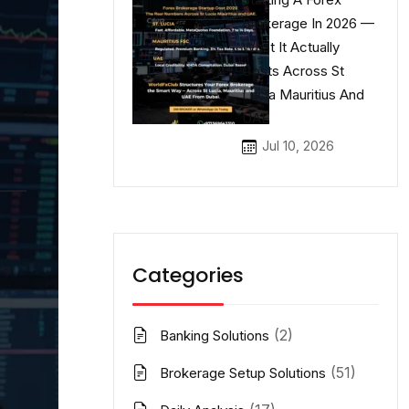
Brokerage In 2026 —
What It Actually
Costs Across St
Lucia Mauritius And
UAE
Jul 10, 2026
Categories
(2)
Banking Solutions
(51)
Brokerage Setup Solutions