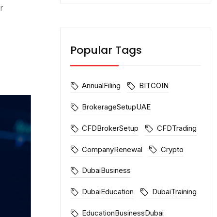
r
Popular Tags
AnnualFiling
BITCOIN
BrokerageSetupUAE
CFDBrokerSetup
CFDTrading
CompanyRenewal
Crypto
DubaiBusiness
DubaiEducation
DubaiTraining
EducationBusinessDubai