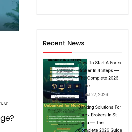
Recent News
How To Start A Forex
Broker In 4 Steps —
The Complete 2026
Guide
Jul 27, 2026
ENSE
Banking Solutions For
Forex Brokers In St
age?
Lucia — The
Complete 2026 Guide