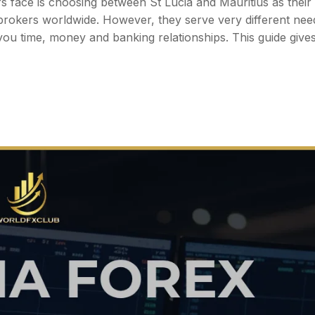
face is choosing between St Lucia and Mauritius as their
by brokers worldwide. However, they serve very different ne
ou time, money and banking relationships. This guide give