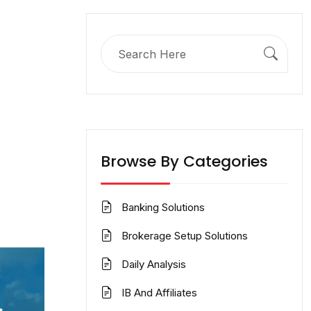
Search
for:
Browse By Categories
Banking Solutions
Brokerage Setup Solutions
Daily Analysis
IB And Affiliates