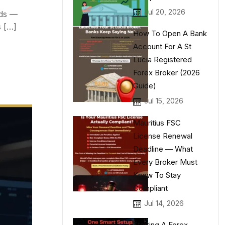
Jul 20, 2026
eds —
s […]
How To Open A Bank
Account For A St
Lucia Registered
Forex Broker (2026
Guide)
Jul 15, 2026
Mauritius FSC
License Renewal
Deadline — What
Every Broker Must
Know To Stay
Compliant
Jul 14, 2026
Starting A Forex