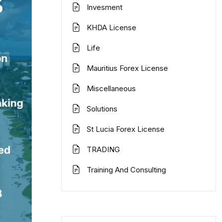
Invesment
KHDA License
Life
Mauritius Forex License
Miscellaneous
Solutions
St Lucia Forex License
TRADING
Training And Consulting