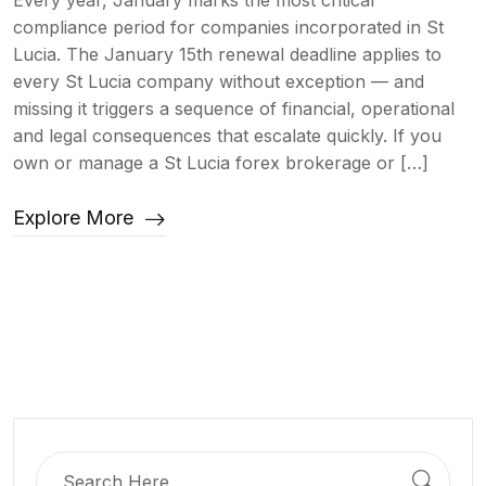
Every year, January marks the most critical
compliance period for companies incorporated in St
Lucia. The January 15th renewal deadline applies to
every St Lucia company without exception — and
missing it triggers a sequence of financial, operational
and legal consequences that escalate quickly. If you
own or manage a St Lucia forex brokerage or […]
Explore More
Search