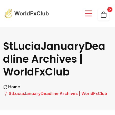
0
StLuciaJanuaryDea
dline Archives |
WorldFxClub
Home
StLuciaJanuaryDeadline Archives | WorldFxClub