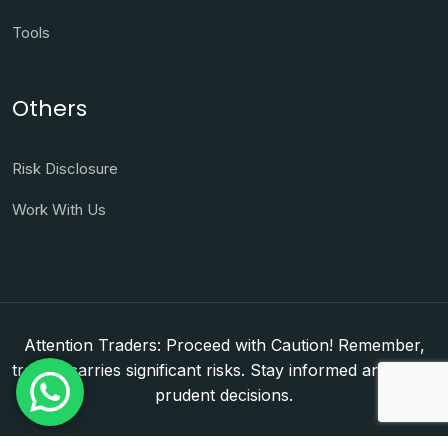
Tools
Others
Risk Disclosure
Work With Us
Attention Traders: Proceed with Caution! Remember,
trading carries significant risks. Stay informed and make
prudent decisions.
Copyright © 2026. WorldFxClub — Forex Brokerage