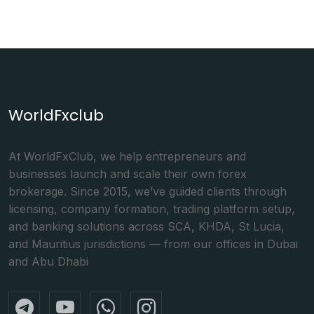
WorldFxclub
At WorldFxClub, we help entrepreneurs and
businesses launch and scale their own forex
brokerage. Since 2015, we’ve guided clients through
licensing, company formation, trading platform setup,
and banking solutions across SCA, KHDA, St Lucia,
and Mauritius jurisdictions — from our offices in Dubai
and Abu Dhabi