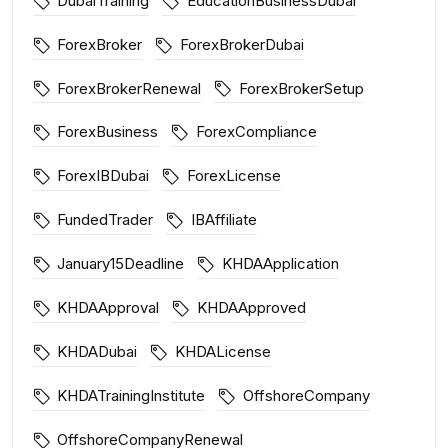
DubaiTraining
EducationBusinessDubai
ForexBroker
ForexBrokerDubai
ForexBrokerRenewal
ForexBrokerSetup
ForexBusiness
ForexCompliance
ForexIBDubai
ForexLicense
FundedTrader
IBAffiliate
January15Deadline
KHDAApplication
KHDAApproval
KHDAApproved
KHDADubai
KHDALicense
KHDATrainingInstitute
OffshoreCompany
OffshoreCompanyRenewal