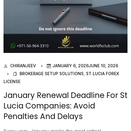
CHIRANJEEV
JANUARY 6, 2026
JUNE 10, 2026
BROKERAGE SETUP SOLUTIONS
,
ST LUCIA FOREX
LICENSE
January Renewal Deadline For St
Lucia Companies: Avoid
Penalties And Delays