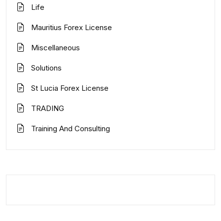
Life
Mauritius Forex License
Miscellaneous
Solutions
St Lucia Forex License
TRADING
Training And Consulting