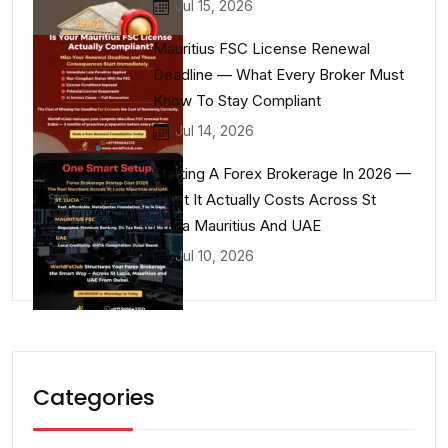
Jul 15, 2026
Mauritius FSC License Renewal
Deadline — What Every Broker Must
Know To Stay Compliant
Jul 14, 2026
Starting A Forex Brokerage In 2026 —
What It Actually Costs Across St
Lucia Mauritius And UAE
Jul 10, 2026
Categories