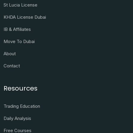
St Lucia License
KHDA License Dubai
IB & Affiliates
Move To Dubai
About
Contact
Resources
Trading Education
Daily Analysis
Free Courses