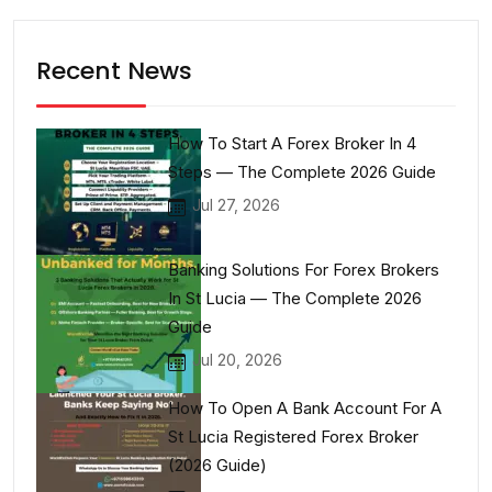
Recent News
How To Start A Forex Broker In 4
Steps — The Complete 2026 Guide
Jul 27, 2026
Banking Solutions For Forex Brokers
In St Lucia — The Complete 2026
Guide
Jul 20, 2026
How To Open A Bank Account For A
St Lucia Registered Forex Broker
(2026 Guide)