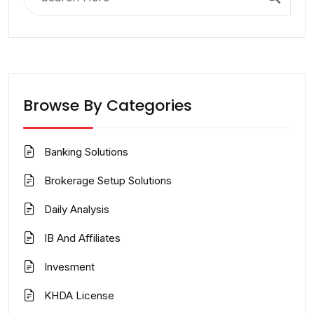
for:
Browse By Categories
Banking Solutions
Brokerage Setup Solutions
Daily Analysis
IB And Affiliates
Invesment
KHDA License