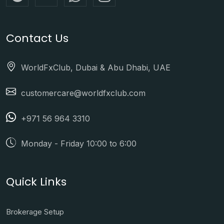
Contact Us
WorldFxClub, Dubai & Abu Dhabi, UAE
customercare@worldfxclub.com
+971 56 964 3310
Monday - Friday 10:00 to 6:00
Quick Links
Brokerage Setup