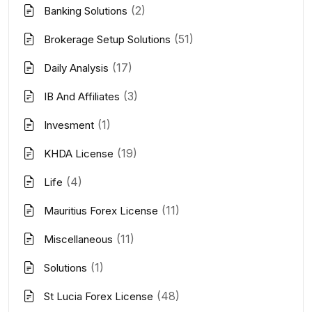
(2)
Banking Solutions
(51)
Brokerage Setup Solutions
(17)
Daily Analysis
(3)
IB And Affiliates
(1)
Invesment
(19)
KHDA License
(4)
Life
(11)
Mauritius Forex License
(11)
Miscellaneous
(1)
Solutions
(48)
St Lucia Forex License