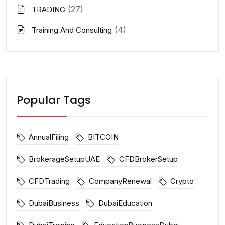
(27)
TRADING
(4)
Training And Consulting
Popular Tags
AnnualFiling
BITCOIN
BrokerageSetupUAE
CFDBrokerSetup
CFDTrading
CompanyRenewal
Crypto
DubaiBusiness
DubaiEducation