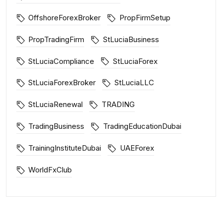
OffshoreForexBroker
PropFirmSetup
PropTradingFirm
StLuciaBusiness
StLuciaCompliance
StLuciaForex
StLuciaForexBroker
StLuciaLLC
StLuciaRenewal
TRADING
TradingBusiness
TradingEducationDubai
TrainingInstituteDubai
UAEForex
WorldFxClub