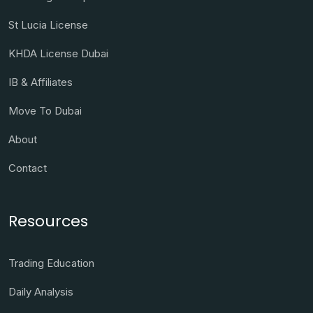
St Lucia License
KHDA License Dubai
IB & Affiliates
Move To Dubai
About
Contact
Resources
Trading Education
Daily Analysis