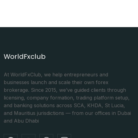
WorldFxclub
At WorldFxClub, we help entrepreneurs and
businesses launch and scale their own forex
brokerage. Since 2015, we’ve guided clients through
licensing, company formation, trading platform setup,
and banking solutions across SCA, KHDA, St Lucia,
and Mauritius jurisdictions — from our offices in Dubai
and Abu Dhabi