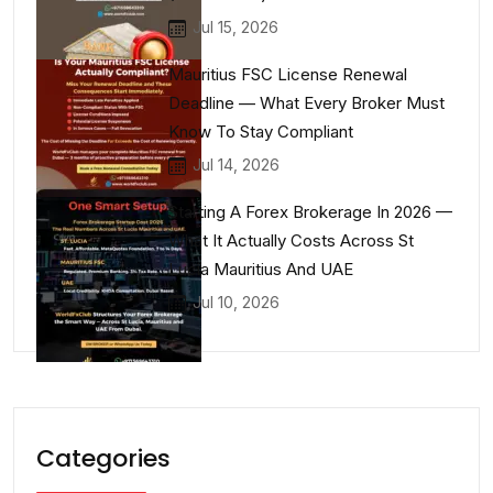
Jul 15, 2026
Mauritius FSC License Renewal
Deadline — What Every Broker Must
Know To Stay Compliant
Jul 14, 2026
Starting A Forex Brokerage In 2026 —
What It Actually Costs Across St
Lucia Mauritius And UAE
Jul 10, 2026
Categories