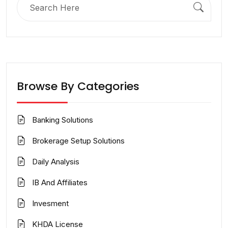
for:
Browse By Categories
Banking Solutions
Brokerage Setup Solutions
Daily Analysis
IB And Affiliates
Invesment
KHDA License