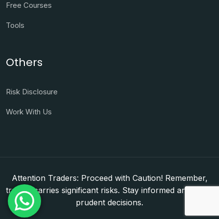
Free Courses
Tools
Others
Risk Disclosure
Work With Us
Attention Traders: Proceed with Caution! Remember,
trading carries significant risks. Stay informed and make
prudent decisions.