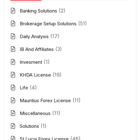
(2)
Banking Solutions
(51)
Brokerage Setup Solutions
(17)
Daily Analysis
(3)
IB And Affiliates
(1)
Invesment
(19)
KHDA License
(4)
Life
(11)
Mauritius Forex License
(11)
Miscellaneous
(1)
Solutions
(48)
St Lucia Forex License