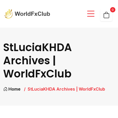
0
StLuciaKHDA
Archives |
WorldFxClub
Home
StLuciaKHDA Archives | WorldFxClub