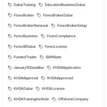
DubaiTraining
EducationBusinessDubai
ForexBroker
ForexBrokerDubai
ForexBrokerRenewal
ForexBrokerSetup
ForexBusiness
ForexCompliance
ForexIBDubai
ForexLicense
FundedTrader
IBAffiliate
January15Deadline
KHDAApplication
KHDAApproval
KHDAApproved
KHDADubai
KHDALicense
KHDATrainingInstitute
OffshoreCompany