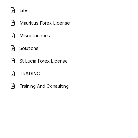
Life
Mauritius Forex License
Miscellaneous
Solutions
St Lucia Forex License
TRADING
Training And Consulting