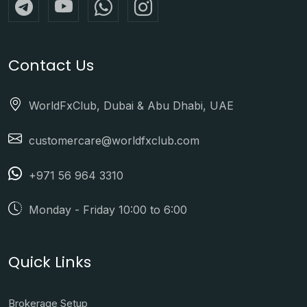
Contact Us
WorldFxClub, Dubai & Abu Dhabi, UAE
customercare@worldfxclub.com
+971 56 964 3310
Monday - Friday 10:00 to 6:00
Quick Links
Brokerage Setup