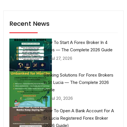
Recent News
How To Start A Forex Broker In 4
Steps — The Complete 2026 Guide
Jul 27, 2026
Banking Solutions For Forex Brokers
In St Lucia — The Complete 2026
Guide
Jul 20, 2026
How To Open A Bank Account For A
St Lucia Registered Forex Broker
(2026 Guide)