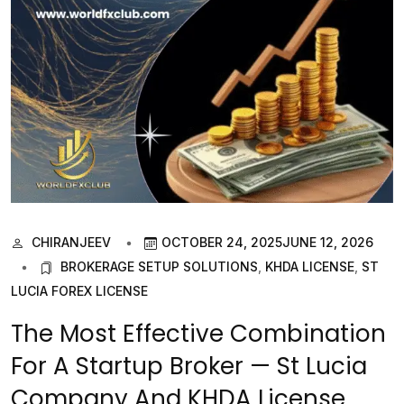
CHIRANJEEV
OCTOBER 24, 2025
JUNE 12, 2026
BROKERAGE SETUP SOLUTIONS
,
KHDA LICENSE
,
ST
LUCIA FOREX LICENSE
The Most Effective Combination
For A Startup Broker — St Lucia
Company And KHDA License