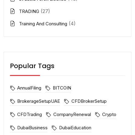
(27)
TRADING
(4)
Training And Consulting
Popular Tags
AnnualFiling
BITCOIN
BrokerageSetupUAE
CFDBrokerSetup
CFDTrading
CompanyRenewal
Crypto
DubaiBusiness
DubaiEducation