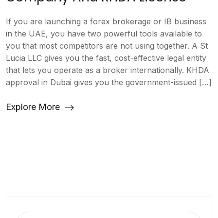
If you are launching a forex brokerage or IB business
in the UAE, you have two powerful tools available to
you that most competitors are not using together. A St
Lucia LLC gives you the fast, cost-effective legal entity
that lets you operate as a broker internationally. KHDA
approval in Dubai gives you the government-issued […]
Explore More
Search