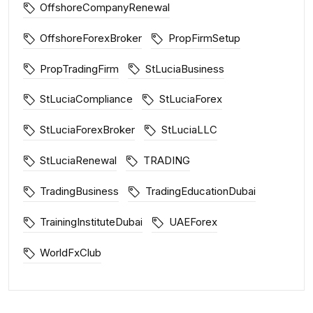
OffshoreCompanyRenewal
OffshoreForexBroker
PropFirmSetup
PropTradingFirm
StLuciaBusiness
StLuciaCompliance
StLuciaForex
StLuciaForexBroker
StLuciaLLC
StLuciaRenewal
TRADING
TradingBusiness
TradingEducationDubai
TrainingInstituteDubai
UAEForex
WorldFxClub