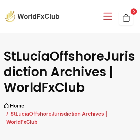
0
StLuciaOffshoreJuris
diction Archives |
WorldFxClub
Home
StLuciaOffshoreJurisdiction Archives |
WorldFxClub