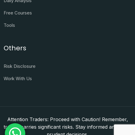
Daily Analysis
Free Courses
Tools
Others
Risk Disclosure
Work With Us
Attention Traders: Proceed with Caution! Remember,
trading carries significant risks. Stay informed and make
prudent decisions.