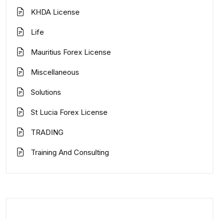
KHDA License
Life
Mauritius Forex License
Miscellaneous
Solutions
St Lucia Forex License
TRADING
Training And Consulting