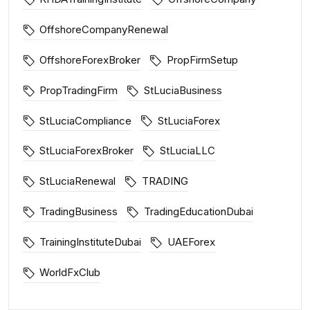
OffshoreCompanyRenewal
OffshoreForexBroker
PropFirmSetup
PropTradingFirm
StLuciaBusiness
StLuciaCompliance
StLuciaForex
StLuciaForexBroker
StLuciaLLC
StLuciaRenewal
TRADING
TradingBusiness
TradingEducationDubai
TrainingInstituteDubai
UAEForex
WorldFxClub