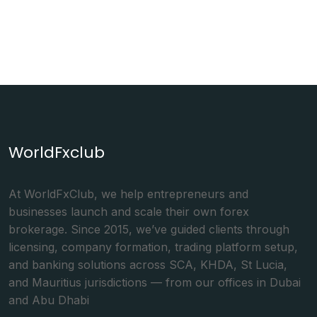
WorldFxclub
At WorldFxClub, we help entrepreneurs and
businesses launch and scale their own forex
brokerage. Since 2015, we’ve guided clients through
licensing, company formation, trading platform setup,
and banking solutions across SCA, KHDA, St Lucia,
and Mauritius jurisdictions — from our offices in Dubai
and Abu Dhabi