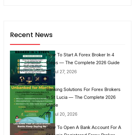
Recent News
How To Start A Forex Broker In 4
Steps — The Complete 2026 Guide
Jul 27, 2026
Banking Solutions For Forex Brokers
In St Lucia — The Complete 2026
Guide
Jul 20, 2026
How To Open A Bank Account For A