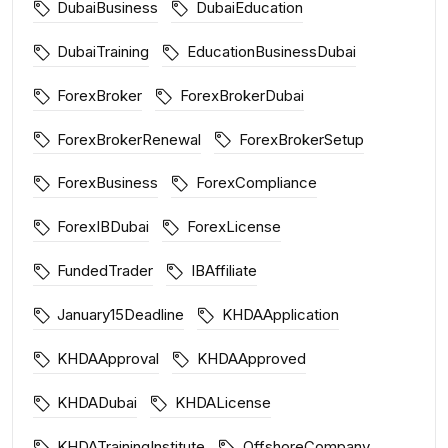
DubaiBusiness
DubaiEducation
DubaiTraining
EducationBusinessDubai
ForexBroker
ForexBrokerDubai
ForexBrokerRenewal
ForexBrokerSetup
ForexBusiness
ForexCompliance
ForexIBDubai
ForexLicense
FundedTrader
IBAffiliate
January15Deadline
KHDAApplication
KHDAApproval
KHDAApproved
KHDADubai
KHDALicense
KHDATrainingInstitute
OffshoreCompany