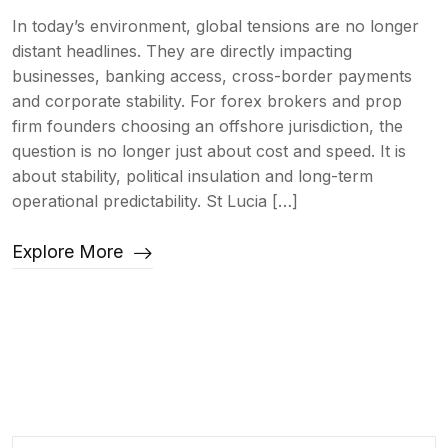
In today’s environment, global tensions are no longer
distant headlines. They are directly impacting
businesses, banking access, cross-border payments
and corporate stability. For forex brokers and prop
firm founders choosing an offshore jurisdiction, the
question is no longer just about cost and speed. It is
about stability, political insulation and long-term
operational predictability. St Lucia […]
Explore More