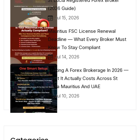
St Lucia Registered Forex Broker
(2026 Guide)
Jul 15, 2026
Mauritius FSC License Renewal
Deadline — What Every Broker Must
Know To Stay Compliant
Jul 14, 2026
Starting A Forex Brokerage In 2026 —
What It Actually Costs Across St
Lucia Mauritius And UAE
Jul 10, 2026