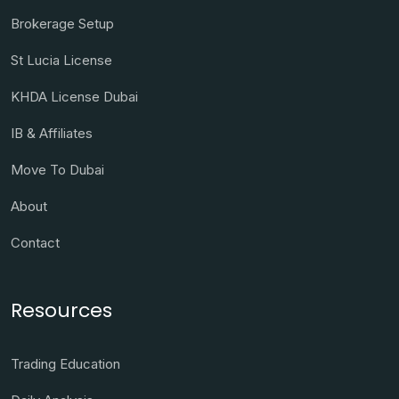
Brokerage Setup
St Lucia License
KHDA License Dubai
IB & Affiliates
Move To Dubai
About
Contact
Resources
Trading Education