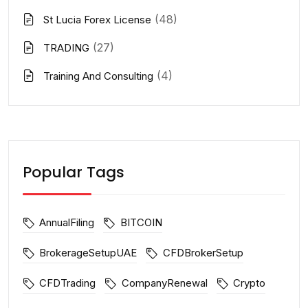
(48)
St Lucia Forex License
(27)
TRADING
(4)
Training And Consulting
Popular Tags
AnnualFiling
BITCOIN
BrokerageSetupUAE
CFDBrokerSetup
CFDTrading
CompanyRenewal
Crypto