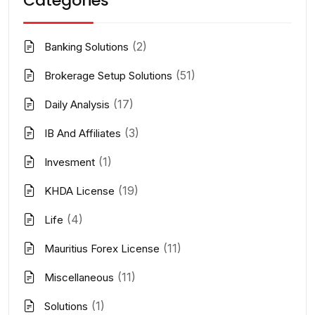
Categories
(2)
Banking Solutions
(51)
Brokerage Setup Solutions
(17)
Daily Analysis
(3)
IB And Affiliates
(1)
Invesment
(19)
KHDA License
(4)
Life
(11)
Mauritius Forex License
(11)
Miscellaneous
(1)
Solutions