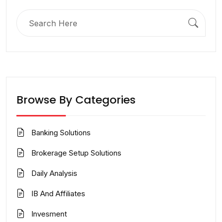
Search
for:
Browse By Categories
Banking Solutions
Brokerage Setup Solutions
Daily Analysis
IB And Affiliates
Invesment