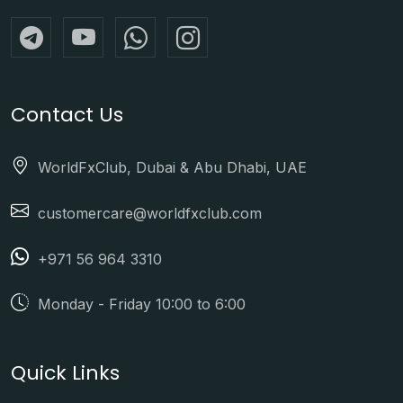
Contact Us
WorldFxClub, Dubai & Abu Dhabi, UAE
customercare@worldfxclub.com
+971 56 964 3310
Monday - Friday 10:00 to 6:00
Quick Links