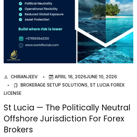
CHIRANJEEV
APRIL 16, 2026
JUNE 10, 2026
BROKERAGE SETUP SOLUTIONS
,
ST LUCIA FOREX
LICENSE
St Lucia — The Politically Neutral
Offshore Jurisdiction For Forex
Brokers