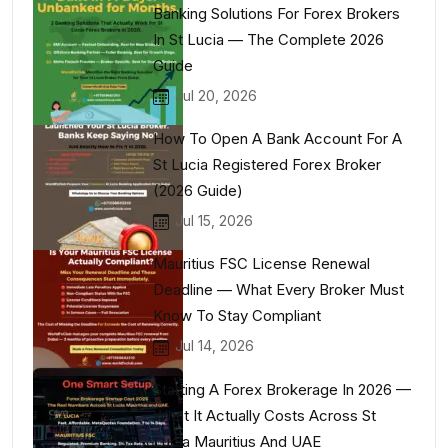
Banking Solutions For Forex Brokers
In St Lucia — The Complete 2026
Guide
Jul 20, 2026
How To Open A Bank Account For A
St Lucia Registered Forex Broker
(2026 Guide)
Jul 15, 2026
Mauritius FSC License Renewal
Deadline — What Every Broker Must
Know To Stay Compliant
Jul 14, 2026
Starting A Forex Brokerage In 2026 —
What It Actually Costs Across St
Lucia Mauritius And UAE