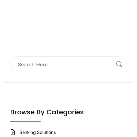
Search
for:
Browse By Categories
Banking Solutions