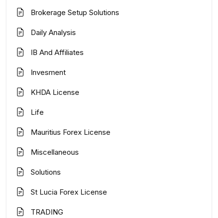
Brokerage Setup Solutions
Daily Analysis
IB And Affiliates
Invesment
KHDA License
Life
Mauritius Forex License
Miscellaneous
Solutions
St Lucia Forex License
TRADING