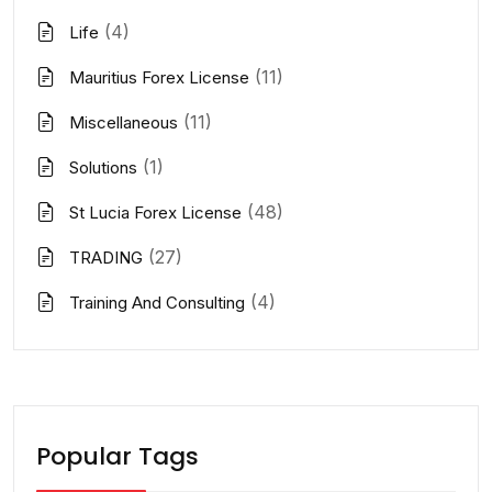
(4)
Life
(11)
Mauritius Forex License
(11)
Miscellaneous
(1)
Solutions
(48)
St Lucia Forex License
(27)
TRADING
(4)
Training And Consulting
Popular Tags