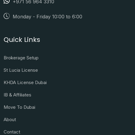
+971 56 964 3310
Monday - Friday 10:00 to 6:00
Quick Links
Brokerage Setup
St Lucia License
KHDA License Dubai
IB & Affiliates
Move To Dubai
About
Contact