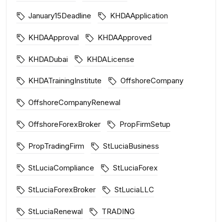
January15Deadline
KHDAApplication
KHDAApproval
KHDAApproved
KHDADubai
KHDALicense
KHDATrainingInstitute
OffshoreCompany
OffshoreCompanyRenewal
OffshoreForexBroker
PropFirmSetup
PropTradingFirm
StLuciaBusiness
StLuciaCompliance
StLuciaForex
StLuciaForexBroker
StLuciaLLC
StLuciaRenewal
TRADING