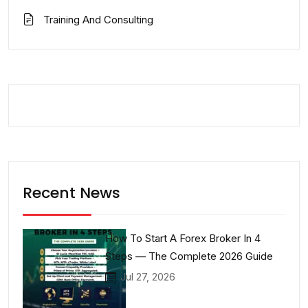
Training And Consulting
Recent News
How To Start A Forex Broker In 4
Steps — The Complete 2026 Guide
Jul 27, 2026