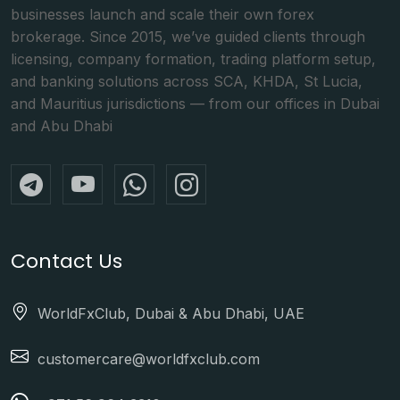
businesses launch and scale their own forex
brokerage. Since 2015, we’ve guided clients through
licensing, company formation, trading platform setup,
and banking solutions across SCA, KHDA, St Lucia,
and Mauritius jurisdictions — from our offices in Dubai
and Abu Dhabi
Contact Us
WorldFxClub, Dubai & Abu Dhabi, UAE
customercare@worldfxclub.com