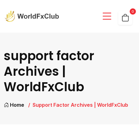
0
support factor
Archives |
WorldFxClub
Home
Support Factor Archives | WorldFxClub