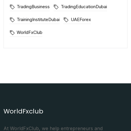
TradingBusiness
TradingEducationDubai
TrainingInstituteDubai
UAEForex
WorldFxClub
WorldFxclub
At WorldFxClub, we help entrepreneurs and