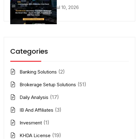
Jul 10, 2026
Categories
(2)
Banking Solutions
(51)
Brokerage Setup Solutions
(17)
Daily Analysis
(3)
IB And Affiliates
(1)
Invesment
(19)
KHDA License