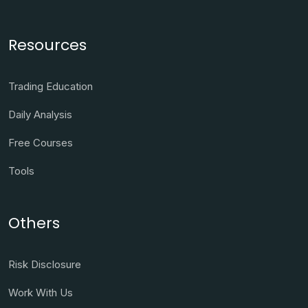
Resources
Trading Education
Daily Analysis
Free Courses
Tools
Others
Risk Disclosure
Work With Us