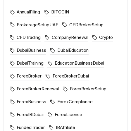
AnnualFiling
BITCOIN
BrokerageSetupUAE
CFDBrokerSetup
CFDTrading
CompanyRenewal
Crypto
DubaiBusiness
DubaiEducation
DubaiTraining
EducationBusinessDubai
ForexBroker
ForexBrokerDubai
ForexBrokerRenewal
ForexBrokerSetup
ForexBusiness
ForexCompliance
ForexIBDubai
ForexLicense
FundedTrader
IBAffiliate